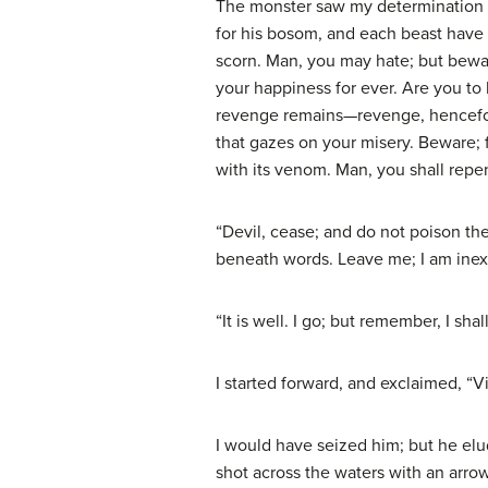
The monster saw my determination in
for his bosom, and each beast have h
scorn. Man, you may hate; but beware
your happiness for ever. Are you to 
revenge remains—revenge, henceforth 
that gazes on your misery. Beware; fo
with its venom. Man, you shall repent
“Devil, cease; and do not poison th
beneath words. Leave me; I am inex
“It is well. I go; but remember, I sh
I started forward, and exclaimed, “V
I would have seized him; but he elu
shot across the waters with an arro