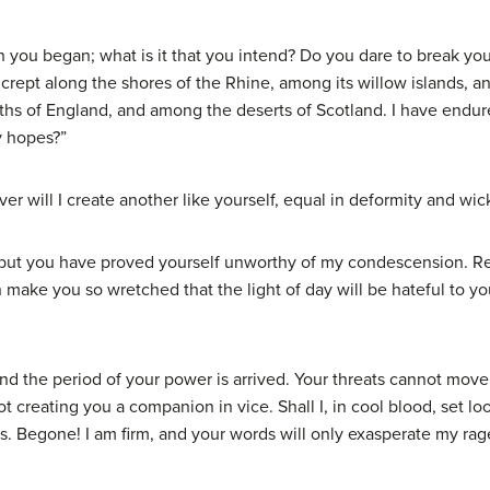
you began; what is it that you intend? Do you dare to break you
I crept along the shores of the Rhine, among its willow islands, and
s of England, and among the deserts of Scotland. I have endure
y hopes?”
r will I create another like yourself, equal in deformity and wi
, but you have proved yourself unworthy of my condescension. 
n make you so wretched that the light of day will be hateful to yo
nd the period of your power is arrived. Your threats cannot move
not creating you a companion in vice. Shall I, in cool blood, set
s. Begone! I am firm, and your words will only exasperate my rag