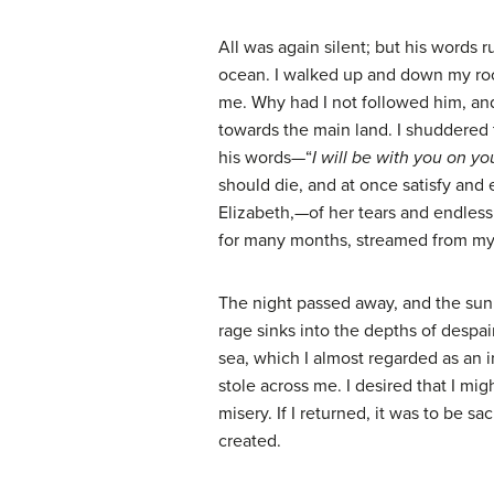
All was again silent; but his words 
ocean. I walked up and down my roo
me. Why had I not followed him, and 
towards the main land. I shuddered t
his words—“
I will be with you on y
should die, and at once satisfy and
Elizabeth,—of her tears and endless 
for many months, streamed from my e
The night passed away, and the sun 
rage sinks into the depths of despai
sea, which I almost regarded as an 
stole across me. I desired that I mig
misery. If I returned, it was to be
created.