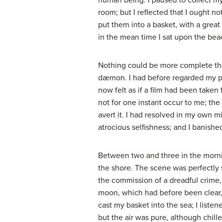
human being. I paused to collect my
room; but I reflected that I ought no
put them into a basket, with a great
in the mean time I sat upon the be
Nothing could be more complete than
dæmon. I had before regarded my pro
now felt as if a film had been taken 
not for one instant occur to me; the
avert it. I had resolved in my own m
atrocious selfishness; and I banishe
Between two and three in the morning
the shore. The scene was perfectly s
the commission of a dreadful crime
moon, which had before been clear,
cast my basket into the sea; I liste
but the air was pure, although chill