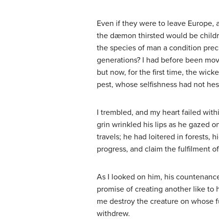
Even if they were to leave Europe, a
the dæmon thirsted would be childr
the species of man a condition precar
generations? I had before been move
but now, for the first time, the wic
pest, whose selfishness had not hes
I trembled, and my heart failed wit
grin wrinkled his lips as he gazed o
travels; he had loitered in forests,
progress, and claim the fulfilment o
As I looked on him, his countenance
promise of creating another like to
me destroy the creature on whose f
withdrew.