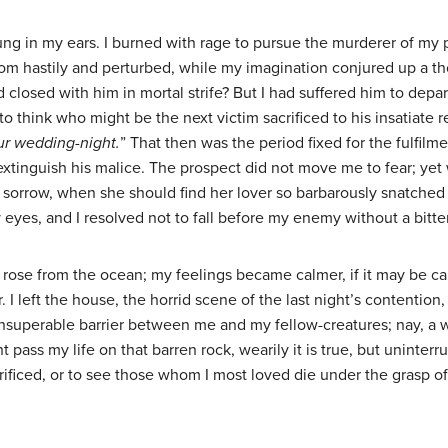
rung in my ears. I burned with rage to pursue the murderer of my 
m hastily and perturbed, while my imagination conjured up a t
closed with him in mortal strife? But I had suffered him to depar
o think who might be the next victim sacrificed to his insatiate 
our wedding-night.
” That then was the period fixed for the fulfilme
 extinguish his malice. The prospect did not move me to fear; ye
sorrow, when she should find her lover so barbarously snatched f
yes, and I resolved not to fall before my enemy without a bitter
rose from the ocean; my feelings became calmer, if it may be c
r. I left the house, the horrid scene of the last night’s contentio
insuperable barrier between me and my fellow-creatures; nay, a w
ht pass my life on that barren rock, wearily it is true, but uninte
 sacrificed, or to see those whom I most loved die under the gras