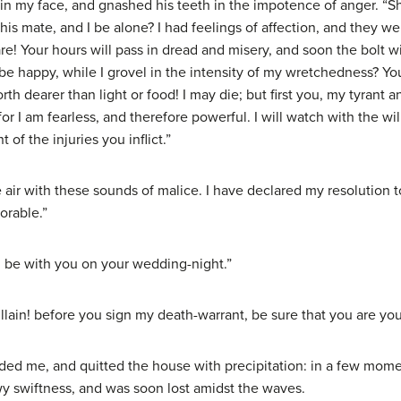
 my face, and gnashed his teeth in the impotence of anger. “Sha
is mate, and I be alone? I had feelings of affection, and they w
! Your hours will pass in dread and misery, and soon the bolt wi
be happy, while I grovel in the intensity of my wretchedness? Yo
dearer than light or food! I may die; but first you, my tyrant a
r I am fearless, and therefore powerful. I will watch with the wil
 of the injuries you inflict.”
e air with these sounds of malice. I have declared my resolution
orable.”
all be with you on your wedding-night.”
illain! before you sign my death-warrant, be sure that you are your
ded me, and quitted the house with precipitation: in a few momen
wy swiftness, and was soon lost amidst the waves.