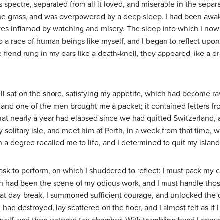
ess spectre, separated from all it loved, and miserable in the sep
the grass, and was overpowered by a deep sleep. I had been awa
es inflamed by watching and misery. The sleep into which I now
 to a race of human beings like myself, and I began to reflect up
e fiend rung in my ears like a death-knell, they appeared like a d
ill sat on the shore, satisfying my appetite, which had become r
, and one of the men brought me a packet; it contained letters f
that nearly a year had elapsed since we had quitted Switzerland,
 solitary isle, and meet him at Perth, in a week from that time,
n a degree recalled me to life, and I determined to quit my island
task to perform, on which I shuddered to reflect: I must pack my 
h had been the scene of my odious work, and I must handle those
at day-break, I summoned sufficient courage, and unlocked the 
 had destroyed, lay scattered on the floor, and I almost felt as if 