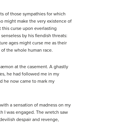
ults of those sympathies for which
ho might make the very existence of
ct this curse upon everlasting
senseless by his fiendish threats:
uture ages might curse me as their
e of the whole human race.
e dæmon at the casement. A ghastly
 Yes, he had followed me in my
; and he now came to mark my
t with a sensation of madness on my
hich I was engaged. The wretch saw
devilish despair and revenge,