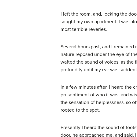
I left the room, and, locking the d
sought my own apartment. I was alo
most terrible reveries.
Several hours past, and I remained 
nature reposed under the eye of th
wafted the sound of voices, as the f
profundity until my ear was suddenl
In a few minutes after, I heard the c
presentiment of who it was, and wis
the sensation of helplessness, so o
rooted to the spot.
Presently I heard the sound of foo
door, he approached me, and said, 