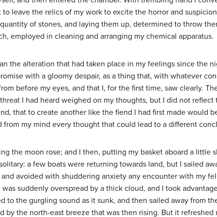
self, and then entered the chamber. With trembling hand I conv
t to leave the relics of my work to excite the horror and suspicio
 quantity of stones, and laying them up, determined to throw the
ach, employed in cleaning and arranging my chemical apparatus.
 the alteration that had taken place in my feelings since the ni
mise with a gloomy despair, as a thing that, with whatever cons
from before my eyes, and that I, for the first time, saw clearly. 
 threat I had heard weighed on my thoughts, but I did not reflect 
ind, that to create another like the fiend I had first made would 
d from my mind every thought that could lead to a different conc
 the moon rose; and I then, putting my basket aboard a little ski
olitary: a few boats were returning towards land, but I sailed away
, and avoided with shuddering anxiety any encounter with my fel
 was suddenly overspread by a thick cloud, and I took advantag
ned to the gurgling sound as it sunk, and then sailed away from 
ed by the north-east breeze that was then rising. But it refreshed