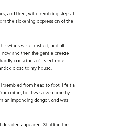
s; and then, with trembling steps, I
rom the sickening oppression of the
 the winds were hushed, and all
nd now and then the gentle breeze
 hardly conscious of its extreme
landed close to my house.
I trembled from head to foot; I felt a
 from mine; but I was overcome by
from an impending danger, and was
I dreaded appeared. Shutting the