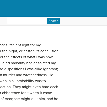
Search
for:
ot sufficient light for my
 the night, or hasten its conclusion
der the effects of what I was now
lleled barbarity had desolated my
se dispositions I was alike ignorant;
 in murder and wretchedness. He
ho in all probability was to
reation. They might even hate each
r abhorence for it when it came
 of man; she might quit him, and he