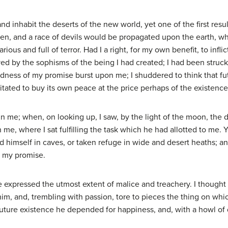
nd inhabit the deserts of the new world, yet one of the first res
en, and a race of devils would be propagated upon the earth, w
ious and full of terror. Had I a right, for my own benefit, to infli
d by the sophisms of the being I had created; I had been struck 
kedness of my promise burst upon me; I shuddered to think that f
itated to buy its own peace at the price perhaps of the existenc
hin me; when, on looking up, I saw, by the light of the moon, th
n me, where I sat fulfilling the task which he had allotted to me.
 hid himself in caves, or taken refuge in wide and desert heaths
f my promise.
 expressed the utmost extent of malice and treachery. I though
 him, and, trembling with passion, tore to pieces the thing on w
uture existence he depended for happiness, and, with a howl of 