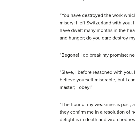
“You have destroyed the work which 
misery: I left Switzerland with you; 
have dwelt many months in the heath
and hunger; do you dare destroy m
“Begone! I do break my promise; neve
“Slave, I before reasoned with you
believe yourself miserable, but I ca
master;—obey!”
“The hour of my weakness is past, a
they confirm me in a resolution of 
delight is in death and wretchednes