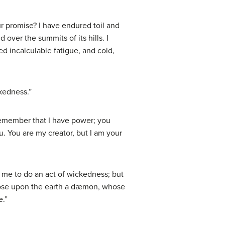
r promise? I have endured toil and
 over the summits of its hills. I
d incalculable fatigue, and cold,
ckedness.”
Remember that I have power; you
u. You are my creator, but I am your
 me to do an act of wickedness; but
 loose upon the earth a dæmon, whose
e.”