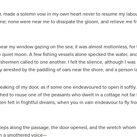
oor, made a solemn vow in my own heart never to resume my labour
ne; none were near me to dissipate the gloom, and relieve me f
near my window gazing on the sea; it was almost motionless, for
e quiet moon. A few fishing vessels alone specked the water, a
ishermen called to one another. I felt the silence, although I was
y arrested by the paddling of oars near the shore, and a person 
reaking of my door, as if some one endeavoured to open it softly. 
hed to rouse one of the peasants who dwelt in a cottage not far
ften felt in frightful dreams, when you in vain endeavour to fly 
tsteps along the passage; the door opened, and the wretch whom 
in a smothered voice—