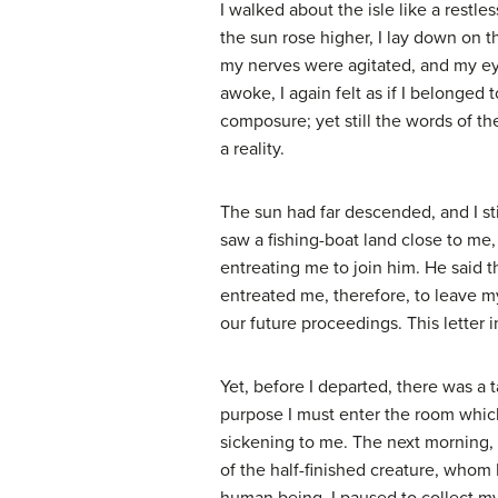
I walked about the isle like a restl
the sun rose higher, I lay down on 
my nerves were agitated, and my ey
awoke, I again felt as if I belonged
composure; yet still the words of th
a reality.
The sun had far descended, and I st
saw a fishing-boat land close to me
entreating me to join him. He said 
entreated me, therefore, to leave my
our future proceedings. This letter i
Yet, before I departed, there was a 
purpose I must enter the room whic
sickening to me. The next morning, 
of the half-finished creature, whom I