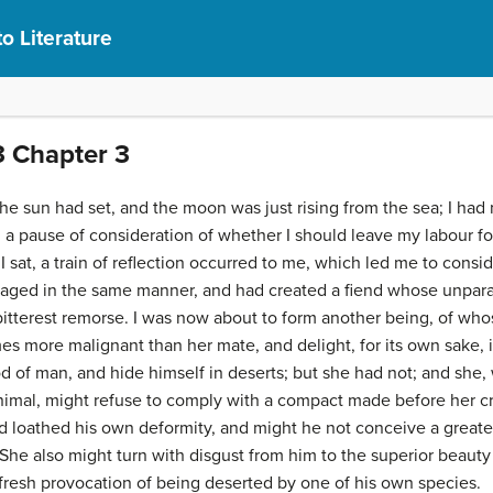
to Literature
3 Chapter 3
he sun had set, and the moon was just rising from the sea; I had n
a pause of consideration of whether I should leave my labour for
 I sat, a train of reflection occurred to me, which led me to consi
gaged in the same manner, and had created a fiend whose unpara
e bitterest remorse. I was now about to form another being, of who
s more malignant than her mate, and delight, for its own sake,
 of man, and hide himself in deserts; but she had not; and she, w
imal, might refuse to comply with a compact made before her c
ed loathed his own deformity, and might he not conceive a greate
 She also might turn with disgust from him to the superior beauty
fresh provocation of being deserted by one of his own species.