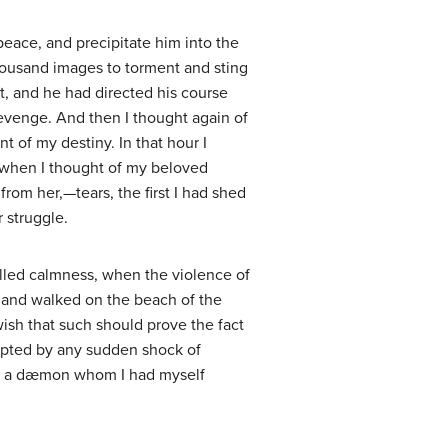
peace, and precipitate him into the
housand images to torment and sting
t, and he had directed his course
revenge. And then I thought again of
nt of my destiny. In that hour I
t when I thought of my beloved
rom her,—tears, the first I had shed
 struggle.
alled calmness, when the violence of
n, and walked on the beach of the
ish that such should prove the fact
rrupted by any sudden shock of
p of a dæmon whom I had myself