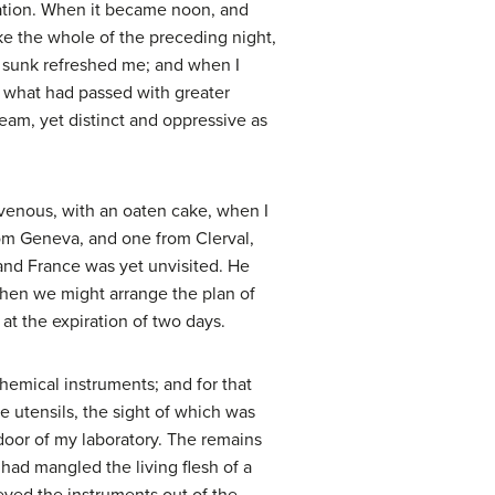
aration. When it became noon, and
ke the whole of the preceding night,
 sunk refreshed me; and when I
on what had passed with greater
ream, yet distinct and oppressive as
avenous, with an oaten cake, when I
rom Geneva, and one from Clerval,
 and France was yet unvisited. He
 when we might arrange the plan of
 at the expiration of two days.
chemical instruments; and for that
 utensils, the sight of which was
door of my laboratory. The remains
I had mangled the living flesh of a