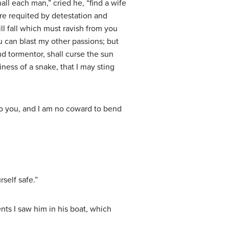
ll each man,” cried he, “find a wife
ere requited by detestation and
ll fall which must ravish from you
u can blast my other passions; but
nd tormentor, shall curse the sun
iness of a snake, that I may sting
 to you, and I am no coward to bend
self safe.”
ts I saw him in his boat, which