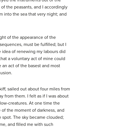
eyed the instruments out of the
n of the peasants, and I accordingly
m into the sea that very night; and
ght of the appearance of the
equences, must be fulfilled; but I
The idea of renewing my labours did
that a voluntary act of mine could
be an act of the basest and most
lusion.
ff, sailed out about four miles from
 from them. I felt as if I was about
low-creatures. At one time the
e of the moment of darkness, and
the spot. The sky became clouded;
 me, and filled me with such