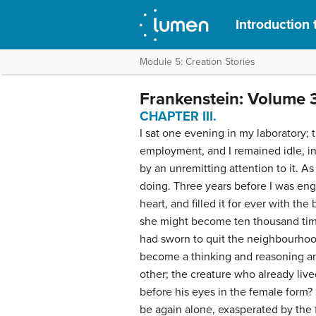
Introduction 
Module 5: Creation Stories
Frankenstein: Volume 
CHAPTER III.
I sat one evening in my laboratory; t
employment, and I remained idle, in 
by an unremitting attention to it. As
doing. Three years before I was en
heart, and filled it for ever with th
she might become ten thousand time
had sworn to quit the neighbourhood
become a thinking and reasoning an
other; the creature who already liv
before his eyes in the female form?
be again alone, exasperated by the 