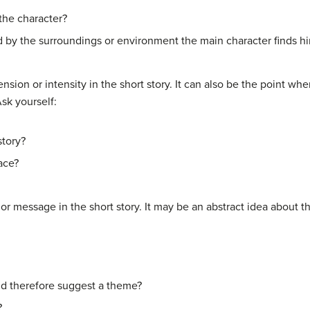
n the character?
sed by the surroundings or environment the main character finds hi
ension or intensity in the short story. It can also be the point wh
Ask yourself:
story?
ace?
or message in the short story. It may be an abstract idea about th
d therefore suggest a theme?
?