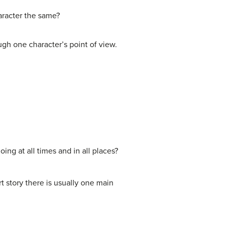
haracter the same?
ugh one character’s point of view.
ing at all times and in all places?
ort story there is usually one main