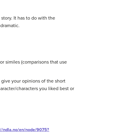
story. It has to do with the
 dramatic.
 or similes (comparisons that use
o give your opinions of the short
racter/characters you liked best or
://ndla.no/en/node/9075?