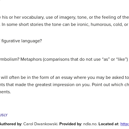
 his or her vocabulary, use of imagery, tone, or the feeling of the 
. In some short stories the tone can be ironic, humorous, cold, or
f figurative language?
ymbolism? Metaphors (comparisons that do not use “as” or “like”)
ory will often be in the form of an essay where you may be asked t
ts that made the greatest impression on you. Point out which cha
ments.
USLY
Authored by
: Carol Dwankowski.
Provided by
: ndla.no.
Located at
:
http