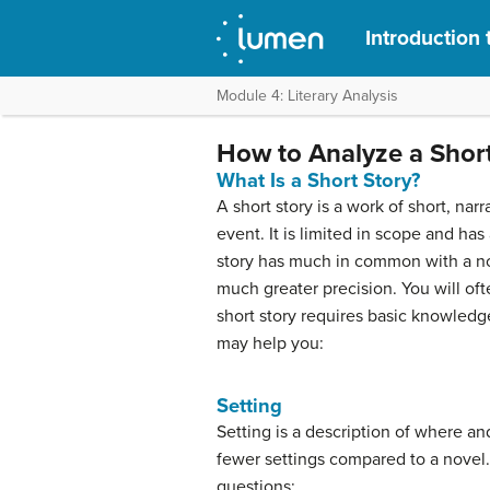
Introduction 
Module 4: Literary Analysis
How to Analyze a Short
What Is a Short Story?
A short story is a work of short, nar
event. It is limited in scope and ha
story has much in common with a nov
much greater precision. You will ofte
short story requires basic knowledg
may help you:
Setting
Setting is a description of where an
fewer settings compared to a novel.
questions: