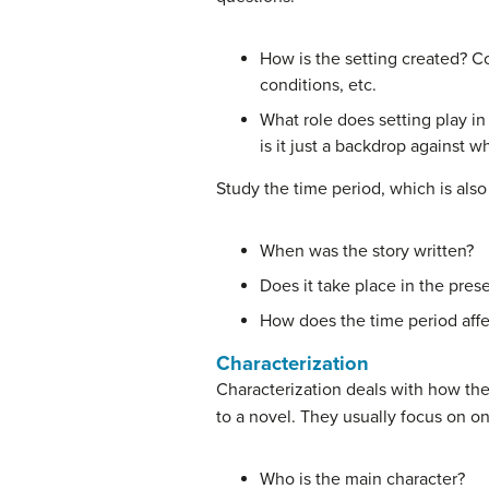
How is the setting created? Co
conditions, etc.
What role does setting play in 
is it just a backdrop against w
Study the time period, which is also 
When was the story written?
Does it take place in the prese
How does the time period affe
Characterization
Characterization deals with how the 
to a novel. They usually focus on on
Who is the main character?