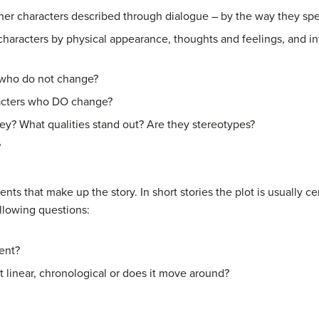
er characters described through dialogue – by the way they speak
characters by physical appearance, thoughts and feelings, and in
s who do not change?
acters who DO change?
hey? What qualities stand out? Are they stereotypes?
?
nts that make up the story. In short stories the plot is usually 
llowing questions:
ent?
it linear, chronological or does it move around?