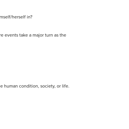
mself/herself in?
ere events take a major turn as the
e human condition, society, or life.