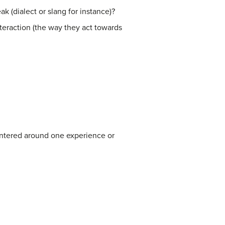
 (dialect or slang for instance)?
teraction (the way they act towards
centered around one experience or