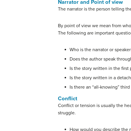
Narrator and Point of view
The narrator is the person telling t
By point of view we mean from whose 
The following are important questio
Who is the narrator or speaker 
Does the author speak throug
Is the story written in the firs
Is the story written in a deta
Is there an “all-knowing” third
Conflict
Conflict or tension is usually the he
struggle.
How would you describe the m