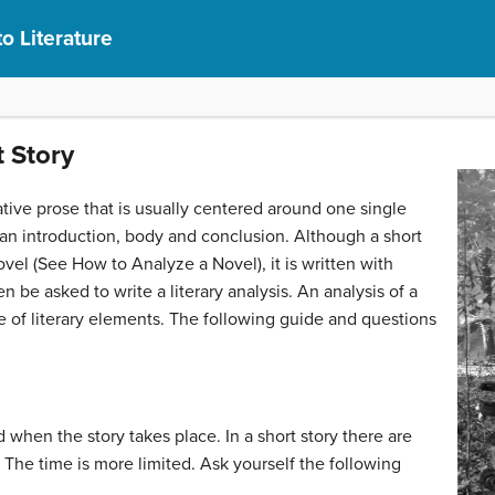
to Literature
 Story
rative prose that is usually centered around one single
s an introduction, body and conclusion. Although a short
el (See How to Analyze a Novel), it is written with
n be asked to write a literary analysis. An analysis of a
e of literary elements. The following guide and questions
d when the story takes place. In a short story there are
 The time is more limited. Ask yourself the following