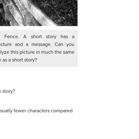
d Fence. A short story has a
ructure and a message. Can you
lyze this picture in much the same
 as a short story?
 story?
 usually fewer characters compared