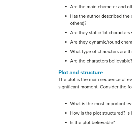
Are the main character and oth
Has the author described the 
others)?
Are they static/flat character
Are they dynamic/round char
What type of characters are t
Are the characters believable
Plot and structure
The plot is the main sequence of eve
significant moment. Consider the fo
What is the most important ev
How is the plot structured? Is 
Is the plot believable?