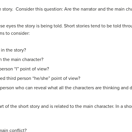
he story. Consider this question: Are the narrator and the main c
eyes the story is being told. Short stories tend to be told thro
ns to consider:
in the story?
h the main character?
t person “I” point of view?
ched third person “he/she” point of view?
 person who can reveal what all the characters are thinking and do
art of the short story and is related to the main character. In a sh
ain conflict?