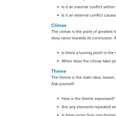
Is it an internal conflict withi
Is it an external conflict cau
Climax
The climax is the point of greatest t
story races towards its conclusion. 
Is there a turning point in the 
When does the climax take pl
Theme
The theme is the main idea, lesson, 
Ask yourself:
How is the theme expressed?
Are any elements repeated an
Is there more than one theme