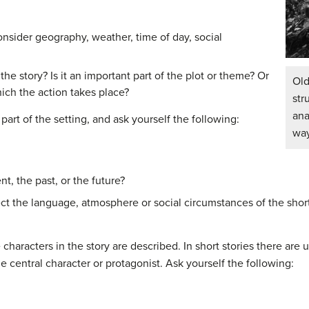
nsider geography, weather, time of day, social
the story? Is it an important part of the plot or theme? Or
Ol
hich the action takes place?
st
ana
part of the setting, and ask yourself the following:
way
nt, the past, or the future?
ct the language, atmosphere or social circumstances of the short
characters in the story are described. In short stories there are
e central character or protagonist. Ask yourself the following: