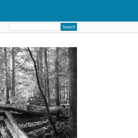
Search
for: