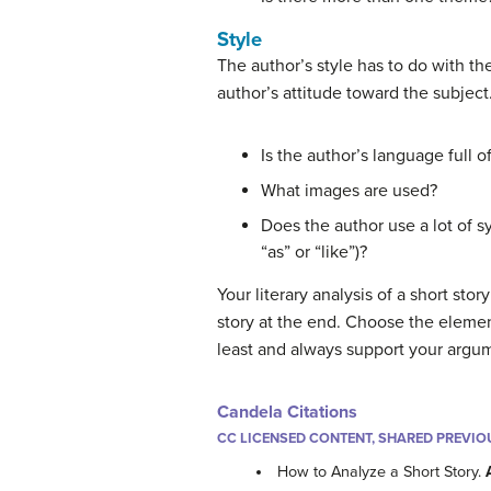
Style
The author’s style has to do with the
author’s attitude toward the subject
Is the author’s language full o
What images are used?
Does the author use a lot of s
“as” or “like”)?
Your literary analysis of a short st
story at the end. Choose the elemen
least and always support your argu
Candela Citations
CC LICENSED CONTENT, SHARED PREVIO
How to Analyze a Short Story.