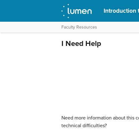
Introduction 
Faculty Resources
I Need Help
Need more information about this co
technical difficulties?