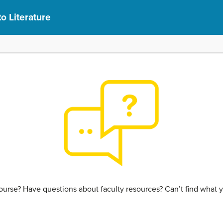
to Literature
urse? Have questions about faculty resources? Can’t find what y