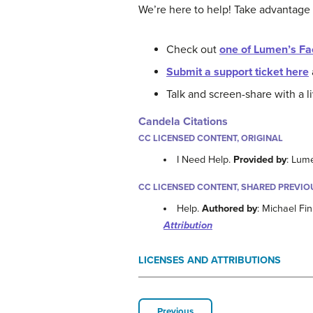
We’re here to help! Take advantage
Check out
one of Lumen’s Fa
Submit a support ticket here
Talk and screen-share with a 
Candela Citations
CC LICENSED CONTENT, ORIGINAL
I Need Help.
Provided by
: Lum
CC LICENSED CONTENT, SHARED PREVIO
Help.
Authored by
: Michael Fi
Attribution
LICENSES AND ATTRIBUTIONS
Previous