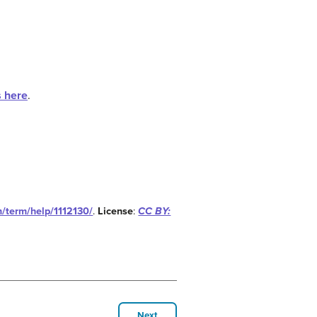
s here
.
m/term/help/1112130/
.
License
:
CC BY:
Next