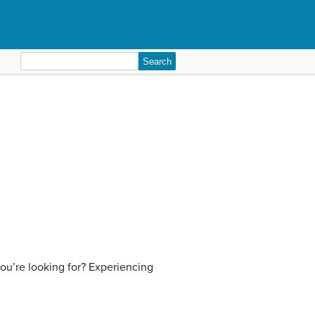
Search
for:
ou’re looking for? Experiencing