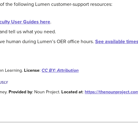
 of the following Lumen customer-support resources:
culty User Guides here
.
and tell us what you need.
live human during Lumen’s OER office hours.
See available time
en Learning.
License
:
CC BY: Attribution
USLY
nney.
Provided by
: Noun Project.
Located at
:
https://thenounproject.co