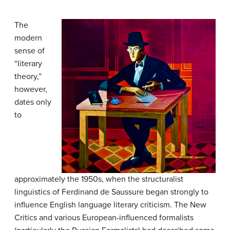
The
modern
sense of
“literary
theory,”
however,
dates only
to
approximately the 1950s, when the structuralist
linguistics of Ferdinand de Saussure began strongly to
influence English language literary criticism. The New
Critics and various European-influenced formalists