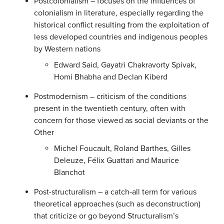
Postcolonialism – focuses on the influences of
colonialism in literature, especially regarding the
historical conflict resulting from the exploitation of
less developed countries and indigenous peoples
by Western nations
Edward Said, Gayatri Chakravorty Spivak,
Homi Bhabha and Declan Kiberd
Postmodernism – criticism of the conditions
present in the twentieth century, often with
concern for those viewed as social deviants or the
Other
Michel Foucault, Roland Barthes, Gilles
Deleuze, Félix Guattari and Maurice
Blanchot
Post-structuralism – a catch-all term for various
theoretical approaches (such as deconstruction)
that criticize or go beyond Structuralism’s