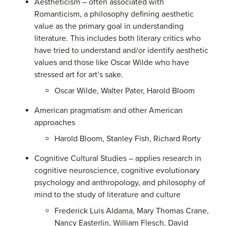
Aestheticism – often associated with
Romanticism, a philosophy defining aesthetic
value as the primary goal in understanding
literature. This includes both literary critics who
have tried to understand and/or identify aesthetic
values and those like Oscar Wilde who have
stressed art for art’s sake.
Oscar Wilde, Walter Pater, Harold Bloom
American pragmatism and other American
approaches
Harold Bloom, Stanley Fish, Richard Rorty
Cognitive Cultural Studies – applies research in
cognitive neuroscience, cognitive evolutionary
psychology and anthropology, and philosophy of
mind to the study of literature and culture
Frederick Luis Aldama, Mary Thomas Crane,
Nancy Easterlin, William Flesch, David