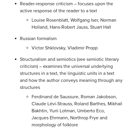
Reader-response criticism – focuses upon the
active response of the reader to a text
Louise Rosenblatt, Wolfgang Iser, Norman
Holland, Hans-Robert Jauss, Stuart Hall
Russian formalism
Victor Shklovsky, Vladimir Propp
Structuralism and semiotics (see semiotic literary
criticism) – examines the universal underlying
structures in a text, the linguistic units in a text
and how the author conveys meaning through any
structures
Ferdinand de Saussure, Roman Jakobson,
Claude Lévi-Strauss, Roland Barthes, Mikhail
Bakhtin, Yurii Lotman, Umberto Eco,
Jacques Ehrmann, Northrop Frye and
morphology of folklore