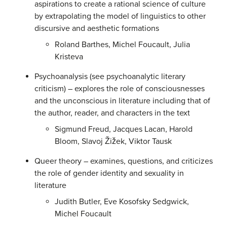
aspirations to create a rational science of culture
by extrapolating the model of linguistics to other
discursive and aesthetic formations
Roland Barthes, Michel Foucault, Julia
Kristeva
Psychoanalysis (see psychoanalytic literary
criticism) – explores the role of consciousnesses
and the unconscious in literature including that of
the author, reader, and characters in the text
Sigmund Freud, Jacques Lacan, Harold
Bloom, Slavoj Žižek, Viktor Tausk
Queer theory – examines, questions, and criticizes
the role of gender identity and sexuality in
literature
Judith Butler, Eve Kosofsky Sedgwick,
Michel Foucault