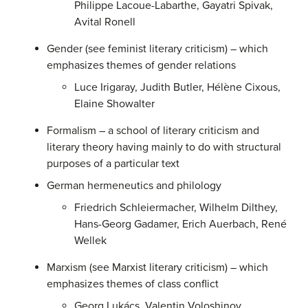
Philippe Lacoue-Labarthe, Gayatri Spivak,
Avital Ronell
Gender (see feminist literary criticism) – which
emphasizes themes of gender relations
Luce Irigaray, Judith Butler, Hélène Cixous,
Elaine Showalter
Formalism – a school of literary criticism and
literary theory having mainly to do with structural
purposes of a particular text
German hermeneutics and philology
Friedrich Schleiermacher, Wilhelm Dilthey,
Hans-Georg Gadamer, Erich Auerbach, René
Wellek
Marxism (see Marxist literary criticism) – which
emphasizes themes of class conflict
Georg Lukács, Valentin Voloshinov,