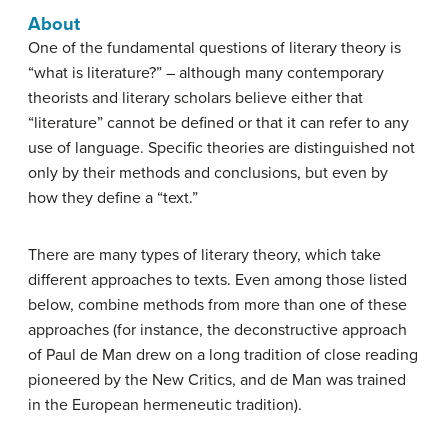
About
One of the fundamental questions of literary theory is
“what is literature?” – although many contemporary
theorists and literary scholars believe either that
“literature” cannot be defined or that it can refer to any
use of language. Specific theories are distinguished not
only by their methods and conclusions, but even by
how they define a “text.”
There are many types of literary theory, which take
different approaches to texts. Even among those listed
below, combine methods from more than one of these
approaches (for instance, the deconstructive approach
of Paul de Man drew on a long tradition of close reading
pioneered by the New Critics, and de Man was trained
in the European hermeneutic tradition).