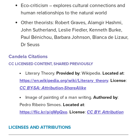
Eco-criticism – explores cultural connections and
human relationships to the natural world
Other theorists: Robert Graves, Alamgir Hashmi,
John Sutherland, Leslie Fiedler, Kenneth Burke,
Paul Bénichou, Barbara Johnson, Blanca de Lizaur,
Dr Seuss
Candela Citations
CC LICENSED CONTENT, SHARED PREVIOUSLY
Literary Theory.
Provided by
: Wikipedia.
Located at
:
https://en.wikipedia.org/wiki/Literary_theory
.
License
:
CC BY-SA: Attribution-ShareAlike
Image of painting of a man writing.
Authored by
:
Pedro Ribeiro Simoes.
Located at
:
https://flic.kr/p/qWpQxo
.
License
:
CC BY: Attribution
LICENSES AND ATTRIBUTIONS