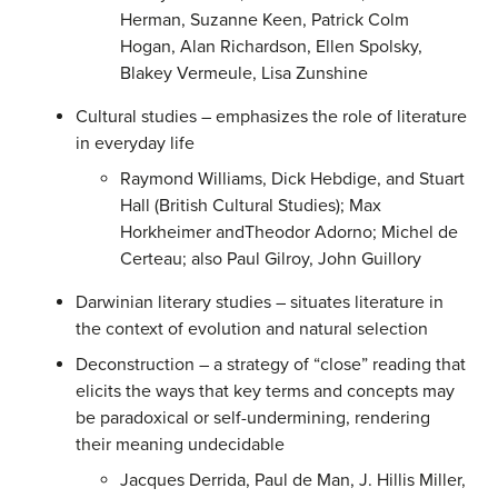
Herman, Suzanne Keen, Patrick Colm
Hogan, Alan Richardson, Ellen Spolsky,
Blakey Vermeule, Lisa Zunshine
Cultural studies – emphasizes the role of literature
in everyday life
Raymond Williams, Dick Hebdige, and Stuart
Hall (British Cultural Studies); Max
Horkheimer andTheodor Adorno; Michel de
Certeau; also Paul Gilroy, John Guillory
Darwinian literary studies – situates literature in
the context of evolution and natural selection
Deconstruction – a strategy of “close” reading that
elicits the ways that key terms and concepts may
be paradoxical or self-undermining, rendering
their meaning undecidable
Jacques Derrida, Paul de Man, J. Hillis Miller,