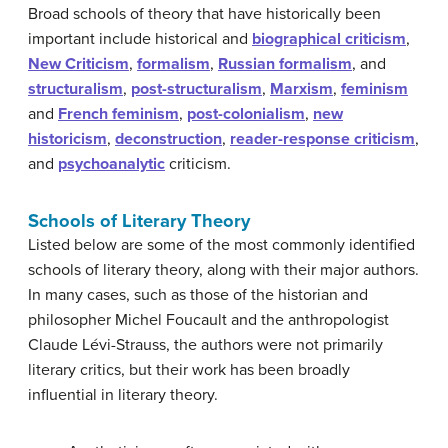
Broad schools of theory that have historically been
important include historical and
biographical criticism
,
New Criticism
,
formalism
,
Russian formalism
, and
structuralism
,
post-structuralism
,
Marxism
,
feminism
and
French feminism
,
post-colonialism
,
new
historicism
,
deconstruction
,
reader-response criticism
,
and
psychoanalytic
criticism.
Schools of Literary Theory
Listed below are some of the most commonly identified
schools of literary theory, along with their major authors.
In many cases, such as those of the historian and
philosopher Michel Foucault and the anthropologist
Claude Lévi-Strauss, the authors were not primarily
literary critics, but their work has been broadly
influential in literary theory.