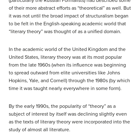
(particularly the Russian Formalists) had described some
of their more abstract efforts as “theoretical” as well. But
it was not until the broad impact of structuralism began
to be felt in the English-speaking academic world that
“literary theory” was thought of as a unified domain.
In the academic world of the United Kingdom and the
United States, literary theory was at its most popular
from the late 1960s (when its influence was beginning
to spread outward from elite universities like Johns
Hopkins, Yale, and Cornell) through the 1980s (by which
time it was taught nearly everywhere in some form).
By the early 1990s, the popularity of “theory” as a
subject of interest by itself was declining slightly even
as the texts of literary theory were incorporated into the
study of almost all literature.