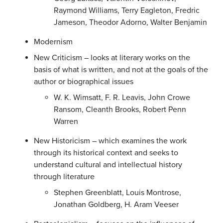
Raymond Williams, Terry Eagleton, Fredric
Jameson, Theodor Adorno, Walter Benjamin
Modernism
New Criticism – looks at literary works on the
basis of what is written, and not at the goals of the
author or biographical issues
W. K. Wimsatt, F. R. Leavis, John Crowe
Ransom, Cleanth Brooks, Robert Penn
Warren
New Historicism – which examines the work
through its historical context and seeks to
understand cultural and intellectual history
through literature
Stephen Greenblatt, Louis Montrose,
Jonathan Goldberg, H. Aram Veeser