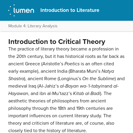
Introduction to Literature
Module 4: Literary Analysis
Introduction to Critical Theory
The practice of literary theory became a profession in
the 20th century, but it has historical roots as far back as
ancient Greece (Aristotle’s
Poetics
is an often cited
early example), ancient India (Bharata Muni’s
Natya
Shastra
), ancient Rome (Longinus’s
On the Sublime
) and
medieval Iraq (Al-Jahiz’s
al-Bayan wa-‘l-tabyin
and
al-
Hayawan
, and ibn al-Mu’tazz’s
Kitab al-Badi
). The
aesthetic theories of philosophers from ancient
philosophy through the 18th and 19th centuries are
important influences on current literary study. The
theory and criticism of literature are, of course, also
closely tied to the history of literature.