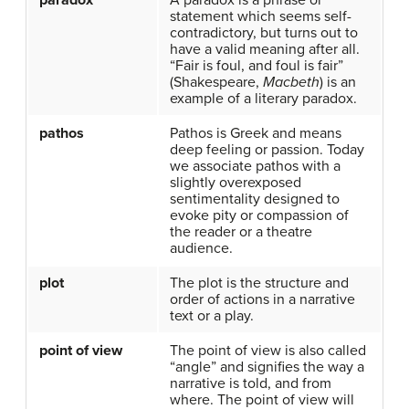
paradox
A paradox is a phrase or
statement which seems self-
contradictory, but turns out to
have a valid meaning after all.
“Fair is foul, and foul is fair”
(Shakespeare,
Macbeth
) is an
example of a literary paradox.
pathos
Pathos is Greek and means
deep feeling or passion. Today
we associate pathos with a
slightly overexposed
sentimentality designed to
evoke pity or compassion of
the reader or a theatre
audience.
plot
The plot is the structure and
order of actions in a narrative
text or a play.
point of view
The point of view is also called
“angle” and signifies the way a
narrative is told, and from
where. The point of view will