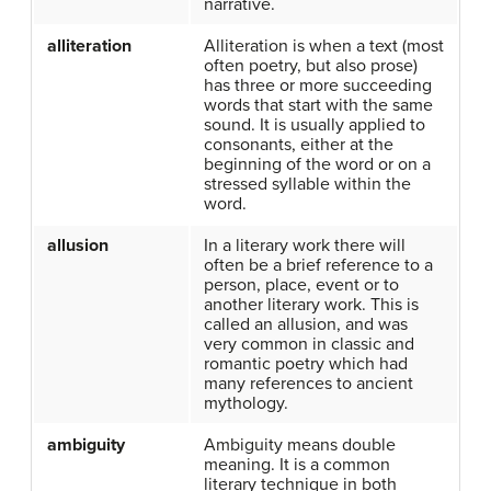
narrative.
alliteration
Alliteration is when a text (most
often poetry, but also prose)
has three or more succeeding
words that start with the same
sound. It is usually applied to
consonants, either at the
beginning of the word or on a
stressed syllable within the
word.
allusion
In a literary work there will
often be a brief reference to a
person, place, event or to
another literary work. This is
called an allusion, and was
very common in classic and
romantic poetry which had
many references to ancient
mythology.
ambiguity
Ambiguity means double
meaning. It is a common
literary technique in both