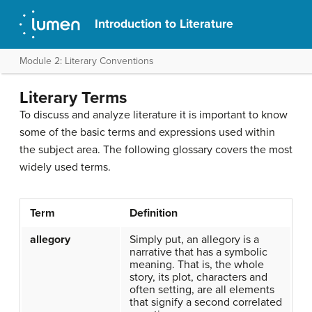
Introduction to Literature
Module 2: Literary Conventions
Literary Terms
To discuss and analyze literature it is important to know
some of the basic terms and expressions used within
the subject area. The following glossary covers the most
widely used terms.
Term
Definition
allegory
Simply put, an allegory is a
narrative that has a symbolic
meaning. That is, the whole
story, its plot, characters and
often setting, are all elements
that signify a second correlated