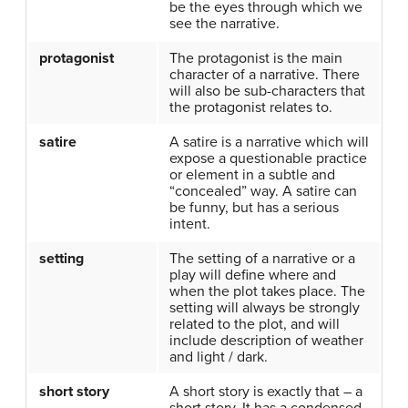
be the eyes through which we
see the narrative.
protagonist
The protagonist is the main
character of a narrative. There
will also be sub-characters that
the protagonist relates to.
satire
A satire is a narrative which will
expose a questionable practice
or element in a subtle and
“concealed” way. A satire can
be funny, but has a serious
intent.
setting
The setting of a narrative or a
play will define where and
when the plot takes place. The
setting will always be strongly
related to the plot, and will
include description of weather
and light / dark.
short story
A short story is exactly that – a