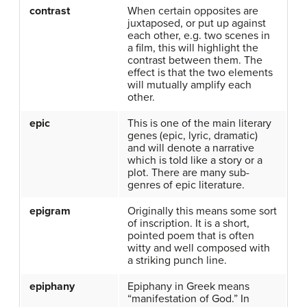
contrast
When certain opposites are
juxtaposed, or put up against
each other, e.g. two scenes in
a film, this will highlight the
contrast between them. The
effect is that the two elements
will mutually amplify each
other.
epic
This is one of the main literary
genes (epic, lyric, dramatic)
and will denote a narrative
which is told like a story or a
plot. There are many sub-
genres of epic literature.
epigram
Originally this means some sort
of inscription. It is a short,
pointed poem that is often
witty and well composed with
a striking punch line.
epiphany
Epiphany in Greek means
“manifestation of God.” In