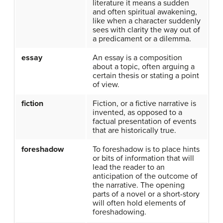
literature it means a sudden
and often spiritual awakening,
like when a character suddenly
sees with clarity the way out of
a predicament or a dilemma.
essay
An essay is a composition
about a topic, often arguing a
certain thesis or stating a point
of view.
fiction
Fiction, or a fictive narrative is
invented, as opposed to a
factual presentation of events
that are historically true.
foreshadow
To foreshadow is to place hints
or bits of information that will
lead the reader to an
anticipation of the outcome of
the narrative. The opening
parts of a novel or a short-story
will often hold elements of
foreshadowing.