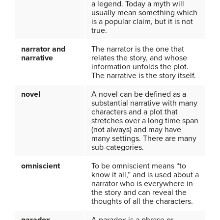
a legend. Today a myth will
usually mean something which
is a popular claim, but it is not
true.
narrator and
The narrator is the one that
narrative
relates the story, and whose
information unfolds the plot.
The narrative is the story itself.
novel
A novel can be defined as a
substantial narrative with many
characters and a plot that
stretches over a long time span
(not always) and may have
many settings. There are many
sub-categories.
omniscient
To be omniscient means “to
know it all,” and is used about a
narrator who is everywhere in
the story and can reveal the
thoughts of all the characters.