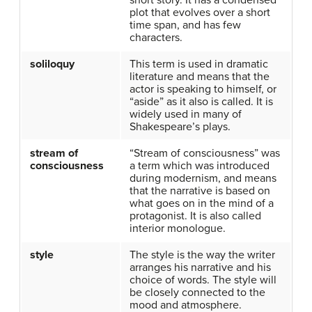
short story. It has a condensed
plot that evolves over a short
time span, and has few
characters.
soliloquy
This term is used in dramatic
literature and means that the
actor is speaking to himself, or
“aside” as it also is called. It is
widely used in many of
Shakespeare’s plays.
stream of
“Stream of consciousness” was
consciousness
a term which was introduced
during modernism, and means
that the narrative is based on
what goes on in the mind of a
protagonist. It is also called
interior monologue.
style
The style is the way the writer
arranges his narrative and his
choice of words. The style will
be closely connected to the
mood and atmosphere.