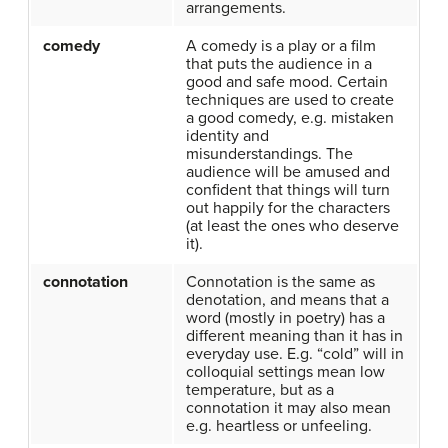
arrangements.
comedy
A comedy is a play or a film
that puts the audience in a
good and safe mood. Certain
techniques are used to create
a good comedy, e.g. mistaken
identity and
misunderstandings. The
audience will be amused and
confident that things will turn
out happily for the characters
(at least the ones who deserve
it).
connotation
Connotation is the same as
denotation, and means that a
word (mostly in poetry) has a
different meaning than it has in
everyday use. E.g. “cold” will in
colloquial settings mean low
temperature, but as a
connotation it may also mean
e.g. heartless or unfeeling.