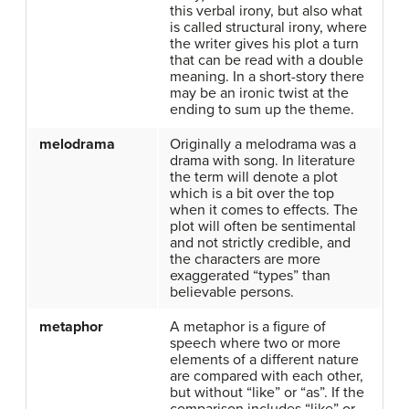
this verbal irony, but also what
is called structural irony, where
the writer gives his plot a turn
that can be read with a double
meaning. In a short-story there
may be an ironic twist at the
ending to sum up the theme.
melodrama
Originally a melodrama was a
drama with song. In literature
the term will denote a plot
which is a bit over the top
when it comes to effects. The
plot will often be sentimental
and not strictly credible, and
the characters are more
exaggerated “types” than
believable persons.
metaphor
A metaphor is a figure of
speech where two or more
elements of a different nature
are compared with each other,
but without “like” or “as”. If the