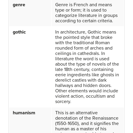
genre
Genre is French and means
type or form; it is used to
categorize literature in groups
according to certain criteria.
gothic
In architecture, Gothic means
the pointed style that broke
with the traditional Roman
rounded form of arches and
ceilings in cathedrals. In
literature the word is used
about the type of novels of the
late 18th century, containing
eerie ingredients like ghosts in
derelict castles with dark
hallways and hidden doors.
Other elements would include
violent action, occultism and
sorcery.
humanism
This is an alternative
denotation of the Renaissance
(1550-1650), and it signifies the
human as a master of his