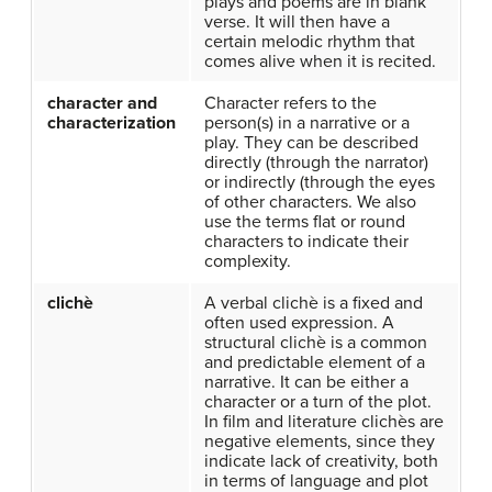
plays and poems are in blank
verse. It will then have a
certain melodic rhythm that
comes alive when it is recited.
character and
Character refers to the
characterization
person(s) in a narrative or a
play. They can be described
directly (through the narrator)
or indirectly (through the eyes
of other characters. We also
use the terms flat or round
characters to indicate their
complexity.
clichè
A verbal clichè is a fixed and
often used expression. A
structural clichè is a common
and predictable element of a
narrative. It can be either a
character or a turn of the plot.
In film and literature clichès are
negative elements, since they
indicate lack of creativity, both
in terms of language and plot