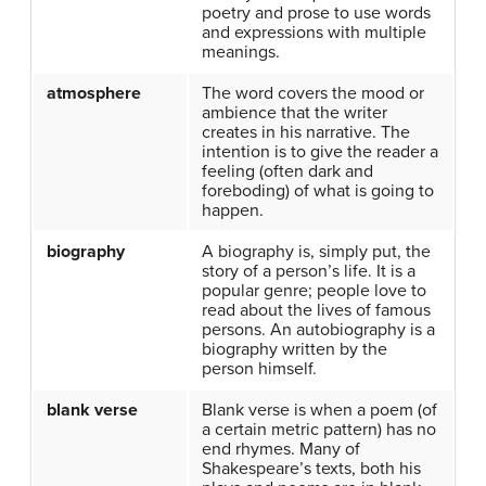
poetry and prose to use words
and expressions with multiple
meanings.
atmosphere
The word covers the mood or
ambience that the writer
creates in his narrative. The
intention is to give the reader a
feeling (often dark and
foreboding) of what is going to
happen.
biography
A biography is, simply put, the
story of a person’s life. It is a
popular genre; people love to
read about the lives of famous
persons. An autobiography is a
biography written by the
person himself.
blank verse
Blank verse is when a poem (of
a certain metric pattern) has no
end rhymes. Many of
Shakespeare’s texts, both his