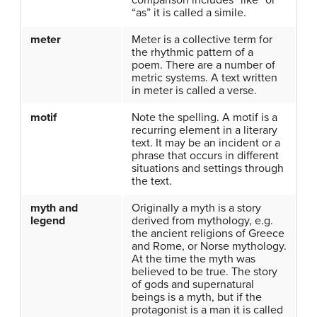
comparison includes “like” or
“as” it is called a simile.
meter
Meter is a collective term for
the rhythmic pattern of a
poem. There are a number of
metric systems. A text written
in meter is called a verse.
motif
Note the spelling. A motif is a
recurring element in a literary
text. It may be an incident or a
phrase that occurs in different
situations and settings through
the text.
myth and
Originally a myth is a story
legend
derived from mythology, e.g.
the ancient religions of Greece
and Rome, or Norse mythology.
At the time the myth was
believed to be true. The story
of gods and supernatural
beings is a myth, but if the
protagonist is a man it is called