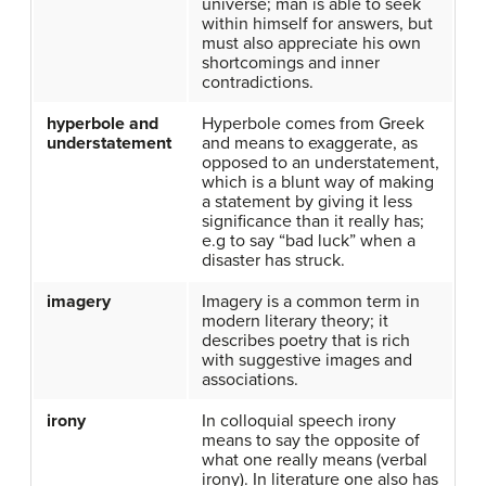
universe; man is able to seek
within himself for answers, but
must also appreciate his own
shortcomings and inner
contradictions.
hyperbole and
Hyperbole comes from Greek
understatement
and means to exaggerate, as
opposed to an understatement,
which is a blunt way of making
a statement by giving it less
significance than it really has;
e.g to say “bad luck” when a
disaster has struck.
imagery
Imagery is a common term in
modern literary theory; it
describes poetry that is rich
with suggestive images and
associations.
irony
In colloquial speech irony
means to say the opposite of
what one really means (verbal
irony). In literature one also has