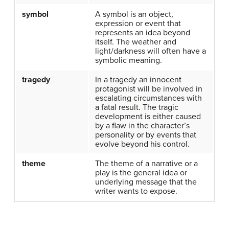
symbol
A symbol is an object,
expression or event that
represents an idea beyond
itself. The weather and
light/darkness will often have a
symbolic meaning.
tragedy
In a tragedy an innocent
protagonist will be involved in
escalating circumstances with
a fatal result. The tragic
development is either caused
by a flaw in the character’s
personality or by events that
evolve beyond his control.
theme
The theme of a narrative or a
play is the general idea or
underlying message that the
writer wants to expose.