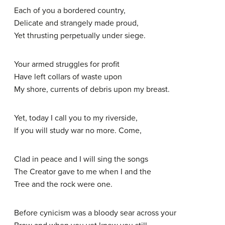
Each of you a bordered country,
Delicate and strangely made proud,
Yet thrusting perpetually under siege.
Your armed struggles for profit
Have left collars of waste upon
My shore, currents of debris upon my breast.
Yet, today I call you to my riverside,
If you will study war no more. Come,
Clad in peace and I will sing the songs
The Creator gave to me when I and the
Tree and the rock were one.
Before cynicism was a bloody sear across your