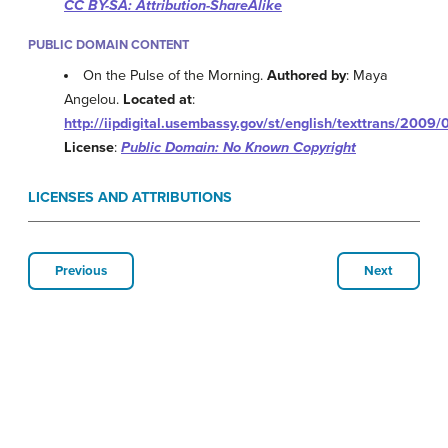
CC BY-SA: Attribution-ShareAlike
PUBLIC DOMAIN CONTENT
On the Pulse of the Morning.
Authored by
: Maya
Angelou.
Located at
:
http://iipdigital.usembassy.gov/st/english/texttrans/2
License
:
Public Domain: No Known Copyright
LICENSES AND ATTRIBUTIONS
Previous
Next