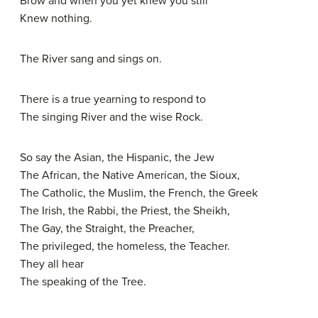
Brow and when you yet knew you still
Knew nothing.
The River sang and sings on.
There is a true yearning to respond to
The singing River and the wise Rock.
So say the Asian, the Hispanic, the Jew
The African, the Native American, the Sioux,
The Catholic, the Muslim, the French, the Greek
The Irish, the Rabbi, the Priest, the Sheikh,
The Gay, the Straight, the Preacher,
The privileged, the homeless, the Teacher.
They all hear
The speaking of the Tree.