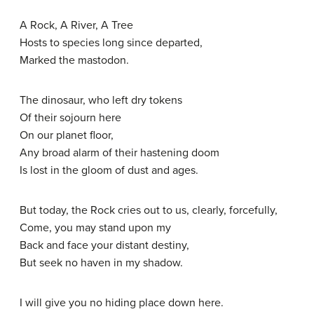
A Rock, A River, A Tree
Hosts to species long since departed,
Marked the mastodon.
The dinosaur, who left dry tokens
Of their sojourn here
On our planet floor,
Any broad alarm of their hastening doom
Is lost in the gloom of dust and ages.
But today, the Rock cries out to us, clearly, forcefully,
Come, you may stand upon my
Back and face your distant destiny,
But seek no haven in my shadow.
I will give you no hiding place down here.