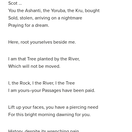
Scot …
You the Ashanti, the Yoruba, the Kru, bought
Sold, stolen, arriving on a nightmare
Praying for a dream.
Here, root yourselves beside me.
I am that Tree planted by the River,
Which will not be moved.
I, the Rock, I the River, I the Tree
I am yours–your Passages have been paid.
Lift up your faces, you have a piercing need
For this bright morning dawning for you.
History, despite its wrenching pain,