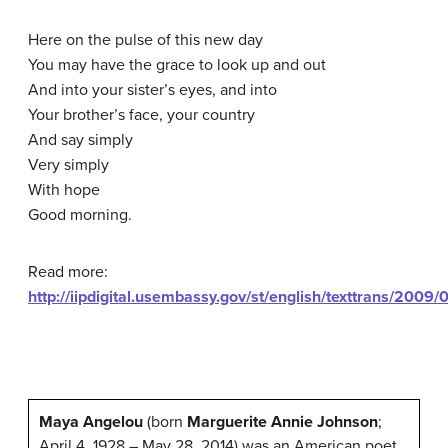
Here on the pulse of this new day
You may have the grace to look up and out
And into your sister’s eyes, and into
Your brother’s face, your country
And say simply
Very simply
With hope
Good morning.
Read more:
http://iipdigital.usembassy.gov/st/english/texttrans/2
Maya Angelou
(born
Marguerite Annie Johnson
;
April 4, 1928 – May 28, 2014) was an American poet,