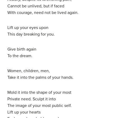
Cannot be unlived, but if faced
With courage, need not be lived again.
Lift up your eyes upon
This day breaking for you.
Give birth again
To the dream.
Women, children, men,
Take it into the palms of your hands.
Mold it into the shape of your most
Private need. Sculpt it into
The image of your most public self.
Lift up your hearts