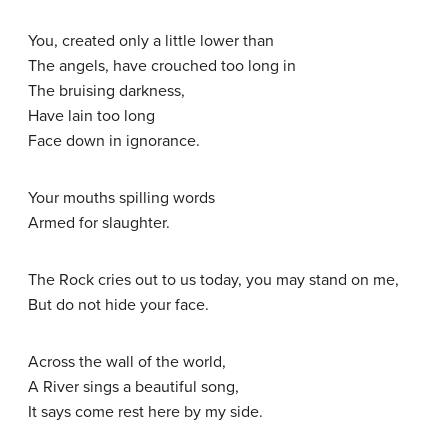
You, created only a little lower than
The angels, have crouched too long in
The bruising darkness,
Have lain too long
Face down in ignorance.
Your mouths spilling words
Armed for slaughter.
The Rock cries out to us today, you may stand on me,
But do not hide your face.
Across the wall of the world,
A River sings a beautiful song,
It says come rest here by my side.