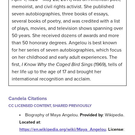
memoirist, and civil rights activist. She published
seven autobiographies, three books of essays,
several books of poetry, and was credited with a list
of plays, movies, and television shows spanning over
50 years. She received dozens of awards and more
than 50 honorary degrees. Angelou is best known
for her series of seven autobiographies, which focus
on her childhood and early adult experiences. The
first,
I Know Why the Caged Bird Sings
(1969), tells of
her life up to the age of 17 and brought her
international recognition and acclaim.
Candela Citations
CC LICENSED CONTENT, SHARED PREVIOUSLY
Biography of Maya Angelou.
Provided by
: Wikipedia.
Located at
:
https://en.wikipedia.org/wiki/Maya_Angelou
.
License
: