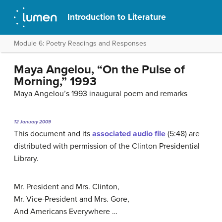
Introduction to Literature
Module 6: Poetry Readings and Responses
Maya Angelou, “On the Pulse of
Morning,” 1993
Maya Angelou’s 1993 inaugural poem and remarks
12 January 2009
This document and its
associated audio file
(5:48) are
distributed with permission of the Clinton Presidential
Library.
Mr. President and Mrs. Clinton,
Mr. Vice-President and Mrs. Gore,
And Americans Everywhere …