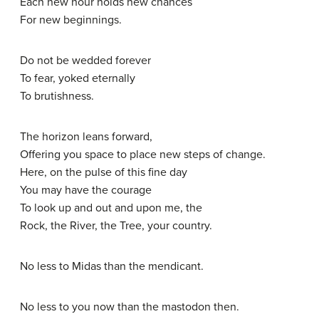
Each new hour holds new chances
For new beginnings.
Do not be wedded forever
To fear, yoked eternally
To brutishness.
The horizon leans forward,
Offering you space to place new steps of change.
Here, on the pulse of this fine day
You may have the courage
To look up and out and upon me, the
Rock, the River, the Tree, your country.
No less to Midas than the mendicant.
No less to you now than the mastodon then.