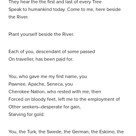
They hear the the first and last of every Tree
Speak to humankind today. Come to me, here beside
the River.
Plant yourself beside the River.
Each of you, descendant of some passed
On traveller, has been paid for.
You, who gave me my first name, you
Pawnee, Apache, Seneca, you
Cherokee Nation, who rested with me, then
Forced on bloody feet, left me to the employment of
Other seekers–desperate for gain,
Starving for gold.
You, the Turk, the Swede, the German, the Eskimo, the