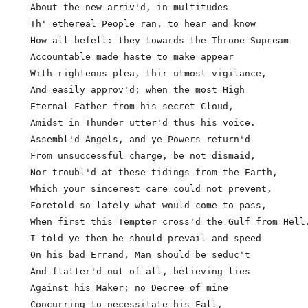
  About the new-arriv'd, in multitudes

  Th' ethereal People ran, to hear and know

  How all befell: they towards the Throne Supream

  Accountable made haste to make appear

  With righteous plea, thir utmost vigilance,        
  And easily approv'd; when the most High

  Eternal Father from his secret Cloud,

  Amidst in Thunder utter'd thus his voice.

  Assembl'd Angels, and ye Powers return'd

  From unsuccessful charge, be not dismaid,

  Nor troubl'd at these tidings from the Earth,

  Which your sincerest care could not prevent,

  Foretold so lately what would come to pass,

  When first this Tempter cross'd the Gulf from Hell.
  I told ye then he should prevail and speed         
  On his bad Errand, Man should be seduc't

  And flatter'd out of all, believing lies

  Against his Maker; no Decree of mine

  Concurring to necessitate his Fall,
