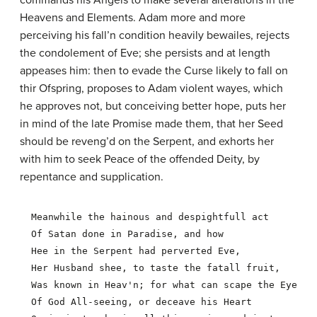
commands his Angels to make several alterations in the
Heavens and Elements. Adam more and more
perceiving his fall’n condition heavily bewailes, rejects
the condolement of Eve; she persists and at length
appeases him: then to evade the Curse likely to fall on
thir Ofspring, proposes to Adam violent wayes, which
he approves not, but conceiving better hope, puts her
in mind of the late Promise made them, that her Seed
should be reveng’d on the Serpent, and exhorts her
with him to seek Peace of the offended Deity, by
repentance and supplication.
  Meanwhile the hainous and despightfull act

  Of Satan done in Paradise, and how

  Hee in the Serpent had perverted Eve,

  Her Husband shee, to taste the fatall fruit,

  Was known in Heav'n; for what can scape the Eye

  Of God All-seeing, or deceave his Heart
