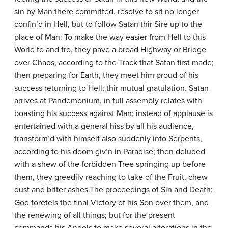
sin by Man there committed, resolve to sit no longer
confin’d in Hell, but to follow Satan thir Sire up to the
place of Man: To make the way easier from Hell to this
World to and fro, they pave a broad Highway or Bridge
over Chaos, according to the Track that Satan first made;
then preparing for Earth, they meet him proud of his
success returning to Hell; thir mutual gratulation. Satan
arrives at Pandemonium, in full assembly relates with
boasting his success against Man; instead of applause is
entertained with a general hiss by all his audience,
transform’d with himself also suddenly into Serpents,
according to his doom giv’n in Paradise; then deluded
with a shew of the forbidden Tree springing up before
them, they greedily reaching to take of the Fruit, chew
dust and bitter ashes.The proceedings of Sin and Death;
God foretels the final Victory of his Son over them, and
the renewing of all things; but for the present