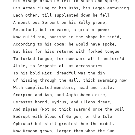
  His Visage drawn he felt to sharp and spare,

  His Armes clung to his Ribs, his Leggs entwining

  Each other, till supplanted down he fell

  A monstrous Serpent on his Belly prone,

  Reluctant, but in vaine, a greater power

  Now rul'd him, punisht in the shape he sin'd,

  According to his doom: he would have spoke,

  But hiss for hiss returnd with forked tongue

  To forked tongue, for now were all transform'd

  Alike, to Serpents all as accessories              
  To his bold Riot: dreadful was the din

  Of hissing through the Hall, thick swarming now

  With complicated monsters, head and taile,
  Scorpion and Asp, and Amphisbaena dire,

  Cerastes hornd, Hydrus, and Ellops drear,

  And Dipsas (Not so thick swarm'd once the Soil

  Bedropt with blood of Gorgon, or the Isle

  Ophiusa) but still greatest hee the midst,

  Now Dragon grown, larger then whom the Sun
