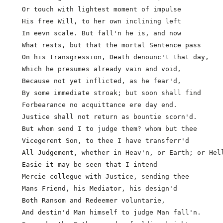
  Or touch with lightest moment of impulse

  His free Will, to her own inclining left

  In eevn scale. But fall'n he is, and now

  What rests, but that the mortal Sentence pass

  On his transgression, Death denounc't that day,

  Which he presumes already vain and void,           
  Because not yet inflicted, as he fear'd,

  By some immediate stroak; but soon shall find

  Forbearance no acquittance ere day end.

  Justice shall not return as bountie scorn'd.

  But whom send I to judge them? whom but thee

  Vicegerent Son, to thee I have transferr'd

  All Judgement, whether in Heav'n, or Earth; or Hell
  Easie it may be seen that I intend

  Mercie collegue with Justice, sending thee

  Mans Friend, his Mediator, his design'd            
  Both Ransom and Redeemer voluntarie,

  And destin'd Man himself to judge Man fall'n.
