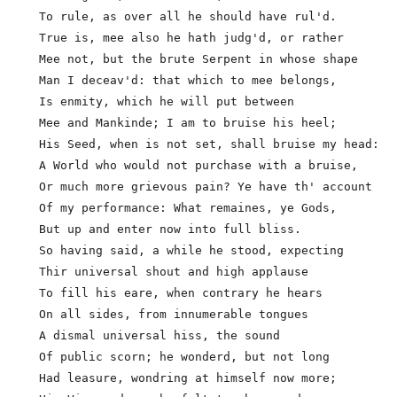
  To rule, as over all he should have rul'd.

  True is, mee also he hath judg'd, or rather

  Mee not, but the brute Serpent in whose shape

  Man I deceav'd: that which to mee belongs,

  Is enmity, which he will put between

  Mee and Mankinde; I am to bruise his heel;

  His Seed, when is not set, shall bruise my head:

  A World who would not purchase with a bruise,      
  Or much more grievous pain? Ye have th' account

  Of my performance: What remaines, ye Gods,

  But up and enter now into full bliss.

  So having said, a while he stood, expecting

  Thir universal shout and high applause

  To fill his eare, when contrary he hears

  On all sides, from innumerable tongues

  A dismal universal hiss, the sound

  Of public scorn; he wonderd, but not long

  Had leasure, wondring at himself now more;         