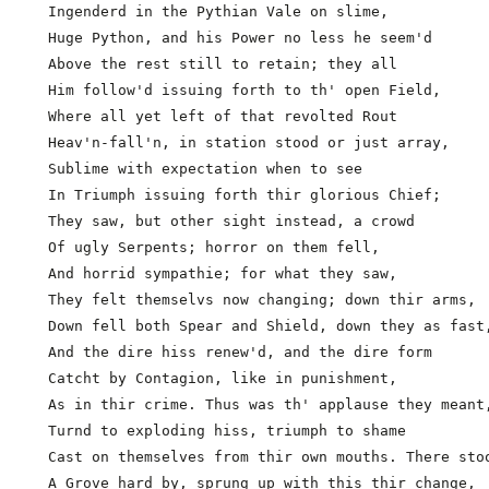
  Ingenderd in the Pythian Vale on slime,            
  Huge Python, and his Power no less he seem'd

  Above the rest still to retain; they all

  Him follow'd issuing forth to th' open Field,

  Where all yet left of that revolted Rout

  Heav'n-fall'n, in station stood or just array,

  Sublime with expectation when to see

  In Triumph issuing forth thir glorious Chief;

  They saw, but other sight instead, a crowd

  Of ugly Serpents; horror on them fell,

  And horrid sympathie; for what they saw,           
  They felt themselvs now changing; down thir arms,

  Down fell both Spear and Shield, down they as fast,
  And the dire hiss renew'd, and the dire form

  Catcht by Contagion, like in punishment,

  As in thir crime. Thus was th' applause they meant,
  Turnd to exploding hiss, triumph to shame

  Cast on themselves from thir own mouths. There stoo
  A Grove hard by, sprung up with this thir change,
