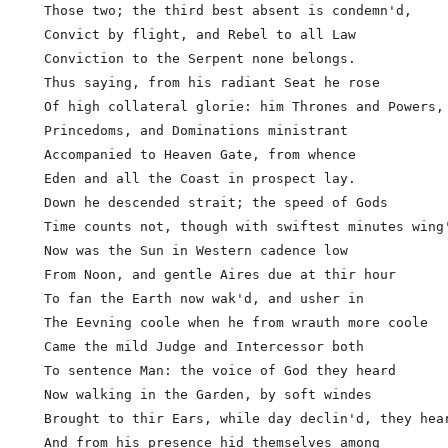
  Those two; the third best absent is condemn'd,

  Convict by flight, and Rebel to all Law

  Conviction to the Serpent none belongs.

  Thus saying, from his radiant Seat he rose

  Of high collateral glorie: him Thrones and Powers,

  Princedoms, and Dominations ministrant

  Accompanied to Heaven Gate, from whence

  Eden and all the Coast in prospect lay.

  Down he descended strait; the speed of Gods        
  Time counts not, though with swiftest minutes wing'
  Now was the Sun in Western cadence low

  From Noon, and gentle Aires due at thir hour

  To fan the Earth now wak'd, and usher in

  The Eevning coole when he from wrauth more coole

  Came the mild Judge and Intercessor both

  To sentence Man: the voice of God they heard

  Now walking in the Garden, by soft windes

  Brought to thir Ears, while day declin'd, they hear
  And from his presence hid themselves among         