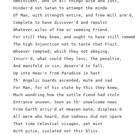
  Omniscient, who in all things wise and just,

  Hinder'd not Satan to attempt the minde

  Of Man, with strength entire, and free Will arm'd,

  Complete to have discover'd and repulst            
  Whatever wiles of Foe or seeming Friend.

  For still they knew, and ought to have still rememb
  The high Injunction not to taste that Fruit,

  Whoever tempted; which they not obeying,

  Incurr'd, what could they less, the penaltie,

  And manifold in sin, deserv'd to fall.

  Up into Heav'n from Paradise in hast

  Th' Angelic Guards ascended, mute and sad

  For Man, for of his state by this they knew,

  Much wondring how the suttle Fiend had stoln       
  Entrance unseen. Soon as th' unwelcome news

  From Earth arriv'd at Heaven Gate, displeas'd

  All were who heard, dim sadness did not spare

  That time Celestial visages, yet mixt

  With pitie, violated not thir bliss.
