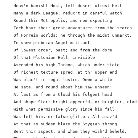
  In shew plebeian Angel militant

  Of lowest order, past; and from the dore

  Of that Plutonian Hall, invisible

  Ascended his high Throne, which under state

  Of richest texture spred, at th' upper end

  Was plac't in regal lustre. Down a while

  He sate, and round about him saw unseen:

  At last as from a Cloud his fulgent head

  And shape Starr bright appeer'd, or brighter, clad 
  With what permissive glory since his fall

  Was left him, or false glitter: All amaz'd

  At that so sudden blaze the Stygian throng

  Bent thir aspect, and whom they wish'd beheld,
