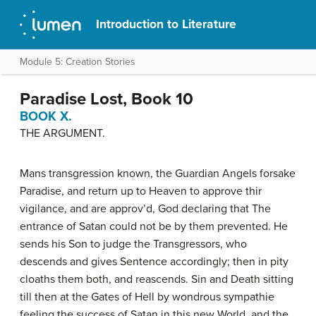
Introduction to Literature
Module 5: Creation Stories
Paradise Lost, Book 10
BOOK X.
THE ARGUMENT.
Mans transgression known, the Guardian Angels forsake
Paradise, and return up to Heaven to approve thir
vigilance, and are approv’d, God declaring that The
entrance of Satan could not be by them prevented. He
sends his Son to judge the Transgressors, who
descends and gives Sentence accordingly; then in pity
cloaths them both, and reascends. Sin and Death sitting
till then at the Gates of Hell by wondrous sympathie
feeling the success of Satan in this new World, and the