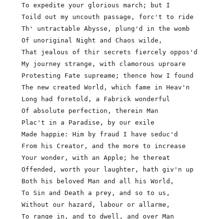
  To expedite your glorious march; but I

  Toild out my uncouth passage, forc't to ride

  Th' untractable Abysse, plung'd in the womb

  Of unoriginal Night and Chaos wilde,

  That jealous of thir secrets fiercely oppos'd

  My journey strange, with clamorous uproare

  Protesting Fate supreame; thence how I found       
  The new created World, which fame in Heav'n

  Long had foretold, a Fabrick wonderful

  Of absolute perfection, therein Man

  Plac't in a Paradise, by our exile

  Made happie: Him by fraud I have seduc'd

  From his Creator, and the more to increase

  Your wonder, with an Apple; he thereat

  Offended, worth your laughter, hath giv'n up

  Both his beloved Man and all his World,

  To Sin and Death a prey, and so to us,             
  Without our hazard, labour or allarme,

  To range in, and to dwell, and over Man
