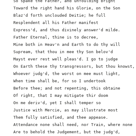
  So spake the Father, and unfoulding bright

  Toward the right hand his Glorie, on the Son

  Blaz'd forth unclouded Deitie; he full

  Resplendent all his Father manifest

  Express'd, and thus divinely answer'd milde.

  Father Eternal, thine is to decree,

  Mine both in Heav'n and Earth to do thy will

  Supream, that thou in mee thy Son belov'd          
  Mayst ever rest well pleas'd. I go to judge

  On Earth these thy transgressors, but thou knowst,

  Whoever judg'd, the worst on mee must light,

  When time shall be, for so I undertook

  Before thee; and not repenting, this obtaine

  Of right, that I may mitigate thir doom

  On me deriv'd, yet I shall temper so

  Justice with Mercie, as may illustrate most

  Them fully satisfied, and thee appease.

  Attendance none shall need, nor Train, where none  
  Are to behold the Judgement, but the judg'd,
