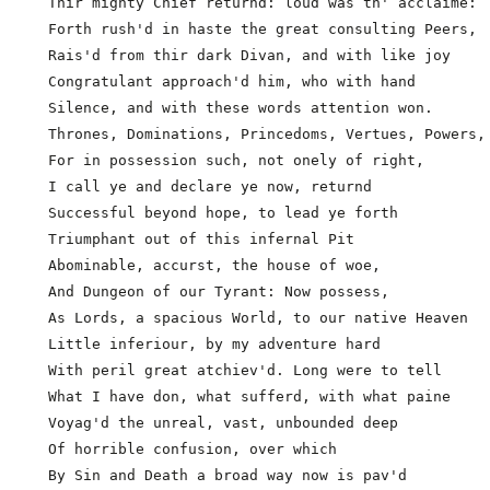
  Thir mighty Chief returnd: loud was th' acclaime:

  Forth rush'd in haste the great consulting Peers,

  Rais'd from thir dark Divan, and with like joy

  Congratulant approach'd him, who with hand

  Silence, and with these words attention won.

  Thrones, Dominations, Princedoms, Vertues, Powers, 
  For in possession such, not onely of right,

  I call ye and declare ye now, returnd

  Successful beyond hope, to lead ye forth

  Triumphant out of this infernal Pit

  Abominable, accurst, the house of woe,

  And Dungeon of our Tyrant: Now possess,

  As Lords, a spacious World, to our native Heaven

  Little inferiour, by my adventure hard

  With peril great atchiev'd. Long were to tell

  What I have don, what sufferd, with what paine     
  Voyag'd the unreal, vast, unbounded deep

  Of horrible confusion, over which

  By Sin and Death a broad way now is pav'd
