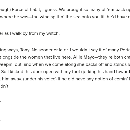
augh) Force of habit, I guess. We brought so many of ’em back u
 where he was—the wind spittin’ the sea onto you till he’d have
er as I walk by from my watch.
ys, Tony. No sooner or later. I wouldn’t say it of many Portagee
n alongside the women that live here. Allie Mayo—they’re both c
weepin’ out, and when we come along she backs off and stands look
So I kicked this door open with my foot (jerking his hand towa
him away. (under his voice) If he did have any notion of comin’ b
dn’t.
?
.