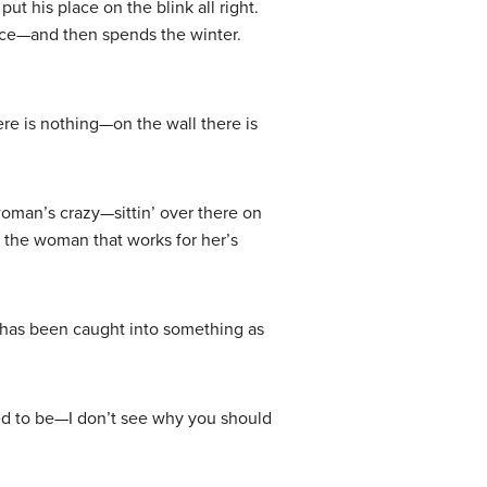
t his place on the blink all right.
dence—and then spends the winter.
re is nothing—on the wall there is
oman’s crazy—sittin’ over there on
w the woman that works for her’s
o has been caught into something as
sed to be—I don’t see why you should