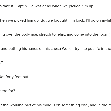
take it, Capt’n. He was dead when we picked him up.
n we picked him up. But we brought him back. I’ll go on awhil
 over the body rise, stretch to relax, and come into the room.)
d putting his hands on his chest) Work,—tryin to put life in th
e?
t forty feet out.
here for?
if the working part of his mind is on something else, and in the 