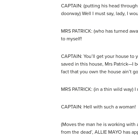
CAPTAIN: (putting his head through 
doorway) Well I must say, lady, I wo
MRS PATRICK: (who has turned away 
to myself!
CAPTAIN: You’ll get your house to 
saved in this house, Mrs Patrick—I 
fact that you own the house ain’t go
MRS PATRICK: (in a thin wild way) I
CAPTAIN: Hell with such a woman!
(Moves the man he is working with 
from the dead’, ALLIE MAYO has appe