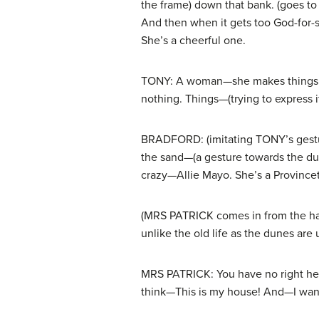
the frame) down that bank. (goes to 
And then when it gets too God-for-sa
She’s a cheerful one.
TONY: A woman—she makes things pret
nothing. Things—(trying to express i
BRADFORD: (imitating TONY’s gestur
the sand—(a gesture towards the dun
crazy—Allie Mayo. She’s a Provincet
(MRS PATRICK comes in from the hall
unlike the old life as the dunes ar
MRS PATRICK: You have no right here
think—This is my house! And—I wan