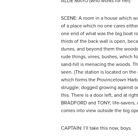
ALLIE MAYO (who works for her)
SCENE: A room in a house which was 
of a place which no one cares either 
one end of what was the big boat ro
thirds of the back wall is open, bec
dunes, and beyond them the woods. 
rude things, vines, bushes, which f
sand-hill is menacing the woods. Thi
seen. (The station is located on the
which forms the Provincetown Harbor
struggle; dogged growing against odd
this. There is a door left, and at righ
BRADFORD and TONY, life-savers, are
comes into view outside the big ope
CAPTAIN: I’ll take this now, boys.