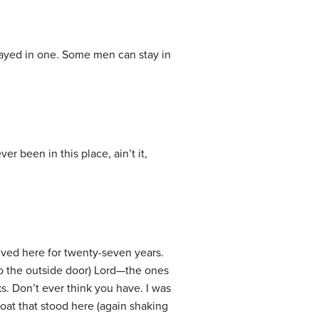
stayed in one. Some men can stay in
 been in this place, ain’t it,
ved here for twenty-seven years.
to the outside door) Lord—the ones
ks. Don’t ever think you have. I was
oat that stood here (again shaking