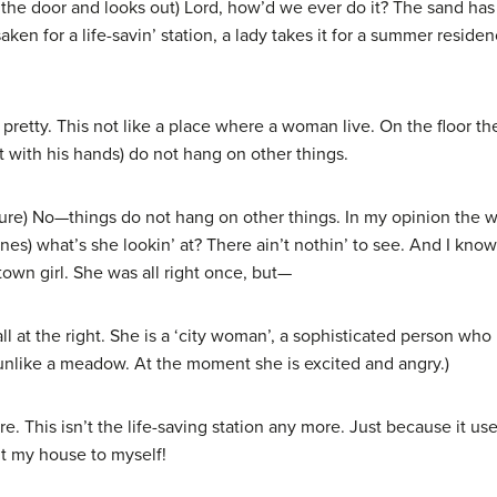
the door and looks out) Lord, how’d we ever do it? The sand has pu
ken for a life-savin’ station, a lady takes it for a summer resi
ty. This not like a place where a woman live. On the floor the
t with his hands) do not hang on other things.
e) No—things do not hang on other things. In my opinion the w
es) what’s she lookin’ at? There ain’t nothin’ to see. And I kno
own girl. She was all right once, but—
 at the right. She is a ‘city woman’, a sophisticated person wh
e unlike a meadow. At the moment she is excited and angry.)
. This isn’t the life-saving station any more. Just because it u
t my house to myself!