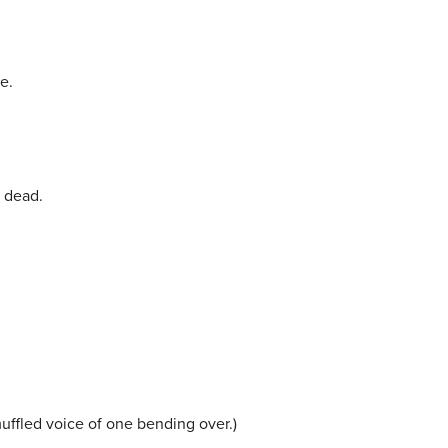
e.
e dead.
muffled voice of one bending over.)