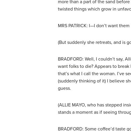
more than a part of the sand before w
twisted things which grow in unfavo
MRS PATRICK: I—I don’t want them 
(But suddenly she retreats, and is g
BRADFORD: Well, I couldn’t say, All
want folks to die? Appears to break 
that’s what I call the woman. I’ve s
(suddenly thinking of it) I believe s
guess.
(ALLIE MAYO, who has stepped inside
stands a moment as if seeing throug
BRADFORD: Some coffee’d taste good