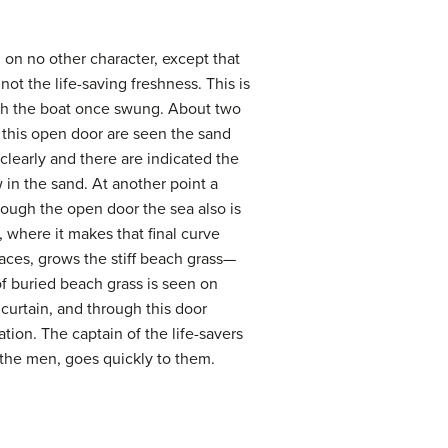
 on no other character, except that
not the life-saving freshness. This is
ich the boat once swung. About two
h this open door are seen the sand
early and there are indicated the
in the sand. At another point a
hrough the open door the sea also is
, where it makes that final curve
aces, grows the stiff beach grass—
 of buried beach grass is seen on
of curtain, and through this door
ion. The captain of the life-savers
 the men, goes quickly to them.