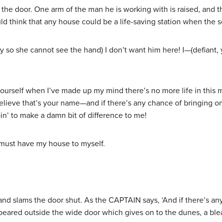
the door. One arm of the man he is working with is raised, and 
uld think that any house could be a life-saving station when the s
so she cannot see the hand) I don’t want him here! I—(defiant,
yourself when I’ve made up my mind there’s no more life in this
believe that’s your name—and if there’s any chance of bringing 
in’ to make a damn bit of difference to me!
 must have my house to myself.
and slams the door shut. As the CAPTAIN says, ‘And if there’s a
ared outside the wide door which gives on to the dunes, a blea