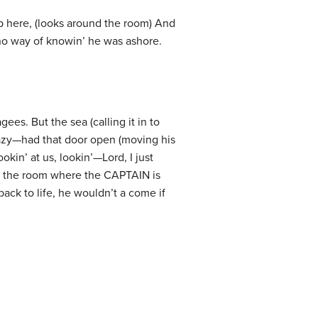
p here, (looks around the room) And
 no way of knowin’ he was ashore.
s. But the sea (calling it in to
razy—had that door open (moving his
in’ at us, lookin’—Lord, I just
rd the room where the CAPTAIN is
ack to life, he wouldn’t a come if