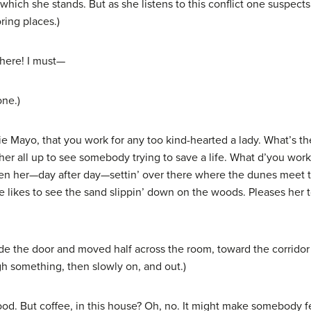
hich she stands. But as she listens to this conflict one suspects 
ring places.)
here! I must—
one.)
ie Mayo, that you work for any too kind-hearted a lady. What’s 
her all up to see somebody trying to save a life. What d’you work 
een her—day after day—settin’ over there where the dunes meet the
he likes to see the sand slippin’ down on the woods. Pleases her t
 the door and moved half across the room, toward the corridor at 
h something, then slowly on, and out.)
. But coffee, in this house? Oh, no. It might make somebody fee