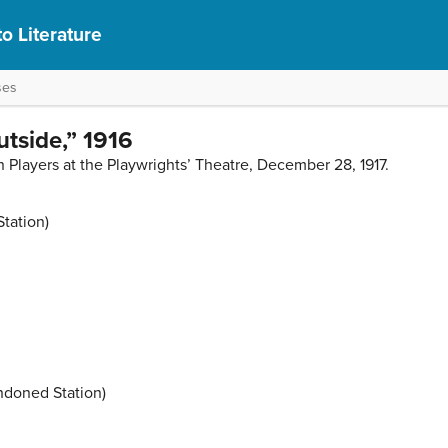
to Literature
ses
utside,” 1916
 Players at the Playwrights’ Theatre, December 28, 1917.
Station)
ndoned Station)