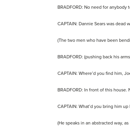
BRADFORD: No need for anybody to 
CAPTAIN: Dannie Sears was dead whe
(The two men who have been bending
BRADFORD: (pushing back his arms an
CAPTAIN: Where’d you find him, Jo
BRADFORD: In front of this house. No
CAPTAIN: What’d you bring him up 
(He speaks in an abstracted way, as 