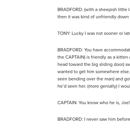
BRADFORD: (with a sheepish little l
then it was kind of unfriendly down
TONY: Lucky I was not sooner or lat
BRADFORD: You have accommodating wa
the CAPTAIN) is friendly as a kitte
head toward the big sliding door) s
wanted to get him somewhere else. 
seen bending over the man) and got 
he’d seen her. (more genially) I woul
CAPTAIN: You know who he is, Joe
BRADFORD: I never saw him before