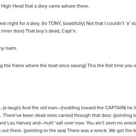
High Head that a dory came ashore there.
 night for a dory. (to TONY, boastfully) Not that I couldn’t ‘a’ 
 inner door) That boy’s dead, Capt’n.
ny harm.
he frame where the boat once swung) This the first time you ever
 (a laugh) And the old man—(nodding toward the CAPTAIN) he li
. There’ve been dead ones carried through that door. (pointing 
ns, and Lou Harvey and—huh! ‘sall over now. You ain’t seen no wrec
out there. (pointing to the sea) There was a wreck. We got the b