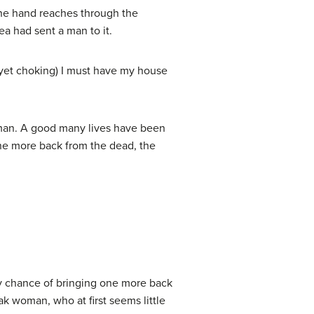
the hand reaches through the
ea had sent a man to it.
 yet choking) I must have my house
 man. A good many lives have been
one more back from the dead, the
ny chance of bringing one more back
k woman, who at first seems little