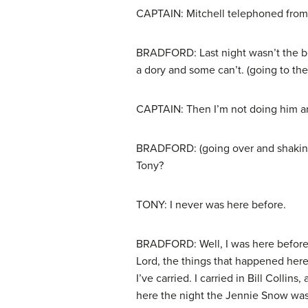
CAPTAIN: Mitchell telephoned from 
BRADFORD: Last night wasn’t the best
a dory and some can’t. (going to the
CAPTAIN: Then I’m not doing him a
BRADFORD: (going over and shaking t
Tony?
TONY: I never was here before.
BRADFORD: Well, I was here before.
Lord, the things that happened here
I’ve carried. I carried in Bill Colli
here the night the Jennie Snow was 