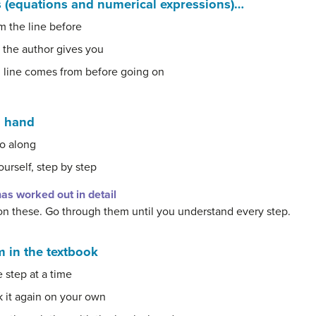
 (equations and numerical expressions)…
m the line before
 the author gives you
 line comes from before going on
n hand
o along
ourself, step by step
as worked out in detail
on these. Go through them until you understand every step.
 in the textbook
 step at a time
k it again on your own