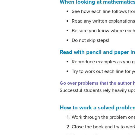
When looking at mathematics
See how each line follows fro
Read any written explanations
Be sure you know where each
Do not skip steps!
Read with pencil and paper i
Reproduce examples as you g
Try to work out each line for y
Go over problems that the author h
Successful students rely heavily up
How to work a solved problem
Work through the problem one
Close the book and try to wor