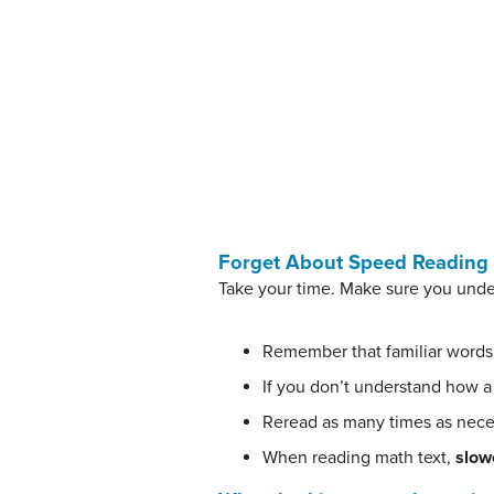
Forget About Speed Reading
Take your time. Make sure you unde
Remember that familiar words
If you don’t understand how a
Reread as many times as nece
When reading math text,
slowe