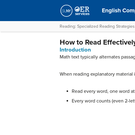
English Comp
Reading: Specialized Reading Strategies
How to Read Effectivel
Introduction
Math text typically alternates pass
When reading explanatory material 
Read every word, one word at 
Every word counts (even 2-let