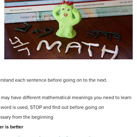
rstand each sentence before going on to the next.
 may have different mathematical meanings you need to learn
 word is used, STOP and find out before going on
ssary from the beginning
r is better