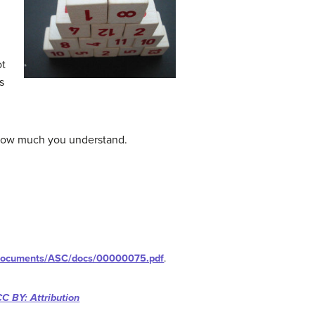
ot
s
t how much you understand.
/documents/ASC/docs/00000075.pdf
.
CC BY: Attribution