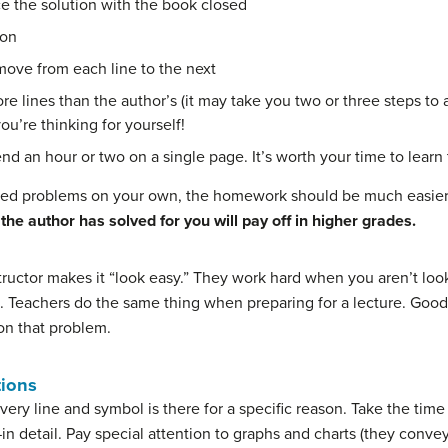
e the solution with the book closed
ion
move from each line to the next
more lines than the author’s (it may take you two or three steps t
you’re thinking for yourself!
nd an hour or two on a single page. It’s worth your time to learn
ved problems on your own, the homework should be much easier s
he author has solved for you will pay off in higher grades.
nstructor makes it “look easy.” They work hard when you aren’t l
. Teachers do the same thing when preparing for a lecture. Good 
 on that problem.
tions
ery line and symbol is there for a specific reason. Take the time
n detail. Pay special attention to graphs and charts (they conve