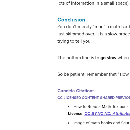
lots of information in a small space).
Conclusion
You don’t merely “read” a math text
just skimmed over. It is a slow proce
trying to tell you.
The bottom line is to
go slow
when r
So be patient, remember that “slow i
Candela Citations
CC LICENSED CONTENT, SHARED PREVIO
How to Read a Math Textbook
License
:
CC BY-NC-ND: Attributi
Image of math books and figur