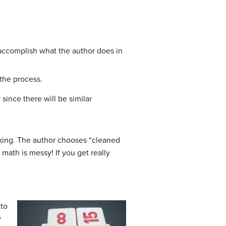
o accomplish what the author does in
 the process.
ince there will be similar
ooking. The author chooses “cleaned
math is messy! If you get really
 to
y