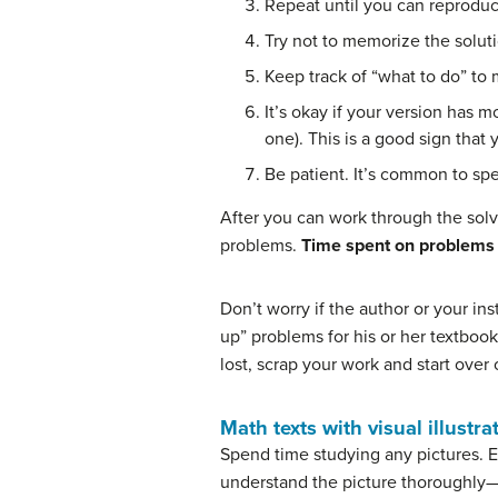
Repeat until you can reproduc
Try not to memorize the solut
Keep track of “what to do” to 
It’s okay if your version has 
one). This is a good sign that 
Be patient. It’s common to spe
After you can work through the sol
problems.
Time spent on problems t
Don’t worry if the author or your i
up” problems for his or her textbook
lost, scrap your work and start over
Math texts with visual illustra
Spend time studying any pictures. Ev
understand the picture thoroughly—i