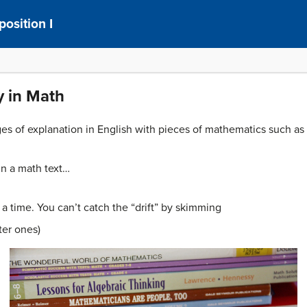
osition I
y in Math
ages of explanation in English with pieces of mathematics such a
in a math text…
a time. You can’t catch the “drift” by skimming
ter ones)