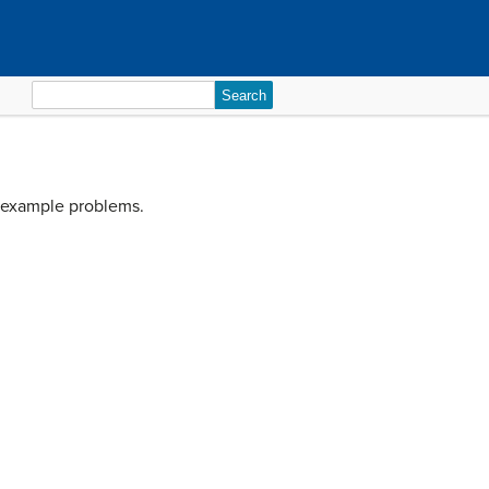
Search
for:
s example problems.