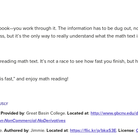
book—you work through it. The information has to be dug out, n
ss, but it’s the only way to really understand what the math text i
eading math text. It’s not a race to see how fast you finish, bu
s fast,” and enjoy math reading!
USLY
.
Provided by
: Great Basin College.
Located at
:
http://www.gbcnv.edu
on-NonCommercial-NoDerivatives
e.
Authored by
: Jimmie.
Located at
:
https://flic.kr/p/bkaS3E
.
License
: