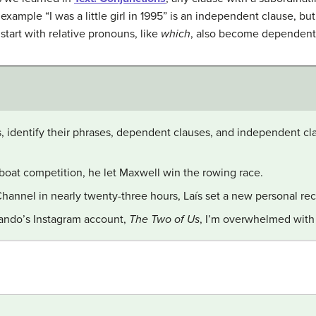
example “I was a little girl in 1995” is an independent clause, but 
start with relative pronouns, like
which
,
also become dependent 
s, identify their phrases, dependent clauses, and independent cl
at competition, he let Maxwell win the rowing race.
annel in nearly twenty-three hours, Laís set a new personal rec
ando’s Instagram account,
The Two of Us
, I’m overwhelmed with 