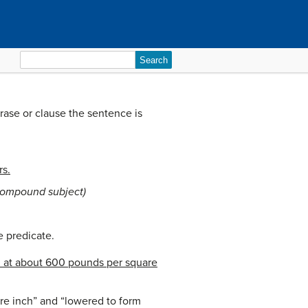
Search
for:
rase or clause the sentence is
rs.
compound subject)
he predicate.
 at about 600 pounds per square
re inch” and “lowered to form