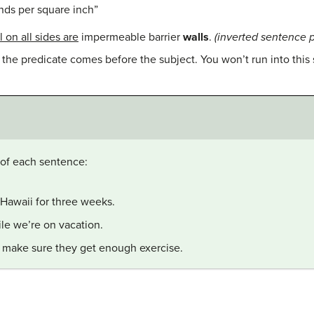
ds per square inch”
 on all sides are
impermeable barrier
walls
.
(inverted sentence p
 the predicate comes before the subject. You won’t run into this 
 of each sentence:
 Hawaii for three weeks.
le we’re on vacation.
l make sure they get enough exercise.