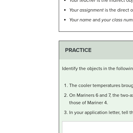
Your teacher
is the indirect ob
Your assignment
is the direct 
Your name
and
your class num
PRACTICE
Identify the objects in the followi
The cooler temperatures brough
On Mariners 6 and 7, the two-ax
those of Mariner 4.
In your application letter, tel