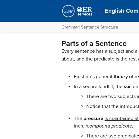
English Comp
Grammar: Sentence Structure
Parts of a Sentence
Every sentence has a subject and a
about, and the
predicate
is the rest
Einstein’s general
theory
of re
In a secure landfill, the
soil
on 
There are two subjects i
Notice that the introducto
The
pressure
is maintained a
inch
.
(compound predicate)
There are two predicate