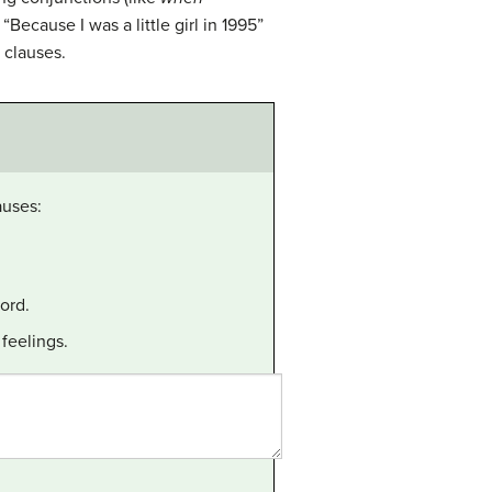
“Because I was a little girl in 1995”
clauses.
auses:
ord.
feelings.