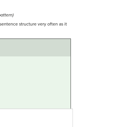
attern)
sentence structure very often as it