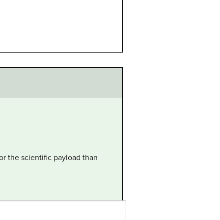
or the scientific payload than