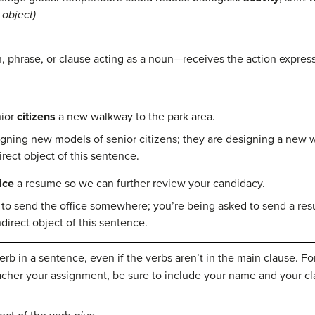
object)
 phrase, or clause acting as a noun—receives the action express
nior
citizens
a new walkway to the park area.
gning new models of senior citizens; they are designing a new
direct object of this sentence.
ice
a resume so we can further review your candidacy.
 to send the office somewhere; you’re being asked to send a r
ndirect object of this sentence.
rb in a sentence, even if the verbs aren’t in the main clause. For
cher your assignment, be sure to include your name and your cl