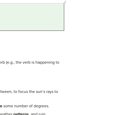
rb (e.g., the verb is happening to
etween, to focus the sun’s rays to
re
some number of degrees.
 weather
patterns
, and ruin