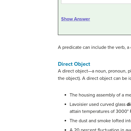
Show Answer
A predicate can include the verb, a d
Direct Object
A direct object—a noun, pronoun, ph
the object). A direct object can be 
The housing assembly of a me
Lavoisier used curved glass
di
attain temperatures of 3000° 
The dust and smoke lofted into
A 20 percent fluctuation in a