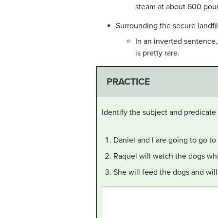
steam at about 600 poun
Surrounding the secure landfill
In an inverted sentence,
is pretty rare.
PRACTICE
Identify the subject and predicate
Daniel and I are going to go to
Raquel will watch the dogs whi
She will feed the dogs and wil