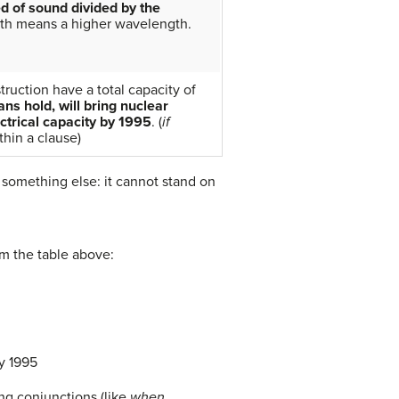
d of sound divided by the
gth means a higher wavelength.
truction have a total capacity of
ans hold, will bring nuclear
ectrical capacity by 1995
. (
if
thin a clause)
something else: it cannot stand on
om the table above:
by 1995
ing conjunctions (like
when