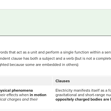
rds that act as a unit and perform a single function within a se
endent clause has both a subject and a verb (but is not a complet
lighted because some are embedded in others):
Clauses
hysical phenomena
Electricity manifests itself as a 
their effects when
in motion
gravitational and short-range nu
rical charges and their
oppositely charged bodies are 