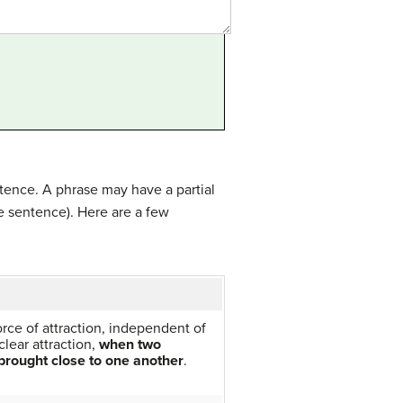
ntence. A phrase may have a partial
e sentence). Here are a few
force of attraction, independent of
clear attraction,
when two
brought close to one another
.