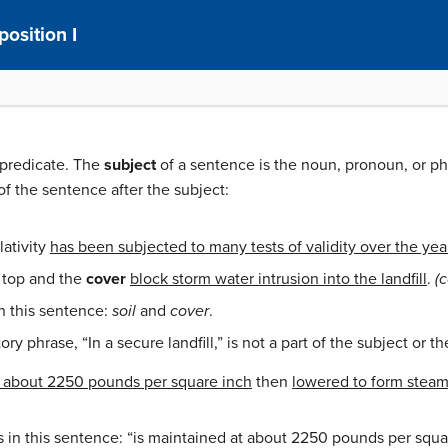
osition I
 predicate. The
subject
of a sentence is the noun, pronoun, or ph
 of the sentence after the subject:
lativity
has been subjected to many tests of validity over the yea
top and the
cover
block storm water intrusion into the landfill
.
(
n this sentence:
soil
and
cover
.
ry phrase, “In a secure landfill,” is not a part of the subject or t
t about 2250 pounds per square inch
then
lowered to form steam
s in this sentence: “is maintained at about 2250 pounds per squa