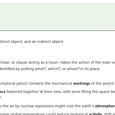
irect object, and an indirect object.
rase, or clause acting as a noun—takes the action of the main ve
identified by putting
what?
,
which?
, or
whom?
in its place.
chanical pencil contains the mechanical
workings
of the pencil.
scs
fastened together at their rims, with wine filling the space b
F.
 the air by nuclear explosions might cool the earth’s
atmosphe
verage global temperature could reduce biological
activity
, shift