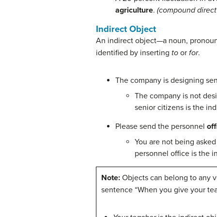
agriculture
.
(compound direct 
Indirect Object
An indirect object—a noun, pronoun,
identified by inserting
to
or
for
.
The company is designing se
The company is not desi
senior citizens is the in
Please send the personnel
off
You are not being asked
personnel office is the i
Note:
Objects can belong to any ve
sentence “When you give your tea