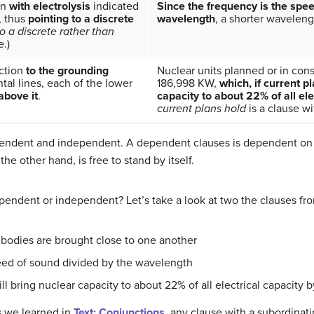
on
with electrolysis
indicated
Since the frequency is the spee
, thus
pointing to a discrete
wavelength
, a shorter wavelen
to a discrete rather than
e.)
ction
to the grounding
Nuclear units planned or in cons
ntal lines, each of the lower
186,998 KW,
which, if current pl
above it
.
capacity to about 22% of all el
current plans hold
is a clause wi
pendent and independent. A dependent clauses is dependent on 
e other hand, is free to stand by itself.
ependent or independent? Let’s take a look at two the clauses fr
bodies are brought close to one another
eed of sound divided by the wavelength
ill bring nuclear capacity to about 22% of all electrical capacity 
s we learned in
Text: Conjunctions
, any clause with a subordinat