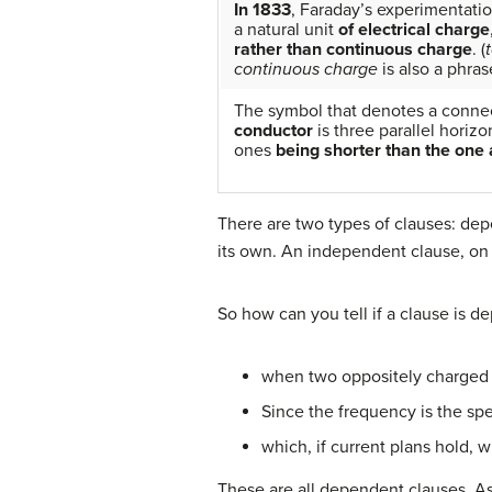
In 1833
, Faraday’s experimentati
a natural unit
of electrical charge
rather than continuous charge
. (
continuous charge
is also a phras
The symbol that denotes a conne
conductor
is three parallel horizo
ones
being shorter than the one 
There are two types of clauses: de
its own. An independent clause, on th
So how can you tell if a clause is d
when two oppositely charged 
Since the frequency is the sp
which, if current plans hold, w
These are all dependent clauses. A