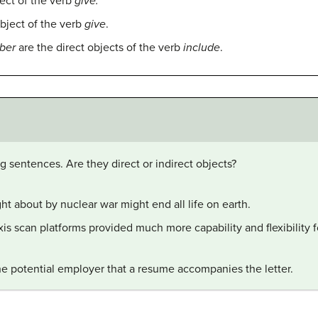
ject of the verb
give.
object of the verb
give
.
ber
are the direct objects of the verb
include
.
ng sentences. Are they direct or indirect objects?
t about by nuclear war might end all life on earth.
is scan platforms provided much more capability and flexibility f
l the potential employer that a resume accompanies the letter.