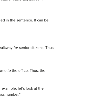
ed in the sentence. It can be
 walkway
for
senior citizens. Thus,
esume
to
the office. Thus, the
 example, let’s look at the
ass number.”