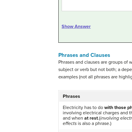
Show Answer
Phrases and Clauses
Phrases and clauses are groups of wo
subject or verb but not both; a dep
examples (not all phrases are high
Phrases
Electricity has to do
with those p
involving electrical charges and 
and when
at rest
.(
involving elect
effects
is also a phrase.)