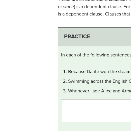
or
since
) is a dependent clause. For 
is a dependent clause. Clauses that 
PRACTICE
In each of the following sentence
Because Dante won the steambo
Swimming across the English Ch
Whenever I see Alice and Arm