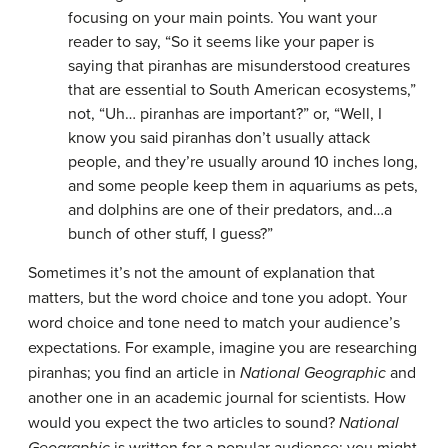
focusing on your main points. You want your
reader to say, “So it seems like your paper is
saying that piranhas are misunderstood creatures
that are essential to South American ecosystems,”
not, “Uh… piranhas are important?” or, “Well, I
know you said piranhas don’t usually attack
people, and they’re usually around 10 inches long,
and some people keep them in aquariums as pets,
and dolphins are one of their predators, and…a
bunch of other stuff, I guess?”
Sometimes it’s not the amount of explanation that
matters, but the word choice and tone you adopt. Your
word choice and tone need to match your audience’s
expectations. For example, imagine you are researching
piranhas; you find an article in
National Geographic
and
another one in an academic journal for scientists. How
would you expect the two articles to sound?
National