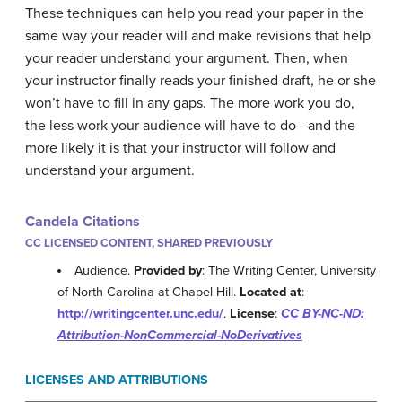
These techniques can help you read your paper in the
same way your reader will and make revisions that help
your reader understand your argument. Then, when
your instructor finally reads your finished draft, he or she
won’t have to fill in any gaps. The more work you do,
the less work your audience will have to do—and the
more likely it is that your instructor will follow and
understand your argument.
Candela Citations
CC LICENSED CONTENT, SHARED PREVIOUSLY
Audience.
Provided by
: The Writing Center, University
of North Carolina at Chapel Hill.
Located at
:
http://writingcenter.unc.edu/
.
License
:
CC BY-NC-ND:
Attribution-NonCommercial-NoDerivatives
LICENSES AND ATTRIBUTIONS