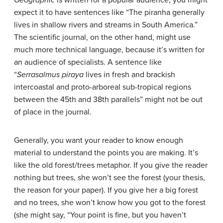
Geographic
is written for a popular audience; you might
expect it to have sentences like “The piranha generally
lives in shallow rivers and streams in South America.”
The scientific journal, on the other hand, might use
much more technical language, because it’s written for
an audience of specialists. A sentence like
“
Serrasalmus piraya
lives in fresh and brackish
intercoastal and proto-arboreal sub-tropical regions
between the 45th and 38th parallels” might not be out
of place in the journal.
Generally, you want your reader to know enough
material to understand the points you are making. It’s
like the old forest/trees metaphor. If you give the reader
nothing but trees, she won’t see the forest (your thesis,
the reason for your paper). If you give her a big forest
and no trees, she won’t know how you got to the forest
(she might say, “Your point is fine, but you haven’t