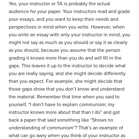
Yes, your instructor or TA is probably the actual
audience for your paper. Your instructors read and grade
your essays, and you want to keep their needs and
perspectives in mind when you write. However, when
you write an essay with only your instructor in mind, you
might not say as much as you should or say it as clearly
as you should, because you assume that the person
grading it knows more than you do and will fill in the
gaps. This leaves it up to the instructor to decide what
you are really saying, and she might decide differently
than you expect. For example, she might decide that
those gaps show that you don’t know and understand
the material. Remember that time when you said to
yourself, “I don’t have to explain communism; my
instructor knows more about that than I do” and got
back a paper that said something like “Shows no
understanding of communism”? That’s an example of
what can go awry when you think of your instructor as