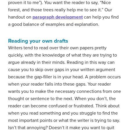
proven it to me”). You want the reader to say, “Nice
forest, and those trees really help me to see it.” Our
handout on
paragraph development
can help you find
a good balance of
examples and explanation.
Reading your own drafts
Writers tend to read over their own papers pretty
quickly, with the knowledge of what they are trying to
argue already in their minds. Reading in this way can
cause you to skip over gaps in your written argument
because the gap-filler is in your head. A problem occurs
when your reader falls into these gaps. Your reader
wants you to make the necessary connections from one
thought or sentence to the next. When you don’t, the
reader can become confused or frustrated. Think about
when you read something and you struggle to find the
most important points or what the writer is trying to say.
Isn’t that annoying? Doesn’t it make you want to quit