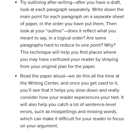
Try outlining after writing—after you have a draft,
look at each paragraph separately. Write down the
main point for each paragraph on a separate sheet
of paper, in the order you have put them. Then
look at your “outline”—does it reflect what you
meant to say, in a logical order? Are some
paragraphs hard to reduce to one point? Why?
This technique will help you find places where
you may have confused your reader by straying
from your original plan for the paper.
Read the paper aloud—we do this all the time at
the Writing Center, and once you get used to it,
you’ll see that it helps you slow down and really
consider how your reader experiences your text. It
will also help you catch a lot of sentence-level
errors, such as misspellings and missing words,
which can make it difficult for your reader to focus
on your argument.