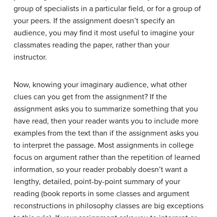
group of specialists in a particular field, or for a group of
your peers. If the assignment doesn’t specify an
audience, you may find it most useful to imagine your
classmates reading the paper, rather than your
instructor.
Now, knowing your imaginary audience, what other
clues can you get from the assignment? If the
assignment asks you to summarize something that you
have read, then your reader wants you to include more
examples from the text than if the assignment asks you
to interpret the passage. Most assignments in college
focus on argument rather than the repetition of learned
information, so your reader probably doesn’t want a
lengthy, detailed, point-by-point summary of your
reading (book reports in some classes and argument
reconstructions in philosophy classes are big exceptions