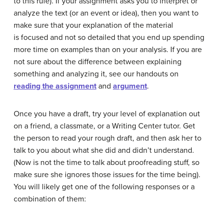
to this rule). If your assignment asks you to interpret or
analyze the text (or an event or idea), then you want to
make sure that your explanation of the material
is
focused and not so detailed that you end up spending
more time on examples than on your analysis. If you are
not sure about the difference between explaining
something and analyzing it, see our handouts on
reading the assignment
and
argument
.
Once you have a draft, try your level of explanation out
on a friend, a classmate, or a Writing Center tutor. Get
the person to read your rough draft, and then ask her to
talk to you about what she did and didn’t understand.
(Now is not the time to talk about proofreading stuff, so
make sure she ignores those issues for the time being).
You will likely get one of the following responses or a
combination of them: