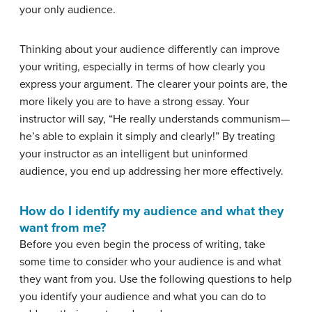
your only audience.
Thinking about your audience differently can improve
your writing, especially in terms of how clearly you
express your argument. The clearer your points are, the
more likely you are to have a strong essay. Your
instructor will say, “He really understands communism—
he’s able to
explain it simply and clearly!” By treating
your instructor as an intelligent but uninformed
audience, you end up addressing her more effectively.
How do I identify my audience and what they
want from me?
Before you even begin the process of writing, take
some time to consider who your audience is and what
they want from you. Use the following questions to help
you identify your audience and what you can do to