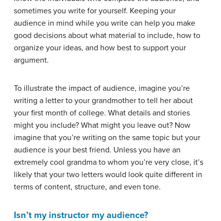
sometimes you write for yourself. Keeping your
audience in mind while you write can help you make
good decisions about what material to include, how to
organize your ideas, and how best to support your
argument.
To illustrate the impact of audience, imagine you’re
writing a letter to your grandmother to tell her about
your first month of college. What details and stories
might you include? What might you leave out? Now
imagine that you’re writing on the same topic but your
audience is your best friend. Unless you have an
extremely cool grandma to whom you’re very close, it’s
likely that your two letters would look quite different in
terms of content, structure, and even tone.
Isn’t my instructor my audience?