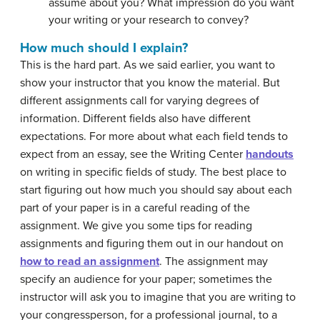
assume about you? What impression do you want
your writing or your research to convey?
How much should I explain?
This is the hard part. As we said earlier, you want to
show your instructor that you know the material. But
different assignments call for varying degrees of
information. Different fields also have different
expectations. For more about what each field tends to
expect from an essay, see the Writing Center
handouts
on writing in specific fields of study. The best place to
start figuring out how much you should say about each
part of your paper is in a careful reading of the
assignment. We give you some tips for reading
assignments and figuring them out in our handout on
how to read an assignment
. The assignment may
specify an audience for your paper; sometimes the
instructor will ask you to imagine that you are writing to
your congressperson, for a professional journal, to a