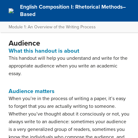
English Composition I: Rhetorical Methods–
Based
Module 1: An Overview of the Writing Process
Audience
What this handout is about
This handout will help you understand and write for the
appropriate audience when you write an academic
essay.
Audience matters
When you’re in the process of writing a paper, it’s easy
to forget that you are actually writing to someone.
Whether you’ve thought about it consciously or not, you
always write to an audience: sometimes your audience
is a very generalized group of readers, sometimes you
know the individuals who compose the audience, and