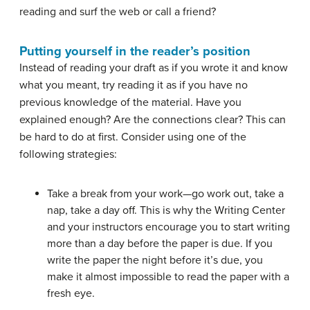
reading and surf the web or call a friend?
Putting yourself in the reader’s position
Instead of reading your draft as if you wrote it and know
what you meant, try reading it as if you have no
previous knowledge of the material. Have you
explained enough? Are the connections clear? This can
be hard to do at first. Consider using one of the
following strategies:
Take a break from your work—go work out, take a
nap, take a day off. This is why the Writing Center
and your instructors encourage you to start writing
more than a day before the paper is due. If you
write the paper the night before it’s due, you
make it almost impossible to read the paper with a
fresh eye.