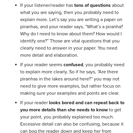
If your listener/reader has
tons of questions
about
what you are saying, then you probably need to
explain more. Let’s say you are writing a paper on
piranhas, and your reader says, “What’s a piranha?
Why do I need to know about them? How would I
identify one?” Those are vital questions that you
clearly need to answer in your paper. You need
more detail and elaboration.
If your reader seems
confused
, you probably need
to explain more clearly. So if he says, “Are there
piranhas in the lakes around here?” you may not
need to give more examples, but rather focus on
making sure your examples and points are clear.
If your reader
looks bored and can repeat back to
you more details than she needs to know
to get
your point, you probably explained too much.
Excessive detail can also be confusing, because it
can bog the reader down and keep her from