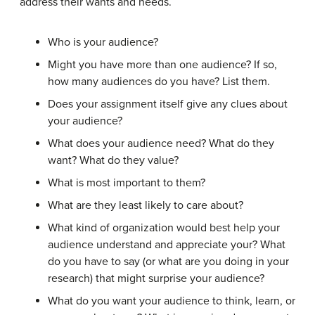
address their wants and needs.
Who is your audience?
Might you have more than one audience? If so,
how many audiences do you have? List them.
Does your assignment itself give any clues about
your audience?
What does your audience need? What do they
want? What do they value?
What is most important to them?
What are they least likely to care about?
What kind of organization would best help your
audience understand and appreciate your? What
do you have to say (or what are you doing in your
research) that might surprise your audience?
What do you want your audience to think, learn, or