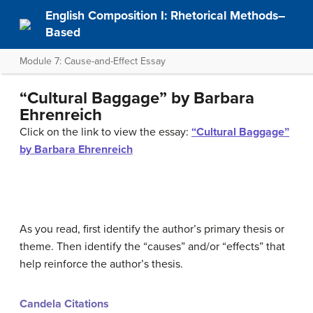
English Composition I: Rhetorical Methods–
Based
Module 7: Cause-and-Effect Essay
“Cultural Baggage” by Barbara
Ehrenreich
Click on the link to view the essay:
“Cultural Baggage”
by Barbara Ehrenreich
As you read, first identify the author’s primary thesis or
theme. Then identify the “causes” and/or “effects” that
help reinforce the author’s thesis.
Candela Citations