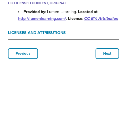
CC LICENSED CONTENT, ORIGINAL
Provided by
: Lumen Learning.
Located at
:
http://lumenlearning.com/
.
License
:
CC BY: Attribution
LICENSES AND ATTRIBUTIONS
Previous
Next