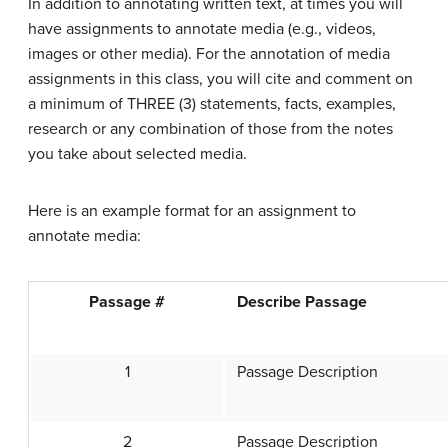
In addition to annotating written text, at times you will
have assignments to annotate media (e.g., videos,
images or other media). For the annotation of media
assignments in this class, you will cite and comment on
a minimum of THREE (3) statements, facts, examples,
research or any combination of those from the notes
you take about selected media.
Here is an example format for an assignment to
annotate media:
Passage #
Describe Passage
1
Passage Description
2
Passage Description