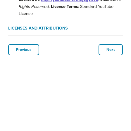
Rights Reserved
.
License Terms
: Standard YouTube
License
LICENSES AND ATTRIBUTIONS
Previous
Next