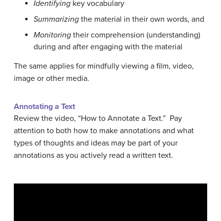
Identifying
key vocabulary
Summarizing
the material in their own words, and
Monitoring
their comprehension (understanding)
during and after engaging with the material
The same applies for mindfully viewing a film, video,
image or other media.
Annotating a Text
Review the video, “How to Annotate a Text.” Pay
attention to both how to make annotations and what
types of thoughts and ideas may be part of your
annotations as you actively read a written text.