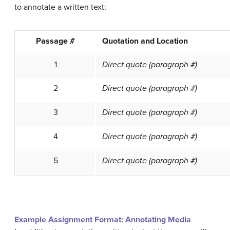
to annotate a written text:
Passage #
Quotation and Location
1
Direct quote
(paragraph #)
2
Direct quote
(paragraph #)
3
Direct quote
(paragraph #)
4
Direct quote
(paragraph #)
5
Direct quote
(paragraph #)
Example Assignment Format: Annotating Media