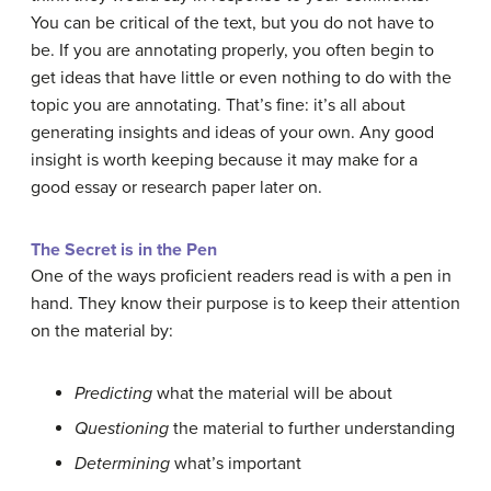
You can be critical of the text, but you do not have to
be. If you are annotating properly, you often begin to
get ideas that have little or even nothing to do with the
topic you are annotating. That’s fine: it’s all about
generating insights and ideas of your own. Any good
insight is worth keeping because it may make for a
good essay or research paper later on.
The Secret is in the Pen
One of the ways proficient readers read is with a pen in
hand. They know their purpose is to keep their attention
on the material by:
Predicting
what the material will be about
Questioning
the material to further understanding
Determining
what’s important