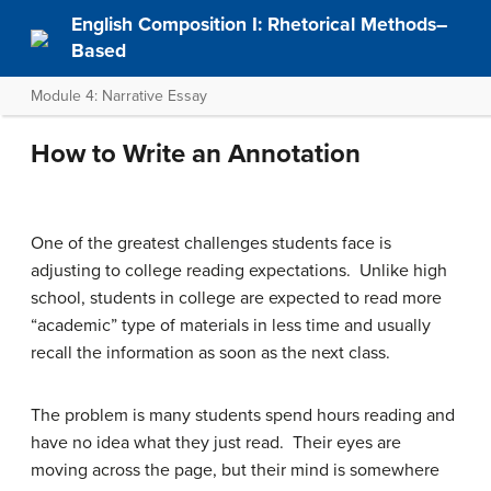
English Composition I: Rhetorical Methods–
Based
Module 4: Narrative Essay
How to Write an Annotation
One of the greatest challenges students face is
adjusting to college reading expectations. Unlike high
school, students in college are expected to read more
“academic” type of materials in less time and usually
recall the information as soon as the next class.
The problem is many students spend hours reading and
have no idea what they just read. Their eyes are
moving across the page, but their mind is somewhere