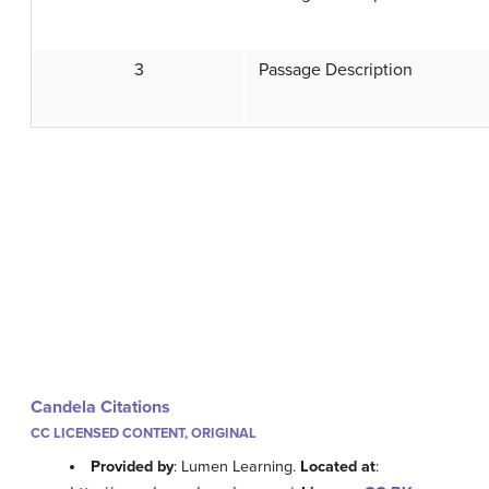
3
Passage Description
Candela Citations
CC LICENSED CONTENT, ORIGINAL
Provided by
: Lumen Learning.
Located at
: