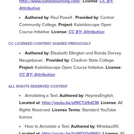
http://www.lumenlearning.com/
.
License
:
CC BY:
Attribution
Authored by
: Paul Powell .
Provided by
: Central
Community College.
Project
: Kaleidoscope Open
Course Initiative.
License
:
CC BY: Attribution
CC LICENSED CONTENT, SHARED PREVIOUSLY
Authored by
: Elisabeth Ellington and Ronda Dorsey
Neugebauer .
Provided by
: Chadron State College.
Project
: Kaleidoscope Open Course Initiative.
License
:
CC BY: Attribution
ALL RIGHTS RESERVED CONTENT
Annotating a Text.
Authored by
: HaynesEnglish.
Located at
:
http://youtu.be/pf9CTJj9dCM
.
License
:
All
Rights Reserved
.
License Terms
: Standard YouTube
license
How to Annotate a Text.
Authored by
: Kthiebau90.
Located at
:
http://youtu.be/IzrWOj0gWHU
.
License
:
All