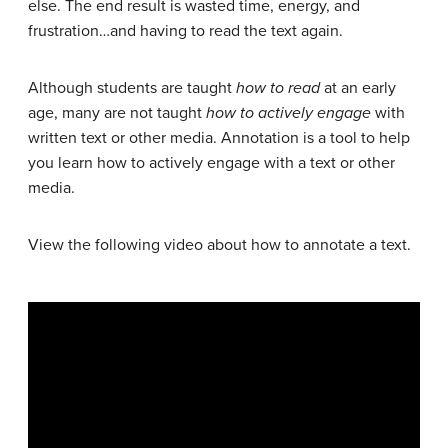
else. The end result is wasted time, energy, and
frustration…and having to read the text again.
Although students are taught
how to read
at an early
age, many are not taught
how to actively engage
with
written text or other media. Annotation is a tool to help
you learn how to actively engage with a text or other
media.
View the following video about how to annotate a text.