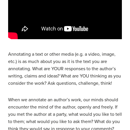
Annotating a text or other media (e.g. a video, image,
etc.) is as much about you as it is the text you are
annotating. What are YOUR responses to the author’s
writing, claims and ideas? What are YOU thinking as you
consider the work? Ask questions, challenge, think!
When we annotate an author’s work, our minds should
encounter
the mind of the author, openly and freely. If
you met the author at a party, what would you like to tell
to them; what would you like to ask them? What do you
think they would say in response to your comments?