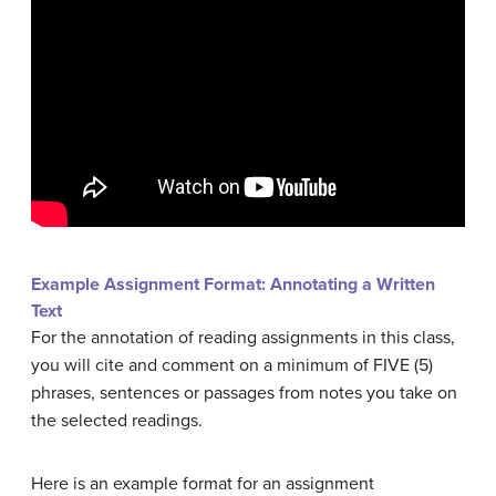
Example Assignment Format: Annotating a Written
Text
For the annotation of reading assignments in this class,
you will cite and comment on a minimum of FIVE (5)
phrases, sentences or passages from notes you take on
the selected readings.
Here is an example format for an assignment