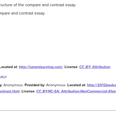
ucture of the compare and contrast essay.
mpare and contrast essay.
Located at
:
http://lumenlearning.com/
.
License
:
CC BY: Attribution
USLY
y
: Anonymous.
Provided by
: Anonymous.
Located at
:
http://2012books
ontrast.html
.
License
:
CC BY-NC-SA: Attribution-NonCommercial-Shar