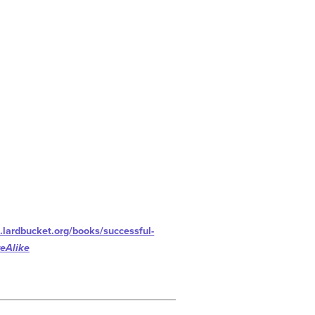
.lardbucket.org/books/successful-
eAlike