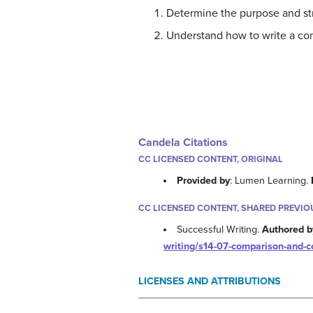
Determine the purpose and str
Understand how to write a co
Candela Citations
CC LICENSED CONTENT, ORIGINAL
Provided by
: Lumen Learning.
CC LICENSED CONTENT, SHARED PREVIO
Successful Writing.
Authored b
writing/s14-07-comparison-and-c
LICENSES AND ATTRIBUTIONS