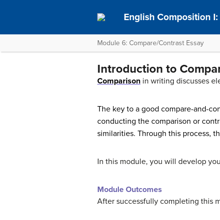
English Composition I
Module 6: Compare/Contrast Essay
Introduction to Compa
Comparison
in writing discusses el
The key to a good compare-and-cont
conducting the comparison or contras
similarities. Through this process, t
In this module, you will develop you
Module Outcomes
After successfully completing this 