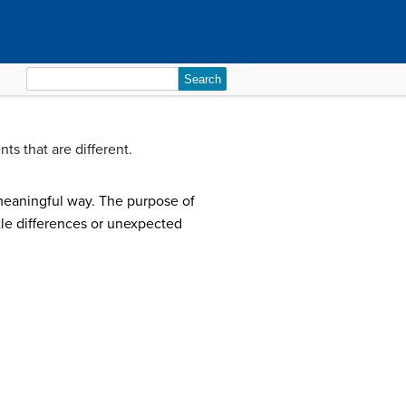
Search
for:
ts that are different.
meaningful way. The purpose of
btle differences or unexpected