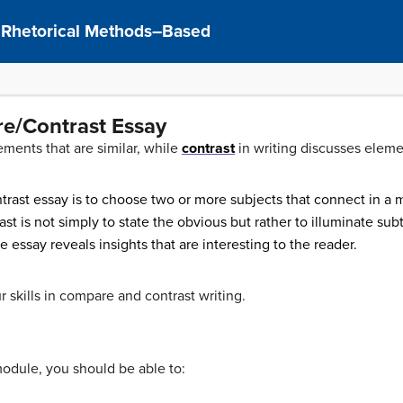
: Rhetorical Methods–Based
re/Contrast Essay
ements that are similar, while
contrast
in writing discusses elemen
rast essay is to choose two or more subjects that connect in a 
t is not simply to state the obvious but rather to illuminate su
he essay reveals insights that are interesting to the reader.
r skills in compare and contrast writing.
module, you should be able to: