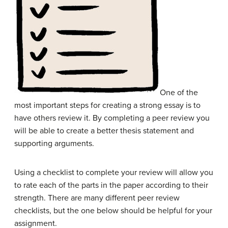
One of the
most important steps for creating a strong essay is to
have others review it. By completing a peer review you
will be able to create a better thesis statement and
supporting arguments.
Using a checklist to complete your review will allow you
to rate each of the parts in the paper according to their
strength. There are many different peer review
checklists, but the one below should be helpful for your
assignment.