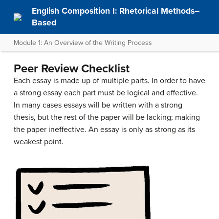
English Composition I: Rhetorical Methods–
Based
Module 1: An Overview of the Writing Process
Peer Review Checklist
Each essay is made up of multiple parts. In order to have
a strong essay each part must be logical and effective.
In many cases essays will be written with a strong
thesis, but the rest of the paper will be lacking; making
the paper ineffective. An essay is only as strong as its
weakest point.