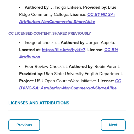
Authored by
: J. Indigo Eriksen.
Provided by
: Blue
Ridge Community College.
License
:
CC BY-NC-SA:
Attribution-NonCommercial-ShareAlike
CC LICENSED CONTENT, SHARED PREVIOUSLY
Image of checklist.
Authored by
: Jurgen Appelo.
Located at
:
https://flic.kr/p/hykfe7
.
License
:
CC BY:
Attribution
Peer Review Checklist.
Authored by
: Robin Parent.
Provided by
: Utah State University English Department.
Project
: USU Open CourseWare Initiative.
License
:
CC
BY-NC-SA: Attribution-NonCommercial-ShareAlike
LICENSES AND ATTRIBUTIONS
Previous
Next