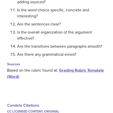
adding sources?
Is the word choice specific, concrete and
interesting?
Are the sentences clear?
Is the overall organization of the argument
effective?
Are the transitions between paragraphs smooth?
Are there any grammatical errors?
Sources
Based on the rubric found at:
Grading Rubric Template
(Word)
Candela Citations
CC LICENSED CONTENT, ORIGINAL