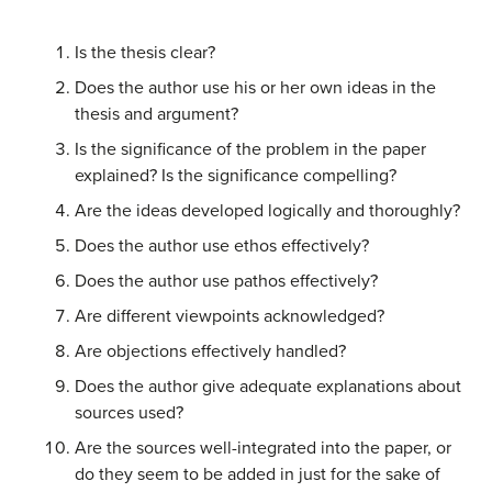
Is the thesis clear?
Does the author use his or her own ideas in the
thesis and argument?
Is the significance of the problem in the paper
explained? Is the significance compelling?
Are the ideas developed logically and thoroughly?
Does the author use ethos effectively?
Does the author use pathos effectively?
Are different viewpoints acknowledged?
Are objections effectively handled?
Does the author give adequate explanations about
sources used?
Are the sources well-integrated into the paper, or
do they seem to be added in just for the sake of