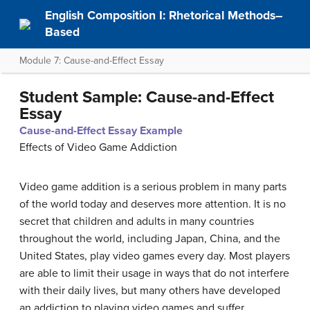
English Composition I: Rhetorical Methods–
Based
Module 7: Cause-and-Effect Essay
Student Sample: Cause-and-Effect
Essay
Cause-and-Effect Essay Example
Effects of Video Game Addiction
Video game addition is a serious problem in many parts
of the world today and deserves more attention. It is no
secret that children and adults in many countries
throughout the world, including Japan, China, and the
United States, play video games every day. Most players
are able to limit their usage in ways that do not interfere
with their daily lives, but many others have developed
an addiction to playing video games and suffer