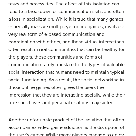
tasks and necessities. The effect of this isolation can
lead to a breakdown of communication skills and often
a loss in socialization. While it is true that many games,
especially massive multiplayer online games, involve a
very real form of e-based communication and
coordination with others, and these virtual interactions
often result in real communities that can be healthy for
the players, these communities and forms of
communication rarely translate to the types of valuable
social interaction that humans need to maintain typical
social functioning. As a result, the social networking in
these online games often gives the users the
impression that they are interacting socially, while their
true social lives and personal relations may suffer.
Another unfortunate product of the isolation that often
accompanies video game addiction is the disruption of
the user’s career. While many players manage to enjoy