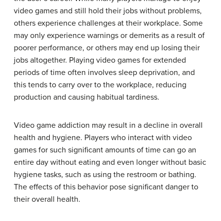
video games and still hold their jobs without problems,
others experience challenges at their workplace. Some
may only experience warnings or demerits as a result of
poorer performance, or others may end up losing their
jobs altogether. Playing video games for extended
periods of time often involves sleep deprivation, and
this tends to carry over to the workplace, reducing
production and causing habitual tardiness.
Video game addiction may result in a decline in overall
health and hygiene. Players who interact with video
games for such significant amounts of time can go an
entire day without eating and even longer without basic
hygiene tasks, such as using the restroom or bathing.
The effects of this behavior pose significant danger to
their overall health.