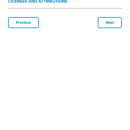
LICENSES AND ATTRIBUTIONS
Previous
Next