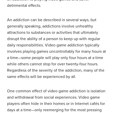
detrimental effects.
An addiction can be described in several ways, but
generally speaking, addictions involve unhealthy
attractions to substances or activities that ultimately
disrupt the ability of a person to keep up with regular
daily responsibilities. Video game addiction typically
involves playing games uncontrollably for many hours at
a time—some people will play only four hours at a time
while others cannot stop for over twenty-four hours.
Regardless of the severity of the addiction, many of the
same effects will be experienced by all.
One common effect of video game addiction is isolation
and withdrawal from social experiences. Video game
players often hide in their homes or in Internet cafés for
days at a time—only reemerging for the most pressing