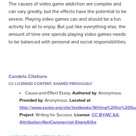
The causes of video game addiction are complex and
can vary greatly, but the effects have the potential to be
severe. Playing video games can and should be a fun
activity for all to enjoy. But just like everything else, the
amount of time one spends playing video games needs
to be balanced with personal and social responsibilities.
Candela Citations
CC LICENSED CONTENT, SHARED PREVIOUSLY
Cause-and-Effect Essay.
Authored by
: Anonymous.
Provided by
: Anonymous.
Located at
:
http://www.saylor.org/site/textbooks/Writing%20for%20Su
Project
: Writing for Success.
License
:
CC BY-NC-SA:
Attribution-NonCommercial-ShareAlike