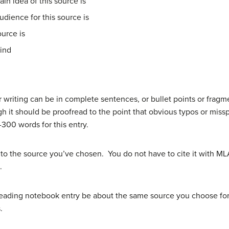
in idea of this source is
dience for this source is
ource is
mind
r writing can be in complete sentences, or bullet points or fragm
ough it should be proofread to the point that obvious typos or mis
300 words for this entry.
to the source you’ve chosen. You do not have to cite it with ML
.
 reading notebook entry be about the same source you choose for
.