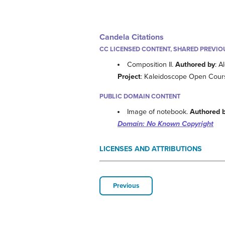
Candela Citations
CC LICENSED CONTENT, SHARED PREVIO
Composition II.
Authored by
: A
Project
: Kaleidoscope Open Cours
PUBLIC DOMAIN CONTENT
Image of notebook.
Authored 
Domain: No Known Copyright
LICENSES AND ATTRIBUTIONS
Previous