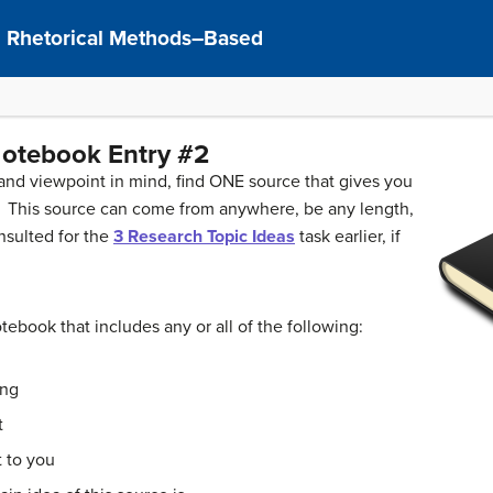
I: Rhetorical Methods–Based
otebook Entry #2
 and viewpoint in mind, find ONE source that gives you
c. This source can come from anywhere, be any length,
nsulted for the
3 Research Topic Ideas
task earlier, if
ebook that includes any or all of the following:
ing
t
 to you