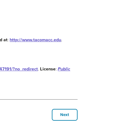
d at
:
http://www.tacomacc.edu
.
147191/?no_redirect
.
License
:
Public
Next