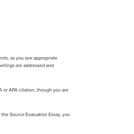
ents, as you see appropriate.
spellings are addressed and
A or APA citation, though you are
 the Source Evaluation Essay, you