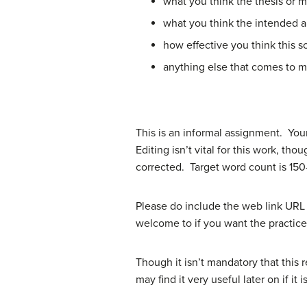
what you think the thesis or ma
what you think the intended au
how effective you think this s
anything else that comes to 
This is an informal assignment. You
Editing isn’t vital for this work, th
corrected. Target word count is 150-
Please do include the web link URL 
welcome to if you want the practice
Though it isn’t mandatory that this
may find it very useful later on if it is