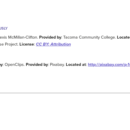
USLY
lexis McMillan-Clifton.
Provided by
: Tacoma Community College.
Locate
e Project.
License
:
CC BY: Attribution
by
: OpenClips.
Provided by
: Pixabay.
Located at
:
http://pixabay.com/p-