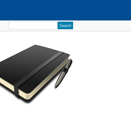
Search
for: