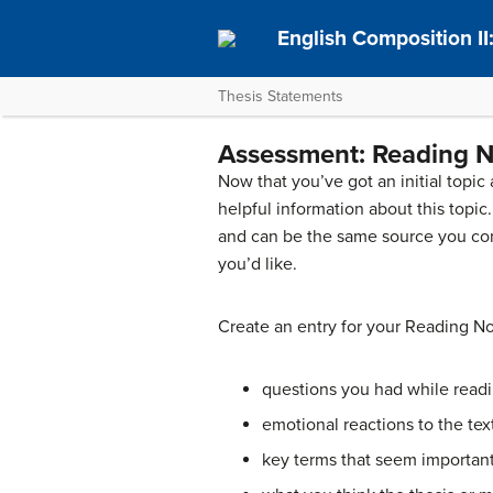
English Composition I
Thesis Statements
Assessment: Reading N
Now that you’ve got an initial topic
helpful information about this topi
and can be the same source you co
you’d like.
Create an entry for your Reading Not
questions you had while read
emotional reactions to the tex
key terms that seem important