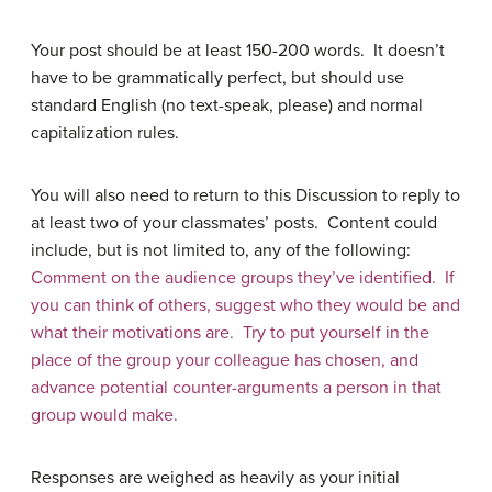
Your post should be at least 150-200 words. It doesn’t
have to be grammatically perfect, but should use
standard English (no text-speak, please) and normal
capitalization rules.
You will also need to return to this Discussion to reply to
at least two of your classmates’ posts. Content could
include, but is not limited to, any of the following:
Comment on the audience groups they’ve identified. If
you can think of others, suggest who they would be and
what their motivations are. Try to put yourself in the
place of the group your colleague has chosen, and
advance potential counter-arguments a person in that
group would make.
Responses are weighed as heavily as your initial