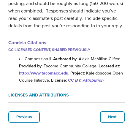
posting, and should be roughly as long (150-200 words)
when combined. Responses should indicate you’ve
read your classmate’s post carefully. Include specific
details from the post you’re responding to in your reply.
Candela Citations
CC LICENSED CONTENT, SHARED PREVIOUSLY
Composition II.
Authored by
: Alexis McMillan-Clifton.
Provided by
: Tacoma Community College.
Located at
:
http://www.tacomacc.edu
.
Project
: Kaleidoscope Open
Course Initiative.
License
:
CC BY: Attribution
LICENSES AND ATTRIBUTIONS
Previous
Next