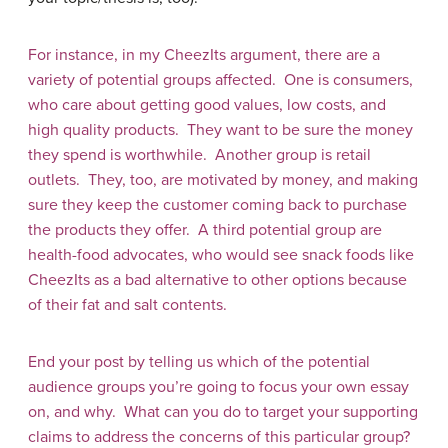
For instance, in my CheezIts argument, there are a
variety of potential groups affected. One is consumers,
who care about getting good values, low costs, and
high quality products. They want to be sure the money
they spend is worthwhile. Another group is retail
outlets. They, too, are motivated by money, and making
sure they keep the customer coming back to purchase
the products they offer. A third potential group are
health-food advocates, who would see snack foods like
CheezIts as a bad alternative to other options because
of their fat and salt contents.
End your post by telling us which of the potential
audience groups you’re going to focus your own essay
on, and why. What can you do to target your supporting
claims to address the concerns of this particular group?