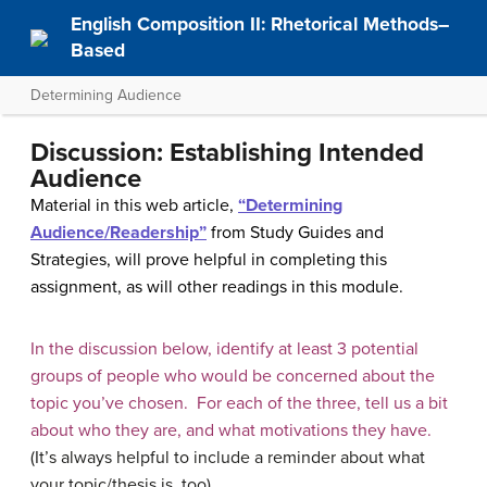
English Composition II: Rhetorical Methods–
Based
Determining Audience
Discussion: Establishing Intended
Audience
Material in this web article,
“Determining
Audience/Readership”
from Study Guides and
Strategies, will prove helpful in completing this
assignment, as will other readings in this module.
In the discussion below, identify at least 3 potential
groups of people who would be concerned about the
topic you’ve chosen. For each of the three, tell us a bit
about who they are, and what motivations they have.
(It’s always helpful to include a reminder about what
your topic/thesis is, too).