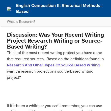
English Composition II: Rhetorical Methods–
Based
What Is Research?
Discussion: Was Your Recent Writing
Project Research Writing or Source-
Based Writing?
Think of the most recent writing project you have done
that required sources. Based on the definitions found in
Research And Other Types Of Source Based Writing
,
was it a research project or a source-based writing
project?
If it’s been a while, or you can’t remember, you can use