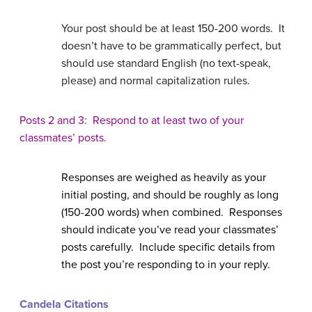
Your post should be at least 150-200 words. It
doesn’t have to be grammatically perfect, but
should use standard English (no text-speak,
please) and normal capitalization rules.
Posts 2 and 3: Respond to at least two of your
classmates’ posts.
Responses are weighed as heavily as your
initial posting, and should be roughly as long
(150-200 words) when combined. Responses
should indicate you’ve read your classmates’
posts carefully. Include specific details from
the post you’re responding to in your reply.
Candela Citations