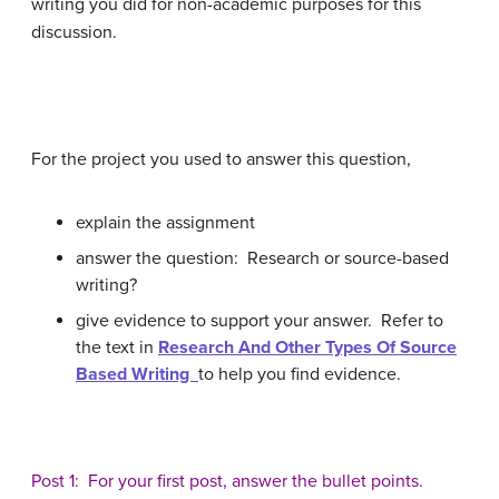
writing you did for non-academic purposes for this
discussion.
For the project you used to answer this question,
explain the assignment
answer the question: Research or source-based
writing?
give evidence to support your answer. Refer to
the text in
Research And Other Types Of Source
Based Writing
to help you find evidence.
Post 1: For your first post, answer the bullet points.