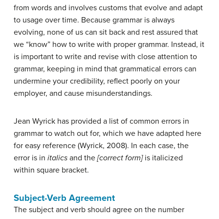
from words and involves customs that evolve and adapt
to usage over time. Because grammar is always
evolving, none of us can sit back and rest assured that
we “know” how to write with proper grammar. Instead, it
is important to write and revise with close attention to
grammar, keeping in mind that grammatical errors can
undermine your credibility, reflect poorly on your
employer, and cause misunderstandings.
Jean Wyrick has provided a list of common errors in
grammar to watch out for, which we have adapted here
for easy reference (Wyrick, 2008). In each case, the
error is in
italics
and the
[correct form]
is italicized
within square bracket.
Subject-Verb Agreement
The subject and verb should agree on the number