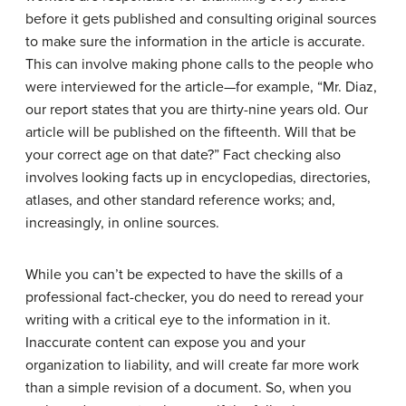
before it gets published and consulting original sources
to make sure the information in the article is accurate.
This can involve making phone calls to the people who
were interviewed for the article—for example, “Mr. Diaz,
our report states that you are thirty-nine years old. Our
article will be published on the fifteenth. Will that be
your correct age on that date?” Fact checking also
involves looking facts up in encyclopedias, directories,
atlases, and other standard reference works; and,
increasingly, in online sources.
While you can’t be expected to have the skills of a
professional fact-checker, you do need to reread your
writing with a critical eye to the information in it.
Inaccurate content can expose you and your
organization to liability, and will create far more work
than a simple revision of a document. So, when you