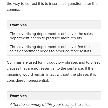
the way to correct it is to insert a conjunction after the
comma.
Examples
The advertising department is effective, the sales
department needs to produce more results.
The advertising department is effective,
but
the
sales department needs to produce more results.
Commas are used for introductory phrases and to offset
clauses that are not essential to the sentence. If the
meaning would remain intact without the phrase, it is
considered nonessential.
Examples
After the summary of this year’s sales
, the sales