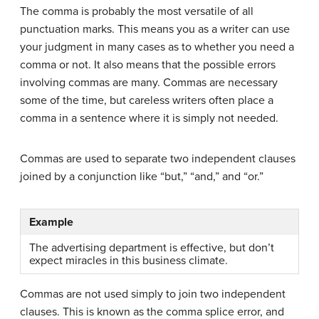
The comma is probably the most versatile of all
punctuation marks. This means you as a writer can use
your judgment in many cases as to whether you need a
comma or not. It also means that the possible errors
involving commas are many. Commas are necessary
some of the time, but careless writers often place a
comma in a sentence where it is simply not needed.
Commas are used to separate two independent clauses
joined by a conjunction like “but,” “and,” and “or.”
Example
The advertising department is effective, but don’t
expect miracles in this business climate.
Commas are not used simply to join two independent
clauses. This is known as the comma splice error, and