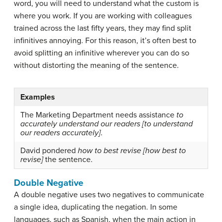
word, you will need to understand what the custom is
where you work. If you are working with colleagues
trained across the last fifty years, they may find split
infinitives annoying. For this reason, it’s often best to
avoid splitting an infinitive wherever you can do so
without distorting the meaning of the sentence.
Examples
The Marketing Department needs assistance
to
accurately understand our readers [to understand
our readers accurately]
.
David pondered
how to best revise [how best to
revise]
the sentence.
Double Negative
A
double negative
uses two negatives to communicate
a single idea, duplicating the negation. In some
languages, such as Spanish, when the main action in