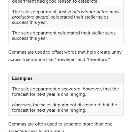
department had good reason to celebrate.
The sales department,
last year’s winner of the most
productive award
, celebrated their stellar sales
success this year.
The sales department celebrated their stellar sales
success this year.
Commas are used to offset words that help create unity
across a sentence like “however” and “therefore.”
Examples
The sales department discovered,
however
, that the
forecast for next year is challenging.
However
, the sales department discovered that the
forecast for next year is challenging.
Commas are often used to separate more than one
adjective modifying a noun.