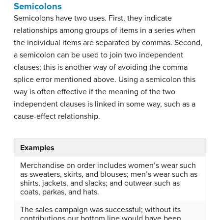
Semicolons
Semicolons have two uses. First, they indicate
relationships among groups of items in a series when
the individual items are separated by commas. Second,
a semicolon can be used to join two independent
clauses; this is another way of avoiding the comma
splice error mentioned above. Using a semicolon this
way is often effective if the meaning of the two
independent clauses is linked in some way, such as a
cause-effect relationship.
Examples
Merchandise on order includes women’s wear such
as sweaters, skirts, and blouses; men’s wear such as
shirts, jackets, and slacks; and outwear such as
coats, parkas, and hats.
The sales campaign was successful; without its
contributions our bottom line would have been