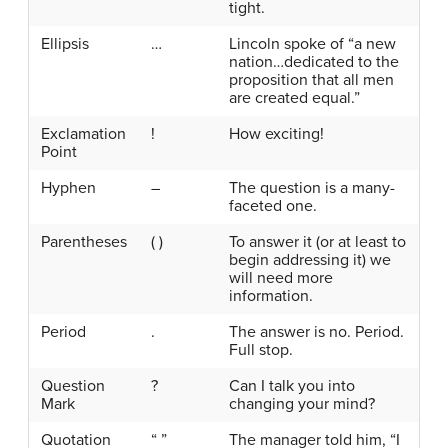
tight.
Ellipsis
…
Lincoln spoke of “a new
nation…dedicated to the
proposition that all men
are created equal.”
Exclamation
!
How exciting!
Point
Hyphen
–
The question is a many-
faceted one.
Parentheses
( )
To answer it (or at least to
begin addressing it) we
will need more
information.
Period
.
The answer is no. Period.
Full stop.
Question
?
Can I talk you into
Mark
changing your mind?
Quotation
“ ”
The manager told him, “I