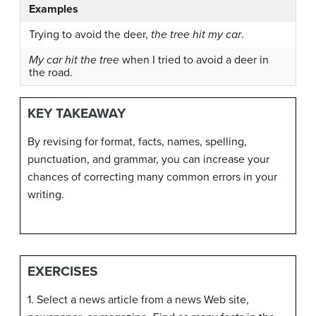
Examples
Trying to avoid the deer,
the tree hit my car
.
My car hit the tree
when I tried to avoid a deer in
the road.
KEY TAKEAWAY
By revising for format, facts, names, spelling,
punctuation, and grammar, you can increase your
chances of correcting many common errors in your
writing.
EXERCISES
1. Select a news article from a news Web site,