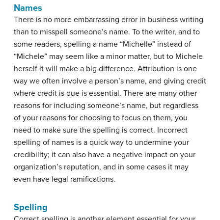
Names
There is no more embarrassing error in business writing
than to misspell someone’s name. To the writer, and to
some readers, spelling a name “Michelle” instead of
“Michele” may seem like a minor matter, but to Michele
herself it will make a big difference. Attribution is one
way we often involve a person’s name, and giving credit
where credit is due is essential. There are many other
reasons for including someone’s name, but regardless
of your reasons for choosing to focus on them, you
need to make sure the spelling is correct. Incorrect
spelling of names is a quick way to undermine your
credibility; it can also have a negative impact on your
organization’s reputation, and in some cases it may
even have legal ramifications.
Spelling
Correct spelling is another element essential for your