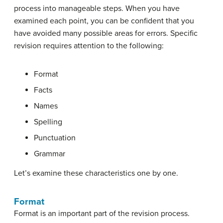
process into manageable steps. When you have
examined each point, you can be confident that you
have avoided many possible areas for errors. Specific
revision requires attention to the following:
Format
Facts
Names
Spelling
Punctuation
Grammar
Let’s examine these characteristics one by one.
Format
Format is an important part of the revision process.