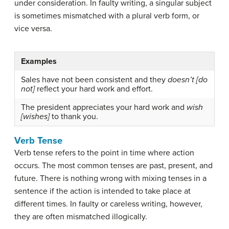
under consideration. In faulty writing, a singular subject
is sometimes mismatched with a plural verb form, or
vice versa.
Examples
Sales have not been consistent and they
doesn’t [do
not]
reflect your hard work and effort.
The president appreciates your hard work and
wish
[wishes]
to thank you.
Verb Tense
Verb tense
refers to the point in time where action
occurs. The most common tenses are past, present, and
future. There is nothing wrong with mixing tenses in a
sentence if the action is intended to take place at
different times. In faulty or careless writing, however,
they are often mismatched illogically.