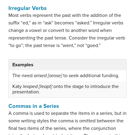
Irregular Verbs
Most verbs represent the past with the addition of the
suffix “ed,” as in “ask” becomes “asked.”
Irregular verbs
change a vowel or convert to another word when
representing the past tense. Consider the irregular verb
“to go”; the past tense is “went,” not “goed.”
Examples
The need
arised [arose]
to seek additional funding.
Katy
leaped [leapt]
onto the stage to introduce the
presentation.
Commas in a Series
A comma is used to separate the items in a series, but in
some writing styles the comma is omitted between the
final two items of the series, where the conjunction