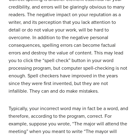
credibility, and errors will be glaringly obvious to many
readers. The negative impact on your reputation as a
writer, and its perception that you lack attention to
detail or do not value your work, will be hard to
overcome. In addition to the negative personal
consequences, spelling errors can become factual
errors and destroy the value of content. This may lead
you to click the “spell check” button in your word
processing program, but computer spell-checking is not
enough. Spell checkers have improved in the years
since they were first invented, but they are not
infallible. They can and do make mistakes.
Typically, your incorrect word may in fact be a word, and
therefore, according to the program, correct. For
example, suppose you wrote, “The major will attend the
meeting” when you meant to write “The mayor will