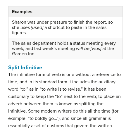
Examples
Sharon was under pressure to finish the report, so
she
uses [used]
a shortcut to paste in the sales
figures.
The sales department holds a status meeting every
week, and last week’s meeting
will be [was]
at the
Garden Inn.
Split Infinitive
The
infinitive
form of verb is one without a reference to
time, and in its standard form it includes the auxiliary
word “to,” as in “to write is to revise.” It has been
customary to keep the “to” next to the verb; to place an
adverb between them is known as splitting the
infinitive. Some modern writers do this all the time (for
example, “to boldly go…”), and since all grammar is
essentially a set of customs that govern the written