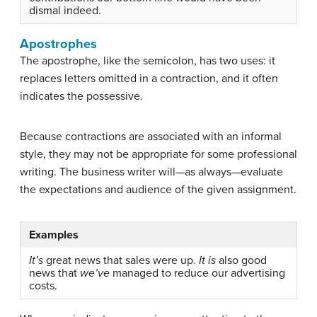
dismal indeed.
Apostrophes
The apostrophe, like the semicolon, has two uses: it
replaces letters omitted in a contraction, and it often
indicates the possessive.
Because contractions are associated with an informal
style, they may not be appropriate for some professional
writing. The business writer will—as always—evaluate
the expectations and audience of the given assignment.
Examples
It’s
great news that sales were up.
It is
also good
news that
we’ve
managed to reduce our advertising
costs.