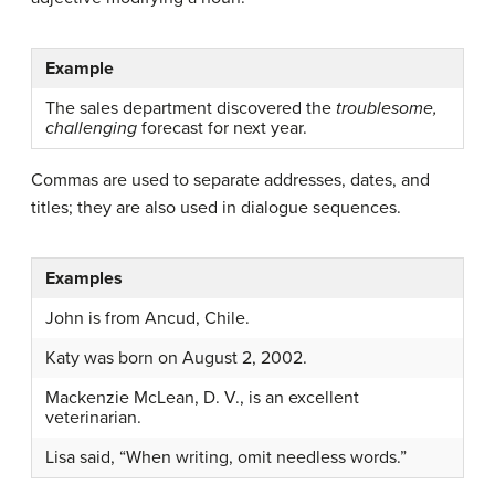
Example
The sales department discovered the
troublesome,
challenging
forecast for next year.
Commas are used to separate addresses, dates, and
titles; they are also used in dialogue sequences.
Examples
John is from Ancud, Chile.
Katy was born on August 2, 2002.
Mackenzie McLean, D. V., is an excellent
veterinarian.
Lisa said, “When writing, omit needless words.”