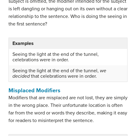
subject is omitted, the modifier intended for the subject
is left dangling or hanging out on its own without a clear
relationship to the sentence. Who is doing the seeing in
the first sentence?
Examples
Seeing the light at the end of the tunnel,
celebrations were in order.
Seeing the light at the end of the tunnel,
we
decided
that celebrations were in order.
Misplaced Modifiers
Modifiers that are misplaced are not lost, they are simply
in the wrong place. Their unfortunate location is often
far from the word or words they describe, making it easy
for readers to misinterpret the sentence.