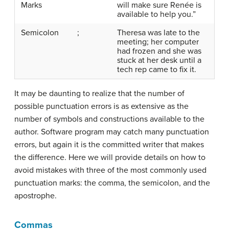
Marks
will make sure Renée is
available to help you.”
Semicolon
;
Theresa was late to the
meeting; her computer
had frozen and she was
stuck at her desk until a
tech rep came to fix it.
It may be daunting to realize that the number of
possible punctuation errors is as extensive as the
number of symbols and constructions available to the
author. Software program may catch many punctuation
errors, but again it is the committed writer that makes
the difference. Here we will provide details on how to
avoid mistakes with three of the most commonly used
punctuation marks: the comma, the semicolon, and the
apostrophe.
Commas