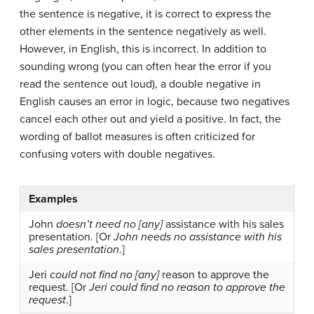
the sentence is negative, it is correct to express the
other elements in the sentence negatively as well.
However, in English, this is incorrect. In addition to
sounding wrong (you can often hear the error if you
read the sentence out loud), a double negative in
English causes an error in logic, because two negatives
cancel each other out and yield a positive. In fact, the
wording of ballot measures is often criticized for
confusing voters with double negatives.
Examples
John
doesn’t need no [any]
assistance with his sales
presentation. [Or
John needs no assistance with his
sales presentation
.]
Jeri
could not find no [any]
reason to approve the
request. [Or
Jeri could find no reason to approve the
request
.]