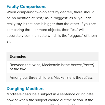
Faulty Comparisons
When comparing two objects by degree, there should
be no mention of “est,” as in “biggest” as all you can
really say is that one is bigger than the other. If you are
comparing three or more objects, then “est” will
accurately communicate which is the “biggest” of them
all.
Examples
Between the twins, Mackenzie is the
fastest [faster]
of the two.
Among our three children, Mackenzie is the
tallest
.
Dangling Modifiers
Modifiers
describe a subject in a sentence or indicate
how or when the subject carried out the action. If the