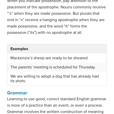
When you indicate possession, pay attention to the
placement of the apostrophe. Nouns commonly receive
“’s” when they are made possessive. But plurals that
end in “s” receive a hanging apostrophe when they are
made possessive, and the word “it” forms the
possessive (“its”) with no apostrophe at all.
Examples
Mackenzie
’s
sheep are ready to be sheared.
The parent
s
’ meeting is scheduled for Thursday.
We are willing to adopt a dog that has already had
its shots.
Grammar
Learning to use good, correct standard English grammar
is more of a practice than an event, or even a process.
Grammar
involves the written construction of meaning