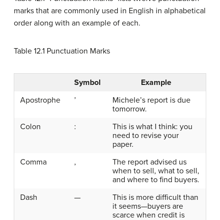
marks that are commonly used in English in alphabetical
order along with an example of each.
Table 12.1
Punctuation Marks
Symbol
Example
Apostrophe
’
Michele’s report is due
tomorrow.
Colon
:
This is what I think: you
need to revise your
paper.
Comma
,
The report advised us
when to sell, what to sell,
and where to find buyers.
Dash
—
This is more difficult than
it seems—buyers are
scarce when credit is