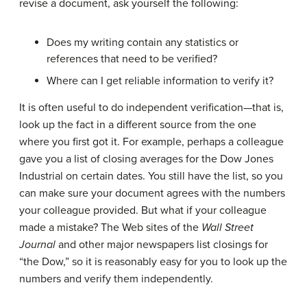
revise a document, ask yourself the following:
Does my writing contain any statistics or
references that need to be verified?
Where can I get reliable information to verify it?
It is often useful to do
independent verification
—that is,
look up the fact in a different source from the one
where you first got it. For example, perhaps a colleague
gave you a list of closing averages for the Dow Jones
Industrial on certain dates. You still have the list, so you
can make sure your document agrees with the numbers
your colleague provided. But what if your colleague
made a mistake? The Web sites of the
Wall Street
Journal
and other major newspapers list closings for
“the Dow,” so it is reasonably easy for you to look up the
numbers and verify them independently.