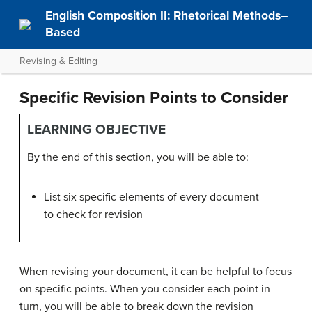
English Composition II: Rhetorical Methods–
Based
Revising & Editing
Specific Revision Points to Consider
LEARNING OBJECTIVE
By the end of this section, you will be able to:
List six specific elements of every document
to check for revision
When revising your document, it can be helpful to focus
on specific points. When you consider each point in
turn, you will be able to break down the revision