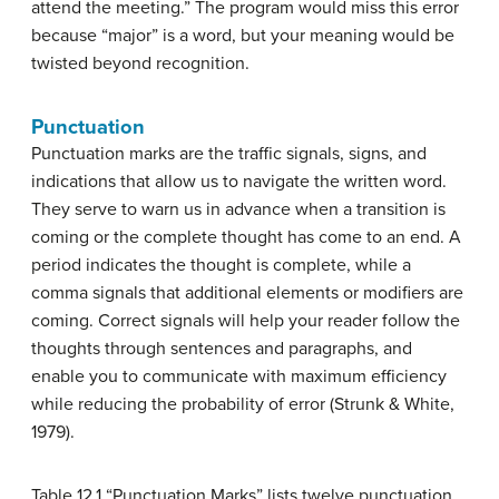
attend the meeting.” The program would miss this error
because “major” is a word, but your meaning would be
twisted beyond recognition.
Punctuation
Punctuation marks
are the traffic signals, signs, and
indications that allow us to navigate the written word.
They serve to warn us in advance when a transition is
coming or the complete thought has come to an end. A
period indicates the thought is complete, while a
comma signals that additional elements or modifiers are
coming. Correct signals will help your reader follow the
thoughts through sentences and paragraphs, and
enable you to communicate with maximum efficiency
while reducing the probability of error (Strunk & White,
1979).
Table 12.1 “Punctuation Marks” lists twelve punctuation