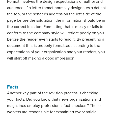
Format involves the design expectations of author and
audience. If a letter format normally designates a date at
the top, or the sender’s address on the left side of the
page before the salutation, the information should be in
the correct location. Formatting that is messy or fails to
conform to the company style will reflect poorly on you
before the reader even starts to read it. By presenting a
document that is properly formatted according to the
expectations of your organization and your readers, you
will start off making a good impression.
Facts
Another key part of the revision process is checking
your facts. Did you know that news organizations and
magazines employ professional fact-checkers? These
workers are responsible for examining every article