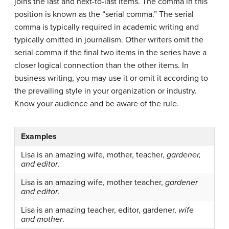
joins the last and next-to-last items. The comma in this
position is known as the “serial comma.” The serial
comma is typically required in academic writing and
typically omitted in journalism. Other writers omit the
serial comma if the final two items in the series have a
closer logical connection than the other items. In
business writing, you may use it or omit it according to
the prevailing style in your organization or industry.
Know your audience and be aware of the rule.
Examples
Lisa is an amazing wife, mother, teacher,
gardener,
and editor
.
Lisa is an amazing wife, mother teacher,
gardener
and editor
.
Lisa is an amazing teacher, editor, gardener,
wife
and mother
.