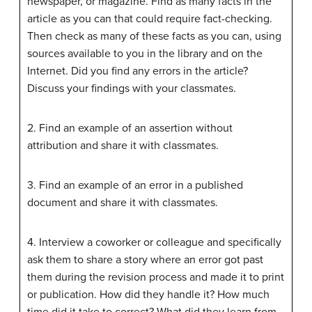
newspaper, or magazine. Find as many facts in the
article as you can that could require fact-checking.
Then check as many of these facts as you can, using
sources available to you in the library and on the
Internet. Did you find any errors in the article?
Discuss your findings with your classmates.
2. Find an example of an assertion without
attribution and share it with classmates.
3. Find an example of an error in a published
document and share it with classmates.
4. Interview a coworker or colleague and specifically
ask them to share a story where an error got past
them during the revision process and made it to print
or publication. How did they handle it? How much