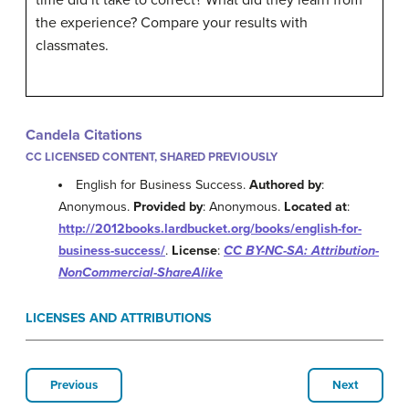
time did it take to correct? What did they learn from
the experience? Compare your results with
classmates.
Candela Citations
CC LICENSED CONTENT, SHARED PREVIOUSLY
English for Business Success.
Authored by
:
Anonymous.
Provided by
: Anonymous.
Located at
:
http://2012books.lardbucket.org/books/english-for-
business-success/
.
License
:
CC BY-NC-SA: Attribution-
NonCommercial-ShareAlike
LICENSES AND ATTRIBUTIONS
Previous
Next