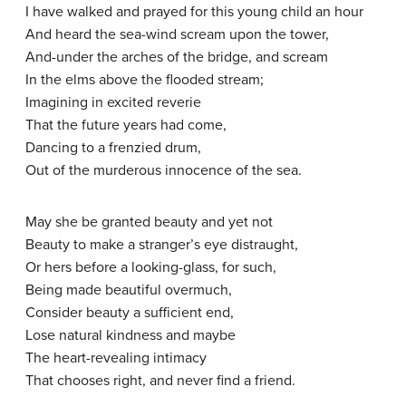
I have walked and prayed for this young child an hour
And heard the sea-wind scream upon the tower,
And-under the arches of the bridge, and scream
In the elms above the flooded stream;
Imagining in excited reverie
That the future years had come,
Dancing to a frenzied drum,
Out of the murderous innocence of the sea.
May she be granted beauty and yet not
Beauty to make a stranger’s eye distraught,
Or hers before a looking-glass, for such,
Being made beautiful overmuch,
Consider beauty a sufficient end,
Lose natural kindness and maybe
The heart-revealing intimacy
That chooses right, and never find a friend.