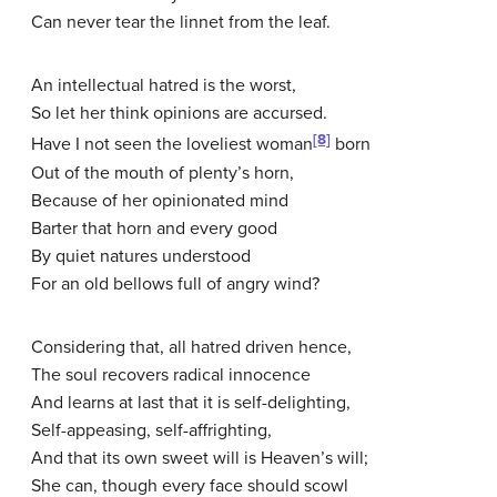
Can never tear the linnet from the leaf.
An intellectual hatred is the worst,
So let her think opinions are accursed.
[8]
Have I not seen the loveliest woman
born
Out of the mouth of plenty’s horn,
Because of her opinionated mind
Barter that horn and every good
By quiet natures understood
For an old bellows full of angry wind?
Considering that, all hatred driven hence,
The soul recovers radical innocence
And learns at last that it is self-delighting,
Self-appeasing, self-affrighting,
And that its own sweet will is Heaven’s will;
She can, though every face should scowl