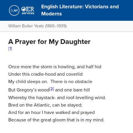
English Literature: Victorians and
Moderns
William Butler Yeats (1865–1939)
A Prayer for My Daughter
[1]
Once more the storm is howling, and half hid
Under this cradle-hood and coverlid
My child sleeps on. There is no obstacle
[2]
But Gregory’s wood
and one bare hill
Whereby the haystack- and roof-levelling wind.
Bred on the Atlantic, can be stayed;
And for an hour I have walked and prayed
Because of the great gloom that is in my mind.