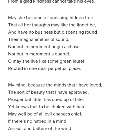
From a glad kindness cannot take his eyes.
May she become a flourishing hidden tree
That all her thoughts may like the linnet be,
And have no business but dispensing round
Their magnanimities of sound,
Nor but in merriment begin a chase,
Nor but in merriment a quarrel.
O may she live like some green laurel
Rooted in one dear perpetual place.
My mind, because the minds that I have loved,
The sort of beauty that I have approved,
Prosper but little, has dried up of late,
Yet knows that to be choked with hate
May well be of all evil chances chief.
If there’s no hatred in a mind
Assault and battery of the wind