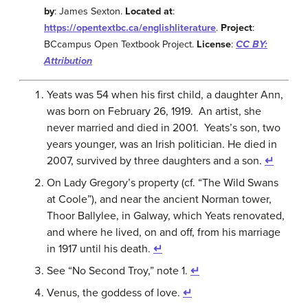
by
: James Sexton.
Located at
:
https://opentextbc.ca/englishliterature
.
Project
:
BCcampus Open Textbook Project.
License
:
CC BY:
Attribution
Yeats was 54 when his first child, a daughter Ann,
was born on February 26, 1919. An artist, she
never married and died in 2001. Yeats’s son, two
years younger, was an Irish politician. He died in
2007, survived by three daughters and a son.
↵
On Lady Gregory’s property (cf. “The Wild Swans
at Coole”), and near the ancient Norman tower,
Thoor Ballylee, in Galway, which Yeats renovated,
and where he lived, on and off, from his marriage
in 1917 until his death.
↵
See “No Second Troy,” note 1.
↵
Venus, the goddess of love.
↵