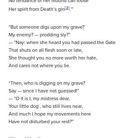
No tendance of her mound can loose
[2]
Her spirit from Death’s gin
.'”
“But someone digs upon my grave?
My enemy? — prodding sly?”
— “Nay: when she heard you had passed the Gate
That shuts on all flesh soon or late,
She thought you no more worth her hate,
And cares not where you lie.
“Then, who is digging on my grave?
Say — since I have not guessed!”
— “O it is I, my mistress dear,
Your little dog , who still lives near,
And much I hope my movements here
Have not disturbed your rest?”