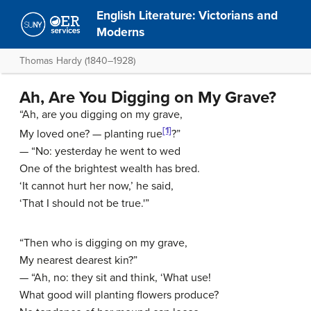
English Literature: Victorians and
Moderns
Thomas Hardy (1840–1928)
Ah, Are You Digging on My Grave?
“Ah, are you digging on my grave,
[1]
My loved one? — planting rue
?”
— “No: yesterday he went to wed
One of the brightest wealth has bred.
‘It cannot hurt her now,’ he said,
‘That I should not be true.'”
“Then who is digging on my grave,
My nearest dearest kin?”
— “Ah, no: they sit and think, ‘What use!
What good will planting flowers produce?