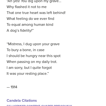
“Ah yes!
You
dig upon my grave…
Why flashed it not to me
That one true heart was left behind!
What feeling do we ever find
To equal among human kind
A dog’s fidelity!”
“Mistress, I dug upon your grave
To bury a bone, in case
I should be hungry near this spot
When passing on my daily trot.
I am sorry, but I quite forgot
It was your resting place.”
— 1914
Candela Citations