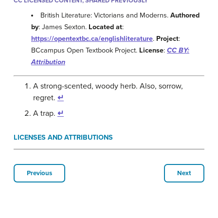
CC LICENSED CONTENT, SHARED PREVIOUSLY
British Literature: Victorians and Moderns.
Authored
by
: James Sexton.
Located at
:
https://opentextbc.ca/englishliterature
.
Project
:
BCcampus Open Textbook Project.
License
:
CC BY:
Attribution
A strong-scented, woody herb. Also, sorrow,
regret.
↵
A trap.
↵
LICENSES AND ATTRIBUTIONS
Previous
Next