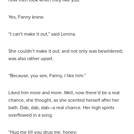
Yes, Fanny knew.
“I can’t make it out,” said Lenina.
She couldn’t make it out; and not only was bewildered;
was also rather upset.
“Because, you see, Fanny,
I
like him.”
Liked him more and more. Well, now there’d be a real
chance, she thought, as she scented herself after her
bath. Dab, dab, dab—a real chance. Her high spirits
overflowed in a song.
“Hug me till you drug me, honey;