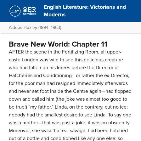
English Literature: Victorians and
Moderns
Aldous Huxley (1894–1963)
Brave New World: Chapter 11
AFTER the scene in the Fertilizing Room, all upper-
caste London was wild to see this delicious creature
who had fallen on his knees before the Director of
Hatcheries and Conditioning—or rather the ex-Director,
for the poor man had resigned immediately afterwards
and never set foot inside the Centre again—had flopped
down and called him (the joke was almost too good to
be true!) “my father.” Linda, on the contrary, cut no ice;
nobody had the smallest desire to see Linda. To say one
was a mother—that was past a joke: it was an obscenity.
Moreover, she wasn’t a real savage, had been hatched
out of a bottle and conditioned like any one else: so