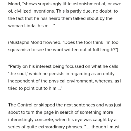
Mond, “shows surprisingly little astonishment at, or awe
of, civilized inventions. This is partly due, no doubt, to
the fact that he has heard them talked about by the
woman Linda, his m—.”
(Mustapha Mond frowned. “Does the fool think I’m too
squeamish to see the word written out at full length?”)
“Partly on his interest being focussed on what he calls
‘the soul,’ which he persists in regarding as an entity
independent of the physical environment, whereas, as I
tried to point out to him …”
The Controller skipped the next sentences and was just
about to turn the page in search of something more
interestingly concrete, when his eye was caught by a
series of quite extraordinary phrases. ” … though I must