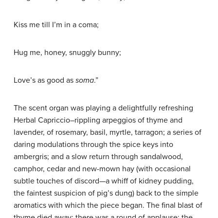
Kiss me till I’m in a coma;
Hug me, honey, snuggly bunny;
Love’s as good as
soma
.”
The scent organ was playing a delightfully refreshing
Herbal Capriccio–rippling arpeggios of thyme and
lavender, of rosemary, basil, myrtle, tarragon; a series of
daring modulations through the spice keys into
ambergris; and a slow return through sandalwood,
camphor, cedar and new-mown hay (with occasional
subtle touches of discord—a whiff of kidney pudding,
the faintest suspicion of pig’s dung) back to the simple
aromatics with which the piece began. The final blast of
thyme died away; there was a round of applause; the