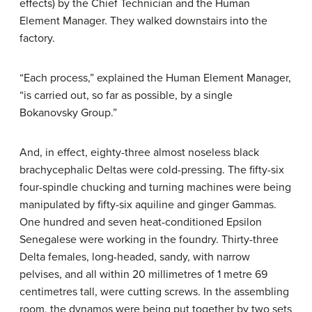
effects) by the Chief Technician and the Human
Element Manager. They walked downstairs into the
factory.
“Each process,” explained the Human Element Manager,
“is carried out, so far as possible, by a single
Bokanovsky Group.”
And, in effect, eighty-three almost noseless black
brachycephalic Deltas were cold-pressing. The fifty-six
four-spindle chucking and turning machines were being
manipulated by fifty-six aquiline and ginger Gammas.
One hundred and seven heat-conditioned Epsilon
Senegalese were working in the foundry. Thirty-three
Delta females, long-headed, sandy, with narrow
pelvises, and all within 20 millimetres of 1 metre 69
centimetres tall, were cutting screws. In the assembling
room, the dynamos were being put together by two sets