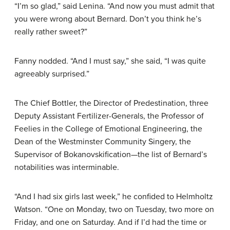
“I’m so glad,” said Lenina. “And now you must admit that
you were wrong about Bernard. Don’t you think he’s
really rather sweet?”
Fanny nodded. “And I must say,” she said, “I was quite
agreeably surprised.”
The Chief Bottler, the Director of Predestination, three
Deputy Assistant Fertilizer-Generals, the Professor of
Feelies in the College of Emotional Engineering, the
Dean of the Westminster Community Singery, the
Supervisor of Bokanovskification—the list of Bernard’s
notabilities was interminable.
“And I had six girls last week,” he confided to Helmholtz
Watson. “One on Monday, two on Tuesday, two more on
Friday, and one on Saturday. And if I’d had the time or