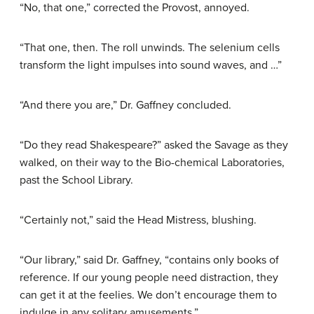
“No, that one,” corrected the Provost, annoyed.
“That one, then. The roll unwinds. The selenium cells
transform the light impulses into sound waves, and …”
“And there you are,” Dr. Gaffney concluded.
“Do they read Shakespeare?” asked the Savage as they
walked, on their way to the Bio-chemical Laboratories,
past the School Library.
“Certainly not,” said the Head Mistress, blushing.
“Our library,” said Dr. Gaffney, “contains only books of
reference. If our young people need distraction, they
can get it at the feelies. We don’t encourage them to
indulge in any solitary amusements.”