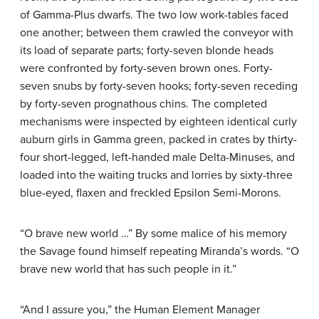
of Gamma-Plus dwarfs. The two low work-tables faced
one another; between them crawled the conveyor with
its load of separate parts; forty-seven blonde heads
were confronted by forty-seven brown ones. Forty-
seven snubs by forty-seven hooks; forty-seven receding
by forty-seven prognathous chins. The completed
mechanisms were inspected by eighteen identical curly
auburn girls in Gamma green, packed in crates by thirty-
four short-legged, left-handed male Delta-Minuses, and
loaded into the waiting trucks and lorries by sixty-three
blue-eyed, flaxen and freckled Epsilon Semi-Morons.
“O brave new world …” By some malice of his memory
the Savage found himself repeating Miranda’s words. “O
brave new world that has such people in it.”
“And I assure you,” the Human Element Manager