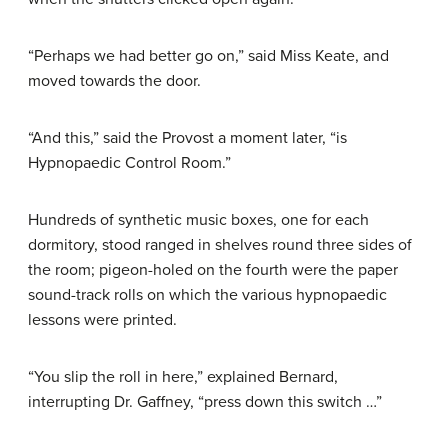
“Perhaps we had better go on,” said Miss Keate, and
moved towards the door.
“And this,” said the Provost a moment later, “is
Hypnopaedic Control Room.”
Hundreds of synthetic music boxes, one for each
dormitory, stood ranged in shelves round three sides of
the room; pigeon-holed on the fourth were the paper
sound-track rolls on which the various hypnopaedic
lessons were printed.
“You slip the roll in here,” explained Bernard,
interrupting Dr. Gaffney, “press down this switch …”