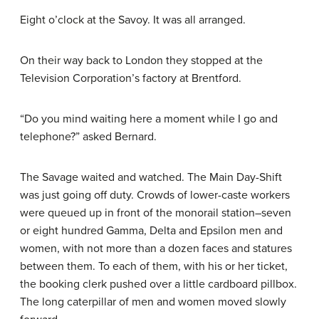
Eight o’clock at the Savoy. It was all arranged.
On their way back to London they stopped at the
Television Corporation’s factory at Brentford.
“Do you mind waiting here a moment while I go and
telephone?” asked Bernard.
The Savage waited and watched. The Main Day-Shift
was just going off duty. Crowds of lower-caste workers
were queued up in front of the monorail station–seven
or eight hundred Gamma, Delta and Epsilon men and
women, with not more than a dozen faces and statures
between them. To each of them, with his or her ticket,
the booking clerk pushed over a little cardboard pillbox.
The long caterpillar of men and women moved slowly