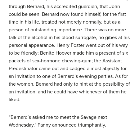
through Bernard, his accredited guardian, that John
could be seen, Bernard now found himself, for the first
time in his life, treated not merely normally, but as a
person of outstanding importance. There was no more
talk of the alcohol in his blood-surrogate, no gibes at his
personal appearance. Henry Foster went out of his way
to be friendly; Benito Hoover made him a present of six
packets of sex-hormone chewing-gum; the Assistant
Predestinator came out and cadged almost abjectly for
an invitation to one of Bernard’s evening parties. As for
the women, Bernard had only to hint at the possibility of
an invitation, and he could have whichever of them he
liked.
“Bernard’s asked me to meet the Savage next
Wednesday,” Fanny announced triumphantly.