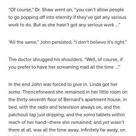
“Of course,” Dr. Shaw went on, “you can’t allow people
to go popping off into eternity if they’ve got any serious
work to do. But as she hasn’t got any serious work …”
“All the same,” John persisted, “I don’t believe it’s right.”
The doctor shrugged his shoulders. “Well, of course, if
you prefer to have her screaming mad all the time …”
In the end John was forced to give in. Linda got her
soma
. Thenceforward she remained in her little room on
the thirty-seventh floor of Bernard’s apartment house, in
bed, with the radio and television always on, and the
patchouli tap just dripping, and the
soma
tablets within
reach of her hand—there she remained; and yet wasn’t
there at all, was all the time away, infinitely far away, on