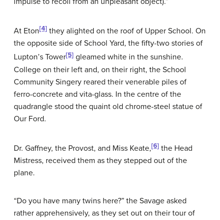
impulse to recoil from an unpleasant object).”
[4]
At Eton
they alighted on the roof of Upper School. On
the opposite side of School Yard, the fifty-two stories of
[5]
Lupton’s Tower
gleamed white in the sunshine.
College on their left and, on their right, the School
Community Singery reared their venerable piles of
ferro-concrete and vita-glass. In the centre of the
quadrangle stood the quaint old chrome-steel statue of
Our Ford.
[6]
Dr. Gaffney, the Provost, and Miss Keate,
the Head
Mistress, received them as they stepped out of the
plane.
“Do you have many twins here?” the Savage asked
rather apprehensively, as they set out on their tour of