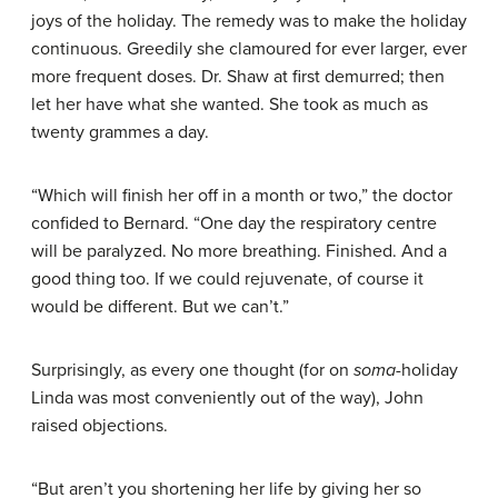
joys of the holiday. The remedy was to make the holiday
continuous. Greedily she clamoured for ever larger, ever
more frequent doses. Dr. Shaw at first demurred; then
let her have what she wanted. She took as much as
twenty grammes a day.
“Which will finish her off in a month or two,” the doctor
confided to Bernard. “One day the respiratory centre
will be paralyzed. No more breathing. Finished. And a
good thing too. If we could rejuvenate, of course it
would be different. But we can’t.”
Surprisingly, as every one thought (for on
soma
-holiday
Linda was most conveniently out of the way), John
raised objections.
“But aren’t you shortening her life by giving her so