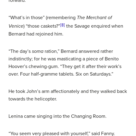
forward.
“What’s in those” (remembering
The Merchant of
[8]
Venice
) “those caskets?”
the Savage enquired when
Bernard had rejoined him.
“The day’s
soma
ration,” Bernard answered rather
indistinctly; for he was masticating a piece of Benito
Hoover’s chewing-gum. “They get it after their work’s
over. Four half-gramme tablets. Six on Saturdays.”
He took John’s arm affectionately and they walked back
towards the helicopter.
Lenina came singing into the Changing Room.
“You seem very pleased with yourself,” said Fanny.