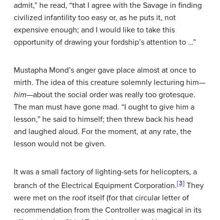
admit,” he read, “that I agree with the Savage in finding
civilized infantility too easy or, as he puts it, not
expensive enough; and I would like to take this
opportunity of drawing your fordship’s attention to …”
Mustapha Mond’s anger gave place almost at once to
mirth. The idea of this creature solemnly lecturing him—
him
—about the social order was really too grotesque.
The man must have gone mad. “I ought to give him a
lesson,” he said to himself; then threw back his head
and laughed aloud. For the moment, at any rate, the
lesson would not be given.
It was a small factory of lighting-sets for helicopters, a
[3]
branch of the Electrical Equipment Corporation.
They
were met on the roof itself (for that circular letter of
recommendation from the Controller was magical in its