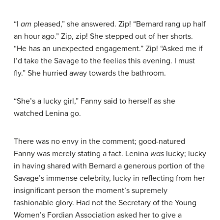
“I
am
pleased,” she answered. Zip! “Bernard rang up half
an hour ago.” Zip, zip! She stepped out of her shorts.
“He has an unexpected engagement.” Zip! “Asked me if
I’d take the Savage to the feelies this evening. I must
fly.” She hurried away towards the bathroom.
“She’s a lucky girl,” Fanny said to herself as she
watched Lenina go.
There was no envy in the comment; good-natured
Fanny was merely stating a fact. Lenina
was
lucky; lucky
in having shared with Bernard a generous portion of the
Savage’s immense celebrity, lucky in reflecting from her
insignificant person the moment’s supremely
fashionable glory. Had not the Secretary of the Young
Women’s Fordian Association asked her to give a