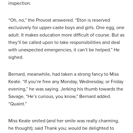
inspection.
“Oh, no,” the Provost answered. “Eton is reserved
exclusively for upper-caste boys and girls. One egg, one
adult. It makes education more difficult of course. But as
they’ll be called upon to take responsibilities and deal
with unexpected emergencies, it can’t be helped.” He
sighed.
Bernard, meanwhile, had taken a strong fancy to Miss
Keate. “If you’re free any Monday, Wednesday, or Friday
evening,” he was saying. Jerking his thumb towards the
Savage, “He’s curious, you know,” Bernard added.
“Quaint.”
Miss Keate smiled (and her smile was really charming,
he thought); said Thank you; would be delighted to