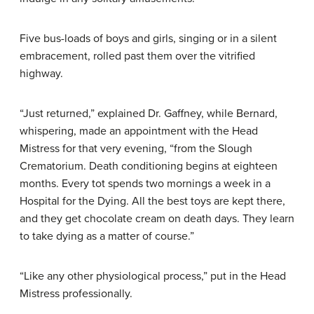
Five bus-loads of boys and girls, singing or in a silent
embracement, rolled past them over the vitrified
highway.
“Just returned,” explained Dr. Gaffney, while Bernard,
whispering, made an appointment with the Head
Mistress for that very evening, “from the Slough
Crematorium. Death conditioning begins at eighteen
months. Every tot spends two mornings a week in a
Hospital for the Dying. All the best toys are kept there,
and they get chocolate cream on death days. They learn
to take dying as a matter of course.”
“Like any other physiological process,” put in the Head
Mistress professionally.