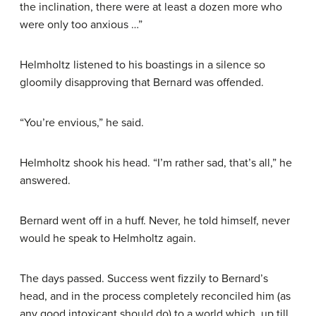
the inclination, there were at least a dozen more who
were only too anxious …”
Helmholtz listened to his boastings in a silence so
gloomily disapproving that Bernard was offended.
“You’re envious,” he said.
Helmholtz shook his head. “I’m rather sad, that’s all,” he
answered.
Bernard went off in a huff. Never, he told himself, never
would he speak to Helmholtz again.
The days passed. Success went fizzily to Bernard’s
head, and in the process completely reconciled him (as
any good intoxicant should do) to a world which, up till