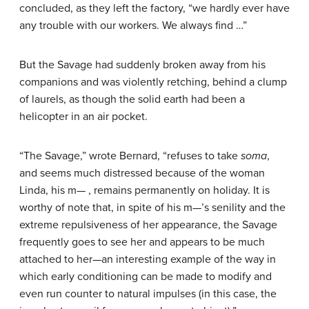
concluded, as they left the factory, “we hardly ever have
any trouble with our workers. We always find …”
But the Savage had suddenly broken away from his
companions and was violently retching, behind a clump
of laurels, as though the solid earth had been a
helicopter in an air pocket.
“The Savage,” wrote Bernard, “refuses to take
soma
,
and seems much distressed because of the woman
Linda, his m— , remains permanently on holiday. It is
worthy of note that, in spite of his m—’s senility and the
extreme repulsiveness of her appearance, the Savage
frequently goes to see her and appears to be much
attached to her—an interesting example of the way in
which early conditioning can be made to modify and
even run counter to natural impulses (in this case, the