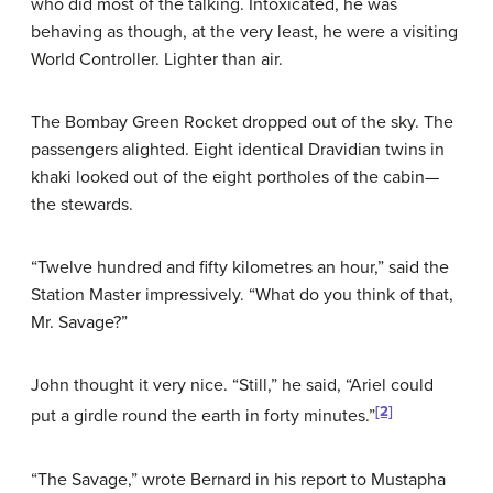
who did most of the talking. Intoxicated, he was
behaving as though, at the very least, he were a visiting
World Controller. Lighter than air.
The Bombay Green Rocket dropped out of the sky. The
passengers alighted. Eight identical Dravidian twins in
khaki looked out of the eight portholes of the cabin—
the stewards.
“Twelve hundred and fifty kilometres an hour,” said the
Station Master impressively. “What do you think of that,
Mr. Savage?”
John thought it very nice. “Still,” he said, “Ariel could
[2]
put a girdle round the earth in forty minutes.”
“The Savage,” wrote Bernard in his report to Mustapha