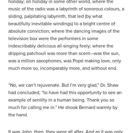
holiday; on holiday in some other world, where the
music of the radio was a labyrinth of sonorous colours, a
sliding, palpitating labyrinth, that led (by what
beautifully inevitable windings) to a bright centre of
absolute conviction; where the dancing images of the
television box were the performers in some
indescribably delicious all-singing feely; where the
dripping patchouli was more than scent—was the sun,
was a million saxophones, was Popé making love, only
much more so, incomparably more, and without end.
“No, we can’t rejuvenate. But I’m very glad,” Dr. Shaw
had concluded, “to have had this opportunity to see an
example of senility in a human being. Thank you so
much for calling me in.” He shook Bernard warmly by
the hand.
It was John, then, they were all after. And as it was only