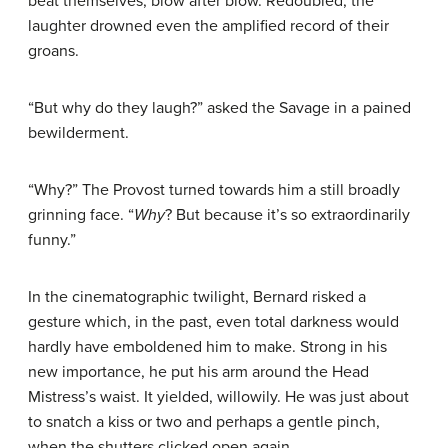
beat themselves, blow after blow. Redoubled, the
laughter drowned even the amplified record of their
groans.
“But why do they laugh?” asked the Savage in a pained
bewilderment.
“Why?” The Provost turned towards him a still broadly
grinning face. “
Why
? But because it’s so extraordinarily
funny.”
In the cinematographic twilight, Bernard risked a
gesture which, in the past, even total darkness would
hardly have emboldened him to make. Strong in his
new importance, he put his arm around the Head
Mistress’s waist. It yielded, willowily. He was just about
to snatch a kiss or two and perhaps a gentle pinch,
when the shutters clicked open again.