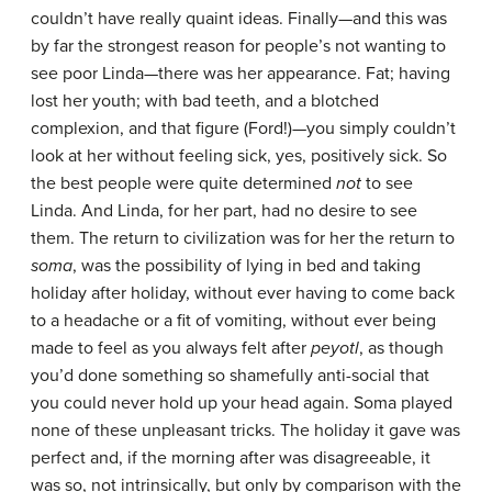
couldn’t have really quaint ideas. Finally—and this was
by far the strongest reason for people’s not wanting to
see poor Linda—there was her appearance. Fat; having
lost her youth; with bad teeth, and a blotched
complexion, and that figure (Ford!)—you simply couldn’t
look at her without feeling sick, yes, positively sick. So
the best people were quite determined
not
to see
Linda. And Linda, for her part, had no desire to see
them. The return to civilization was for her the return to
soma
, was the possibility of lying in bed and taking
holiday after holiday, without ever having to come back
to a headache or a fit of vomiting, without ever being
made to feel as you always felt after
peyotl
, as though
you’d done something so shamefully anti-social that
you could never hold up your head again. Soma played
none of these unpleasant tricks. The holiday it gave was
perfect and, if the morning after was disagreeable, it
was so, not intrinsically, but only by comparison with the