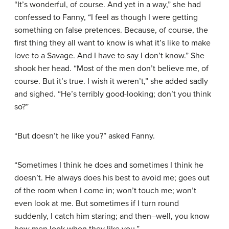
“It’s wonderful, of course. And yet in a way,” she had
confessed to Fanny, “I feel as though I were getting
something on false pretences. Because, of course, the
first thing they all want to know is what it’s like to make
love to a Savage. And I have to say I don’t know.” She
shook her head. “Most of the men don’t believe me, of
course. But it’s true. I wish it weren’t,” she added sadly
and sighed. “He’s terribly good-looking; don’t you think
so?”
“But doesn’t he like you?” asked Fanny.
“Sometimes I think he does and sometimes I think he
doesn’t. He always does his best to avoid me; goes out
of the room when I come in; won’t touch me; won’t
even look at me. But sometimes if I turn round
suddenly, I catch him staring; and then–well, you know
how men look when they like you.”