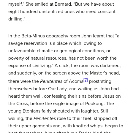
myself.” She smiled at Bernard. “But we have about
eight hundred unsterilized ones who need constant
drilling.”
In the Beta-Minus geography room John learnt that “a
savage reservation is a place which, owing to
unfavourable climatic or geological conditions, or
poverty of natural resources, has not been worth the
expense of civilizing.” A click; the room was darkened;
and suddenly, on the screen above the Master’s head,
[7]
there were the
Penitentes
of Acoma
prostrating
themselves before Our Lady, and wailing as John had
heard them wail, confessing their sins before Jesus on
the Cross, before the eagle image of Pookong. The
young Etonians fairly shouted with laughter. Still
wailing, the
Penitentes
rose to their feet, stripped off
their upper garments and, with knotted whips, began to