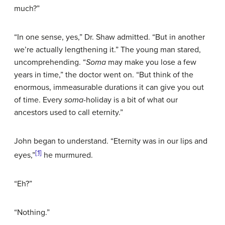
much?”
“In one sense, yes,” Dr. Shaw admitted. “But in another
we’re actually lengthening it.” The young man stared,
uncomprehending. “
Soma
may make you lose a few
years in time,” the doctor went on. “But think of the
enormous, immeasurable durations it can give you out
of time. Every
soma
-holiday is a bit of what our
ancestors used to call eternity.”
John began to understand. “Eternity was in our lips and
[1]
eyes,”
he murmured.
“Eh?”
“Nothing.”