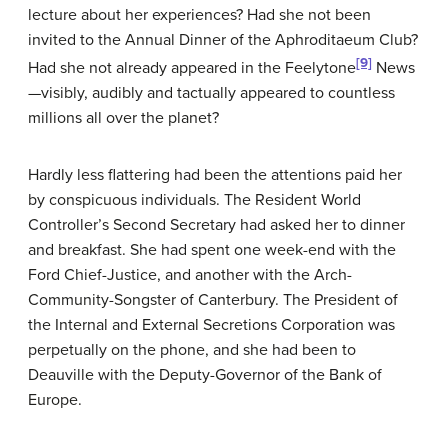
lecture about her experiences? Had she not been
invited to the Annual Dinner of the Aphroditaeum Club?
[9]
Had she not already appeared in the Feelytone
News
—visibly, audibly and tactually appeared to countless
millions all over the planet?
Hardly less flattering had been the attentions paid her
by conspicuous individuals. The Resident World
Controller’s Second Secretary had asked her to dinner
and breakfast. She had spent one week-end with the
Ford Chief-Justice, and another with the Arch-
Community-Songster of Canterbury. The President of
the Internal and External Secretions Corporation was
perpetually on the phone, and she had been to
Deauville with the Deputy-Governor of the Bank of
Europe.