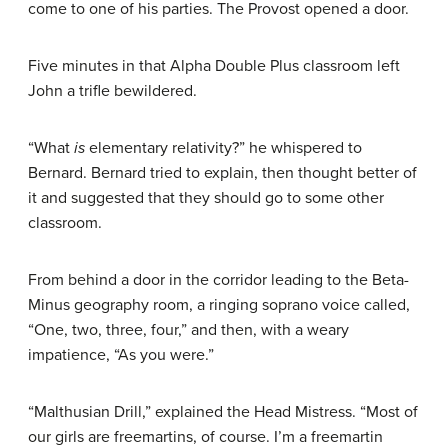
come to one of his parties. The Provost opened a door.
Five minutes in that Alpha Double Plus classroom left
John a trifle bewildered.
“What
is
elementary relativity?” he whispered to
Bernard. Bernard tried to explain, then thought better of
it and suggested that they should go to some other
classroom.
From behind a door in the corridor leading to the Beta-
Minus geography room, a ringing soprano voice called,
“One, two, three, four,” and then, with a weary
impatience, “As you were.”
“Malthusian Drill,” explained the Head Mistress. “Most of
our girls are freemartins, of course. I’m a freemartin