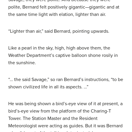
polite, Bernard felt positively gigantic—gigantic and at
the same time light with elation, lighter than air.
“Lighter than air,” said Bernard, pointing upwards.
Like a pearl in the sky, high, high above them, the
Weather Department’s captive balloon shone rosily in
the sunshine.
“… the said Savage,” so ran Bernard’s instructions, “to be
shown civilized life in all its aspects. …”
He was being shown a bird’s-eye view of it at present, a
bird’s-eye view from the platform of the Charing-T
Tower. The Station Master and the Resident
Meteorologist were acting as guides. But it was Bernard