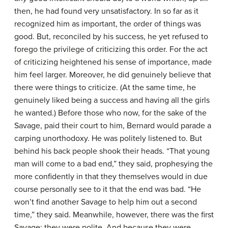
then, he had found very unsatisfactory. In so far as it
recognized him as important, the order of things was
good. But, reconciled by his success, he yet refused to
forego the privilege of criticizing this order. For the act
of criticizing heightened his sense of importance, made
him feel larger. Moreover, he did genuinely believe that
there were things to criticize. (At the same time, he
genuinely liked being a success and having all the girls
he wanted.) Before those who now, for the sake of the
Savage, paid their court to him, Bernard would parade a
carping unorthodoxy. He was politely listened to. But
behind his back people shook their heads. “That young
man will come to a bad end,” they said, prophesying the
more confidently in that they themselves would in due
course personally see to it that the end was bad. “He
won’t find another Savage to help him out a second
time,” they said. Meanwhile, however, there was the first
Savage; they were polite. And because they were