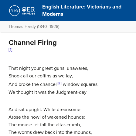
English Literature: Victorians and
Moderns
Thomas Hardy (1840–1928)
Channel Firing
[1]
That night your great guns, unawares,
Shook all our coffins as we lay,
[2]
And broke the chancel
window-squares,
We thought it was the Judgment-day
And sat upright. While drearisome
Arose the howl of wakened hounds:
The mouse let fall the altar-crumb,
The worms drew back into the mounds,