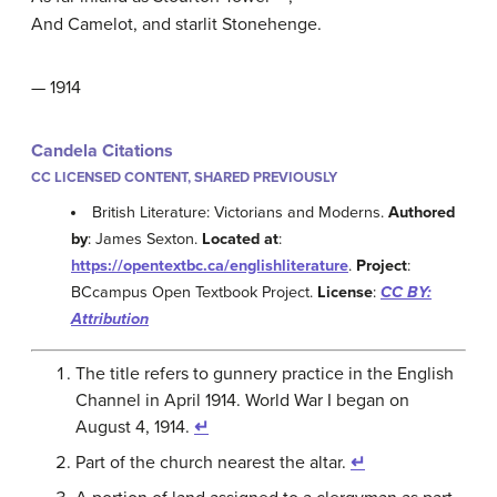
And Camelot, and starlit Stonehenge.
— 1914
Candela Citations
CC LICENSED CONTENT, SHARED PREVIOUSLY
British Literature: Victorians and Moderns.
Authored
by
: James Sexton.
Located at
:
https://opentextbc.ca/englishliterature
.
Project
:
BCcampus Open Textbook Project.
License
:
CC BY:
Attribution
The title refers to gunnery practice in the English
Channel in April 1914. World War I began on
August 4, 1914.
↵
Part of the church nearest the altar.
↵