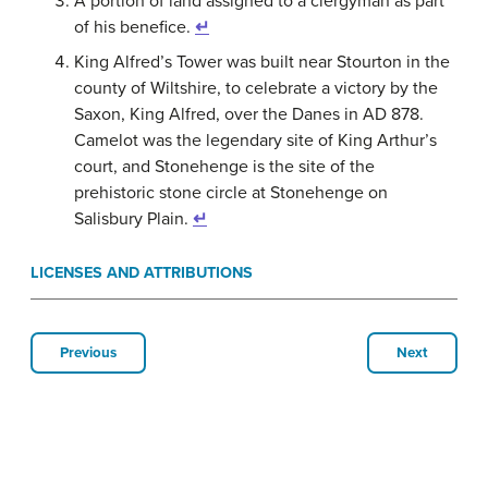
A portion of land assigned to a clergyman as part
of his benefice.
↵
King Alfred’s Tower was built near Stourton in the
county of Wiltshire, to celebrate a victory by the
Saxon, King Alfred, over the Danes in AD 878.
Camelot was the legendary site of King Arthur’s
court, and Stonehenge is the site of the
prehistoric stone circle at Stonehenge on
Salisbury Plain.
↵
LICENSES AND ATTRIBUTIONS
Previous
Next