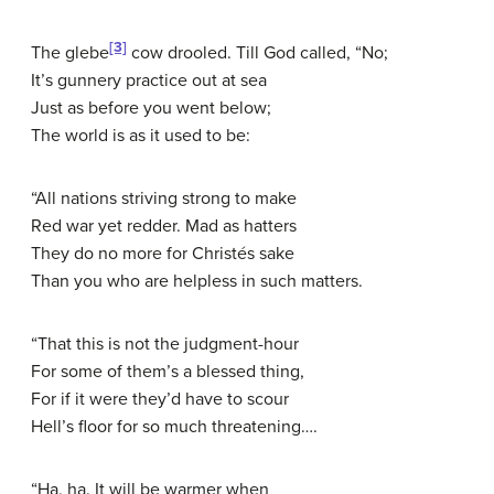
[3]
The glebe
cow drooled. Till God called, “No;
It’s gunnery practice out at sea
Just as before you went below;
The world is as it used to be:
“All nations striving strong to make
Red war yet redder. Mad as hatters
They do no more for Christés sake
Than you who are helpless in such matters.
“That this is not the judgment-hour
For some of them’s a blessed thing,
For if it were they’d have to scour
Hell’s floor for so much threatening….
“Ha, ha. It will be warmer when