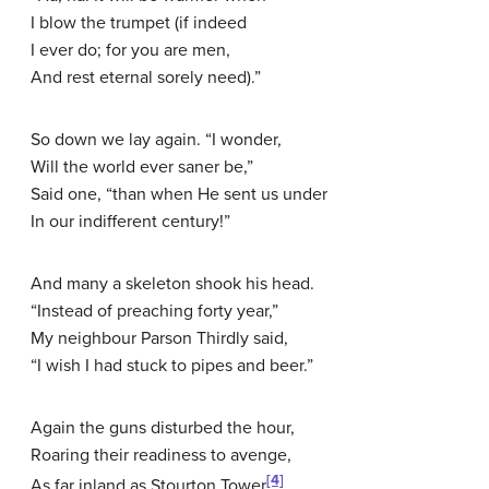
I blow the trumpet (if indeed
I ever do; for you are men,
And rest eternal sorely need).”
So down we lay again. “I wonder,
Will the world ever saner be,”
Said one, “than when He sent us under
In our indifferent century!”
And many a skeleton shook his head.
“Instead of preaching forty year,”
My neighbour Parson Thirdly said,
“I wish I had stuck to pipes and beer.”
Again the guns disturbed the hour,
Roaring their readiness to avenge,
[4]
As far inland as Stourton Tower
,