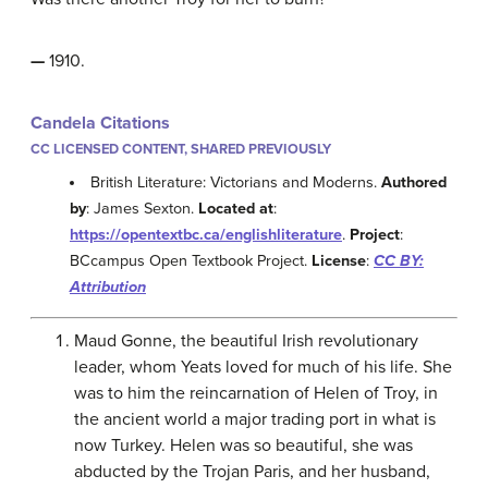
—
1910.
Candela Citations
CC LICENSED CONTENT, SHARED PREVIOUSLY
British Literature: Victorians and Moderns.
Authored
by
: James Sexton.
Located at
:
https://opentextbc.ca/englishliterature
.
Project
:
BCcampus Open Textbook Project.
License
:
CC BY:
Attribution
Maud Gonne, the beautiful Irish revolutionary
leader, whom Yeats loved for much of his life. She
was to him the reincarnation of Helen of Troy, in
the ancient world a major trading port in what is
now Turkey. Helen was so beautiful, she was
abducted by the Trojan Paris, and her husband,