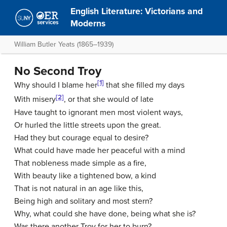
English Literature: Victorians and
Moderns
William Butler Yeats (1865–1939)
No Second Troy
[1]
Why should I blame her
that she filled my days
[2]
With misery
, or that she would of late
Have taught to ignorant men most violent ways,
Or hurled the little streets upon the great.
Had they but courage equal to desire?
What could have made her peaceful with a mind
That nobleness made simple as a fire,
With beauty like a tightened bow, a kind
That is not natural in an age like this,
Being high and solitary and most stern?
Why, what could she have done, being what she is?
Was there another Troy for her to burn?