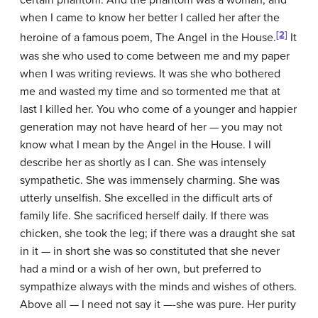
certain phantom. And the phantom was a woman, and
when I came to know her better I called her after the
[2]
heroine of a famous poem, The Angel in the House.
It
was she who used to come between me and my paper
when I was writing reviews. It was she who bothered
me and wasted my time and so tormented me that at
last I killed her. You who come of a younger and happier
generation may not have heard of her — you may not
know what I mean by the Angel in the House. I will
describe her as shortly as I can. She was intensely
sympathetic. She was immensely charming. She was
utterly unselfish. She excelled in the difficult arts of
family life. She sacrificed herself daily. If there was
chicken, she took the leg; if there was a draught she sat
in it — in short she was so constituted that she never
had a mind or a wish of her own, but preferred to
sympathize always with the minds and wishes of others.
Above all — I need not say it —-she was pure. Her purity