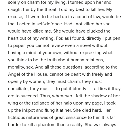
solely on charm for my living. I turned upon her and
caught her by the throat. I did my best to kill her. My
excuse, if I were to be had up in a court of law, would be
that I acted in self-defence. Had I not killed her she
would have killed me. She would have plucked the
heart out of my writing. For, as I found, directly I put pen
to paper, you cannot review even a novel without
having a mind of your own, without expressing what
you think to be the truth about human relations,
morality, sex. And all these questions, according to the
Angel of the House, cannot be dealt with freely and
openly by women; they must charm, they must
conciliate, they must — to put it bluntly — tell lies if they
are to succeed. Thus, whenever I felt the shadow of her
wing or the radiance of her halo upon my page, I took
up the inkpot and flung it at her. She died hard. Her
fictitious nature was of great assistance to her. It is far
harder to kill a phantom than a reality. She was always