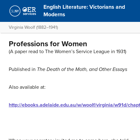
English Literature: Victorians and
Moderns
Virginia Woolf (1882–1941)
Professions for Women
(A paper read to The Women’s Service League in 1931)
Published in
The Death of the Moth, and Other Essays
Also available at:
http://ebooks.adelaide.edu.au/w/woolf/virginia/w91d/chap