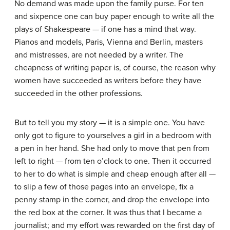
No demand was made upon the family purse. For ten
and sixpence one can buy paper enough to write all the
plays of Shakespeare — if one has a mind that way.
Pianos and models, Paris, Vienna and Berlin, masters
and mistresses, are not needed by a writer. The
cheapness of writing paper is, of course, the reason why
women have succeeded as writers before they have
succeeded in the other professions.
But to tell you my story — it is a simple one. You have
only got to figure to yourselves a girl in a bedroom with
a pen in her hand. She had only to move that pen from
left to right — from ten o’clock to one. Then it occurred
to her to do what is simple and cheap enough after all —
to slip a few of those pages into an envelope, fix a
penny stamp in the corner, and drop the envelope into
the red box at the corner. It was thus that I became a
journalist; and my effort was rewarded on the first day of