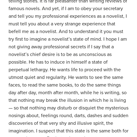
telling stories. It is far pleasanter than writing reviews of
famous novels. And yet, if I am to obey your secretary
and tell you my professional experiences as a novelist, I
must tell you about a very strange experience that
befell me as a novelist. And to understand it you must
try first to imagine a novelist’s state of mind. I hope I am
not giving away professional secrets if I say that a
novelist’s chief desire is to be as unconscious as
possible. He has to induce in himself a state of
perpetual lethargy. He wants life to proceed with the
utmost quiet and regularity. He wants to see the same
faces, to read the same books, to do the same things
day after day, month after month, while he is writing, so
that nothing may break the illusion in which he is living
— so that nothing may disturb or disquiet the mysterious
nosings about, feelings round, darts, dashes and sudden
discoveries of that very shy and illusive spirit, the
imagination. I suspect that this state is the same both for