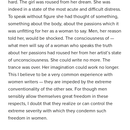
hard. The girl was roused from her dream. She was
indeed in a state of the most acute and difficult distress.
To speak without figure she had thought of something,
something about the body, about the passions which it
was unfitting for her as a woman to say. Men, her reason
told her, would be shocked. The consciousness of —
what men will say of a woman who speaks the truth
about her passions had roused her from her artist’s state
of unconsciousness. She could write no more. The
trance was over. Her imagination could work no longer.
This I believe to be a very common experience with
women writers — they are impeded by the extreme
conventionality of the other sex. For though men
sensibly allow themselves great freedom in these
respects, I doubt that they realize or can control the
extreme severity with which they condemn such
freedom in women.