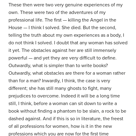
These then were two very genuine experiences of my
own. These were two of the adventures of my
professional life. The first — killing the Angel in the
House — I think I solved. She died. But the second,
telling the truth about my own experiences as a body, I
do not think I solved. I doubt that any woman has solved
it yet. The obstacles against her are still immensely
powerful — and yet they are very difficult to define.
Outwardly, what is simpler than to write books?
Outwardly, what obstacles are there for a woman rather
than for a man? Inwardly, I think, the case is very
different; she has still many ghosts to fight, many
prejudices to overcome. Indeed it will be a long time
still, I think, before a woman can sit down to write a
book without finding a phantom to be slain, a rock to be
dashed against. And if this is so in literature, the freest
of all professions for women, how is it in the new
professions which you are now for the first time