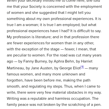
When your secretary invited me to come here, she told
me that your Society is concerned with the employment
of women and she suggested that I might tell you
something about my own professional experiences. It is
true I am a woman; it is true I am employed; but what
professional experiences have I had? It is difficult to say.
My profession is literature; and in that profession there
are fewer experiences for women than in any other,
with the exception of the stage — fewer, I mean, that
are peculiar to women. For the road was cut many years
ago — by Fanny Burney, by Aphra Behn, by Harriet
[1]
Martineau, by Jane Austen, by George Eliot
— many
famous women, and many more unknown and
forgotten, have been before me, making the path
smooth, and regulating my steps. Thus, when I came to
write, there were very few material obstacles in my way.
Writing was a reputable and harmless occupation. The
family peace was not broken by the scratching of a pen.