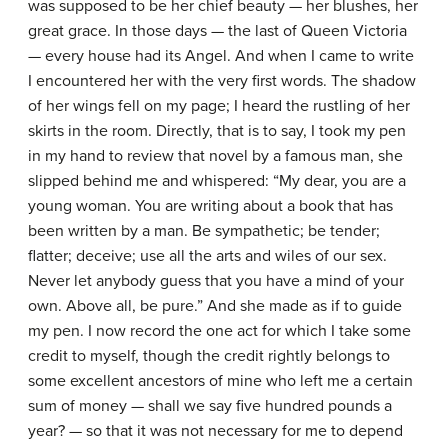
was supposed to be her chief beauty — her blushes, her
great grace. In those days — the last of Queen Victoria
— every house had its Angel. And when I came to write
I encountered her with the very first words. The shadow
of her wings fell on my page; I heard the rustling of her
skirts in the room. Directly, that is to say, I took my pen
in my hand to review that novel by a famous man, she
slipped behind me and whispered: “My dear, you are a
young woman. You are writing about a book that has
been written by a man. Be sympathetic; be tender;
flatter; deceive; use all the arts and wiles of our sex.
Never let anybody guess that you have a mind of your
own. Above all, be pure.” And she made as if to guide
my pen. I now record the one act for which I take some
credit to myself, though the credit rightly belongs to
some excellent ancestors of mine who left me a certain
sum of money — shall we say five hundred pounds a
year? — so that it was not necessary for me to depend