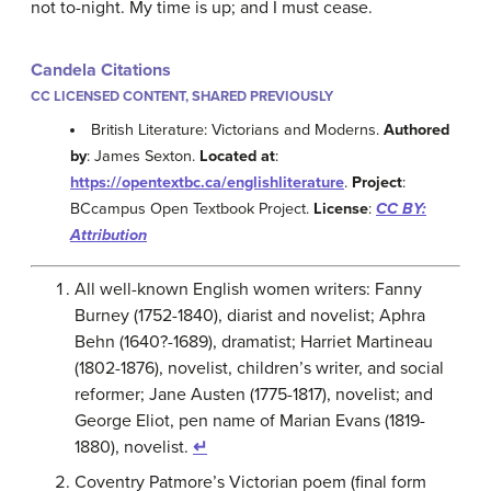
not to-night. My time is up; and I must cease.
Candela Citations
CC LICENSED CONTENT, SHARED PREVIOUSLY
British Literature: Victorians and Moderns.
Authored
by
: James Sexton.
Located at
:
https://opentextbc.ca/englishliterature
.
Project
:
BCcampus Open Textbook Project.
License
:
CC BY:
Attribution
All well-known English women writers: Fanny
Burney (1752-1840), diarist and novelist; Aphra
Behn (1640?-1689), dramatist; Harriet Martineau
(1802-1876), novelist, children’s writer, and social
reformer; Jane Austen (1775-1817), novelist; and
George Eliot, pen name of Marian Evans (1819-
1880), novelist.
↵
Coventry Patmore’s Victorian poem (final form