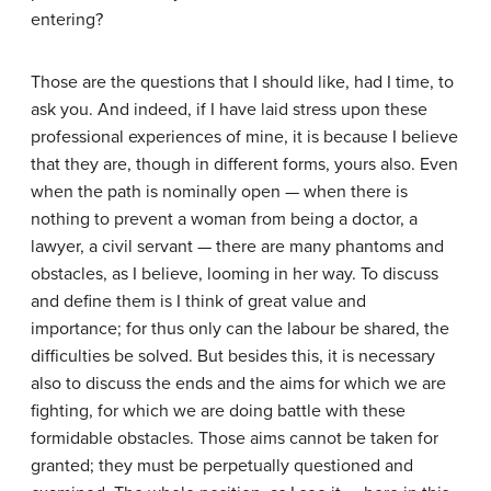
entering?
Those are the questions that I should like, had I time, to
ask you. And indeed, if I have laid stress upon these
professional experiences of mine, it is because I believe
that they are, though in different forms, yours also. Even
when the path is nominally open — when there is
nothing to prevent a woman from being a doctor, a
lawyer, a civil servant — there are many phantoms and
obstacles, as I believe, looming in her way. To discuss
and define them is I think of great value and
importance; for thus only can the labour be shared, the
difficulties be solved. But besides this, it is necessary
also to discuss the ends and the aims for which we are
fighting, for which we are doing battle with these
formidable obstacles. Those aims cannot be taken for
granted; they must be perpetually questioned and