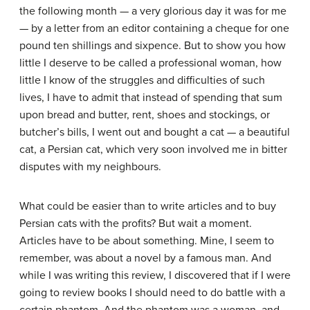
the following month — a very glorious day it was for me
— by a letter from an editor containing a cheque for one
pound ten shillings and sixpence. But to show you how
little I deserve to be called a professional woman, how
little I know of the struggles and difficulties of such
lives, I have to admit that instead of spending that sum
upon bread and butter, rent, shoes and stockings, or
butcher’s bills, I went out and bought a cat — a beautiful
cat, a Persian cat, which very soon involved me in bitter
disputes with my neighbours.
What could be easier than to write articles and to buy
Persian cats with the profits? But wait a moment.
Articles have to be about something. Mine, I seem to
remember, was about a novel by a famous man. And
while I was writing this review, I discovered that if I were
going to review books I should need to do battle with a