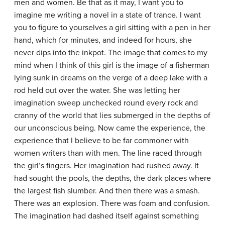
men and women. Be that as it may, I want you to
imagine me writing a novel in a state of trance. I want
you to figure to yourselves a girl sitting with a pen in her
hand, which for minutes, and indeed for hours, she
never dips into the inkpot. The image that comes to my
mind when I think of this girl is the image of a fisherman
lying sunk in dreams on the verge of a deep lake with a
rod held out over the water. She was letting her
imagination sweep unchecked round every rock and
cranny of the world that lies submerged in the depths of
our unconscious being. Now came the experience, the
experience that I believe to be far commoner with
women writers than with men. The line raced through
the girl’s fingers. Her imagination had rushed away. It
had sought the pools, the depths, the dark places where
the largest fish slumber. And then there was a smash.
There was an explosion. There was foam and confusion.
The imagination had dashed itself against something