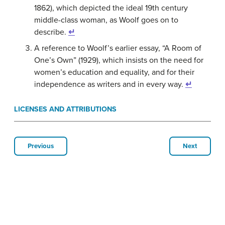
1862), which depicted the ideal 19th century
middle-class woman, as Woolf goes on to
describe.
↵
A reference to Woolf’s earlier essay, “A Room of
One’s Own” (1929), which insists on the need for
women’s education and equality, and for their
independence as writers and in every way.
↵
LICENSES AND ATTRIBUTIONS
Previous
Next