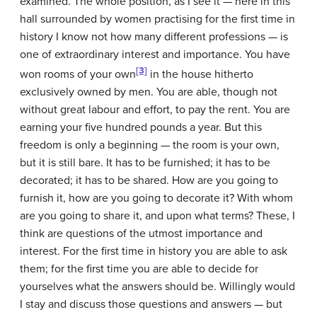
examined. The whole position, as I see it — here in this
hall surrounded by women practising for the first time in
history I know not how many different professions — is
one of extraordinary interest and importance. You have
[3]
won rooms of your own
in the house hitherto
exclusively owned by men. You are able, though not
without great labour and effort, to pay the rent. You are
earning your five hundred pounds a year. But this
freedom is only a beginning — the room is your own,
but it is still bare. It has to be furnished; it has to be
decorated; it has to be shared. How are you going to
furnish it, how are you going to decorate it? With whom
are you going to share it, and upon what terms? These, I
think are questions of the utmost importance and
interest. For the first time in history you are able to ask
them; for the first time you are able to decide for
yourselves what the answers should be. Willingly would
I stay and discuss those questions and answers — but