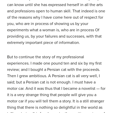
can know until she has expressed herself in all the arts
and professions open to human skill. That indeed is one
of the reasons why I have come here out of respect for
you, who are in process of showing us by your
experiments what a woman is, who are in process Of
providing us, by your failures and successes, with that
extremely important piece of information.
But to continue the story of my professional
experiences. I made one pound ten and six by my first
review; and I bought a Persian cat with the proceeds.
Then I grew ambitious. A Persian cat is all very well, I
said; but a Persian cat is not enough. I must have a
motor car. And it was thus that I became a novelist — for
it is a very strange thing that people will give you a
motor car if you will tell them a story. It is a still stranger
thing that there is nothing so delightful in the world as