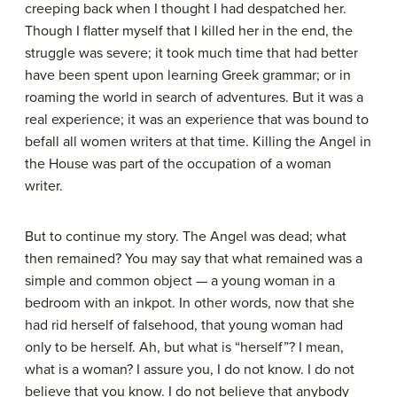
creeping back when I thought I had despatched her.
Though I flatter myself that I killed her in the end, the
struggle was severe; it took much time that had better
have been spent upon learning Greek grammar; or in
roaming the world in search of adventures. But it was a
real experience; it was an experience that was bound to
befall all women writers at that time. Killing the Angel in
the House was part of the occupation of a woman
writer.
But to continue my story. The Angel was dead; what
then remained? You may say that what remained was a
simple and common object — a young woman in a
bedroom with an inkpot. In other words, now that she
had rid herself of falsehood, that young woman had
only to be herself. Ah, but what is “herself”? I mean,
what is a woman? I assure you, I do not know. I do not
believe that you know. I do not believe that anybody