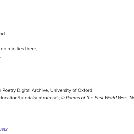
and
 no ruin lies there,
.
r Poetry Digital Archive, University of Oxford
ucation/tutorials/intro/rose); ©
Poems of the First World War: ‘
USLY