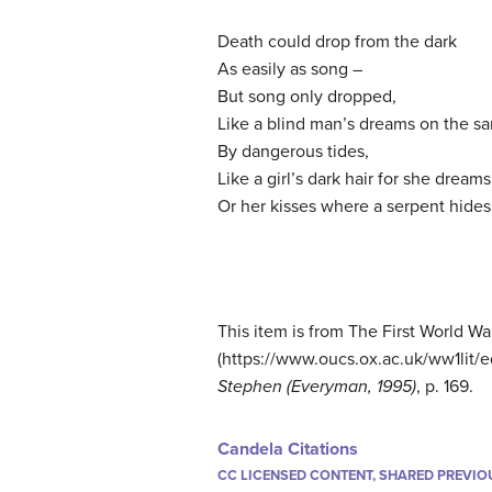
Death could drop from the dark
As easily as song –
But song only dropped,
Like a blind man’s dreams on the s
By dangerous tides,
Like a girl’s dark hair for she dreams
Or her kisses where a serpent hides
This item is from The First World Wa
(https://www.oucs.ox.ac.uk/ww1lit/ed
Stephen (Everyman, 1995)
, p. 169.
Candela Citations
CC LICENSED CONTENT, SHARED PREVIO