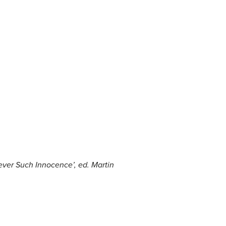
Never Such Innocence’
, ed. Martin