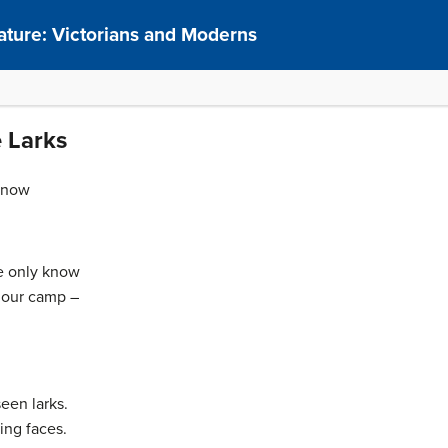
rature: Victorians and Moderns
 Larks
know
e only know
n our camp –
seen larks.
ing faces.