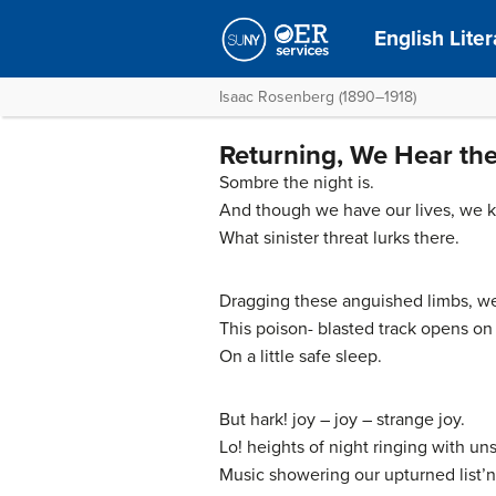
English Lite
Isaac Rosenberg (1890–1918)
Returning, We Hear the
Sombre the night is.
And though we have our lives, we 
What sinister threat lurks there.
Dragging these anguished limbs, w
This poison- blasted track opens o
On a little safe sleep.
But hark! joy – joy – strange joy.
Lo! heights of night ringing with un
Music showering our upturned list’n