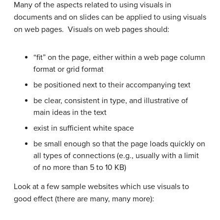
Many of the aspects related to using visuals in
documents and on slides can be applied to using visuals
on web pages. Visuals on web pages should:
“fit” on the page, either within a web page column
format or grid format
be positioned next to their accompanying text
be clear, consistent in type, and illustrative of
main ideas in the text
exist in sufficient white space
be small enough so that the page loads quickly on
all types of connections (e.g., usually with a limit
of no more than 5 to 10 KB)
Look at a few sample websites which use visuals to
good effect (there are many, many more):