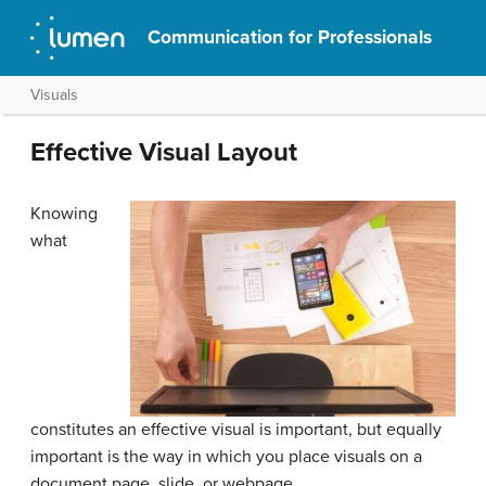
Communication for Professionals
Visuals
Effective Visual Layout
Knowing
what
constitutes an effective visual is important, but equally
important is the way in which you place visuals on a
document page, slide, or webpage.