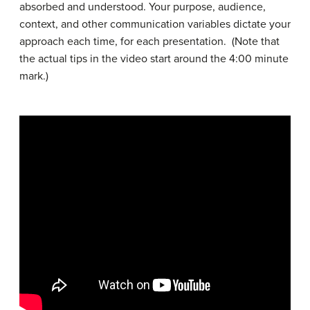
absorbed and understood. Your purpose, audience,
context, and other communication variables dictate your
approach each time, for each presentation. (Note that
the actual tips in the video start around the 4:00 minute
mark.)