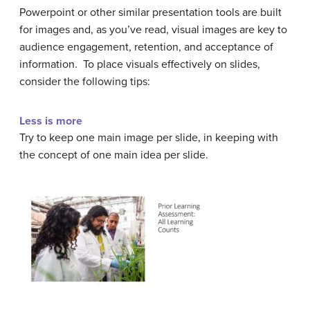
Powerpoint or other similar presentation tools are built
for images and, as you’ve read, visual images are key to
audience engagement, retention, and acceptance of
information. To place visuals effectively on slides,
consider the following tips:
Less is more
Try to keep one main image per slide, in keeping with
the concept of one main idea per slide.