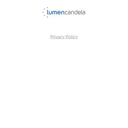
Privacy Policy