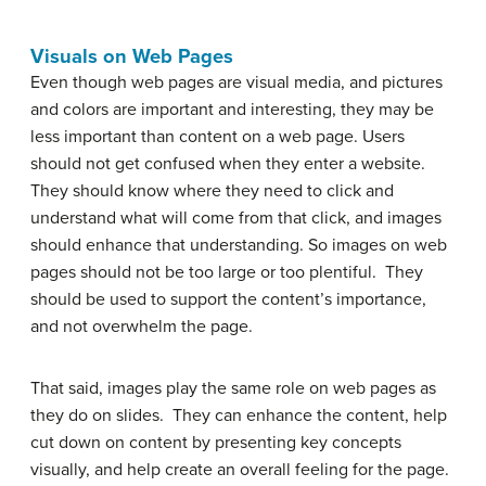
Visuals on Web Pages
Even though web pages are visual media, and pictures
and colors are important and interesting, they may be
less important than content on a web page. Users
should not get confused when they enter a website.
They should know where they need to click and
understand what will come from that click, and images
should enhance that understanding. So images on web
pages should not be too large or too plentiful. They
should be used to support the content’s importance,
and not overwhelm the page.
That said, images play the same role on web pages as
they do on slides. They can enhance the content, help
cut down on content by presenting key concepts
visually, and help create an overall feeling for the page.