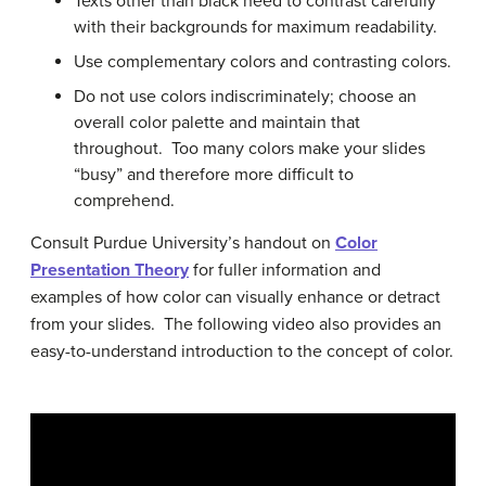
Texts other than black need to contrast carefully
with their backgrounds for maximum readability.
Use complementary colors and contrasting colors.
Do not use colors indiscriminately; choose an
overall color palette and maintain that
throughout. Too many colors make your slides
“busy” and therefore more difficult to
comprehend.
Consult Purdue University’s handout on
Color
Presentation Theory
for fuller information and
examples of how color can visually enhance or detract
from your slides. The following video also provides an
easy-to-understand introduction to the concept of color.