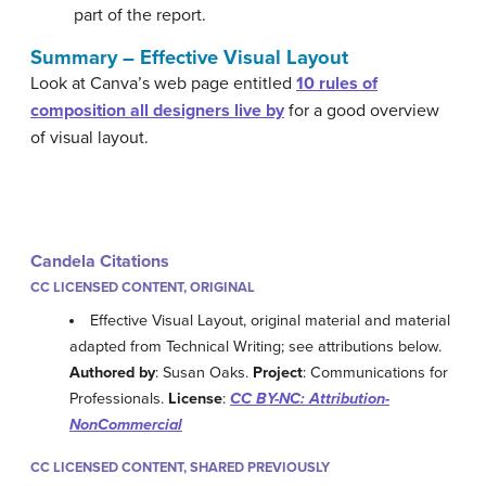
part of the report.
Summary – Effective Visual Layout
Look at Canva’s web page entitled
10 rules of
composition all designers live by
for a good overview
of visual layout.
Candela Citations
CC LICENSED CONTENT, ORIGINAL
Effective Visual Layout, original material and material
adapted from Technical Writing; see attributions below.
Authored by
: Susan Oaks.
Project
: Communications for
Professionals.
License
:
CC BY-NC: Attribution-
NonCommercial
CC LICENSED CONTENT, SHARED PREVIOUSLY