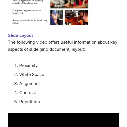
Slide Layout
The following video offers useful information about key
aspects of slide (and document) layout:
Proximity
White Space
Alignment
Contrast
Repetition