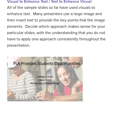
Visual to Enhance Text / Text to Enhance Visual
All of the sample slides so far have used visuals to
enhance text. Many presenters use a large image and
then insert text to provide the key points that the image
presents. Decide which approach makes sense for your
particular slides, with the understanding that you do not
have to apply one approach consistently throughout the
presentation.