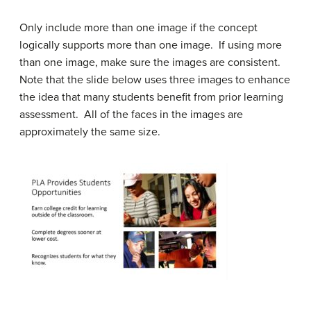
Only include more than one image if the concept
logically supports more than one image. If using more
than one image, make sure the images are consistent.
Note that the slide below uses three images to enhance
the idea that many students benefit from prior learning
assessment. All of the faces in the images are
approximately the same size.