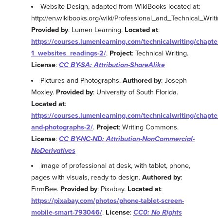
Website Design, adapted from WikiBooks located at:
http://en.wikibooks.org/wiki/Professional_and_Technical_Wr
Provided by
: Lumen Learning.
Located at
:
https://courses.lumenlearning.com/technicalwriting/chapter
1_websites_readings-2/
.
Project
: Technical Writing.
License
:
CC BY-SA: Attribution-ShareAlike
Pictures and Photographs.
Authored by
: Joseph
Moxley.
Provided by
: University of South Florida.
Located at
:
https://courses.lumenlearning.com/technicalwriting/chapter
and-photographs-2/
.
Project
: Writing Commons.
License
:
CC BY-NC-ND: Attribution-NonCommercial-
NoDerivatives
image of professional at desk, with tablet, phone,
pages with visuals, ready to design.
Authored by
:
FirmBee.
Provided by
: Pixabay.
Located at
:
https://pixabay.com/photos/phone-tablet-screen-
mobile-smart-793046/
.
License
:
CC0: No Rights