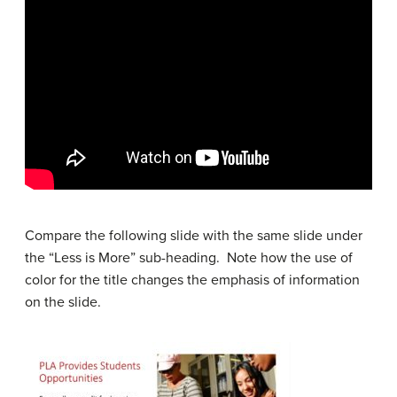
Compare the following slide with the same slide under
the “Less is More” sub-heading. Note how the use of
color for the title changes the emphasis of information
on the slide.