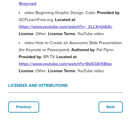
Reserved
video Beginning Graphic Design: Color.
Provided by
:
GCFLearnFree.org.
Located at
:
https://www.youtube.com/watch?v=_2LLXnUdUIc
.
License
:
Other
.
License Terms
: YouTube video
video How to Create an Awesome Slide Presentation
(for Keynote or Powerpoint).
Authored by
: Pat Flynn.
Provided by
: SPI TV.
Located at
:
https://www.youtube.com/watch?v=6bSOAl1i8bw
.
License
:
Other
.
License Terms
: YouTube video
LICENSES AND ATTRIBUTIONS
Previous
Next