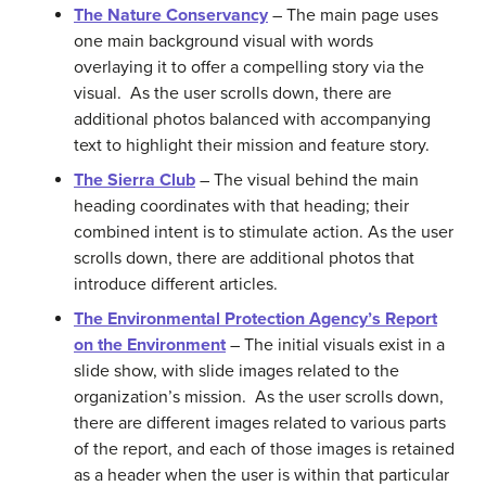
The Nature Conservancy
– The main page uses
one main background visual with words
overlaying it to offer a compelling story via the
visual. As the user scrolls down, there are
additional photos balanced with accompanying
text to highlight their mission and feature story.
The Sierra Club
– The visual behind the main
heading coordinates with that heading; their
combined intent is to stimulate action. As the user
scrolls down, there are additional photos that
introduce different articles.
The Environmental Protection Agency’s Report
on the Environment
– The initial visuals exist in a
slide show, with slide images related to the
organization’s mission. As the user scrolls down,
there are different images related to various parts
of the report, and each of those images is retained
as a header when the user is within that particular