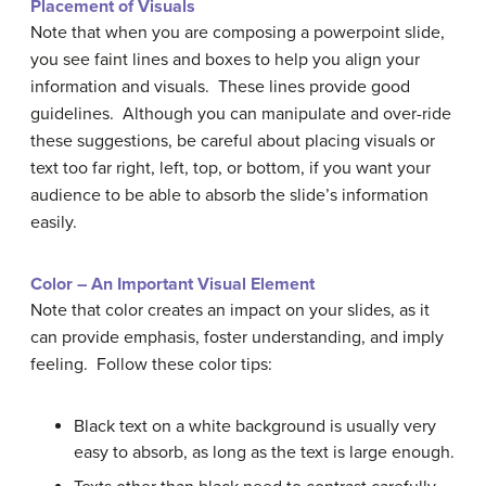
Placement of Visuals
Note that when you are composing a powerpoint slide,
you see faint lines and boxes to help you align your
information and visuals. These lines provide good
guidelines. Although you can manipulate and over-ride
these suggestions, be careful about placing visuals or
text too far right, left, top, or bottom, if you want your
audience to be able to absorb the slide’s information
easily.
Color – An Important Visual Element
Note that color creates an impact on your slides, as it
can provide emphasis, foster understanding, and imply
feeling. Follow these color tips:
Black text on a white background is usually very
easy to absorb, as long as the text is large enough.