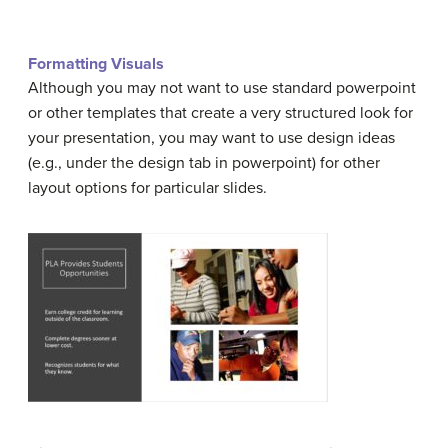
Formatting Visuals
Although you may not want to use standard powerpoint
or other templates that create a very structured look for
your presentation, you may want to use design ideas
(e.g., under the design tab in powerpoint) for other
layout options for particular slides.