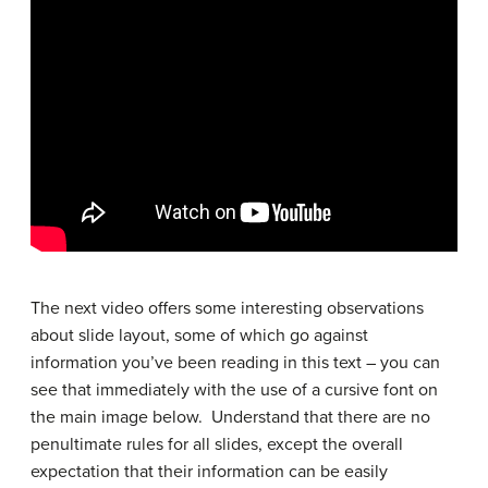
The next video offers some interesting observations
about slide layout, some of which go against
information you’ve been reading in this text – you can
see that immediately with the use of a cursive font on
the main image below. Understand that there are no
penultimate rules for all slides, except the overall
expectation that their information can be easily