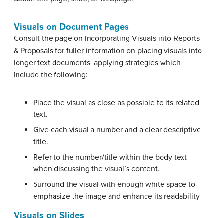
Visuals on Document Pages
Consult the page on Incorporating Visuals into Reports
& Proposals for fuller information on placing visuals into
longer text documents, applying strategies which
include the following:
Place the visual as close as possible to its related
text.
Give each visual a number and a clear descriptive
title.
Refer to the number/title within the body text
when discussing the visual’s content.
Surround the visual with enough white space to
emphasize the image and enhance its readability.
Visuals on Slides