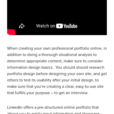
When creating your own professional portfolio online, in
addition to doing a thorough situational analysis to
determine appropriate content, make sure to consider
information design basics. You should should research
portfolio design before designing your own site, and get
others to test its usability after your initial design, to
make sure that you’re creating a clear, easy-to-use site
that fulfills your purpose – to get an interview.
LinkedIn offers a pre-structured online portfolio that
allows you to easily input information and showcase