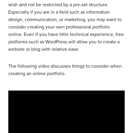
wish and not be restricted by a pre-set structure.
Especially if you are in a field such as information
design, communication, or marketing, you may want to
consider creating your own professional portfolio
online. Even if you have little technical experience, free
platforms such as WordPress will allow you to create a
website or blog with relative ease.
The following video discusses things to consider when
creating an online portfolio.