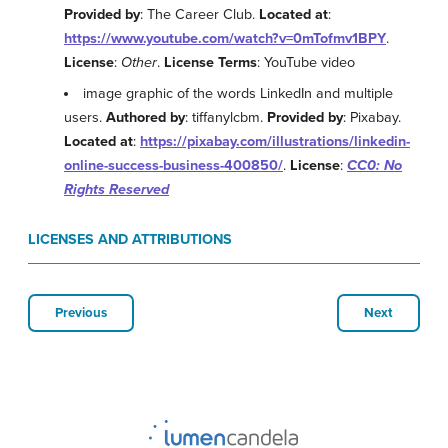
Provided by
: The Career Club.
Located at
:
https://www.youtube.com/watch?v=0mTofmv1BPY
.
License
:
Other
.
License Terms
: YouTube video
image graphic of the words LinkedIn and multiple
users.
Authored by
: tiffanylcbm.
Provided by
: Pixabay.
Located at
:
https://pixabay.com/illustrations/linkedin-
online-success-business-400850/
.
License
:
CC0: No
Rights Reserved
LICENSES AND ATTRIBUTIONS
Previous
Next