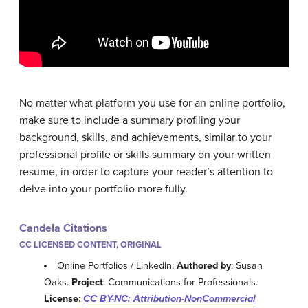
No matter what platform you use for an online portfolio,
make sure to include a summary profiling your
background, skills, and achievements, similar to your
professional profile or skills summary on your written
resume, in order to capture your reader’s attention to
delve into your portfolio more fully.
Candela Citations
CC LICENSED CONTENT, ORIGINAL
Online Portfolios / LinkedIn.
Authored by
: Susan
Oaks.
Project
: Communications for Professionals.
License
:
CC BY-NC: Attribution-NonCommercial