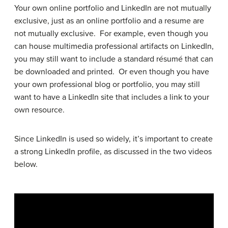
Your own online portfolio and LinkedIn are not mutually
exclusive, just as an online portfolio and a resume are
not mutually exclusive. For example, even though you
can house multimedia professional artifacts on LinkedIn,
you may still want to include a standard résumé that can
be downloaded and printed. Or even though you have
your own professional blog or portfolio, you may still
want to have a LinkedIn site that includes a link to your
own resource.
Since LinkedIn is used so widely, it’s important to create
a strong LinkedIn profile, as discussed in the two videos
below.