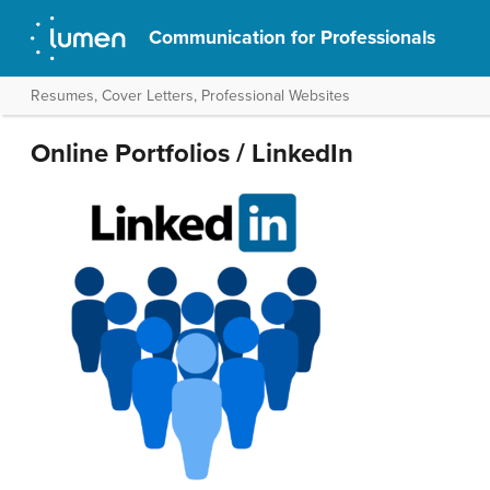
Communication for Professionals
Resumes, Cover Letters, Professional Websites
Online Portfolios / LinkedIn