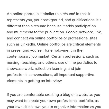
An online portfolio is similar to a résumé in that it
represents you, your background, and qualifications. It’s
different than a resume because it adds participation
and multimedia to the publication. People network, link,
and connect via online portfolios or professional sites
such as LinkedIn. Online portfolios are critical elements
in presenting yourself for employment in the
contemporary job market. Certain professions, such as
nursing, teaching, and others, use online portfolios to
showcase work, reflect on learning, and join
professional conversations, all important supportive
elements in getting an interview.
If you are comfortable creating a blog or a website, you
may want to create your own professional portfolio, as
your own site allows you to organize information as you