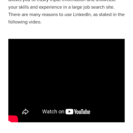
your skills and experience in a large job search site.
There are many reasons to use LinkedIn, as stated in the
following video.