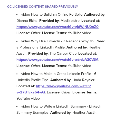
CC LICENSED CONTENT, SHARED PREVIOUSLY
video How to Build an Online Portfolio.
Authored by
:
Dianna Ekins.
Provided by
: Mediabistro.
Located at
:
https://www.youtube.com/watch?v=zjdWjNU0nZ0
.
License
:
Other
.
License Terms
: YouTube video
video Why Use LinkedIn - 3 Reasons Why You Need
a Professional LinkedIn Profile.
Authored by
: Heather
Austin.
Provided by
: The Career Club.
Located at
:
https://www.youtube.com/watch?v=adrdvA30VJM
.
License
:
Other
.
License Terms
: YouTube video
video How to Make a Great LinkedIn Profile - 6
LinkedIn Profile Tips.
Authored by
: Linda Raynier.
Located at
:
https://www.youtube.com/watch?
v=27BTcka64wQ
.
License
:
Other
.
License Terms
:
YouTube video
video How to Write a LinkedIn Summary - LinkedIn
Summary Examples.
Authored by
: Heather Austin.