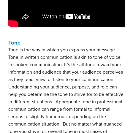
Tone
Tone is the way in which you express your message.
Tone in written communication is akin to tone of voice
in spoken communication. It’s the attitude toward your
information and audience that your audience perceives
as they read, view, or listen to your communication.
Understanding your audience, purpose, and role can
help you determine the tone to strive for to be effective
in different situations. Appropriate tone in professional
communication can range from formal to informal,
serious to slightly humorous, depending on the
communication situation. But no matter what nuanced
tone you strive for, overall tone in most cases of