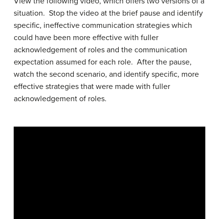
View the following video, which offers two versions of a
situation. Stop the video at the brief pause and identify
specific, ineffective communication strategies which
could have been more effective with fuller
acknowledgement of roles and the communication
expectation assumed for each role. After the pause,
watch the second scenario, and identify specific, more
effective strategies that were made with fuller
acknowledgement of roles.