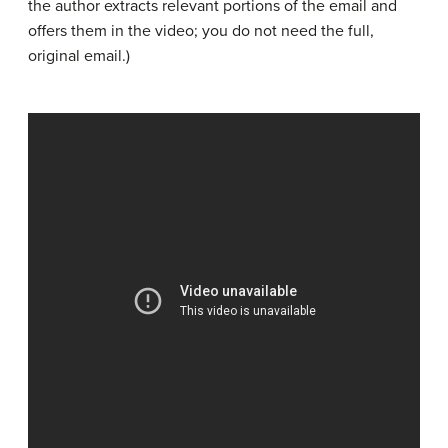
the author extracts relevant portions of the email and
offers them in the video; you do not need the full,
original email.)