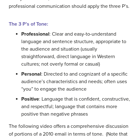
professional communication should apply the three P’s.
The 3 P’s of Tone:
Professional
: Clear and easy-to-understand
language and sentence structure, appropriate to
the audience and situation (usually
straightforward, direct language in Western
cultures; not overly formal or casual)
Personal
: Directed to and cognizant of a specific
audience’s characteristics and needs; often uses
“you” to engage the audience
Positive
: Language that is confident, constructive,
and respectful; language that contains more
positive than negative phrases
The following video offers a comprehensive discussion
of portions of a 2010 email in terms of tone. (Note that