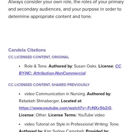
Always consider your own role, the roles of your primary
and secondary audiences, and your purpose in order to
determine appropriate content and tone.
Candela Citations
CC LICENSED CONTENT, ORIGINAL
Role & Tone.
Authored by
: Susan Oaks.
License
:
CC
BY-NC: Attribution-NonCommercial
CC LICENSED CONTENT, SHARED PREVIOUSLY
video Communication in Nursing.
Authored by
:
Rebekah Shinabarger.
Located at
:
https://www.youtube.com/watch?v=-FcNXc5b2i0
.
License
:
Other
.
License Terms
: YouTube video
video Tutorial on Style in Professional Writing: Tone.
Authored by
: Kim Sydow Campbell.
Provided by
: