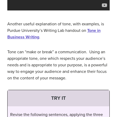
Another useful explanation of tone, with examples, is
Purdue University’s Writing Lab handout on
Tone in
Business Writing
.
Tone can “make or break” a communication. Using an
appropriate tone, one which respects your audience’s
needs and is appropriate to your purpose, is a powerful
way to engage your audience and enhance their focus
on the content of your message.
TRY IT
Revise the following sentences, applying the three