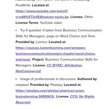
ProsWrite.
Located at
:
https://www.youtube.com/watch?
v=xoWfy5Tik4E&feature=youtu.be
.
License
:
Other
.
License Terms
: YouTube video
Try It question 3 taken from Business Communication
Skills for Managers, page on Word Choice and Tone.
Provided by
: Lumina.
Located at
:
https://courses.lumenlearning.com/wmopen-
businesscommunicationmgrs/chapter/word-choice-
and-tone/
.
Project
: Business Communication Skills for
Managers.
License
:
CC BY-NC: Attribution-
NonCommercial
image of professionals in discussion.
Authored by
:
rawpixel.
Provided by
: Pixabay.
Located at
:
https://pixabay.com/photos/american-asian-
brainstorming-3489903/
.
License
:
CC0: No Rights
Reserved