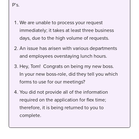
P’s.
We are unable to process your request
immediately; it takes at least three business
days, due to the high volume of requests.
An issue has arisen with various departments
and employees overstaying lunch hours.
Hey, Tom! Congrats on being my new boss.
In your new boss-role, did they tell you which
forms to use for our meetings?
You did not provide all of the information
required on the application for flex time;
therefore, it is being returned to you to
complete.