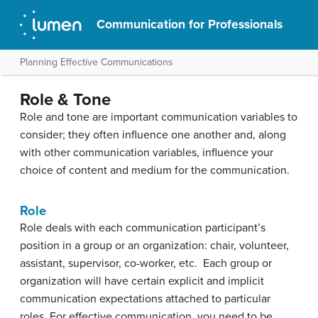
Communication for Professionals
Planning Effective Communications
Role & Tone
Role and tone are important communication variables to
consider; they often influence one another and, along
with other communication variables, influence your
choice of content and medium for the communication.
Role
Role deals with each communication participant’s
position in a group or an organization: chair, volunteer,
assistant, supervisor, co-worker, etc. Each group or
organization will have certain explicit and implicit
communication expectations attached to particular
roles. For effective communication, you need to be