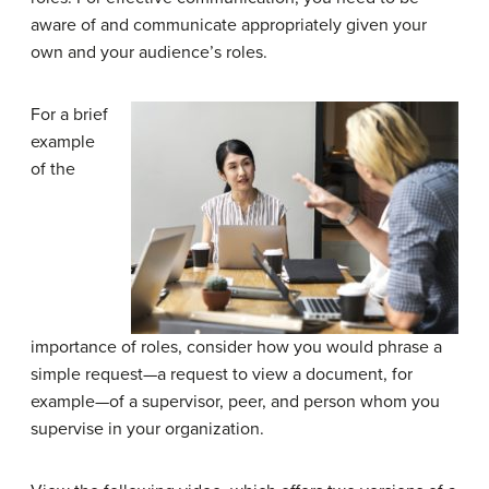
aware of and communicate appropriately given your
own and your audience’s roles.
For a brief
example
of the
importance of roles, consider how you would phrase a
simple request—a request to view a document, for
example—of a supervisor, peer, and person whom you
supervise in your organization.