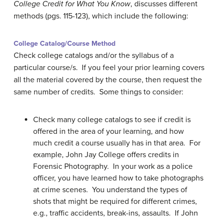
College Credit for What You Know
, discusses different
methods (pgs. 115-123), which include the following:
College Catalog/Course Method
Check college catalogs and/or the syllabus of a
particular course/s. If you feel your prior learning covers
all the material covered by the course, then request the
same number of credits. Some things to consider:
Check many college catalogs to see if credit is
offered in the area of your learning, and how
much credit a course usually has in that area. For
example, John Jay College offers credits in
Forensic Photography. In your work as a police
officer, you have learned how to take photographs
at crime scenes. You understand the types of
shots that might be required for different crimes,
e.g., traffic accidents, break-ins, assaults. If John