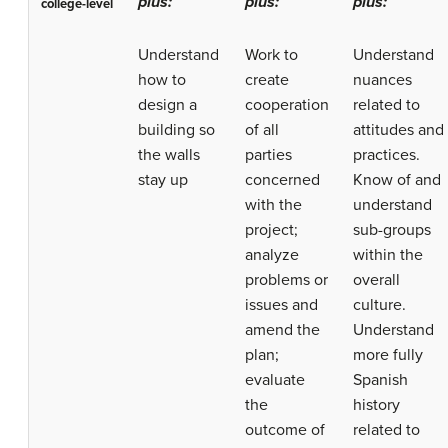
plus:
plus:
plus:
college-level
Understand
Work to
Understand
how to
create
nuances
design a
cooperation
related to
building so
of all
attitudes and
the walls
parties
practices.
stay up
concerned
Know of and
with the
understand
project;
sub-groups
analyze
within the
problems or
overall
issues and
culture.
amend the
Understand
plan;
more fully
evaluate
Spanish
the
history
outcome of
related to