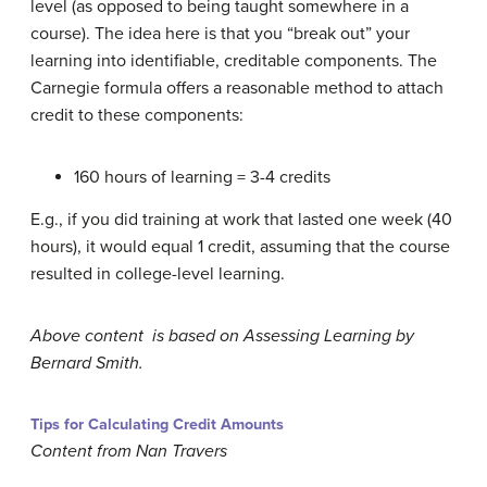
level (as opposed to being taught somewhere in a
course). The idea here is that you “break out” your
learning into identifiable, creditable components. The
Carnegie formula offers a reasonable method to attach
credit to these components:
160 hours of learning = 3-4 credits
E.g., if you did training at work that lasted one week (40
hours), it would equal 1 credit, assuming that the course
resulted in college-level learning.
Above content is based on Assessing Learning by
Bernard Smith.
Tips for Calculating Credit Amounts
Content from Nan Travers