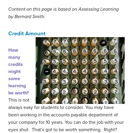
Content on this page is based on Assessing Learning
by Bernard Smith.
Credit Amount
How
many
credits
might
some
learning
be worth?
This is not
always easy for students to consider. You may have
been working in the accounts payable department of
your company for 10 years. You can do the job with your
eyes shut. That’s got to be worth something. Right?