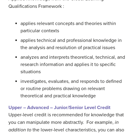
Qualifications Framework :
applies relevant concepts and theories within
particular contexts
applies technical and professional knowledge in
the analysis and resolution of practical issues
analyzes and interprets theoretical, technical, and
research information and applies it to specific
situations
investigates, evaluates, and responds to defined
or routine problems drawing on relevant
theoretical and practical knowledge
Upper – Advanced – Junior/Senior Level Credit
Upper-level credit is recommended for knowledge that
you can manipulate more abstractly. For example,
in
addition to
the lower-level characteristics, you can also