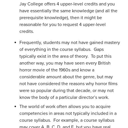
Jay College offers 4 upper-level credits and you
have essentially the same knowledge (and all the
prerequisite knowledge), then it might be
reasonable for you to request 4 upper-level
credits.
Frequently, students may not have gained mastery
of everything in the course syllabus. Gaps
typically exist in the area of theory. To put this
another way, you may have seen every British
horror movie of the 1960s and know a
considerable amount about the genre, but may
not have considered the reasons why horror films
were so popular during that decade, or may not
know the body of a particular director’s work.
The world of work often allows you to acquire
competencies in areas not typically included in a
course syllabus. For example, a course syllabus
may cover A, B, C, D, and E, but you have real