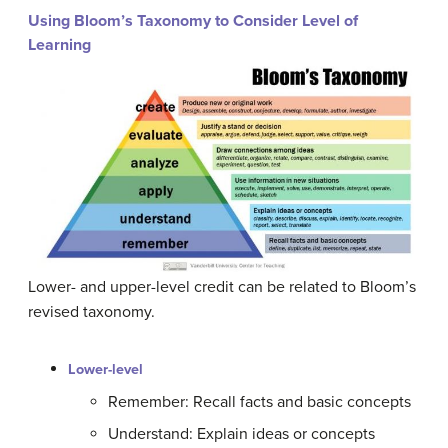
Using Bloom’s Taxonomy to Consider Level of
Learning
Lower- and upper-level credit can be related to Bloom’s
revised taxonomy.
Lower-level
Remember: Recall facts and basic concepts
Understand: Explain ideas or concepts