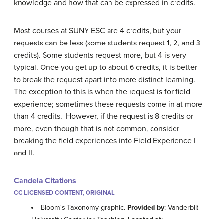
knowledge and how that can be expressed in credits.
Most courses at SUNY ESC are 4 credits, but your
requests can be less (some students request 1, 2, and 3
credits). Some students request more, but 4 is very
typical. Once you get up to about 6 credits, it is better
to break the request apart into more distinct learning.
The exception to this is when the request is for field
experience; sometimes these requests come in at more
than 4 credits. However, if the request is 8 credits or
more, even though that is not common, consider
breaking the field experiences into Field Experience I
and II.
Candela Citations
CC LICENSED CONTENT, ORIGINAL
Bloom's Taxonomy graphic.
Provided by
: Vanderbilt