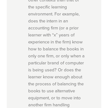
the specific learning
environment. For example,
does the intern in an
accounting firm (or a prior
learner with “x” years of
experience in the firm) know
how to balance the books in
only one firm, or only when a
particular brand of computer
is being used? Or does the
learner know enough about
the process of balancing the
books to use alternative
equipment, or to move into
another firm handling