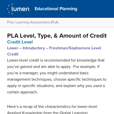
Educational Planning
Prior Learning Assessment (PLA)
PLA Level, Type, & Amount of Credit
Credit Level
Lower – Introductory – Freshman/Sophomore Level
Credit
Lower-level credit is recommended for knowledge that
you’ve gained and are able to apply. For example, if
you’re a manager, you might understand basic
management techniques, choose specific techniques to
apply in specific situations, and explain why you used a
certain approach.
Here’s a recap of the characteristics for lower-level
Applied Knowledge from the Global Learning