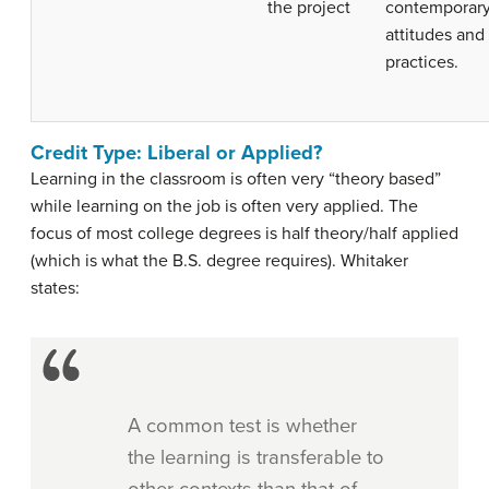
the project
contemporar
attitudes and
practices.
Credit Type: Liberal or Applied?
Learning in the classroom is often very “theory based”
while learning on the job is often very applied. The
focus of most college degrees is half theory/half applied
(which is what the B.S. degree requires). Whitaker
states:
A common test is whether
the learning is transferable to
other contexts than that of