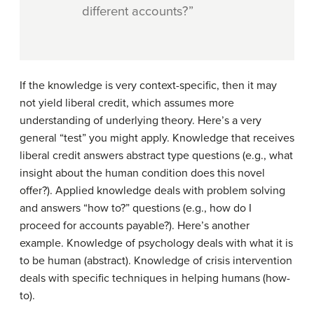
different accounts?”
If the knowledge is very context-specific, then it may
not yield liberal credit, which assumes more
understanding of underlying theory. Here’s a very
general “test” you might apply. Knowledge that receives
liberal credit answers abstract type questions (e.g., what
insight about the human condition does this novel
offer?). Applied knowledge deals with problem solving
and answers “how to?” questions (e.g., how do I
proceed for accounts payable?). Here’s another
example. Knowledge of psychology deals with what it is
to be human (abstract). Knowledge of crisis intervention
deals with specific techniques in helping humans (how-
to).