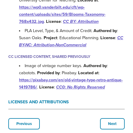
University Center for Teaching.
Located at
:
https://wp0.vanderbilt.edu/cft/wp-
content/uploads/sites/59/Blooms-Taxonomy-
768x432.jpg
.
License
:
CC BY: Attribution
PLA Level, Type, & Amount of Credit.
Authored by
:
Susan Oaks.
Project
: Educational Planning.
License
:
CC
BY-NC: Attribution-NonCommercial
CC LICENSED CONTENT, SHARED PREVIOUSLY
Image of vintage number keys.
Authored by
:
cabotots.
Provided by
: Pixabay.
Located at
:
https://pixabay.com/en/old-vintage-type-retro-antique-
1419786/
.
License
:
CC0: No Rights Reserved
LICENSES AND ATTRIBUTIONS
Previous
Next