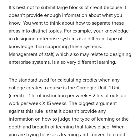
It’s best not to submit large blocks of credit because it
doesn’t provide enough information about what you
know. You want to think about how to separate these
areas into distinct topics. For example, your knowledge
in designing enterprise systems is a different type of
knowledge than supporting these systems.
Management of staff, which also may relate to designing
enterprise systems, is also very different learning.
The standard used for calculating credits when any
college creates a course is the Carnegie Unit. 1 Unit
(credit) = 1 hr of instruction per week + 2 hrs of outside
work per week X 15 weeks. The biggest argument
against this rule is that it doesn’t provide any
information on how to judge the type of learning or the
depth and breadth of learning that takes place. When
you are trying to assess learning and convert to credit