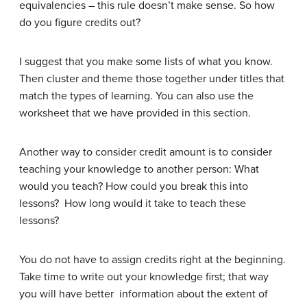
equivalencies – this rule doesn’t make sense. So how
do you figure credits out?
I suggest that you make some lists of what you know.
Then cluster and theme those together under titles that
match the types of learning. You can also use the
worksheet that we have provided in this section.
Another way to consider credit amount is to consider
teaching your knowledge to another person: What
would you teach? How could you break this into
lessons? How long would it take to teach these
lessons?
You do not have to assign credits right at the beginning.
Take time to write out your knowledge first; that way
you will have better information about the extent of