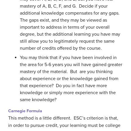
mastery of A, B, C, F, and G. Decide if your
additional knowledge compensates for any gaps.
The gaps exist, and they may be viewed as
important to address in terms of your overall
degree, but the additional learning you have may
still allow you to legitimately request the same
number of credits offered by the course.
You may think that if you have been involved in
the area for 5-6 years you will have gained greater
mastery of the material. But are you thinking
about experience or the knowledge gained from
that experience? Do you in fact have more
knowledge or simply more experience with the
same knowledge?
Carnegie Formula
This method is a little different. ESC’s criterion is that,
in order to pursue credit, your learning must be college