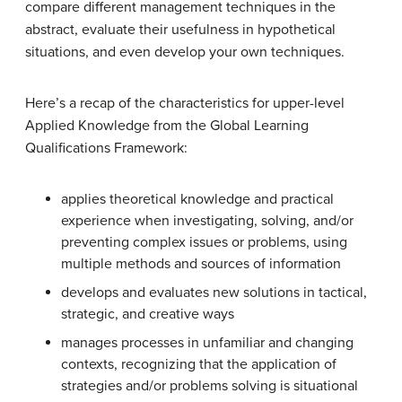
compare different management techniques in the
abstract, evaluate their usefulness in hypothetical
situations, and even develop your own techniques.
Here’s a recap of the characteristics for upper-level
Applied Knowledge from the Global Learning
Qualifications Framework:
applies theoretical knowledge and practical
experience when investigating, solving, and/or
preventing complex issues or problems, using
multiple methods and sources of information
develops and evaluates new solutions in tactical,
strategic, and creative ways
manages processes in unfamiliar and changing
contexts, recognizing that the application of
strategies and/or problems solving is situational