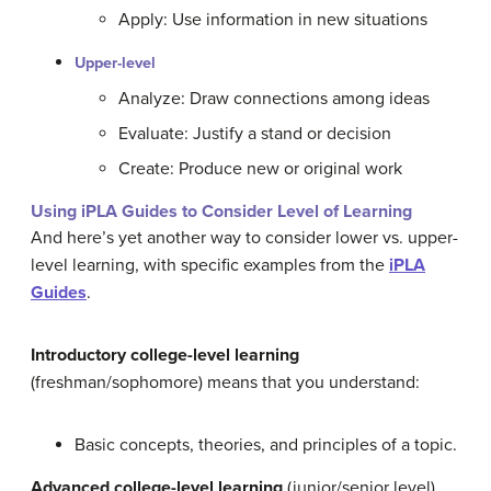
Apply: Use information in new situations
Upper-level
Analyze: Draw connections among ideas
Evaluate: Justify a stand or decision
Create: Produce new or original work
Using iPLA Guides to Consider Level of Learning
And here’s yet another way to consider lower vs. upper-
level learning, with specific examples from the
iPLA
Guides
.
Introductory college-level learning
(freshman/sophomore) means that you understand:
Basic concepts, theories, and principles of a topic.
Advanced college-level learning
(junior/senior level)