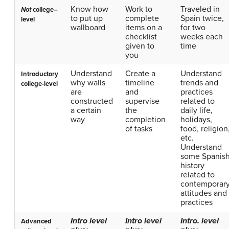
Know how
Work to
Traveled in
Not
college–
to put up
complete
Spain twice,
level
wallboard
items on a
for two
checklist
weeks each
given to
time
you
Understand
Create a
Understand
Introductory
why walls
timeline
trends and
college-level
are
and
practices
constructed
supervise
related to
a certain
the
daily life,
way
completion
holidays,
of tasks
food, religion
etc.
Understand
some Spanis
history
related to
contemporar
attitudes and
practices
Intro level
Intro level
Intro. level
Advanced