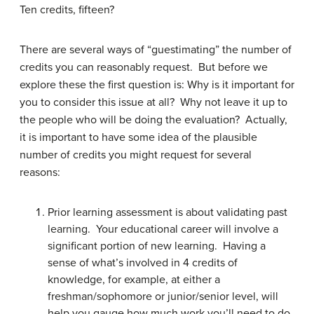
Ten credits, fifteen?
There are several ways of “guestimating” the number of
credits you can reasonably request. But before we
explore these the first question is: Why is it important for
you to consider this issue at all? Why not leave it up to
the people who will be doing the evaluation? Actually,
it is important to have some idea of the plausible
number of credits you might request for several
reasons:
Prior learning assessment is about validating past
learning. Your educational career will involve a
significant portion of new learning. Having a
sense of what’s involved in 4 credits of
knowledge, for example, at either a
freshman/sophomore or junior/senior level, will
help you gauge how much work you’ll need to do