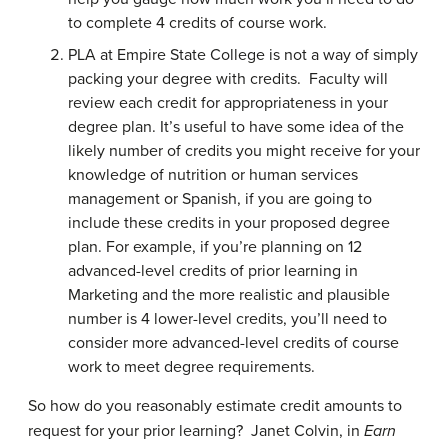
to complete 4 credits of course work.
PLA at Empire State College is not a way of simply
packing your degree with credits. Faculty will
review each credit for appropriateness in your
degree plan. It’s useful to have some idea of the
likely number of credits you might receive for your
knowledge of nutrition or human services
management or Spanish, if you are going to
include these credits in your proposed degree
plan. For example, if you’re planning on 12
advanced-level credits of prior learning in
Marketing and the more realistic and plausible
number is 4 lower-level credits, you’ll need to
consider more advanced-level credits of course
work to meet degree requirements.
So how do you reasonably estimate credit amounts to
request for your prior learning? Janet Colvin, in
Earn