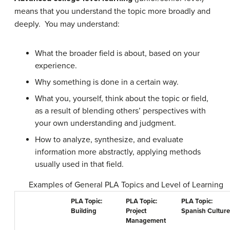
means that you understand the topic more broadly and
deeply. You may understand:
What the broader field is about, based on your
experience.
Why something is done in a certain way.
What you, yourself, think about the topic or field,
as a result of blending others’ perspectives with
your own understanding and judgment.
How to analyze, synthesize, and evaluate
information more abstractly, applying methods
usually used in that field.
Examples of General PLA Topics and Level of Learning
PLA Topic:
PLA Topic:
PLA Topic:
Building
Project
Spanish Culture
Management