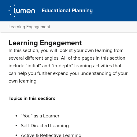
Educational Planning
Learning Engagement
Learning Engagement
In this section, you will look at your own learning from
several different angles. All of the pages in this section
include “initial” and “in-depth” learning activities that
can help you further expand your understanding of your
own learning.
Topics in this section:
“You” as a Learner
Self-Directed Learning
Active & Reflective Learning