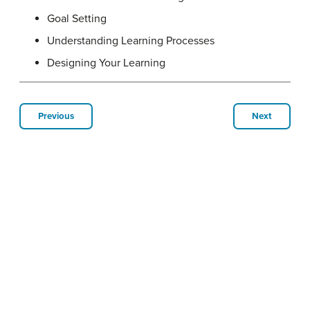
Goal Setting
Understanding Learning Processes
Designing Your Learning
Previous
Next