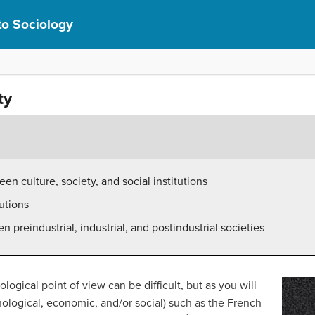
to Sociology
ty
en culture, society, and social institutions
tutions
 preindustrial, industrial, and postindustrial societies
ogical point of view can be difficult, but as you will
echnological, economic, and/or social) such as the French