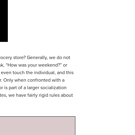
rocery store? Generally, we do not
 ask, “How was your weekend?” or
 even touch the individual, and this
or. Only when confronted with a
is part of a larger socialization
es, we have fairly rigid rules about