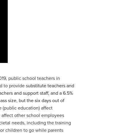
019, public school teachers in
d to provide s
ubstitute teachers and
achers and support staff, and a 6.5%
ss size, but the six days out of
 (public education) affect
e affect other school employees
ietal needs, including the training
for children to go while parents