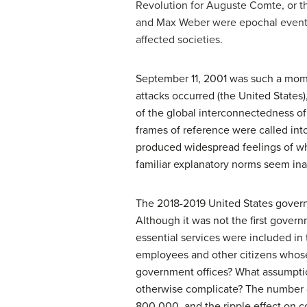
Revolution for Auguste Comte, or th
and Max Weber were epochal events 
affected societies.
September 11, 2001 was such a momen
attacks occurred (the United States
of the global interconnectedness o
frames of reference were called into
produced widespread feelings of wh
familiar explanatory norms seem ina
The 2018-2019 United States govern
Although it was not the first gover
essential services were included in 
employees and other citizens whose
government offices? What assumption
otherwise complicate? The number
800,000, and the ripple effect on c