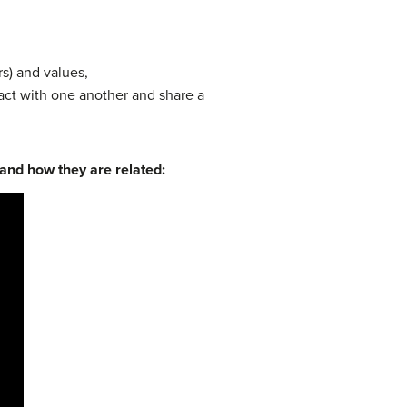
s) and values,
act with one another and share a
 and how they are related: