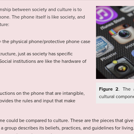
onship
between society and culture is to
hone. The phone itself is like society, and
ture:
s = the physical phone/protective phone case
ucture, just as society has specific
Social institutions are like the hardware of
Figure 2
. The 
uctions on the phone that are intangible,
cultural compone
rovides the rules and input that make
e could be compared to culture. These are the pieces that giv
of a group describes its beliefs, practices, and guidelines for livi