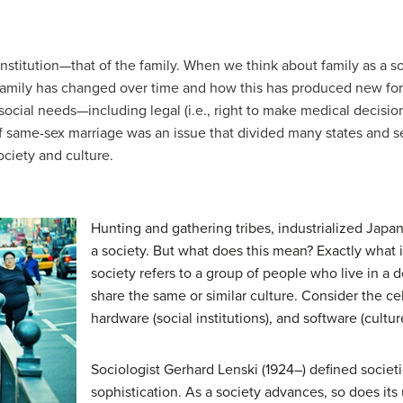
nstitution—that of the family. When we think about family as a so
 family has changed over time and how this has produced new form
social needs—including legal (i.e., right to make medical decision
f same-sex marriage was an issue that divided many states and ser
ociety and culture.
Hunting and gathering tribes, industrialized Ja
a society. But what does this mean? Exactly what is
society
refers to a group of people who live in a 
share the same or similar culture. Consider the c
hardware (social institutions), and software (cultur
Sociologist Gerhard Lenski (1924–) defined societi
sophistication. As a society advances, so does its