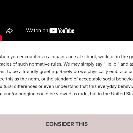
 when you encounter an acquaintance at school, work, or in the g
tricacies of such normative rules. We may simply say “Hello!” and
ant to be a friendly greeting. Rarely do we physically embrace or
ee this as the norm, or the standard of acceptable social behavi
ultural differences or even understand that this everyday behavior 
ing and/or hugging could be viewed as rude, but in the United Stat
CONSIDER THIS