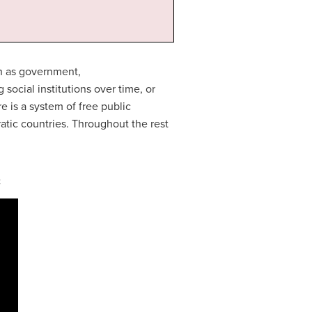
ch as government,
ocial institutions over time, or
re is a system of free public
atic countries. Throughout the rest
: