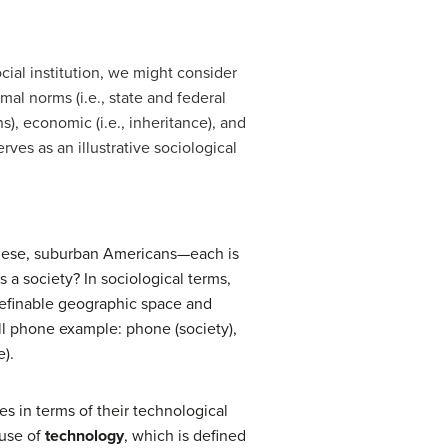
cial institution, we might consider
al norms (i.e., state and federal
s), economic (i.e., inheritance), and
ves as an illustrative sociological
panese, suburban Americans—each is
 a society? In sociological terms,
definable geographic space and
ell phone example: phone (society),
e).
es in terms of their technological
 use of
technology
, which is defined