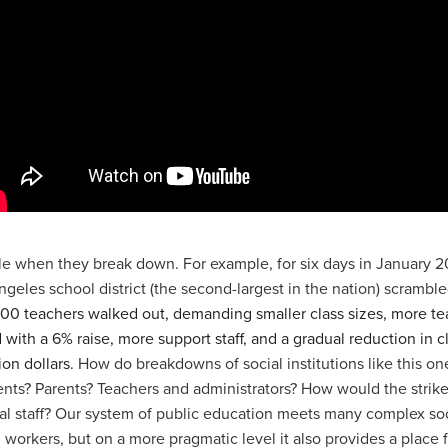
ble when they break down. For example, for six days in January 2
ngeles school district (the second-largest in the nation) scramble
,000 teachers walked out, demanding smaller class sizes, more te
ith a 6% raise, more support staff, and a gradual reduction in cla
ion dollars.
How do breakdowns of social institutions like this one
dents? Parents? Teachers and administrators? How would the strik
ial staff? Our system of public education meets many complex soc
 workers, but on a more pragmatic level it also provides a place 