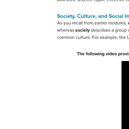
Society, Culture, and Social I
As you recall from earlier modules,
whereas
s
ociety
describes a group o
common culture. For example, the U
The following video provi