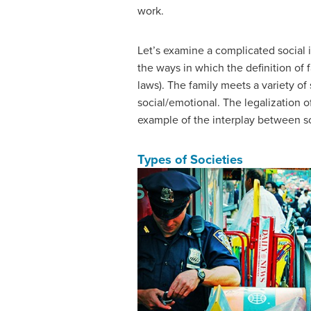
work.
Let’s examine a complicated social i
the ways in which the definition of
laws). The family meets a variety of 
social/emotional. The legalization o
example of the interplay between s
Types of Societies