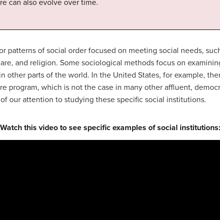
re can also evolve over time.
 patterns of social order focused on meeting social needs, su
are, and religion. Some sociological methods focus on examining s
n other parts of the world. In the United States, for example, the
re program, which is not the case in many other affluent, democr
f our attention to studying these specific social institutions.
Watch this video to see specific examples of social institutions