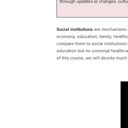
through updates or changes, cultu
Social institutions
are mechanisms or
economy, education, family, healthc
compare them to social institutions i
education but no universal healthca
of this course, we will devote much o