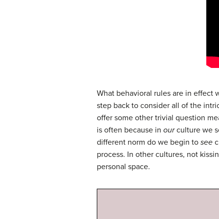
What behavioral rules are in effect
step back to consider all of the in
offer some other trivial question me
is often because in
our
culture we s
different norm do we begin to
see
c
process. In other cultures, not kiss
personal space.