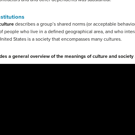
nstitutions
culture
describes a group’s shared norms (or acceptable behavior
f people who live in a defined geographical area, and who inter
nited States is a society that encompasses many cultures.
des a general overview of the meanings of culture and society