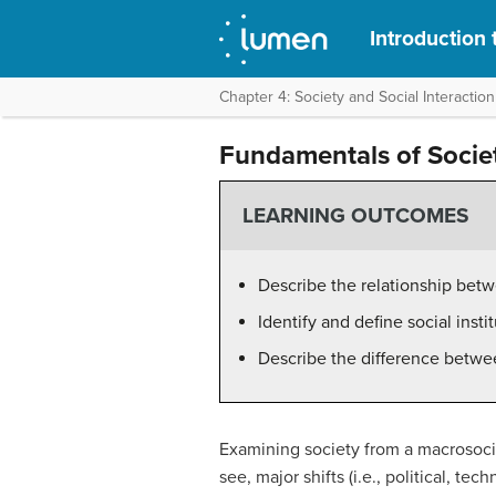
Introduction 
Chapter 4: Society and Social Interaction
Fundamentals of Socie
LEARNING OUTCOMES
Describe the relationship betwe
Identify and define social insti
Describe the difference between
Examining society from a macrosociol
see, major shifts (i.e., political, t