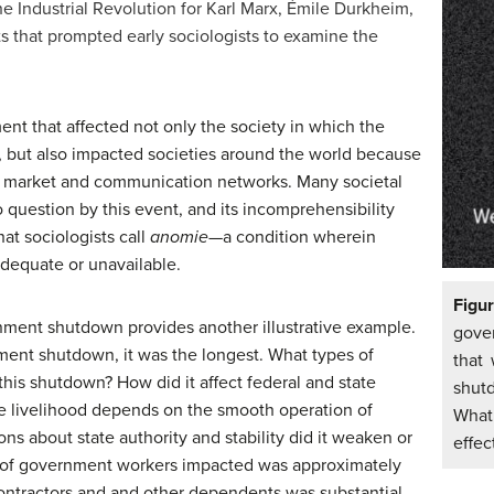
e Industrial Revolution for Karl Marx, Émile Durkheim,
that prompted early sociologists to examine the
t that affected not only the society in which the
), but also impacted societies around the world because
f market and communication networks. Many societal
 question by this event, and its incomprehensibility
at sociologists call
anomie—
a condition wherein
dequate or unavailable.
Figu
ment shutdown provides another illustrative example.
gove
nment shutdown, it was the longest. What types of
that
this shutdown? How did it affect federal and state
shut
 livelihood depends on the smooth operation of
What
s about state authority and stability did it weaken or
effec
 of government workers impacted was approximately
ontractors and and other dependents was substantial.