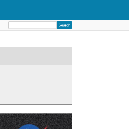
Search
for: