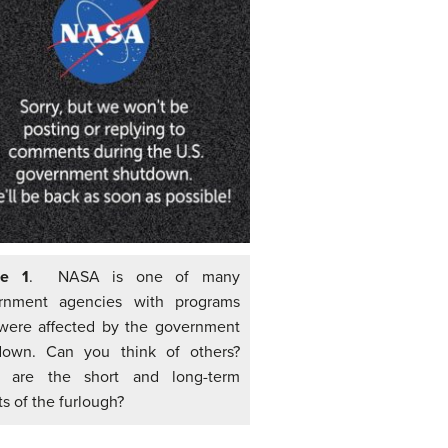
re 1
. NASA is one of many
rnment agencies with programs
 were affected by the government
down. Can you think of others?
 are the short and long-term
ts of the furlough?