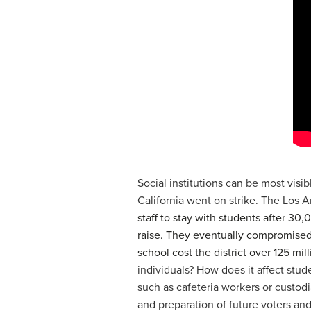
Social institutions can be most visi
California went on strike. The Los A
staff to stay with students after 30
raise. They eventually compromised w
school cost the district over 125 mill
individuals? How does it affect stu
such as cafeteria workers or custod
and preparation of future voters and