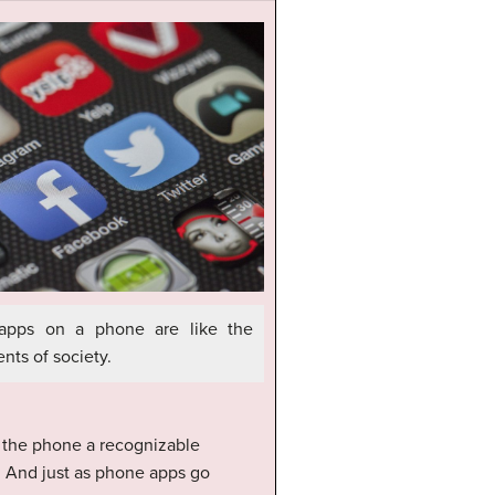
apps on a phone are like the
nts of society.
e the phone a recognizable
ng. And just as phone apps go