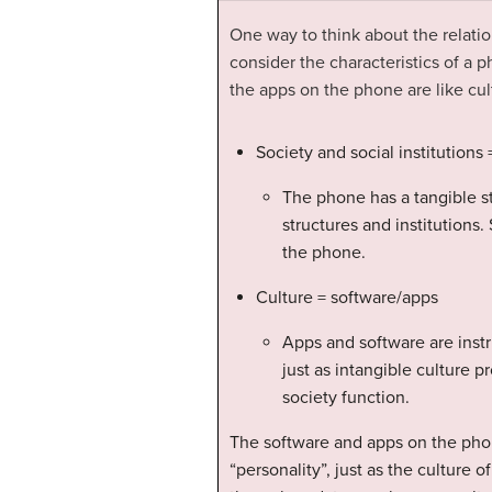
One way to think about the
relati
consider the characteristics of a p
the apps on the phone are like cul
Society and social institution
The phone has a tangible str
structures and institutions. 
the phone.
Culture = software/apps
Apps and software are instr
just as intangible culture p
society function.
The software and apps on the phon
“personality”, just as the culture 