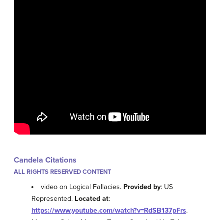
Candela Citations
ALL RIGHTS RESERVED CONTENT
video on Logical Fallacies.
Provided by
: US
Represented.
Located at
:
https://www.youtube.com/watch?v=RdSB137pFrs
.