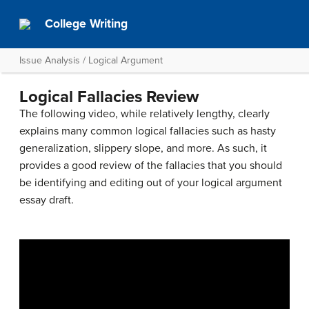
College Writing
Issue Analysis / Logical Argument
Logical Fallacies Review
The following video, while relatively lengthy, clearly
explains many common logical fallacies such as hasty
generalization, slippery slope, and more. As such, it
provides a good review of the fallacies that you should
be identifying and editing out of your logical argument
essay draft.