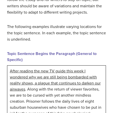
writers should be aware of variations and maintain the
flexibility to adapt to different writing projects.
The following examples illustrate varying locations for
the topic sentence. In each example, the topic sentence
is underlined.
Topic Sentence Begins the Paragraph (General to
Specific)
After reading the new TV guide this week I
wondered why we are still being bombarded with
reality shows, a plague that continues to darken our
airwaves
. Along with the return of viewer favorites,
we are to be cursed with yet another mindless
creation. Prisoner follows the daily lives of eight
suburban housewives who have chosen to be put in