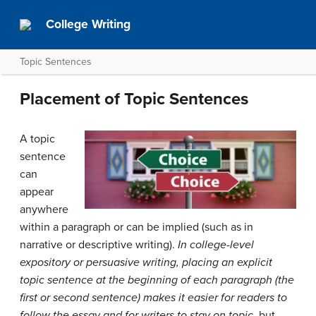
College Writing
Topic Sentences
Placement of Topic Sentences
A topic
sentence
can
appear
anywhere
within a paragraph or can be implied (such as in
narrative or descriptive writing).
In college-level
expository or persuasive writing, placing an explicit
topic sentence at the beginning of each paragraph (the
first or second sentence) makes it easier for readers to
follow the essay and for writers to stay on topic
, but