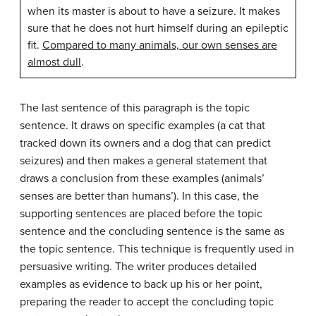
when its master is about to have a seizure. It makes
sure that he does not hurt himself during an epileptic
fit.
Compared to many animals, our own senses are
almost dull
.
The last sentence of this paragraph is the topic
sentence. It draws on specific examples (a cat that
tracked down its owners and a dog that can predict
seizures) and then makes a general statement that
draws a conclusion from these examples (animals’
senses are better than humans’). In this case, the
supporting sentences are placed before the topic
sentence and the concluding sentence is the same as
the topic sentence. This technique is frequently used in
persuasive writing. The writer produces detailed
examples as evidence to back up his or her point,
preparing the reader to accept the concluding topic