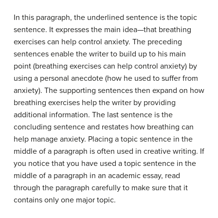
In this paragraph, the underlined sentence is the topic
sentence. It expresses the main idea—that breathing
exercises can help control anxiety. The preceding
sentences enable the writer to build up to his main
point (breathing exercises can help control anxiety) by
using a personal anecdote (how he used to suffer from
anxiety). The supporting sentences then expand on how
breathing exercises help the writer by providing
additional information. The last sentence is the
concluding sentence and restates how breathing can
help manage anxiety. Placing a topic sentence in the
middle of a paragraph is often used in creative writing. If
you notice that you have used a topic sentence in the
middle of a paragraph in an academic essay, read
through the paragraph carefully to make sure that it
contains only one major topic.