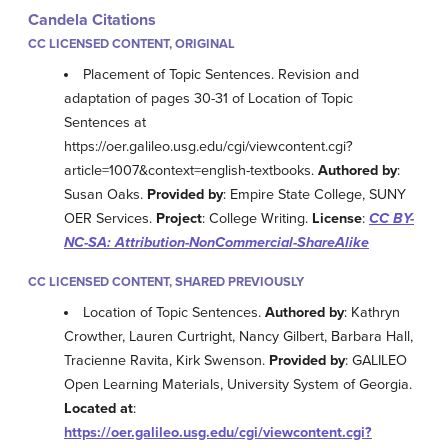
Candela Citations
CC LICENSED CONTENT, ORIGINAL
Placement of Topic Sentences. Revision and
adaptation of pages 30-31 of Location of Topic
Sentences at
https://oer.galileo.usg.edu/cgi/viewcontent.cgi?
article=1007&context=english-textbooks.
Authored by
:
Susan Oaks.
Provided by
: Empire State College, SUNY
OER Services.
Project
: College Writing.
License
:
CC BY-
NC-SA: Attribution-NonCommercial-ShareAlike
CC LICENSED CONTENT, SHARED PREVIOUSLY
Location of Topic Sentences.
Authored by
: Kathryn
Crowther, Lauren Curtright, Nancy Gilbert, Barbara Hall,
Tracienne Ravita, Kirk Swenson.
Provided by
: GALILEO
Open Learning Materials, University System of Georgia.
Located at
:
https://oer.galileo.usg.edu/cgi/viewcontent.cgi?