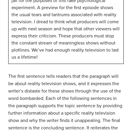
jail for the purposes of this fake psychological
experiment. A preview for the first episode shows
the usual tears and tantrums associated with reality
television. I dread to think what producers will come
up with next season and hope that other viewers will
express their criticism. These producers must stop
the constant stream of meaningless shows without
plotlines. We’ve had enough reality television to last
us a lifetime!
The first sentence tells readers that the paragraph will
be about reality television shows, and it expresses the
writer’s distaste for these shows through the use of the
word bombarded. Each of the following sentences in
the paragraph supports the topic sentence by providing
further information about a specific reality television
show and why the writer finds it unappealing. The final
sentence is the concluding sentence. It reiterates the