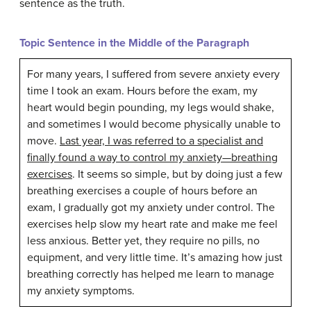
sentence as the truth.
Topic Sentence in the Middle of the Paragraph
For many years, I suffered from severe anxiety every
time I took an exam. Hours before the exam, my
heart would begin pounding, my legs would shake,
and sometimes I would become physically unable to
move.
Last year, I was referred to a specialist and
finally found a way to control my anxiety—breathing
exercises
. It seems so simple, but by doing just a few
breathing exercises a couple of hours before an
exam, I gradually got my anxiety under control. The
exercises help slow my heart rate and make me feel
less anxious. Better yet, they require no pills, no
equipment, and very little time. It’s amazing how just
breathing correctly has helped me learn to manage
my anxiety symptoms.