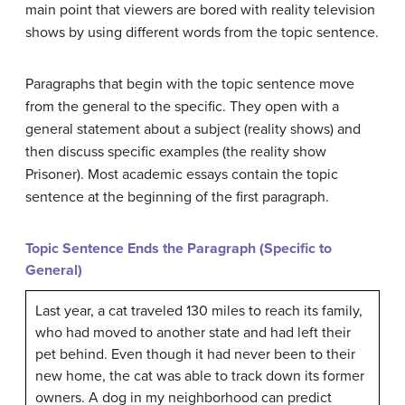
main point that viewers are bored with reality television
shows by using different words from the topic sentence.
Paragraphs that begin with the topic sentence move
from the general to the specific. They open with a
general statement about a subject (reality shows) and
then discuss specific examples (the reality show
Prisoner). Most academic essays contain the topic
sentence at the beginning of the first paragraph.
Topic Sentence Ends the Paragraph (Specific to
General)
Last year, a cat traveled 130 miles to reach its family,
who had moved to another state and had left their
pet behind. Even though it had never been to their
new home, the cat was able to track down its former
owners. A dog in my neighborhood can predict