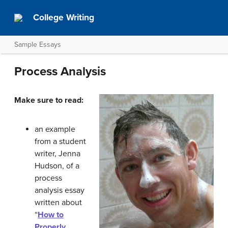
College Writing
Sample Essays
Process Analysis
Make sure to read:
an example
from a student
writer, Jenna
Hudson, of a
process
analysis essay
written about
“
How to
Properly