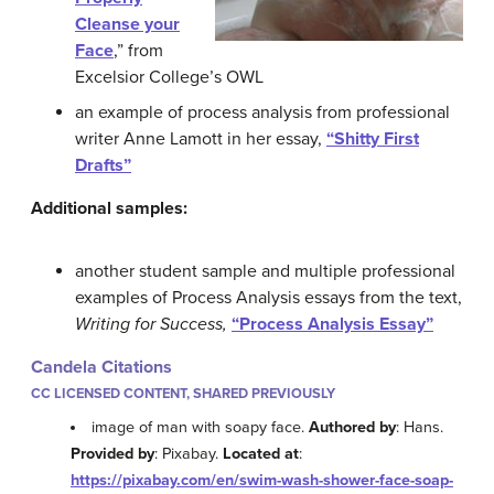
Cleanse your
Face
,” from
Excelsior College’s OWL
an example of process analysis from professional
writer Anne Lamott in her essay,
“Shitty First
Drafts”
Additional samples:
another student sample and multiple professional
examples of Process Analysis essays from the text,
Writing for Success,
“Process Analysis Essay”
Candela Citations
CC LICENSED CONTENT, SHARED PREVIOUSLY
image of man with soapy face.
Authored by
: Hans.
Provided by
: Pixabay.
Located at
:
https://pixabay.com/en/swim-wash-shower-face-soap-