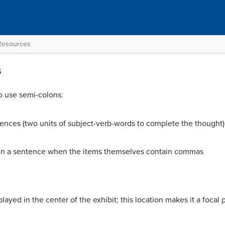
 Resources
s
o use semi-colons:
nces (two units of subject-verb-words to complete the thought)
ithin a sentence when the items themselves contain commas
played in the center of the exhibit; this location makes it a focal p