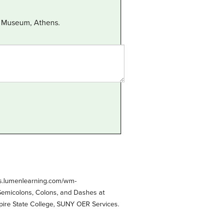
al Museum, Athens.
es.lumenlearning.com/wm-
 Semicolons, Colons, and Dashes at
pire State College, SUNY OER Services.