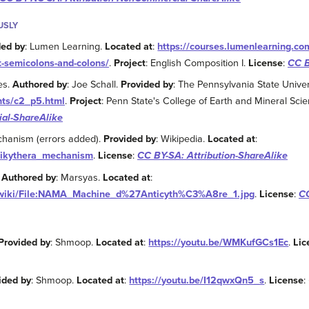
USLY
ded by
: Lumen Learning.
Located at
:
https://courses.lumenlearning.c
t-semicolons-and-colons/
.
Project
: English Composition I.
License
:
CC B
es.
Authored by
: Joe Schall.
Provided by
: The Pennsylvania State Univer
nts/c2_p5.html
.
Project
: Penn State's College of Earth and Mineral Scie
al-ShareAlike
echanism (errors added).
Provided by
: Wikipedia.
Located at
:
ntikythera_mechanism
.
License
:
CC BY-SA: Attribution-ShareAlike
.
Authored by
: Marsyas.
Located at
:
g/wiki/File:NAMA_Machine_d%27Anticyth%C3%A8re_1.jpg
.
License
:
CC
Provided by
: Shmoop.
Located at
:
https://youtu.be/WMKufGCs1Ec
.
Lic
ided by
: Shmoop.
Located at
:
https://youtu.be/I12qwxQn5_s
.
License
: