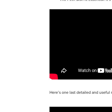
Here’s one last detailed and useful