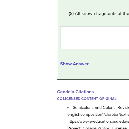
(8) All known fragments of t
Show Answer
Candela Citations
CC LICENSED CONTENT, ORIGINAL
Semicolons and Colons. Revisi
englishcomposition1/chapter/text-
https://www.e-education.psu.edu/s
Project
: College Writing.
License
: