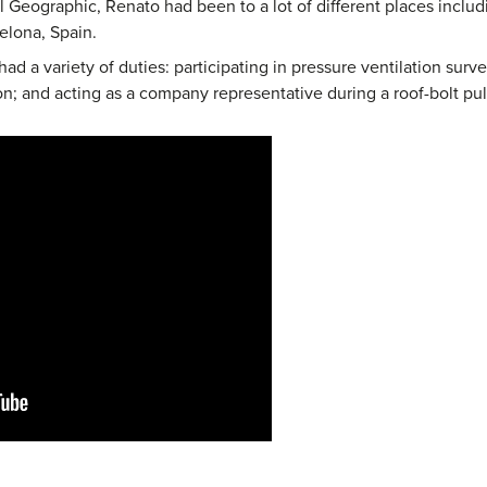
 Geographic, Renato had been to a lot of different places includ
elona, Spain.
had a variety of duties: participating in pressure ventilation surv
n; and acting as a company representative during a roof-bolt pull