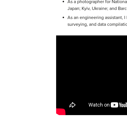
As a photographer for National
Japan; Kyiv, Ukraine; and Barc
As an engineering assistant, I 
surveying, and data compilatio