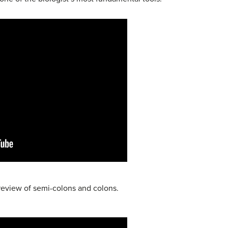
 review of semi-colons and colons.