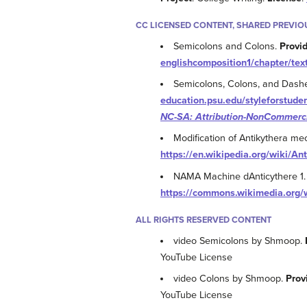
CC LICENSED CONTENT, SHARED PREVIO
Semicolons and Colons.
Provi
englishcomposition1/chapter/tex
Semicolons, Colons, and Dash
education.psu.edu/styleforstude
NC-SA: Attribution-NonCommerci
Modification of Antikythera m
https://en.wikipedia.org/wiki/A
NAMA Machine dAnticythere 1
https://commons.wikimedia.or
ALL RIGHTS RESERVED CONTENT
video Semicolons by Shmoop.
YouTube License
video Colons by Shmoop.
Prov
YouTube License