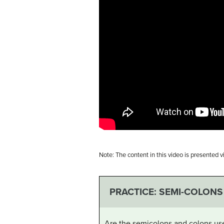
Note: The content in this video is presented 
PRACTICE: SEMI-COLONS
Are the semicolons and colons use