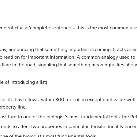
ependent clause/complete sentence – this is the most common us
way, announcing that something important is coming. It acts as a
 to read on for important information. A common analogy used to
e a flare in the road, signaling that something meaningful lies ahea
 of introducing a list)
located as follows: within 300 feet of an exceptional-value wetla
property line.
st turn to one of the biologist’s most fundamental tools: the Petr
ends to affect two properties in particular: tensile ductility and y
’s one of the biologist’s most fundamental tools.