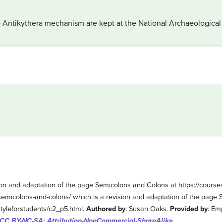
he Antikythera mechanism are kept at the National Archaeologic
on and adaptation of the page Semicolons and Colons at https://cours
semicolons-and-colons/ which is a revision and adaptation of the page
tyleforstudents/c2_p5.html.
Authored by
: Susan Oaks.
Provided by
: Em
CC BY-NC-SA: Attribution-NonCommercial-ShareAlike