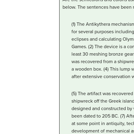
below. The sentences have been 
(1) The Antikythera mechanism
for several purposes including
eclipses and calculating Olym
Games. (2) The device is a 
least 30 meshing bronze gears
was recovered from a shipwrec
a wooden box. (4) This lump w
after extensive conservation 
(5) The artifact was recovered
shipwreck off the Greek island
designed and constructed by G
been dated to 205 BC. (7) Aft
at some point in antiquity, te
development of mechanical ast