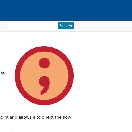
Search
for:
 so
oint and allows it to direct the flow