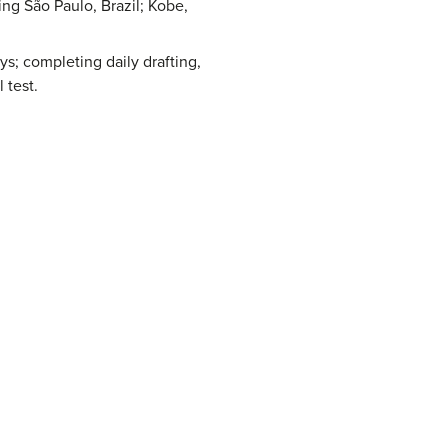
ing São Paulo, Brazil; Kobe,
eys; completing daily drafting,
 test.