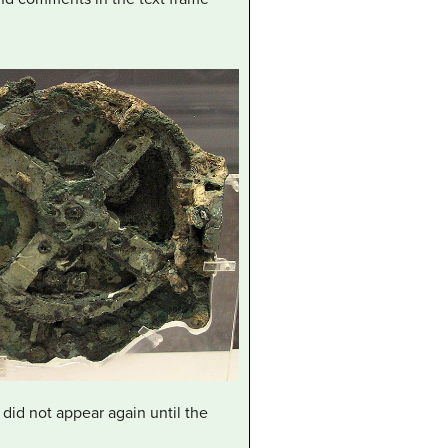
 did not appear again until the