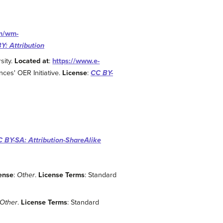
om/wm-
Y: Attribution
sity.
Located at
:
https://www.e-
nces' OER Initiative.
License
:
CC BY-
 BY-SA: Attribution-ShareAlike
ense
:
Other
.
License Terms
: Standard
Other
.
License Terms
: Standard