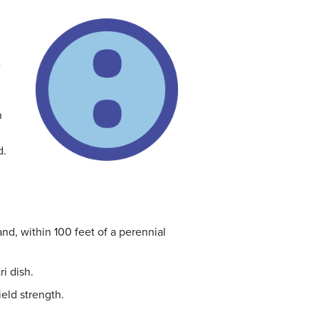
e
n
d.
nd, within 100 feet of a perennial
i dish.
ield strength.