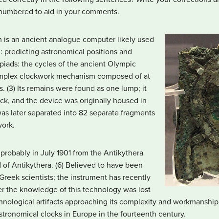
numbered to aid in your comments.
 is an ancient analogue computer likely used
: predicting astronomical positions and
piads: the cycles of the ancient Olympic
complex clockwork mechanism composed of at
. (3) Its remains were found as one lump; it
k, and the device was originally housed in
as later separated into 82 separate fragments
work.
 probably in July 1901 from the Antikythera
 of Antikythera. (6) Believed to have been
reek scientists; the instrument has recently
er the knowledge of this technology was lost
chnological artifacts approaching its complexity and workmanship
ronomical clocks in Europe in the fourteenth century.