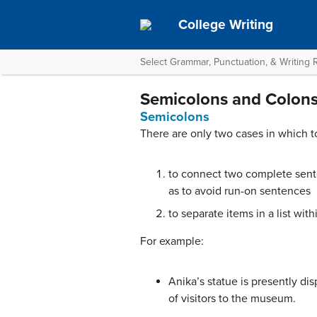
College Writing
Select Grammar, Punctuation, & Writing
Semicolons and Colon
Semicolons
There are only two cases in which t
to connect two complete sente
as to avoid run-on sentences
to separate items in a list w
For example:
Anika’s statue is presently dis
of visitors to the museum.