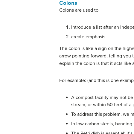
Colons
Colons are used to:
introduce a list after an ind
create emphasis
The colon is like a sign on the high
arrow pointing forward, telling you
explain the colon is that it acts lik
For example: (and this is one example
A compost facility may not be 
stream, or within 50 feet of a 
To address this problem, we mu
In low carbon steels, banding t
The Petri dish is essential: it