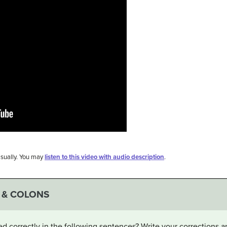
visually. You may
listen to this video with audio description
.
 & COLONS
d correctly in the following sentences? Write your corrections 