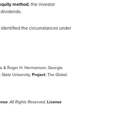
equity method
, the investor
 dividends.
 identified the circumstances under
gia & Roger H. Hermanson, Georgia
State University.
Project
: The Global
ense
:
All Rights Reserved
.
License