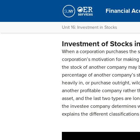
Financial Ac
Unit 16: Investment in Stocks
Investment of Stocks i
When a corporation purchases the s
corporation’s motivation for making
the stock of another company may be 
percentage of another company’s sto
heavily in, or purchase outright, wi
another profitable company rather th
asset, and the last two types are lo
the investee company determines wh
explains the different classificatio