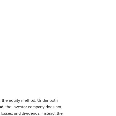
r the equity method. Under both
od
, the investor company does not
losses, and dividends. Instead, the