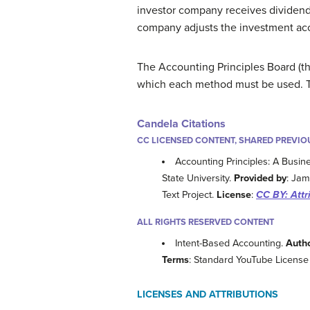
investor company receives dividen
company adjusts the investment acco
The Accounting Principles Board (t
which each method must be used. Th
Candela Citations
CC LICENSED CONTENT, SHARED PREVIO
Accounting Principles: A Busin
State University.
Provided by
: Jam
Text Project.
License
:
CC BY: Attr
ALL RIGHTS RESERVED CONTENT
Intent-Based Accounting.
Auth
Terms
: Standard YouTube License
LICENSES AND ATTRIBUTIONS