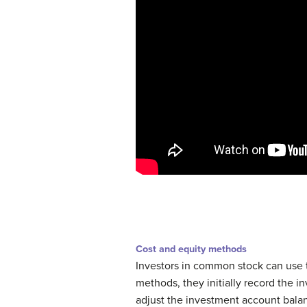
Cost and equity methods
Investors in common stock can use 
methods, they initially record the in
adjust the investment account balan