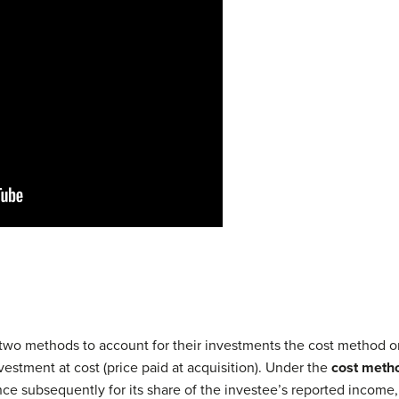
two methods to account for their investments the cost method o
vestment at cost (price paid at acquisition). Under the
cost meth
ce subsequently for its share of the investee’s reported income, 