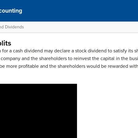
counting
and Dividends
lits
 for a cash dividend may declare a stock dividend to satisfy its s
e company and the shareholders to reinvest the capital in the bus
be more profitable and the shareholders would be rewarded with a