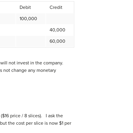
Debit
Credit
100,000
40,000
60,000
will not invest in the company.
oes not change any monetary
$16 price / 8 slices). I ask the
 but the cost per slice is now $1 per