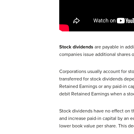
Stock dividends
are payable in addi
companies issue additional shares of
Corporations usually account for st
transferred for stock dividends depe
Retained Earnings or any paid-in ca
debit Retained Earnings when a stoc
Stock dividends have no effect on t
and increase paid-in capital by an e
lower book value per share. This de