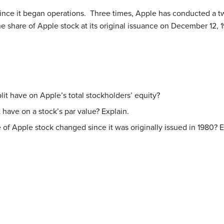
 since it began operations. Three times, Apple has conducted a tw
 share of Apple stock at its original issuance on December 12, 1
it have on Apple’s total stockholders’ equity?
 have on a stock’s par value? Explain.
 of Apple stock changed since it was originally issued in 1980? E