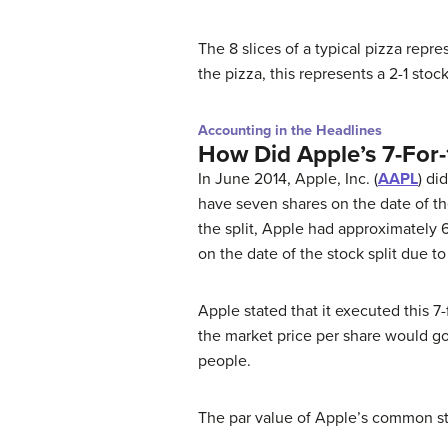
The 8 slices of a typical pizza repr
the pizza, this represents a 2-1 stock
Accounting in the Headlines
How Did Apple’s 7-For-1
In June 2014, Apple, Inc. (
AAPL
) di
have seven shares on the date of the
the split, Apple had approximately 6
on the date of the stock split due t
Apple stated that it executed this 7-
the market price per share would g
people.
The par value of Apple’s common st