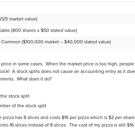
$125 market value)
able (800 shares x $50 stated value)
ted, Common ($100,000 market – $40,000 stated value)
price in some cases. When the market price is too high, people 
tock! A stock splits does not cause an accounting entry as it d
tements. What does it do?
the stock split
mber of the stock split
pizza has 8 slices and costs $16 per pizza which is $2 per share (
nto 16 slices instead of 8 slices. The cost of my pizza is still $16