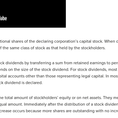
tional shares of the declaring corporation’s capital stock. When 
 the same class of stock as that held by the stockholders.
ock dividends by transferring a sum from retained earnings to pe
nds on the size of the stock dividend. For stock dividends, most 
pital accounts other than those representing legal capital. In mo
k dividend is declared.
he total amount of stockholders’ equity or on net assets. They m
qual amount. Immediately after the distribution of a stock dividen
crease occurs because more shares are outstanding with no increa