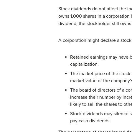
Stock dividends do not affect the i
owns 1,000 shares in a corporation 
dividend, the stockholder still own
A corporation might declare a stock
Retained earnings may have be
capitalization.
The market price of the stock
market value of the company’s
The board of directors of a c
increase their number by incr
likely to sell the shares to oth
Stock dividends may silence s
pay cash dividends.