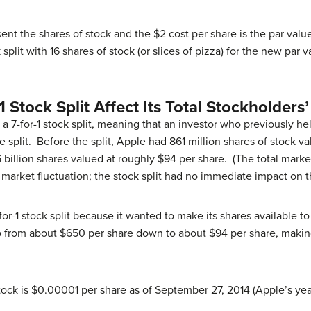
esent the shares of stock and the $2 cost per share is the par val
 split with 16 shares of stock (or slices of pizza) for the new par v
 Stock Split Affect Its Total Stockholders’
d a 7-for-1 stock split, meaning that an investor who previously 
 split. Before the split, Apple had 861 million shares of stock 
 billion shares valued at roughly $94 per share. (The total mark
o market fluctuation; the stock split had no immediate impact on t
for-1 stock split because it wanted to make its shares available to
o from about $650 per share down to about $94 per share, making
ock is $0.00001 per share as of September 27, 2014 (Apple’s yea