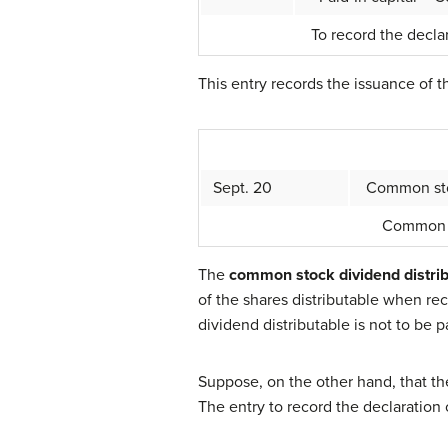
To record the declar
This entry records the issuance of t
Sept. 20
Common stoc
Common s
The
common stock dividend distri
of the shares distributable when rec
dividend distributable is not to be pai
Suppose, on the other hand, that th
The entry to record the declaration 