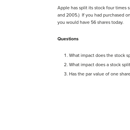
Apple has split its stock four times
and 2005.) If you had purchased one
you would have 56 shares today.
Questions
What impact does the stock spl
What impact does a stock split
Has the par value of one share