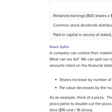
Retained earnings (800 shares x 
Common stock dividends distribut
Paid-in capital in excess of sta
Stock Splits
A company can control their market 
What can we do? We can split our s
amounts listed on the financial sta
Shares increase by number of 
Par value decreases by the nu
As an example, think of a pizza. The 
pizza parlor to double-cut the pizza i
slice ($16 cost / 16 slices).