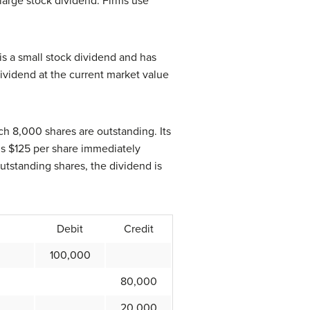
large stock dividend. Firms use
is a small stock dividend and has
 dividend at the current market value
h 8,000 shares are outstanding. Its
 is $125 per share immediately
outstanding shares, the dividend is
Debit
Credit
100,000
80,000
20,000