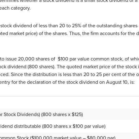
ermines whether a stock dividend is a small stock dividend or a 
 each category.
stock dividend of less than 20 to 25% of the outstanding shares 
uoted market price) of the shares. Thus, the firm accounts for the
 to issue 20,000 shares of $100 par value common stock, of whic
tock dividend (800 shares). The quoted market price of the stock
ed. Since the distribution is less than 20 to 25 per cent of the 
ntry for the declaration of the stock dividend on August 10, is:
r Stock Dividends) (800 shares x $125)
nd distributable (800 shares x $100 par value)
Common Stock ($100,000 market value – $80,000 par)