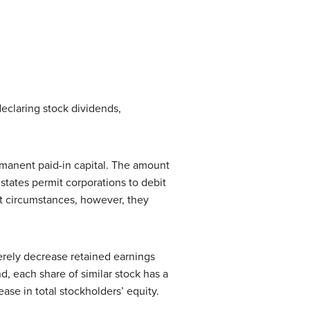
declaring stock dividends,
rmanent paid-in capital. The amount
states permit corporations to debit
st circumstances, however, they
erely decrease retained earnings
d, each share of similar stock has a
se in total stockholders’ equity.