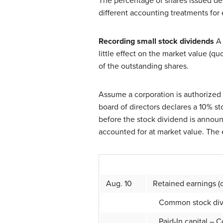
The percentage of shares issued det
different accounting treatments for
Recording small stock dividends
A 
little effect on the market value (q
of the outstanding shares.
Assume a corporation is authorized
board of directors declares a 10% s
before the stock dividend is announc
accounted for at market value. The e
Aug. 10
Retained earnings (o
Common stock divide
Paid-In capital – 