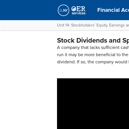
Financial Ac
Unit 14: Stockholders’ Equity, Earnings 
Stock Dividends and Sp
A company that lacks sufficient cash
run it may be more beneficial to th
dividend. If so, the company would 