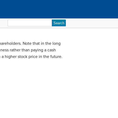
Search
for:
hareholders. Note that in the long
iness rather than paying a cash
 higher stock price in the future.