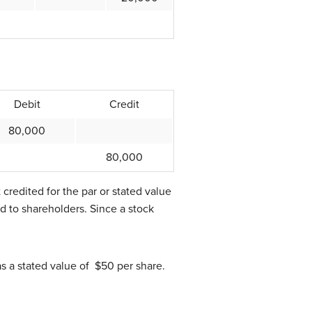
Debit
Credit
80,000
80,000
t credited for the par or stated value
ed to shareholders. Since a stock
s a stated value of $50 per share.