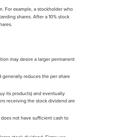
on. For example, a stockholder who
tanding shares. After a 10% stock
hares.
ation may desire a larger permanent
d generally reduces the per share
y its products) and eventually
rs receiving the stock dividend are
does not have sufficient cash to