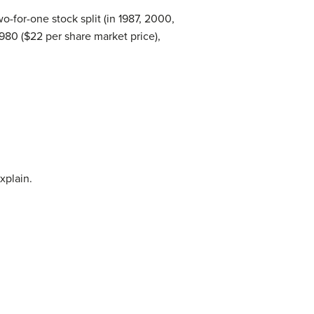
o-for-one stock split (in 1987, 2000,
980 ($22 per share market price),
xplain.