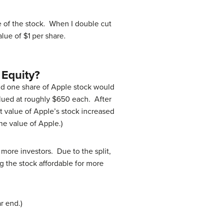
ue of the stock. When I double cut
alue of $1 per share.
 Equity?
held one share of Apple stock would
valued at roughly $650 each. After
et value of Apple’s stock increased
he value of Apple.)
 more investors. Due to the split,
 the stock affordable for more
r end.)