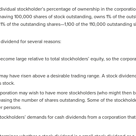
ndividual stockholder’s percentage of ownership in the corporati
having 100,000 shares of stock outstanding, owns 1% of the outs
s 1% of the outstanding shares—1,100 of the 110,000 outstanding s
 dividend for several reasons:
come large relative to total stockholders’ equity, so the corpor
 may have risen above a desirable trading range. A stock dividen
 stock.
orporation may wish to have more stockholders (who might then bu
easing the number of shares outstanding. Some of the stockholde
er persons.
tockholders’ demands for cash dividends from a corporation that 