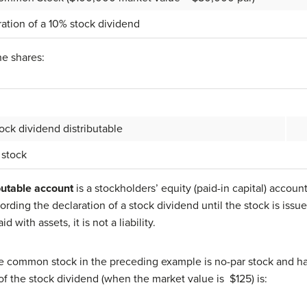
ation of a 10% stock dividend
he shares:
k dividend distributable
tock
butable account
is a stockholders’ equity (paid-in capital) accoun
ording the declaration of a stock dividend until the stock is issu
d with assets, it is not a liability.
e common stock in the preceding example is no-par stock and ha
of the stock dividend (when the market value is $125) is: