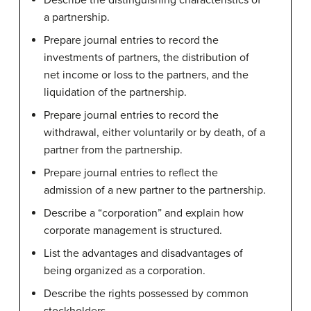
Describe the distinguishing characteristics of
a partnership.
Prepare journal entries to record the
investments of partners, the distribution of
net income or loss to the partners, and the
liquidation of the partnership.
Prepare journal entries to record the
withdrawal, either voluntarily or by death, of a
partner from the partnership.
Prepare journal entries to reflect the
admission of a new partner to the partnership.
Describe a “corporation” and explain how
corporate management is structured.
List the advantages and disadvantages of
being organized as a corporation.
Describe the rights possessed by common