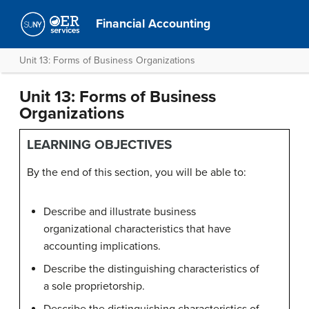
Financial Accounting
Unit 13: Forms of Business Organizations
Unit 13: Forms of Business
Organizations
LEARNING OBJECTIVES
By the end of this section, you will be able to:
Describe and illustrate business
organizational characteristics that have
accounting implications.
Describe the distinguishing characteristics of
a sole proprietorship.