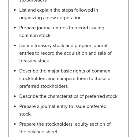
stockholders.
List and explain the steps followed in
organizing a new corporation
Prepare journal entries to record issuing
common stock
Define treasury stock and prepare journal
entries to record the acquisition and sale of
treasury stock.
Describe the major basic rights of common
stockholders and compare them to those of
preferred stockholders.
Describe the characteristics of preferred stock
Prepare a journal entry to issue preferred
stock.
Prepare the stockholders’ equity section of
the balance sheet.