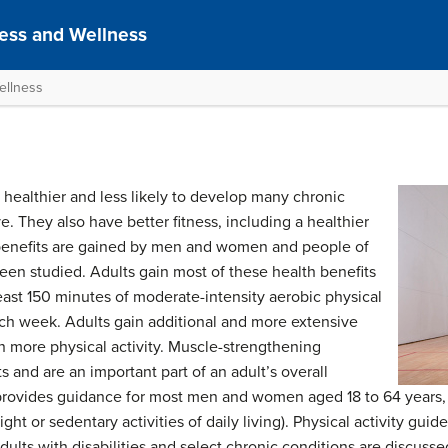
ness and Wellness
ellness
 healthier and less likely to develop many chronic
e. They also have better fitness, including a healthier
benefits are gained by men and women and people of
been studied. Adults gain most of these health benefits
east 150 minutes of moderate-intensity aerobic physical
ach week. Adults gain additional and more extensive
en more physical activity. Muscle-strengthening
ts and are an important part of an adult’s overall
r provides guidance for most men and women aged 18 to 64 years, 
ight or sedentary activities of daily living). Physical activity g
dults with disabilities and select chronic conditions are discuss