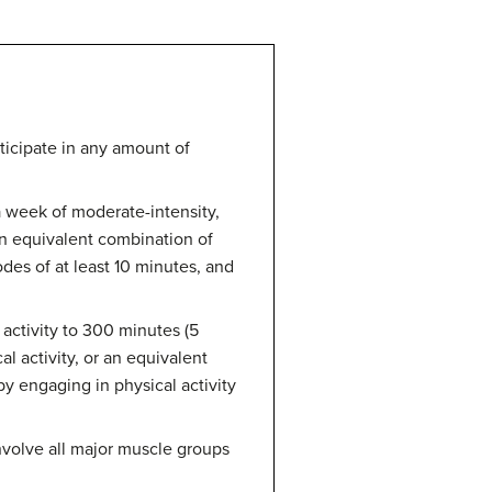
rticipate in any amount of
a week of moderate-intensity,
 an equivalent combination of
des of at least 10 minutes, and
 activity to 300 minutes (5
l activity, or an equivalent
by engaging in physical activity
nvolve all major muscle groups