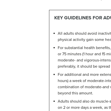
KEY GUIDELINES FOR AD
All adults should avoid inactiv
physical activity gain some hea
For substantial health benefits
or 75 minutes (1 hour and 15 mi
moderate- and vigorous-intensit
preferably, it should be sprea
For additional and more extensi
hours) a week of moderate-inten
combination of moderate-and vig
beyond this amount.
Adults should also do muscle-s
on 2 or more days a week, as th