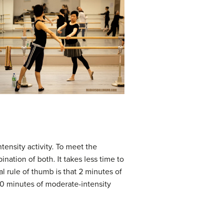
tensity activity. To meet the
ination of both. It takes less time to
al rule of thumb is that 2 minutes of
 30 minutes of moderate-intensity