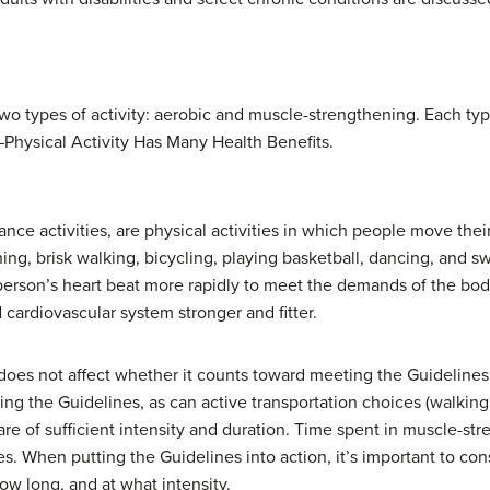
two types of activity: aerobic and muscle-strengthening. Each ty
—Physical Activity Has Many Health Benefits.
rance activities, are physical activities in which people move thei
ing, brisk walking, bicycling, playing basketball, dancing, and s
a person’s heart beat more rapidly to meet the demands of the bo
 cardiovascular system stronger and fitter.
 does not affect whether it counts toward meeting the Guidelines.
 the Guidelines, as can active transportation choices (walking o
 are of sufficient intensity and duration. Time spent in muscle-st
s. When putting the Guidelines into action, it’s important to cons
how long, and at what intensity.