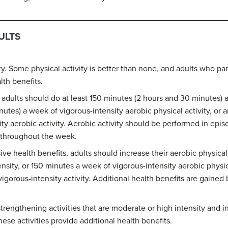
ULTS
ity. Some physical activity is better than none, and adults who pa
lth benefits.
, adults should do at least 150 minutes (2 hours and 30 minutes) 
nutes) a week of vigorous-intensity aerobic physical activity, or
y aerobic activity. Aerobic activity should be performed in episo
d throughout the week.
ve health benefits, adults should increase their aerobic physical
sity, or 150 minutes a week of vigorous-intensity aerobic physica
orous-intensity activity. Additional health benefits are gained 
trengthening activities that are moderate or high intensity and i
ese activities provide additional health benefits.