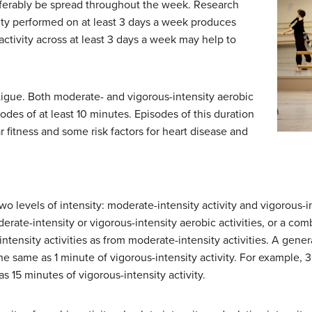
referably be spread throughout the week. Research
vity performed on at least 3 days a week produces
activity across at least 3 days a week may help to
atigue. Both moderate- and vigorous-intensity aerobic
odes of at least 10 minutes. Episodes of this duration
 fitness and some risk factors for heart disease and
wo levels of intensity: moderate-intensity activity and vigorous-in
rate-intensity or vigorous-intensity aerobic activities, or a comb
ntensity activities as from moderate-intensity activities. A gener
he same as 1 minute of vigorous-intensity activity. For example,
s 15 minutes of vigorous-intensity activity.