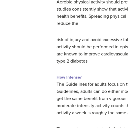
Aerobic physical activity should p
studies consistently show that acti
health benefits. Spreading physical 
reduce the
risk of injury and avoid excessive f
activity should be performed in epis
are known to improve cardiovascular
type 2 diabetes.
How Intense?
The Guidelines for adults focus on t
Guidelines, adults can do either mode
get the same benefit from vigorous-i
moderate-intensity activity counts t
activity a week is roughly the same a