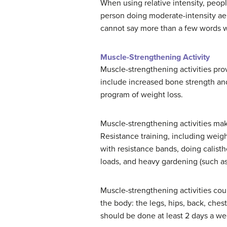
When using relative intensity, people
person doing moderate-intensity aerob
cannot say more than a few words wi
Muscle-Strengthening Activity
Muscle-strengthening activities prov
include increased bone strength and
program of weight loss.
Muscle-strengthening activities ma
Resistance training, including weigh
with resistance bands, doing calisth
loads, and heavy gardening (such as
Muscle-strengthening activities coun
the body: the legs, hips, back, che
should be done at least 2 days a we