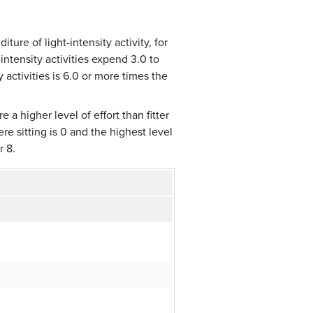
ure of light-intensity activity, for
ntensity activities expend 3.0 to
activities is 6.0 or more times the
e a higher level of effort than fitter
re sitting is 0 and the highest level
r 8.