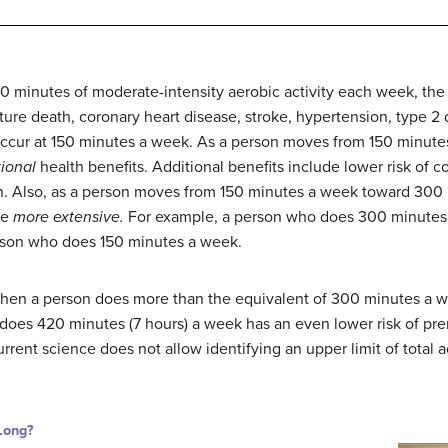
0 minutes of moderate-intensity aerobic activity each week, the
ture death, coronary heart disease, stroke, hypertension, type 2 
y occur at 150 minutes a week. As a person moves from 150 minu
tional
health benefits. Additional benefits include lower risk of 
n. Also, as a person moves from 150 minutes a week toward 300 
me
more extensive.
For example, a person who does 300 minutes 
erson who does 150 minutes a week.
when a person does more than the equivalent of 300 minutes a w
o does 420 minutes (7 hours) a week has an even lower risk of p
rent science does not allow identifying an upper limit of total a
Long?