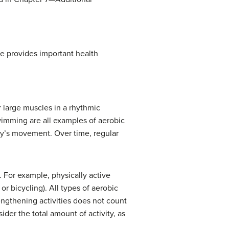
pe provides important health
r large muscles in a rhythmic
wimming are all examples of aerobic
dy’s movement. Over time, regular
 For example, physically active
r bicycling). All types of aerobic
rengthening activities does not count
ider the total amount of activity, as