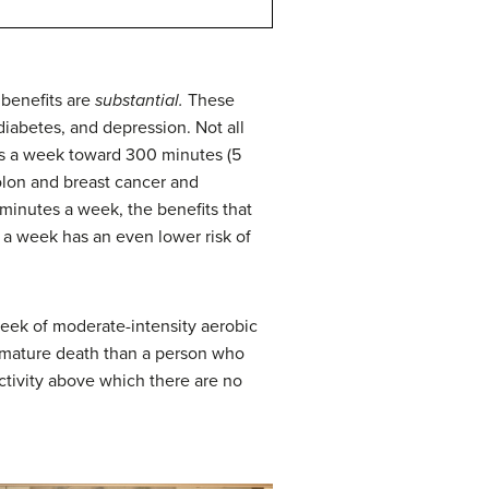
 benefits are
substantial.
These
diabetes, and depression. Not all
tes a week toward 300 minutes (5
colon and breast cancer and
minutes a week, the benefits that
a week has an even lower risk of
eek of moderate-intensity aerobic
remature death than a person who
ctivity above which there are no