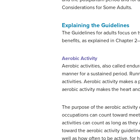
Considerations for Some Adults.
Explaining the Guidelines
The Guidelines for adults focus on 
benefits, as explained in Chapter 2
Aerobic Activity
Aerobic activities, also called endu
manner for a sustained period. Runn
activities. Aerobic activity makes 
aerobic activity makes the heart and
The purpose of the aerobic activity
occupations can count toward meeting
activities can count as long as they
toward the aerobic activity guideline
well as how often to be active, for 