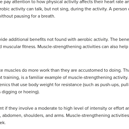
 pay attention to how physical activity affects their heart rate a
ic activity can talk, but not sing, during the activity. A person 
thout pausing for a breath.
ide additional benefits not found with aerobic activity. The bene
 muscular fitness. Muscle-strengthening activities can also hel
ke muscles do more work than they are accustomed to doing. That
t training, is a familiar example of muscle-strengthening activit
enics that use body weight for resistance (such as push-ups, pull
 digging or hoeing).
t if they involve a moderate to high level of intensity or effort
st, abdomen, shoulders, and arms. Muscle-strengthening activities
ek.