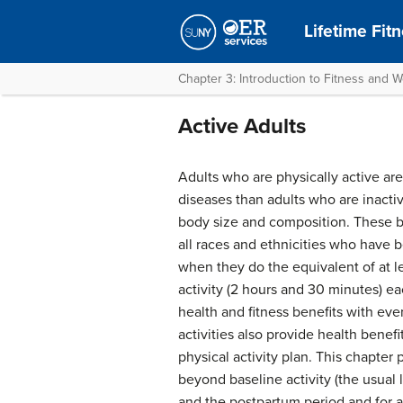
Lifetime Fit
Chapter 3: Introduction to Fitness and W
Active Adults
Adults who are physically active are
diseases than adults who are inactiv
body size and composition. These 
all races and ethnicities who have 
when they do the equivalent of at l
activity (2 hours and 30 minutes) e
health and fitness benefits with ev
activities also provide health benefi
physical activity plan. This chapte
beyond baseline activity (the usual l
and the postpartum period and for a