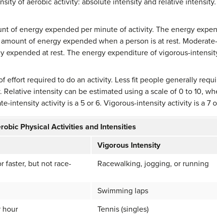
sity of aerobic activity: absolute intensity and relative intensity.
nt of energy expended per minute of activity. The energy expendit
he amount of energy expended when a person is at rest. Moderate-i
 expended at rest. The energy expenditure of vigorous-intensity 
 of effort required to do an activity. Less fit people generally requir
 Relative intensity can be estimated using a scale of 0 to 10, whe
e-intensity activity is a 5 or 6. Vigorous-intensity activity is a 7 o
robic Physical Activities and Intensities
Vigorous Intensity
r faster, but not race-
Racewalking, jogging, or running
Swimming laps
r hour
Tennis (singles)