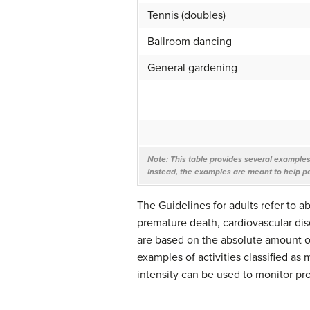
Tennis (doubles)
Ballroom dancing
General gardening
Note:
This table provides several examples o
Instead, the examples are meant to help p
The Guidelines for adults refer to a
premature death, cardiovascular dis
are based on the absolute amount of 
examples of activities classified as 
intensity can be used to monitor pr