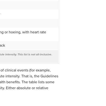
r
g or hoeing, with heart rate
ack
 intensity. This list is not all-inclusive.
of clinical events (for example,
e intensity. That is, the Guidelines
lth benefits. The table lists some
ty. Either absolute or relative