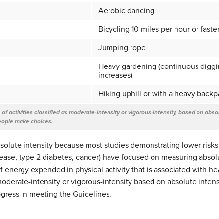
Aerobic dancing
Bicycling 10 miles per hour or faste
Jumping rope
Heavy gardening (continuous diggin
increases)
Hiking uphill or with a heavy backp
f activities classified as moderate-intensity or vigorous-intensity, based on absolute
eople make choices.
bsolute intensity because most studies demonstrating lower risks 
ease, type 2 diabetes, cancer) have focused on measuring absolut
energy expended in physical activity that is associated with hea
moderate-intensity or vigorous-intensity based on absolute intensi
ogress in meeting the Guidelines.