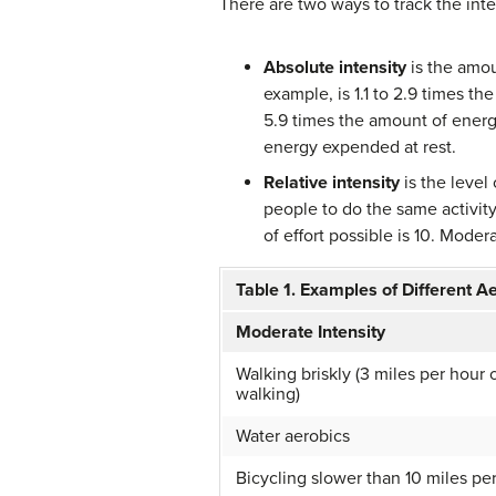
There are two ways to track the inten
Absolute intensity
is the amou
example, is 1.1 to 2.9 times t
5.9 times the amount of energy
energy expended at rest.
Relative intensity
is the level
people to do the same activity.
of effort possible is 10. Moderat
Table 1. Examples of Different Ae
Moderate Intensity
Walking briskly (3 miles per hour o
walking)
Water aerobics
Bicycling slower than 10 miles pe