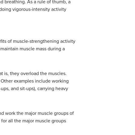
nd breathing. As a rule of thumb, a
doing vigorous-intensity activity
fits of muscle-strengthening activity
p maintain muscle mass during a
 is, they overload the muscles.
y. Other examples include working
-ups, and sit-ups), carrying heavy
 and work the major muscle groups of
 for all the major muscle groups