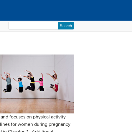
Search
for:
and focuses on physical activity
uidelines for women during pregnancy
ed in Chapter 7—Additional