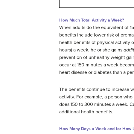
How Much Total Activity a Week?
When adults do the equivalent of 15
benefits include lower risk of prema
health benefits of physical activit
hours) a week, he or she gains
addi
prevention of unhealthy weight gai
occur at 150 minutes a week beco
heart disease or diabetes than a p
The benefits continue to increase 
activity. For example, a person wh
does 150 to 300 minutes a week. Cur
additional health benefits.
How Many Days a Week and for How 