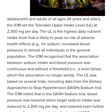
adolescents and adults of all ages (14 years and older),
the IOM set the Tolerable Upper Intake Level (UL) at
2,300 mg per day. The UL is the highest daily nutrient
intake level that is likely to pose no risk of adverse
health effects (e.g., for sodium, increased blood
pressure) to almost all individuals in the general
population. The IOM recognized that the association
between sodium intake and blood pressure was
continuous and without a threshold (i.e., a level below
which the association no longer exists). The UL was
based on several trials, including data from the Dietary
Approaches to Stop Hypertension (DASH)-Sodium trial.
The IOM noted that in the DASH-Sodium trial, blood
pressure was lowered when target sodium intake was
reduced to 2,300 mg per day, and lowered even further