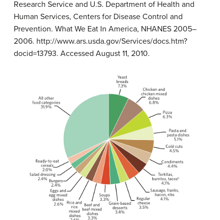
Research Service and U.S. Department of Health and
Human Services, Centers for Disease Control and
Prevention. What We Eat In America, NHANES 2005–
2006. http://www.ars.usda.gov/Services/docs.htm?
docid=13793. Accessed August 11, 2010.