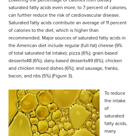
Lowering the percentage of calories from dietary
saturated fatty acids even more, to 7 percent of calories,
can further reduce the risk of cardiovascular disease.
Saturated fatty acids contribute an average of 11 percent
of calories to the diet, which is higher than
recommended. Major sources of saturated fatty acids in
the American diet include regular (full-fat) cheese (9%
of total saturated fat intake); pizza (6%); grain-based
desserts48 (6%); dairy-based desserts49 (6%); chicken
and chicken mixed dishes (6%); and sausage, franks,
bacon, and ribs (5%) (Figure 3).
To reduce
the intake
of
saturated
fatty acids,
many