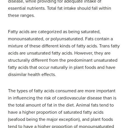
disease, while providing for adequate intake of
essential nutrients. Total fat intake should fall within
these ranges.
Fatty acids are categorized as being saturated,
monounsaturated, or polyunsaturated. Fats contain a
mixture of these different kinds of fatty acids. Trans fatty
acids are unsaturated fatty acids. However, they are
structurally different from the predominant unsaturated
fatty acids that occur naturally in plant foods and have
dissimilar health effects.
The types of fatty acids consumed are more important
in influencing the risk of cardiovascular disease than is
the total amount of fat in the diet. Animal fats tend to
have a higher proportion of saturated fatty acids
(seafood being the major exception), and plant foods
tend to have a higher proportion of monounsaturated