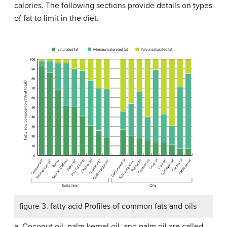
calories. The following sections provide details on types
of fat to limit in the diet.
figure 3. fatty acid Profiles of common fats and oils
a. Coconut oil, palm kernel oil, and palm oil are called