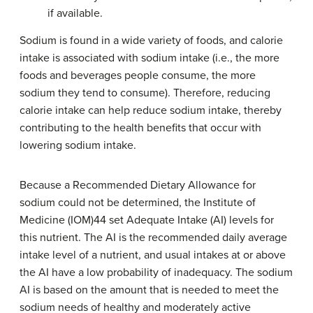
if available.
Sodium is found in a wide variety of foods, and calorie
intake is associated with sodium intake (i.e., the more
foods and beverages people consume, the more
sodium they tend to consume). Therefore, reducing
calorie intake can help reduce sodium intake, thereby
contributing to the health benefits that occur with
lowering sodium intake.
Because a Recommended Dietary Allowance for
sodium could not be determined, the Institute of
Medicine (IOM)44 set Adequate Intake (AI) levels for
this nutrient. The AI is the recommended daily average
intake level of a nutrient, and usual intakes at or above
the AI have a low probability of inadequacy. The sodium
AI is based on the amount that is needed to meet the
sodium needs of healthy and moderately active