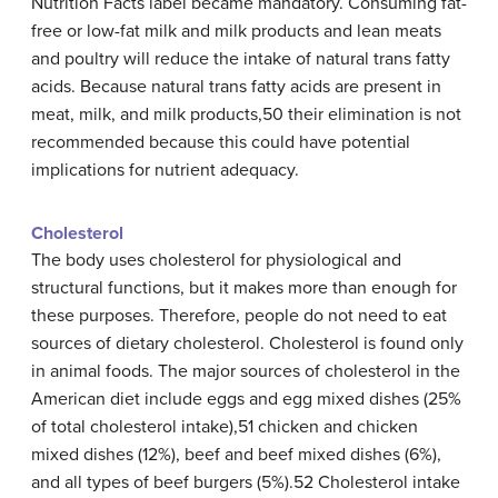
Nutrition Facts label became mandatory. Consuming fat-
free or low-fat milk and milk products and lean meats
and poultry will reduce the intake of natural trans fatty
acids. Because natural trans fatty acids are present in
meat, milk, and milk products,50 their elimination is not
recommended because this could have potential
implications for nutrient adequacy.
Cholesterol
The body uses cholesterol for physiological and
structural functions, but it makes more than enough for
these purposes. Therefore, people do not need to eat
sources of dietary cholesterol. Cholesterol is found only
in animal foods. The major sources of cholesterol in the
American diet include eggs and egg mixed dishes (25%
of total cholesterol intake),51 chicken and chicken
mixed dishes (12%), beef and beef mixed dishes (6%),
and all types of beef burgers (5%).52 Cholesterol intake