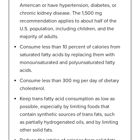
American or have hypertension, diabetes, or
chronic kidney disease. The 1,500 mg
recommendation applies to about half of the
U.S. population, including children, and the
majority of adults.
Consume less than 10 percent of calories from
saturated fatty acids by replacing them with
monounsaturated and polyunsaturated fatty
acids.
Consume less than 300 mg per day of dietary
cholesterol.
Keep trans fatty acid consumption as low as
possible, especially by limiting foods that
contain synthetic sources of trans fats, such
as partially hydrogenated oils, and by limiting
other solid fats.