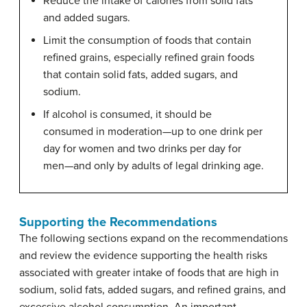
Reduce the intake of calories from solid fats
and added sugars.
Limit the consumption of foods that contain
refined grains, especially refined grain foods
that contain solid fats, added sugars, and
sodium.
If alcohol is consumed, it should be
consumed in moderation—up to one drink per
day for women and two drinks per day for
men—and only by adults of legal drinking age.
Supporting the Recommendations
The following sections expand on the recommendations
and review the evidence supporting the health risks
associated with greater intake of foods that are high in
sodium, solid fats, added sugars, and refined grains, and
excessive alcohol consumption. An important