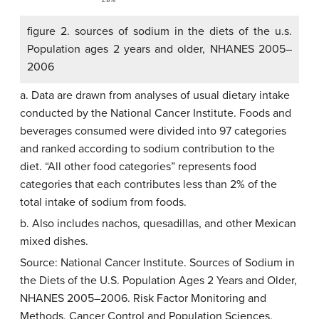
figure 2. sources of sodium in the diets of the u.s.
Population ages 2 years and older, NHANES 2005–
2006
a. Data are drawn from analyses of usual dietary intake
conducted by the National Cancer Institute. Foods and
beverages consumed were divided into 97 categories
and ranked according to sodium contribution to the
diet. “All other food categories” represents food
categories that each contributes less than 2% of the
total intake of sodium from foods.
b. Also includes nachos, quesadillas, and other Mexican
mixed dishes.
Source: National Cancer Institute. Sources of Sodium in
the Diets of the U.S. Population Ages 2 Years and Older,
NHANES 2005–2006. Risk Factor Monitoring and
Methods, Cancer Control and Population Sciences.