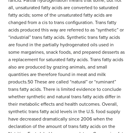
rancid. Partial hydrogenation means that some, but not
all, unsaturated fatty acids are converted to saturated
fatty acids; some of the unsaturated fatty acids are
changed from a cis to trans configuration. Trans fatty
acids produced this way are referred to as “synthetic” or
“industrial” trans fatty acids. Synthetic trans fatty acids
are found in the partially hydrogenated oils used in
some margarines, snack foods, and prepared desserts as
a replacement for saturated fatty acids. Trans fatty acids
also are produced by grazing animals, and small
quantities are therefore found in meat and milk
products.50 These are called “natural” or “ruminant”
trans fatty acids. There is limited evidence to conclude
whether synthetic and natural trans fatty acids differ in
their metabolic effects and health outcomes. Overall,
synthetic trans fatty acid levels in the U.S. food supply
have decreased dramatically since 2006 when the
declaration of the amount of trans fatty acids on the