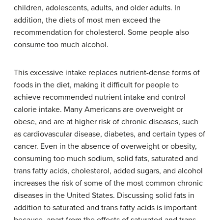
children, adolescents, adults, and older adults. In
addition, the diets of most men exceed the
recommendation for cholesterol. Some people also
consume too much alcohol.
This excessive intake replaces nutrient-dense forms of
foods in the diet, making it difficult for people to
achieve recommended nutrient intake and control
calorie intake. Many Americans are overweight or
obese, and are at higher risk of chronic diseases, such
as cardiovascular disease, diabetes, and certain types of
cancer. Even in the absence of overweight or obesity,
consuming too much sodium, solid fats, saturated and
trans fatty acids, cholesterol, added sugars, and alcohol
increases the risk of some of the most common chronic
diseases in the United States. Discussing solid fats in
addition to saturated and trans fatty acids is important