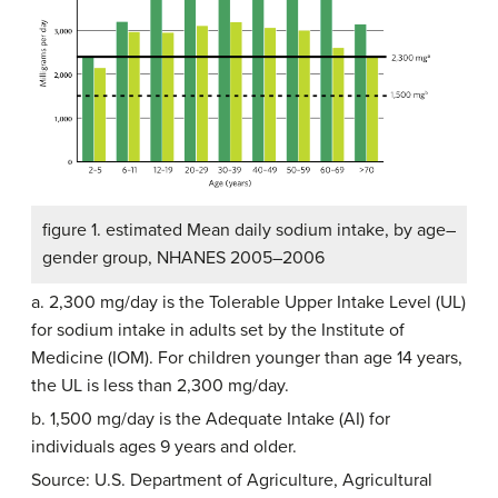
figure 1. estimated Mean daily sodium intake, by age–
gender group, NHANES 2005–2006
a. 2,300 mg/day is the Tolerable Upper Intake Level (UL)
for sodium intake in adults set by the Institute of
Medicine (IOM). For children younger than age 14 years,
the UL is less than 2,300 mg/day.
b. 1,500 mg/day is the Adequate Intake (AI) for
individuals ages 9 years and older.
Source: U.S. Department of Agriculture, Agricultural