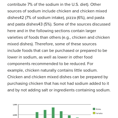
contribute 7% of the sodium in the U.S. diet). Other
sources of sodium include chicken and chicken mixed
dishes42 (7% of sodium intake), pizza (6%), and pasta
and pasta dishes43 (5%). Some of the sources discussed
here and in the following sections contain larger
varieties of foods than others (e.g., chicken and chicken
mixed dishes). Therefore, some of these sources
include foods that can be purchased or prepared to be
lower in sodium, as well as lower in other food
components recommended to be reduced. For
example, chicken naturally contains little sodium.
Chicken and chicken mixed dishes can be prepared by
purchasing chicken that has not had sodium added to it
and by not adding salt or ingredients containing sodium.