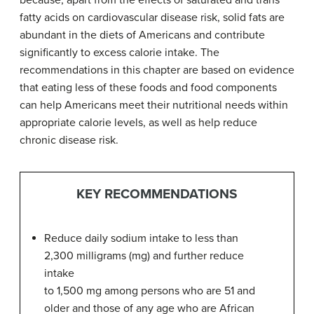
because, apart from the effects of saturated and trans
fatty acids on cardiovascular disease risk, solid fats are
abundant in the diets of Americans and contribute
significantly to excess calorie intake. The
recommendations in this chapter are based on evidence
that eating less of these foods and food components
can help Americans meet their nutritional needs within
appropriate calorie levels, as well as help reduce
chronic disease risk.
KEY RECOMMENDATIONS
Reduce daily sodium intake to less than
2,300 milligrams (mg) and further reduce
intake
to 1,500 mg among persons who are 51 and
older and those of any age who are African