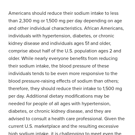
Americans should reduce their sodium intake to less
than 2,300 mg or 1,500 mg per day depending on age
and other individual characteristics. African Americans,
individuals with hypertension, diabetes, or chronic
kidney disease and individuals ages 51 and older,
comprise about half of the U.S. population ages 2 and
older. While nearly everyone benefits from reducing
their sodium intake, the blood pressure of these
individuals tends to be even more responsive to the
blood pressure-raising effects of sodium than others;
therefore, they should reduce their intake to 1,500 mg
per day. Additional dietary modifications may be
needed for people of all ages with hypertension,
diabetes, or chronic kidney disease, and they are
advised to consult a health care professional. Given the
current U.S. marketplace and the resulting excessive
high sodium intake, it is challenging to meet even the