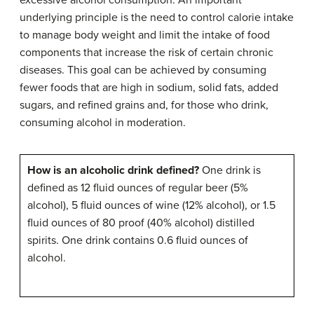
underlying principle is the need to control calorie intake
to manage body weight and limit the intake of food
components that increase the risk of certain chronic
diseases. This goal can be achieved by consuming
fewer foods that are high in sodium, solid fats, added
sugars, and refined grains and, for those who drink,
consuming alcohol in moderation.
How is an alcoholic drink defined?
One drink is
defined as 12 fluid ounces of regular beer (5%
alcohol), 5 fluid ounces of wine (12% alcohol), or 1.5
fluid ounces of 80 proof (40% alcohol) distilled
spirits. One drink contains 0.6 fluid ounces of
alcohol.