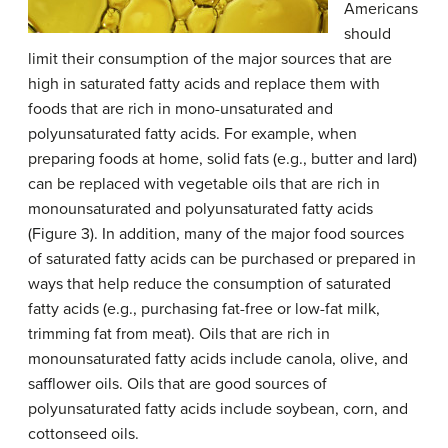
Americans
should
limit their consumption of the major sources that are
high in saturated fatty acids and replace them with
foods that are rich in mono-unsaturated and
polyunsaturated fatty acids. For example, when
preparing foods at home, solid fats (e.g., butter and lard)
can be replaced with vegetable oils that are rich in
monounsaturated and polyunsaturated fatty acids
(Figure 3). In addition, many of the major food sources
of saturated fatty acids can be purchased or prepared in
ways that help reduce the consumption of saturated
fatty acids (e.g., purchasing fat-free or low-fat milk,
trimming fat from meat). Oils that are rich in
monounsaturated fatty acids include canola, olive, and
safflower oils. Oils that are good sources of
polyunsaturated fatty acids include soybean, corn, and
cottonseed oils.