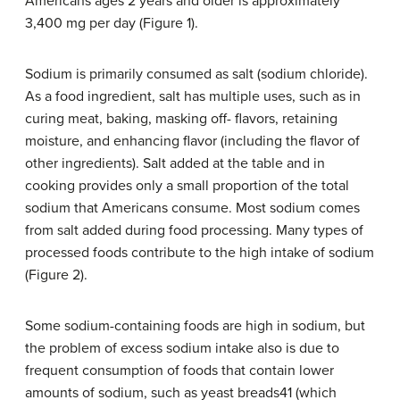
Americans ages 2 years and older is approximately
3,400 mg per day (Figure 1).
Sodium is primarily consumed as salt (sodium chloride).
As a food ingredient, salt has multiple uses, such as in
curing meat, baking, masking off- flavors, retaining
moisture, and enhancing flavor (including the flavor of
other ingredients). Salt added at the table and in
cooking provides only a small proportion of the total
sodium that Americans consume. Most sodium comes
from salt added during food processing. Many types of
processed foods contribute to the high intake of sodium
(Figure 2).
Some sodium-containing foods are high in sodium, but
the problem of excess sodium intake also is due to
frequent consumption of foods that contain lower
amounts of sodium, such as yeast breads41 (which