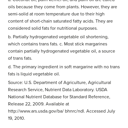
oils because they come from plants. However, they are
semi-solid at room temperature due to their high
content of short-chain saturated fatty acids. They are
considered solid fats for nutritional purposes.
b. Partially hydrogenated vegetable oil shortening,
which contains trans fats. c. Most stick margarines
contain partially hydrogenated vegetable oil, a source
of trans fats.
d. The primary ingredient in soft margarine with no trans
fats is liquid vegetable oil.
Source: U.S. Department of Agriculture, Agricultural
Research Service, Nutrient Data Laboratory. USDA
National Nutrient Database for Standard Reference,
Release 22, 2009. Available at
http://www.ars.usda.gov/ba/ bhnrc/ndl. Accessed July
19, 2010.