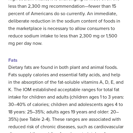
less than 2,300 mg recommendation—fewer than 15
percent of Americans do so currently. An immediate,
deliberate reduction in the sodium content of foods in
the marketplace is necessary to allow consumers to
reduce sodium intake to less than 2,300 mg or 1,500
mg per day now.
Fats
Dietary fats are found in both plant and animal foods.
Fats supply calories and essential fatty acids, and help
in the absorption of the fat-soluble vitamins A, D, E, and
K. The IOM established acceptable ranges for total fat
intake for children and adults (children ages 1 to 3 years:
30–40% of calories; children and adolescents ages 4 to
18 years: 25–35%; adults ages 19 years and older: 20–
35%) (see Table 2-4). These ranges are associated with
reduced risk of chronic diseases, such as cardiovascular