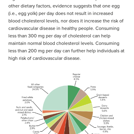
other dietary factors, evidence suggests that one egg
(i.e., egg yolk) per day does not result in increased
blood cholesterol levels, nor does it increase the risk of
cardiovascular disease in healthy people. Consuming
less than 300 mg per day of cholesterol can help
maintain normal blood cholesterol levels. Consuming
less than 200 mg per day can further help individuals at
high risk of cardiovascular disease.