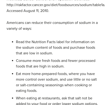
http://riskfactor.cancer.gov/diet/foodsources/sodium/table1a
Accessed August 11, 2010.
Americans can reduce their consumption of sodium in a
variety of ways:
Read the Nutrition Facts label for information on
the sodium content of foods and purchase foods
that are low in sodium.
Consume more fresh foods and fewer processed
foods that are high in sodium.
Eat more home-prepared foods, where you have
more control over sodium, and use little or no salt
or salt-containing seasonings when cooking or
eating foods.
When eating at restaurants, ask that salt not be
added to your food or order lower sodium options,