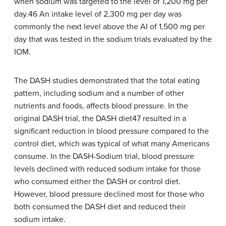
when sodium was targeted to the level of 1,200 mg per
day.46 An intake level of 2,300 mg per day was
commonly the next level above the AI of 1,500 mg per
day that was tested in the sodium trials evaluated by the
IOM.
The DASH studies demonstrated that the total eating
pattern, including sodium and a number of other
nutrients and foods, affects blood pressure. In the
original DASH trial, the DASH diet47 resulted in a
significant reduction in blood pressure compared to the
control diet, which was typical of what many Americans
consume. In the DASH-Sodium trial, blood pressure
levels declined with reduced sodium intake for those
who consumed either the DASH or control diet.
However, blood pressure declined most for those who
both consumed the DASH diet and reduced their
sodium intake.