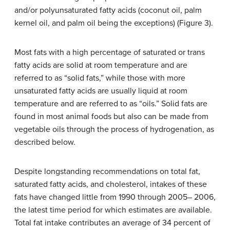
and/or polyunsaturated fatty acids (coconut oil, palm
kernel oil, and palm oil being the exceptions) (Figure 3).
Most fats with a high percentage of saturated or trans
fatty acids are solid at room temperature and are
referred to as “solid fats,” while those with more
unsaturated fatty acids are usually liquid at room
temperature and are referred to as “oils.” Solid fats are
found in most animal foods but also can be made from
vegetable oils through the process of hydrogenation, as
described below.
Despite longstanding recommendations on total fat,
saturated fatty acids, and cholesterol, intakes of these
fats have changed little from 1990 through 2005– 2006,
the latest time period for which estimates are available.
Total fat intake contributes an average of 34 percent of