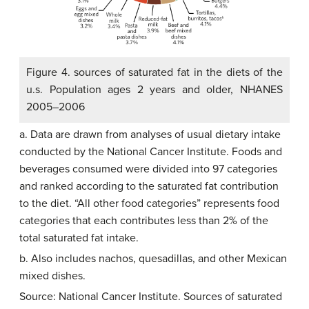
Figure 4. sources of saturated fat in the diets of the
u.s. Population ages 2 years and older, NHANES
2005–2006
a. Data are drawn from analyses of usual dietary intake
conducted by the National Cancer Institute. Foods and
beverages consumed were divided into 97 categories
and ranked according to the saturated fat contribution
to the diet. “All other food categories” represents food
categories that each contributes less than 2% of the
total saturated fat intake.
b. Also includes nachos, quesadillas, and other Mexican
mixed dishes.
Source: National Cancer Institute. Sources of saturated