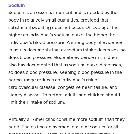
Sodium
Sodium is an essential nutrient and is needed by the
body in relatively small quantities, provided that
substantial sweating does not occur. On average, the
higher an individual’s sodium intake, the higher the
individual’s blood pressure. A strong body of evidence
in adults documents that as sodium intake decreases, so
does blood pressure. Moderate evidence in children
also has documented that as sodium intake decreases,
so does blood pressure. Keeping blood pressure in the
normal range reduces an individual’s risk of
cardiovascular disease, congestive heart failure, and
kidney disease. Therefore, adults and children should
limit their intake of sodium.
Virtually all Americans consume more sodium than they
need. The estimated average intake of sodium for all