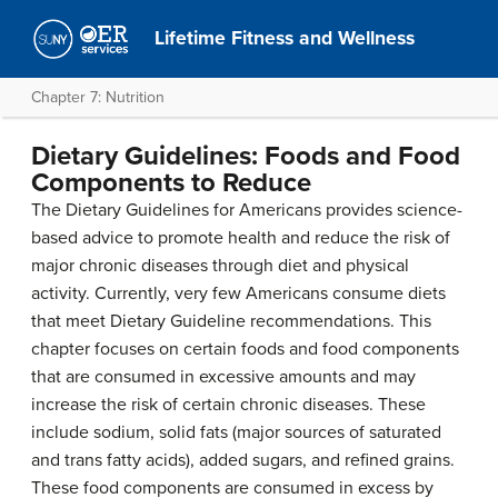
Lifetime Fitness and Wellness
Chapter 7: Nutrition
Dietary Guidelines: Foods and Food
Components to Reduce
The Dietary Guidelines for Americans provides science-
based advice to promote health and reduce the risk of
major chronic diseases through diet and physical
activity. Currently, very few Americans consume diets
that meet Dietary Guideline recommendations. This
chapter focuses on certain foods and food components
that are consumed in excessive amounts and may
increase the risk of certain chronic diseases. These
include sodium, solid fats (major sources of saturated
and trans fatty acids), added sugars, and refined grains.
These food components are consumed in excess by