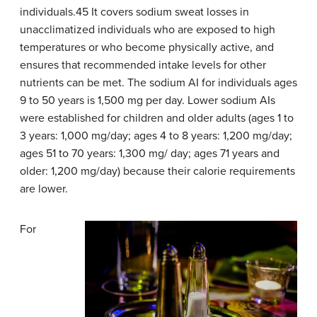
individuals.45 It covers sodium sweat losses in
unacclimatized individuals who are exposed to high
temperatures or who become physically active, and
ensures that recommended intake levels for other
nutrients can be met. The sodium AI for individuals ages
9 to 50 years is 1,500 mg per day. Lower sodium AIs
were established for children and older adults (ages 1 to
3 years: 1,000 mg/day; ages 4 to 8 years: 1,200 mg/day;
ages 51 to 70 years: 1,300 mg/ day; ages 71 years and
older: 1,200 mg/day) because their calorie requirements
are lower.
For