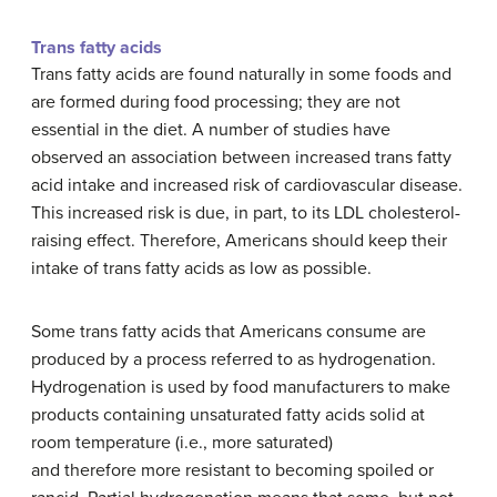
Trans fatty acids
Trans fatty acids are found naturally in some foods and
are formed during food processing; they are not
essential in the diet. A number of studies have
observed an association between increased trans fatty
acid intake and increased risk of cardiovascular disease.
This increased risk is due, in part, to its LDL cholesterol-
raising effect. Therefore, Americans should keep their
intake of trans fatty acids as low as possible.
Some trans fatty acids that Americans consume are
produced by a process referred to as hydrogenation.
Hydrogenation is used by food manufacturers to make
products containing unsaturated fatty acids solid at
room temperature (i.e., more saturated)
and therefore more resistant to becoming spoiled or