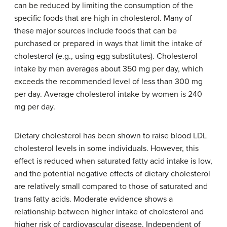
can be reduced by limiting the consumption of the
specific foods that are high in cholesterol. Many of
these major sources include foods that can be
purchased or prepared in ways that limit the intake of
cholesterol (e.g., using egg substitutes). Cholesterol
intake by men averages about 350 mg per day, which
exceeds the recommended level of less than 300 mg
per day. Average cholesterol intake by women is 240
mg per day.
Dietary cholesterol has been shown to raise blood LDL
cholesterol levels in some individuals. However, this
effect is reduced when saturated fatty acid intake is low,
and the potential negative effects of dietary cholesterol
are relatively small compared to those of saturated and
trans fatty acids. Moderate evidence shows a
relationship between higher intake of cholesterol and
higher risk of cardiovascular disease. Independent of