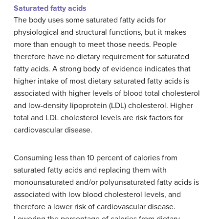
Saturated fatty acids
The body uses some saturated fatty acids for
physiological and structural functions, but it makes
more than enough to meet those needs. People
therefore have no dietary requirement for saturated
fatty acids. A strong body of evidence indicates that
higher intake of most dietary saturated fatty acids is
associated with higher levels of blood total cholesterol
and low-density lipoprotein (LDL) cholesterol. Higher
total and LDL cholesterol levels are risk factors for
cardiovascular disease.
Consuming less than 10 percent of calories from
saturated fatty acids and replacing them with
monounsaturated and/or polyunsaturated fatty acids is
associated with low blood cholesterol levels, and
therefore a lower risk of cardiovascular disease.