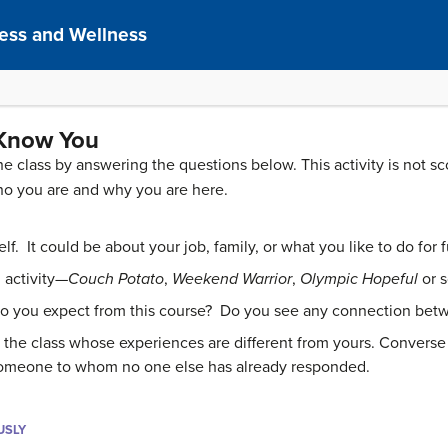
ness and Wellness
 Know You
the class by answering the questions below. This activity is not 
ho you are and why you are here.
. It could be about your job, family, or what you like to do for fun
 activity—
Couch Potato
,
Weekend Warrior
,
Olympic Hopeful
or 
do you expect from this course? Do you see any connection bet
 the class whose experiences are different from yours. Conver
someone to whom no one else has already responded.
USLY