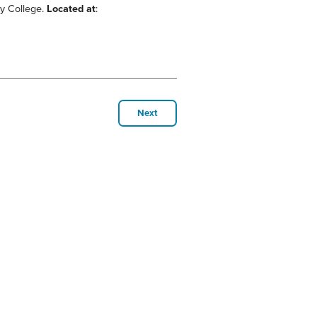
ty College.
Located at
:
Next