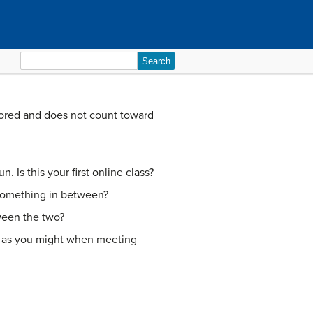
Search
for:
scored and does not count toward
. Is this your first online class?
something in between?
ween the two?
se as you might when meeting