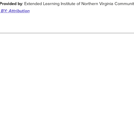
Provided by
: Extended Learning Institute of Northern Virginia Communi
BY: Attribution