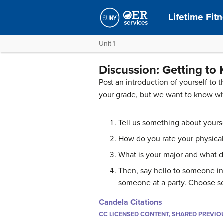
Lifetime Fit
Unit 1
Discussion: Getting to
Post an introduction of yourself to 
your grade, but we want to know w
Tell us something about yourself
How do you rate your physical
What is your major and what 
Then, say hello to someone in
someone at a party. Choose 
Candela Citations
CC LICENSED CONTENT, SHARED PREVIO