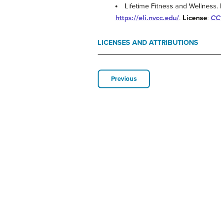
Lifetime Fitness and Wellness.
https://eli.nvcc.edu/
.
License
:
CC 
LICENSES AND ATTRIBUTIONS
Previous