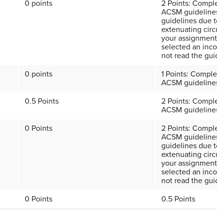
0 points
2 Points: Compl
ACSM guidelines
guidelines due t
extenuating circ
your assignment.
selected an inc
not read the gui
0 points
1 Points: Comple
ACSM guideline
0.5 Points
2 Points: Compl
ACSM guideline
0 Points
2 Points: Compl
ACSM guidelines
guidelines due t
extenuating circ
your assignment.
selected an inco
not read the gui
0 Points
0.5 Points