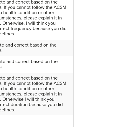
ete and correct based on the
. If you cannot follow the ACSM
o health condition or other
umstances, please explain it in
 Otherwise, I will think you
orrect frequency because you did
delines.
te and correct based on the
s.
ete and correct based on the
s.
ete and correct based on the
. If you cannot follow the ACSM
o health condition or other
umstances, please explain it in
 Otherwise I will think you
rrect duration because you did
delines.