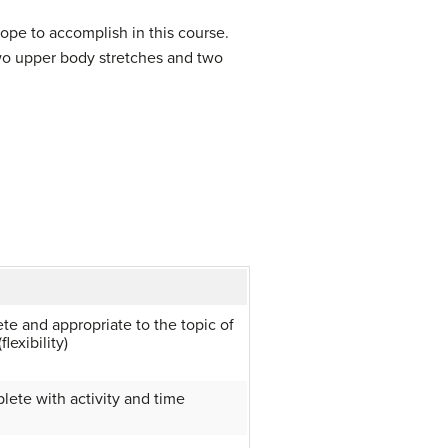
ope to accomplish in this course.
wo upper body stretches and two
te and appropriate to the topic of
lexibility)
lete with activity and time