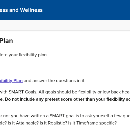
ness and Wellness
 Plan
te your flexibility plan.
ibility Plan
and answer the questions in it
with SMART Goals. All goals should be flexibility or low back hea
. Do not include any pretest score other than your flexibility s
not you have written a SMART goal is to ask yourself a few ques
ble? Is it Attainable? Is it Realistic? Is it Timeframe specific?