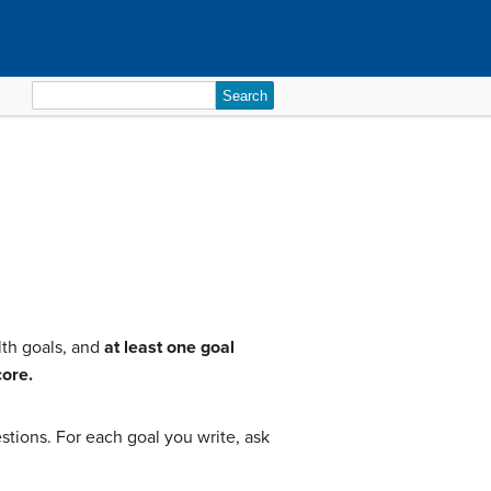
Search
for:
lth goals, and
at least one goal
core.
tions. For each goal you write, ask