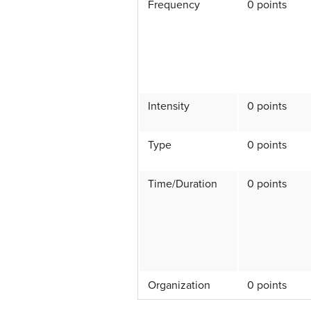
Frequency
0 points
Intensity
0 points
Type
0 points
Time/Duration
0 points
Organization
0 points