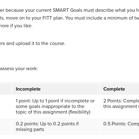
swer because your current SMART Goals must describe what you h
s, move on to your FITT plan. You must include a minimum of t
ore if you like.
s and upload it to the course.
 assess your work:
Incomplete
Complete
1 point: Up to 1 point if incomplete or
2 Points: Comple
some goals inappropriate to the
this assignment (f
topic of this assignment (flexibility)
0.2 points: Up to 0.2 points if
0.5 Points: Comp
missing parts