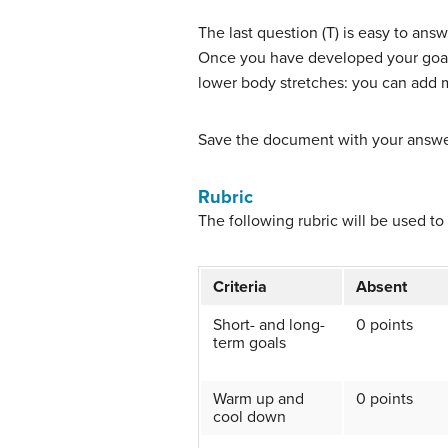
The last question (T) is easy to an
Once you have developed your goal
lower body stretches: you can add m
Save the document with your answer
Rubric
The following rubric will be used to
Criteria
Absent
Short- and long-
0 points
term goals
Warm up and
0 points
cool down