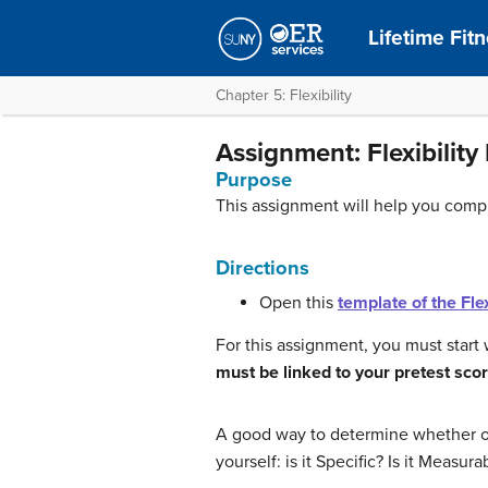
Lifetime Fit
Chapter 5: Flexibility
Assignment: Flexibility
Purpose
This assignment will help you comple
Directions
Open this
template of the Flex
For this assignment, you must start 
must be linked to your pretest score
A good way to determine whether or 
yourself: is it Specific? Is it Measura