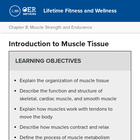
Lifetime Fitness and Wellness
Chapter 8: Muscle Strength and Endurance
Introduction to Muscle Tissue
LEARNING OBJECTIVES
Explain the organization of muscle tissue
Describe the function and structure of
skeletal, cardiac muscle, and smooth muscle
Explain how muscles work with tendons to
move the body
Describe how muscles contract and relax
Define the process of muscle metabolism