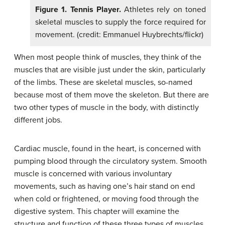
Figure 1. Tennis Player.
Athletes rely on toned
skeletal muscles to supply the force required for
movement. (credit: Emmanuel Huybrechts/flickr)
When most people think of muscles, they think of the
muscles that are visible just under the skin, particularly
of the limbs. These are skeletal muscles, so-named
because most of them move the skeleton. But there are
two other types of muscle in the body, with distinctly
different jobs.
Cardiac muscle, found in the heart, is concerned with
pumping blood through the circulatory system. Smooth
muscle is concerned with various involuntary
movements, such as having one’s hair stand on end
when cold or frightened, or moving food through the
digestive system. This chapter will examine the
structure and function of these three types of muscles.