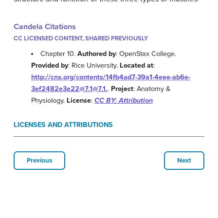
Candela Citations
CC LICENSED CONTENT, SHARED PREVIOUSLY
Chapter 10.
Authored by
: OpenStax College.
Provided by
: Rice University.
Located at
:
http://cnx.org/contents/14fb4ad7-39a1-4eee-ab6e-
3ef2482e3e22@7.1@7.1.
.
Project
: Anatomy &
Physiology.
License
:
CC BY: Attribution
LICENSES AND ATTRIBUTIONS
Previous
Next