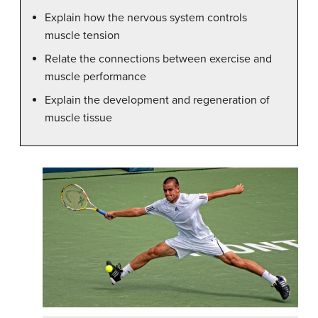
Explain how the nervous system controls
muscle tension
Relate the connections between exercise and
muscle performance
Explain the development and regeneration of
muscle tissue