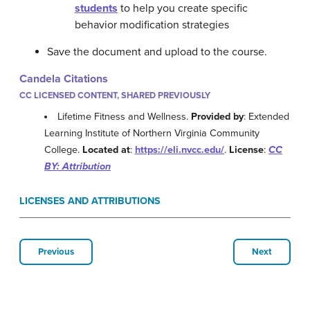
students
to help you create specific
behavior modification strategies
Save the document and upload to the course.
Candela Citations
CC LICENSED CONTENT, SHARED PREVIOUSLY
Lifetime Fitness and Wellness.
Provided by
: Extended
Learning Institute of Northern Virginia Community
College.
Located at
:
https://eli.nvcc.edu/
.
License
:
CC
BY: Attribution
LICENSES AND ATTRIBUTIONS
Previous
Next