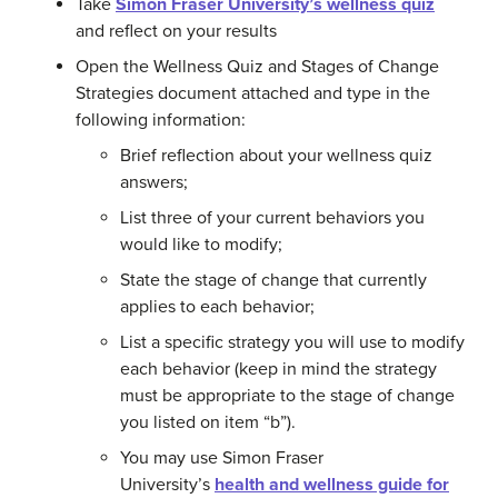
Take
Simon Fraser University’s wellness quiz
and reflect on your results
Open the Wellness Quiz and Stages of Change
Strategies document attached and type in the
following information:
Brief reflection about your wellness quiz
answers;
List three of your current behaviors you
would like to modify;
State the stage of change that currently
applies to each behavior;
List a specific strategy you will use to modify
each behavior (keep in mind the strategy
must be appropriate to the stage of change
you listed on item “b”).
You may use Simon Fraser
University’s
health and wellness guide for