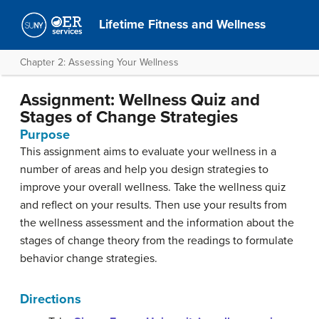
Lifetime Fitness and Wellness
Chapter 2: Assessing Your Wellness
Assignment: Wellness Quiz and
Stages of Change Strategies
Purpose
This assignment aims to evaluate your wellness in a
number of areas and help you design strategies to
improve your overall wellness. Take the wellness quiz
and reflect on your results. Then use your results from
the wellness assessment and the information about the
stages of change theory from the readings to formulate
behavior change strategies.
Directions