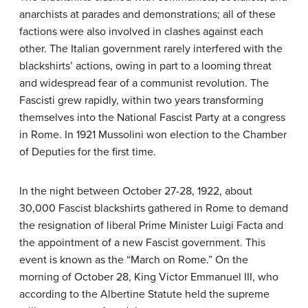
anarchists at parades and demonstrations; all of these
factions were also involved in clashes against each
other. The Italian government rarely interfered with the
blackshirts’ actions, owing in part to a looming threat
and widespread fear of a communist revolution. The
Fascisti grew rapidly, within two years transforming
themselves into the National Fascist Party at a congress
in Rome. In 1921 Mussolini won election to the Chamber
of Deputies for the first time.
In the night between October 27-28, 1922, about
30,000 Fascist blackshirts gathered in Rome to demand
the resignation of liberal Prime Minister Luigi Facta and
the appointment of a new Fascist government. This
event is known as the “March on Rome.” On the
morning of October 28, King Victor Emmanuel III, who
according to the Albertine Statute held the supreme