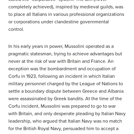
completely achieved), inspired by medieval guilds, was
to place all Italians in various professional organizations
or corporations under clandestine governmental
control.
In his early years in power, Mussolini operated as a
pragmatic statesman, trying to achieve advantages but
never at the risk of war with Britain and France. An
exception was the bombardment and occupation of
Corfu in 1923, following an incident in which Italian
military personnel charged by the League of Nations to
settle a boundary dispute between Greece and Albania
were assassinated by Greek bandits. At the time of the
Corfu incident, Mussolini was prepared to go to war
with Britain, and only desperate pleading by Italian Navy
leadership, who argued that Italian Navy was no match
for the British Royal Navy, persuaded him to accept a