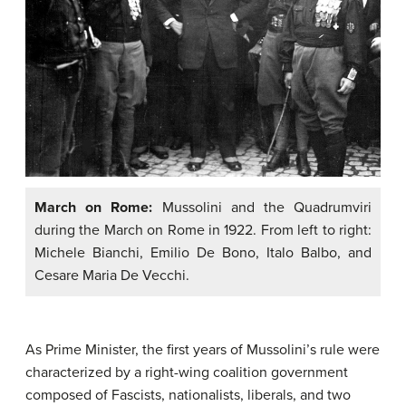
March on Rome:
Mussolini and the Quadrumviri
during the March on Rome in 1922. From left to right:
Michele Bianchi, Emilio De Bono, Italo Balbo, and
Cesare Maria De Vecchi.
As Prime Minister, the first years of Mussolini’s rule were
characterized by a right-wing coalition government
composed of Fascists, nationalists, liberals, and two