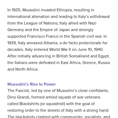
In 1935, Mussolini invaded Ethiopia, resulting in
international alienation and leading to Italy’s withdrawal
from the League of Nations; Italy allied with Nazi
Germany and the Empire of Japan and strongly
supported Francisco Franco in the Spanish civil war. In
1939, Italy annexed Albania, a de facto protectorate for
decades. Italy entered World War II on June 10, 1940.
After initially advancing in British Somaliland and Egypt,
the Italians were defeated in East Africa, Greece, Russia
and North Africa.
Mussolini’s Rise to Power
The Fascisti, led by one of Mussolini’s close confidants,
Dino Grandi, formed armed squads of war veterans
called Blackshirts (or
squadristi
) with the goal of
restoring order to the streets of Italy with a strong hand.
The blackshirts clashed with communists, socialists, and