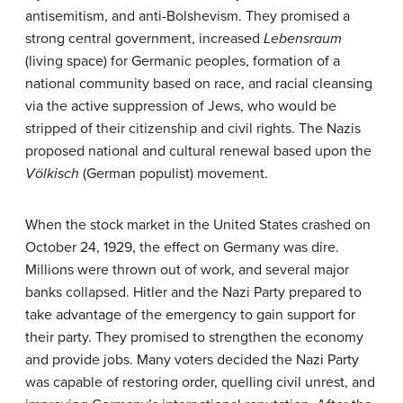
antisemitism, and anti-Bolshevism. They promised a
strong central government, increased
Lebensraum
(living space) for Germanic peoples, formation of a
national community based on race, and racial cleansing
via the active suppression of Jews, who would be
stripped of their citizenship and civil rights. The Nazis
proposed national and cultural renewal based upon the
Völkisch
(German populist) movement.
When the stock market in the United States crashed on
October 24, 1929, the effect on Germany was dire.
Millions were thrown out of work, and several major
banks collapsed. Hitler and the Nazi Party prepared to
take advantage of the emergency to gain support for
their party. They promised to strengthen the economy
and provide jobs. Many voters decided the Nazi Party
was capable of restoring order, quelling civil unrest, and