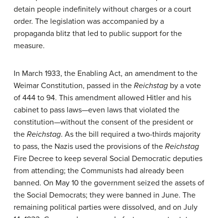
detain people indefinitely without charges or a court
order. The legislation was accompanied by a
propaganda blitz that led to public support for the
measure.
In March 1933, the Enabling Act, an amendment to the
Weimar Constitution, passed in the
Reichstag
by a vote
of 444 to 94. This amendment allowed Hitler and his
cabinet to pass laws—even laws that violated the
constitution—without the consent of the president or
the
Reichstag
. As the bill required a two-thirds majority
to pass, the Nazis used the provisions of the
Reichstag
Fire Decree to keep several Social Democratic deputies
from attending; the Communists had already been
banned. On May 10 the government seized the assets of
the Social Democrats; they were banned in June. The
remaining political parties were dissolved, and on July