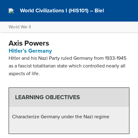
World Civilizations I (HIS101) – Biel
World War II
Axis Powers
Hitler’s Germany
Hitler and his Nazi Party ruled Germany from 1933-1945
as a fascist totalitarian state which controlled nearly all
aspects of life.
LEARNING OBJECTIVES
Characterize Germany under the Nazi regime