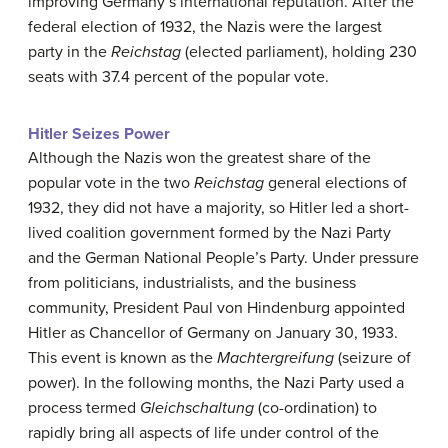
improving Germany’s international reputation. After the
federal election of 1932, the Nazis were the largest
party in the
Reichstag
(elected parliament), holding 230
seats with 37.4 percent of the popular vote.
Hitler Seizes Power
Although the Nazis won the greatest share of the
popular vote in the two
Reichstag
general elections of
1932, they did not have a majority, so Hitler led a short-
lived coalition government formed by the Nazi Party
and the German National People’s Party. Under pressure
from politicians, industrialists, and the business
community, President Paul von Hindenburg appointed
Hitler as Chancellor of Germany on January 30, 1933.
This event is known as the
Machtergreifung
(seizure of
power). In the following months, the Nazi Party used a
process termed
Gleichschaltung
(co-ordination) to
rapidly bring all aspects of life under control of the