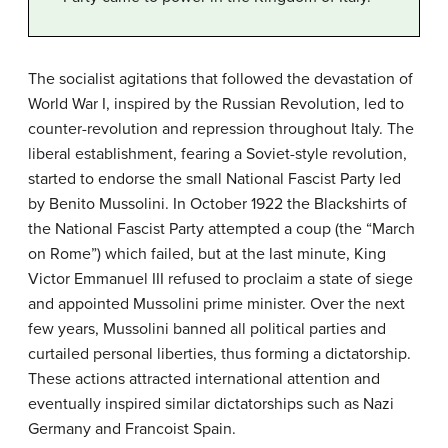
The socialist agitations that followed the devastation of
World War I, inspired by the Russian Revolution, led to
counter-revolution and repression throughout Italy. The
liberal establishment, fearing a Soviet-style revolution,
started to endorse the small National Fascist Party led
by Benito Mussolini. In October 1922 the Blackshirts of
the National Fascist Party attempted a coup (the “March
on Rome”) which failed, but at the last minute, King
Victor Emmanuel III refused to proclaim a state of siege
and appointed Mussolini prime minister. Over the next
few years, Mussolini banned all political parties and
curtailed personal liberties, thus forming a dictatorship.
These actions attracted international attention and
eventually inspired similar dictatorships such as Nazi
Germany and Francoist Spain.