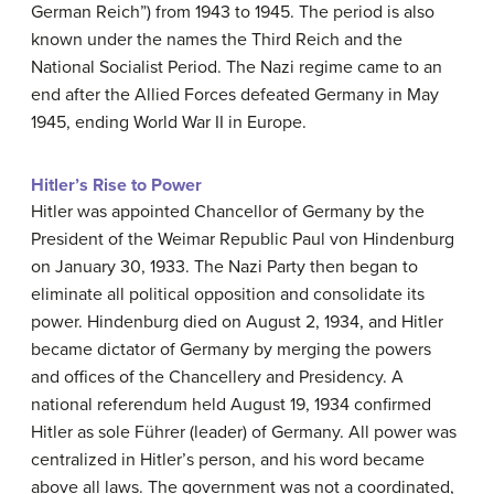
German Reich”) from 1943 to 1945. The period is also
known under the names the Third Reich and the
National Socialist Period. The Nazi regime came to an
end after the Allied Forces defeated Germany in May
1945, ending World War II in Europe.
Hitler’s Rise to Power
Hitler was appointed Chancellor of Germany by the
President of the Weimar Republic Paul von Hindenburg
on January 30, 1933. The Nazi Party then began to
eliminate all political opposition and consolidate its
power. Hindenburg died on August 2, 1934, and Hitler
became dictator of Germany by merging the powers
and offices of the Chancellery and Presidency. A
national referendum held August 19, 1934 confirmed
Hitler as sole Führer (leader) of Germany. All power was
centralized in Hitler’s person, and his word became
above all laws. The government was not a coordinated,