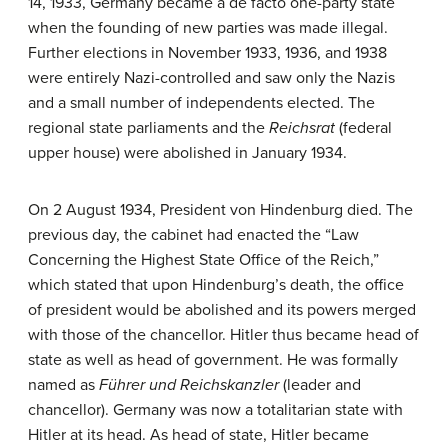
14, 1933, Germany became a de facto one-party state
when the founding of new parties was made illegal.
Further elections in November 1933, 1936, and 1938
were entirely Nazi-controlled and saw only the Nazis
and a small number of independents elected. The
regional state parliaments and the
Reichsrat
(federal
upper house) were abolished in January 1934.
On 2 August 1934, President von Hindenburg died. The
previous day, the cabinet had enacted the “Law
Concerning the Highest State Office of the Reich,”
which stated that upon Hindenburg’s death, the office
of president would be abolished and its powers merged
with those of the chancellor. Hitler thus became head of
state as well as head of government. He was formally
named as
Führer und Reichskanzler
(leader and
chancellor). Germany was now a totalitarian state with
Hitler at its head. As head of state, Hitler became