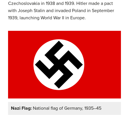
Czechoslovakia in 1938 and 1939. Hitler made a pact
with Joseph Stalin and invaded Poland in September
1939, launching World War II in Europe.
Nazi Flag:
National flag of Germany, 1935–45