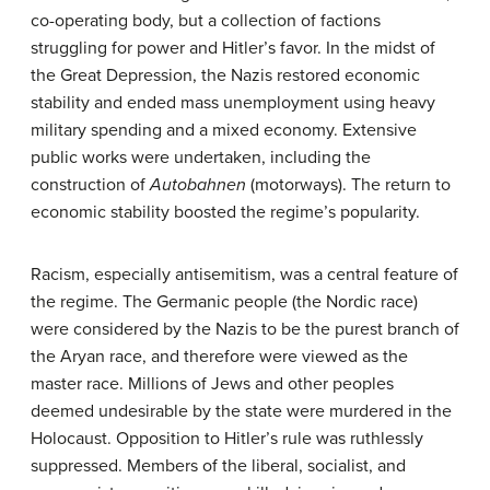
co-operating body, but a collection of factions
struggling for power and Hitler’s favor. In the midst of
the Great Depression, the Nazis restored economic
stability and ended mass unemployment using heavy
military spending and a mixed economy. Extensive
public works were undertaken, including the
construction of
Autobahnen
(motorways). The return to
economic stability boosted the regime’s popularity.
Racism, especially antisemitism, was a central feature of
the regime. The Germanic people (the Nordic race)
were considered by the Nazis to be the purest branch of
the Aryan race, and therefore were viewed as the
master race. Millions of Jews and other peoples
deemed undesirable by the state were murdered in the
Holocaust. Opposition to Hitler’s rule was ruthlessly
suppressed. Members of the liberal, socialist, and