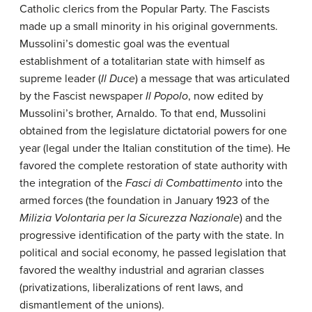
Catholic clerics from the Popular Party. The Fascists
made up a small minority in his original governments.
Mussolini’s domestic goal was the eventual
establishment of a totalitarian state with himself as
supreme leader (
Il Duce
) a message that was articulated
by the Fascist newspaper
Il Popolo
, now edited by
Mussolini’s brother, Arnaldo. To that end, Mussolini
obtained from the legislature dictatorial powers for one
year (legal under the Italian constitution of the time). He
favored the complete restoration of state authority with
the integration of the
Fasci di Combattimento
into the
armed forces (the foundation in January 1923 of the
Milizia Volontaria per la Sicurezza Nazionale
) and the
progressive identification of the party with the state. In
political and social economy, he passed legislation that
favored the wealthy industrial and agrarian classes
(privatizations, liberalizations of rent laws, and
dismantlement of the unions).