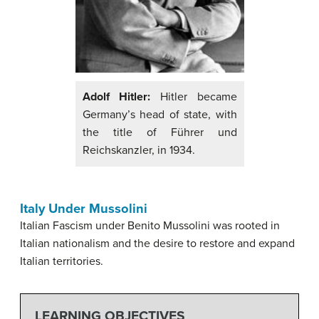
Adolf Hitler:
Hitler became
Germany’s head of state, with
the title of Führer und
Reichskanzler, in 1934.
Italy Under Mussolini
Italian Fascism under Benito Mussolini was rooted in
Italian nationalism and the desire to restore and expand
Italian territories.
LEARNING OBJECTIVES