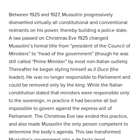
Between 1925 and 1927, Mussolini progressively
dismantled virtually all constitutional and conventional
restraints on his power, thereby building a police state.
A law passed on Christmas Eve 1925 changed
Mussolini’s formal title from “president of the Council of
Ministers” to “head of the government” (though he was
still called “Prime Minister” by most non-Italian outlets).
Thereafter he began styling himself as
Il Duce
(the
leader). He was no longer responsible to Parliament and
could be removed only by the king. While the Italian
constitution stated that ministers were responsible only
to the sovereign, in practice it had become all but
impossible to govern against the express will of
Parliament. The Christmas Eve law ended this practice,
and also made Mussolini the only person competent to
determine the body’s agenda. This law transformed
Mussolini’s government into a de facto legal