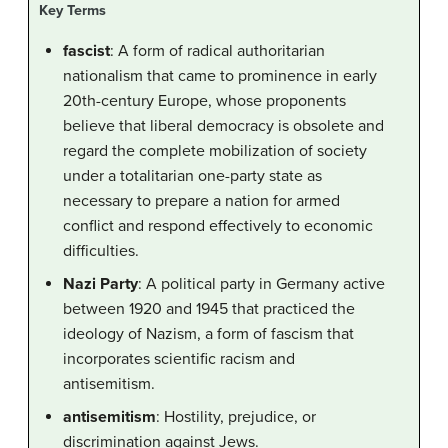
Key Terms
fascist
: A form of radical authoritarian
nationalism that came to prominence in early
20th-century Europe, whose proponents
believe that liberal democracy is obsolete and
regard the complete mobilization of society
under a totalitarian one-party state as
necessary to prepare a nation for armed
conflict and respond effectively to economic
difficulties.
Nazi Party
: A political party in Germany active
between 1920 and 1945 that practiced the
ideology of Nazism, a form of fascism that
incorporates scientific racism and
antisemitism.
antisemitism
: Hostility, prejudice, or
discrimination against Jews.