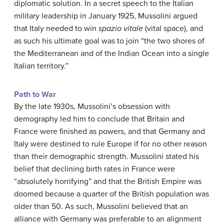
diplomatic solution. In a secret speech to the Italian
military leadership in January 1925, Mussolini argued
that Italy needed to win
spazio vitale
(vital space), and
as such his ultimate goal was to join “the two shores of
the Mediterranean and of the Indian Ocean into a single
Italian territory.”
Path to War
By the late 1930s, Mussolini’s obsession with
demography led him to conclude that Britain and
France were finished as powers, and that Germany and
Italy were destined to rule Europe if for no other reason
than their demographic strength. Mussolini stated his
belief that declining birth rates in France were
“absolutely horrifying” and that the British Empire was
doomed because a quarter of the British population was
older than 50. As such, Mussolini believed that an
alliance with Germany was preferable to an alignment