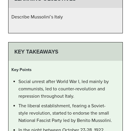
Describe Mussolini’s Italy
KEY TAKEAWAYS
Key Points
Social unrest after World War I, led mainly by
communists, led to counter-revolution and
repression throughout Italy.
The liberal establishment, fearing a Soviet-
style revolution, started to endorse the small
National Fascist Party led by Benito Mussolini.
In the night between October 27-28, 1922,