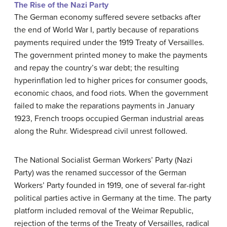
The Rise of the Nazi Party
The German economy suffered severe setbacks after
the end of World War I, partly because of reparations
payments required under the 1919 Treaty of Versailles.
The government printed money to make the payments
and repay the country’s war debt; the resulting
hyperinflation led to higher prices for consumer goods,
economic chaos, and food riots. When the government
failed to make the reparations payments in January
1923, French troops occupied German industrial areas
along the Ruhr. Widespread civil unrest followed.
The National Socialist German Workers’ Party (Nazi
Party) was the renamed successor of the German
Workers’ Party founded in 1919, one of several far-right
political parties active in Germany at the time. The party
platform included removal of the Weimar Republic,
rejection of the terms of the Treaty of Versailles, radical