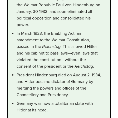
the Weimar Republic Paul von Hindenburg on
January, 30 1933, and soon eliminated all
political opposition and consolidated his
power.
In March 1933, the Enabling Act, an
amendment to the Weimar Constitution,
passed in the
Reichstag.
This allowed Hitler
and his cabinet to pass laws—even laws that
violated the constitution—without the
consent of the president or the
Reichstag
.
President Hindenburg died on August 2, 1934,
and Hitler became dictator of Germany by
merging the powers and offices of the
Chancellery and Presidency.
Germany was now a totalitarian state with
Hitler at its head.