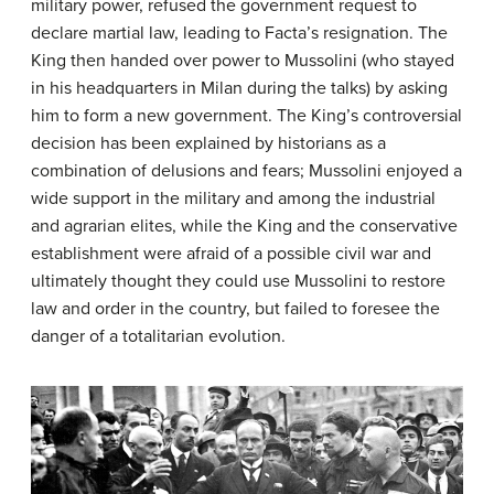
military power, refused the government request to
declare martial law, leading to Facta’s resignation. The
King then handed over power to Mussolini (who stayed
in his headquarters in Milan during the talks) by asking
him to form a new government. The King’s controversial
decision has been explained by historians as a
combination of delusions and fears; Mussolini enjoyed a
wide support in the military and among the industrial
and agrarian elites, while the King and the conservative
establishment were afraid of a possible civil war and
ultimately thought they could use Mussolini to restore
law and order in the country, but failed to foresee the
danger of a totalitarian evolution.