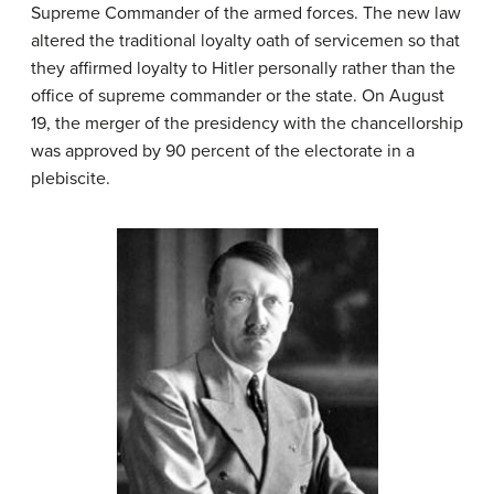
Supreme Commander of the armed forces. The new law
altered the traditional loyalty oath of servicemen so that
they affirmed loyalty to Hitler personally rather than the
office of supreme commander or the state. On August
19, the merger of the presidency with the chancellorship
was approved by 90 percent of the electorate in a
plebiscite.