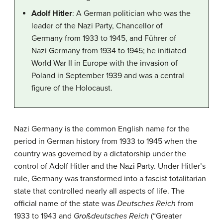
Adolf Hitler
: A German politician who was the
leader of the Nazi Party, Chancellor of
Germany from 1933 to 1945, and Führer of
Nazi Germany from 1934 to 1945; he initiated
World War II in Europe with the invasion of
Poland in September 1939 and was a central
figure of the Holocaust.
Nazi Germany is the common English name for the
period in German history from 1933 to 1945 when the
country was governed by a dictatorship under the
control of Adolf Hitler and the Nazi Party. Under Hitler’s
rule, Germany was transformed into a fascist totalitarian
state that controlled nearly all aspects of life. The
official name of the state was
Deutsches Reich
from
1933 to 1943 and
Großdeutsches Reich
(“Greater