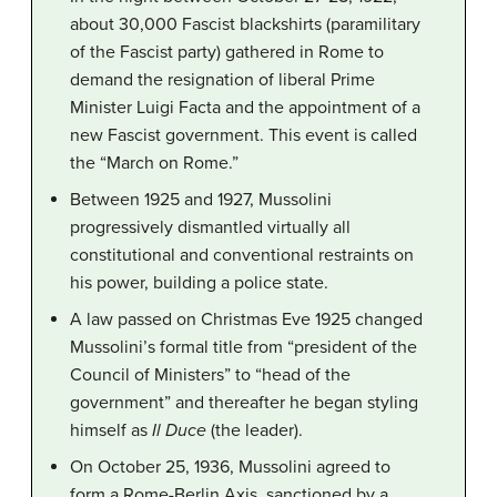
about 30,000 Fascist blackshirts (paramilitary
of the Fascist party) gathered in Rome to
demand the resignation of liberal Prime
Minister Luigi Facta and the appointment of a
new Fascist government. This event is called
the “March on Rome.”
Between 1925 and 1927, Mussolini
progressively dismantled virtually all
constitutional and conventional restraints on
his power, building a police state.
A law passed on Christmas Eve 1925 changed
Mussolini’s formal title from “president of the
Council of Ministers” to “head of the
government” and thereafter he began styling
himself as
Il Duce
(the leader).
On October 25, 1936, Mussolini agreed to
form a Rome-Berlin Axis, sanctioned by a