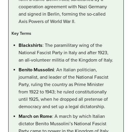
cooperation agreement with Nazi Germany
and signed in Berlin, forming the so-called
Axis Powers of World War II.
Key Terms
Blackshirts
: The paramilitary wing of the
National Fascist Party in Italy and after 1923,
an all-volunteer militia of the Kingdom of Italy.
Benito Mussolini
: An Italian politician,
journalist, and leader of the National Fascist
Party, ruling the country as Prime Minister
from 1922 to 1943; he ruled constitutionally
until 1925, when he dropped all pretense of
democracy and set up a legal dictatorship.
March on Rome
: A march by which Italian
dictator Benito Mussolini’s National Fascist
Party came to power in the Kingdom of Italy.