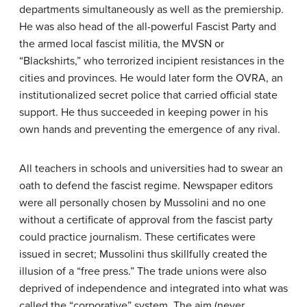
departments simultaneously as well as the premiership.
He was also head of the all-powerful Fascist Party and
the armed local fascist militia, the MVSN or
“Blackshirts,” who terrorized incipient resistances in the
cities and provinces. He would later form the OVRA, an
institutionalized secret police that carried official state
support. He thus succeeded in keeping power in his
own hands and preventing the emergence of any rival.
All teachers in schools and universities had to swear an
oath to defend the fascist regime. Newspaper editors
were all personally chosen by Mussolini and no one
without a certificate of approval from the fascist party
could practice journalism. These certificates were
issued in secret; Mussolini thus skillfully created the
illusion of a “free press.” The trade unions were also
deprived of independence and integrated into what was
called the “corporative” system. The aim (never