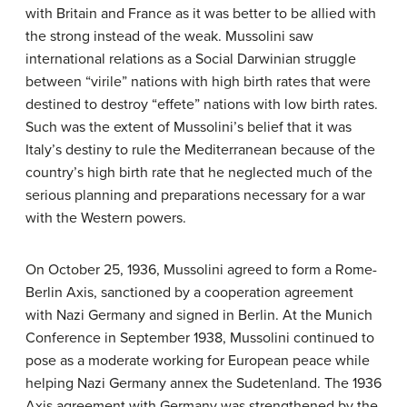
with Britain and France as it was better to be allied with
the strong instead of the weak. Mussolini saw
international relations as a Social Darwinian struggle
between “virile” nations with high birth rates that were
destined to destroy “effete” nations with low birth rates.
Such was the extent of Mussolini’s belief that it was
Italy’s destiny to rule the Mediterranean because of the
country’s high birth rate that he neglected much of the
serious planning and preparations necessary for a war
with the Western powers.
On October 25, 1936, Mussolini agreed to form a Rome-
Berlin Axis, sanctioned by a cooperation agreement
with Nazi Germany and signed in Berlin. At the Munich
Conference in September 1938, Mussolini continued to
pose as a moderate working for European peace while
helping Nazi Germany annex the Sudetenland. The 1936
Axis agreement with Germany was strengthened by the