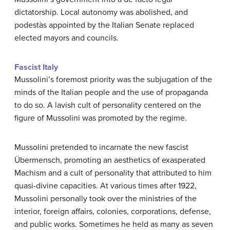
dictatorship. Local autonomy was abolished, and
podestàs appointed by the Italian Senate replaced
elected mayors and councils.
Fascist Italy
Mussolini’s foremost priority was the subjugation of the
minds of the Italian people and the use of propaganda
to do so. A lavish cult of personality centered on the
figure of Mussolini was promoted by the regime.
Mussolini pretended to incarnate the new fascist
Übermensch, promoting an aesthetics of exasperated
Machism and a cult of personality that attributed to him
quasi-divine capacities. At various times after 1922,
Mussolini personally took over the ministries of the
interior, foreign affairs, colonies, corporations, defense,
and public works. Sometimes he held as many as seven