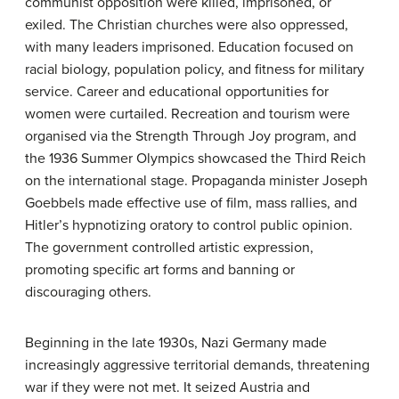
communist opposition were killed, imprisoned, or
exiled. The Christian churches were also oppressed,
with many leaders imprisoned. Education focused on
racial biology, population policy, and fitness for military
service. Career and educational opportunities for
women were curtailed. Recreation and tourism were
organised via the Strength Through Joy program, and
the 1936 Summer Olympics showcased the Third Reich
on the international stage. Propaganda minister Joseph
Goebbels made effective use of film, mass rallies, and
Hitler’s hypnotizing oratory to control public opinion.
The government controlled artistic expression,
promoting specific art forms and banning or
discouraging others.
Beginning in the late 1930s, Nazi Germany made
increasingly aggressive territorial demands, threatening
war if they were not met. It seized Austria and