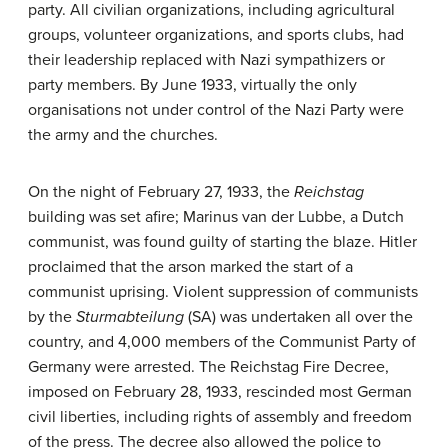
party. All civilian organizations, including agricultural
groups, volunteer organizations, and sports clubs, had
their leadership replaced with Nazi sympathizers or
party members. By June 1933, virtually the only
organisations not under control of the Nazi Party were
the army and the churches.
On the night of February 27, 1933, the
Reichstag
building was set afire; Marinus van der Lubbe, a Dutch
communist, was found guilty of starting the blaze. Hitler
proclaimed that the arson marked the start of a
communist uprising. Violent suppression of communists
by the
Sturmabteilung
(SA) was undertaken all over the
country, and 4,000 members of the Communist Party of
Germany were arrested. The Reichstag Fire Decree,
imposed on February 28, 1933, rescinded most German
civil liberties, including rights of assembly and freedom
of the press. The decree also allowed the police to