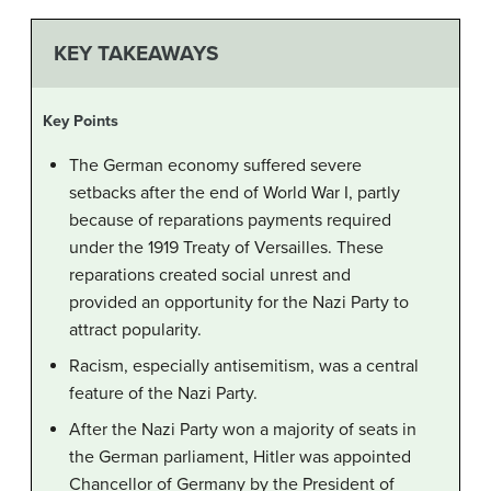
KEY TAKEAWAYS
Key Points
The German economy suffered severe
setbacks after the end of World War I, partly
because of reparations payments required
under the 1919 Treaty of Versailles. These
reparations created social unrest and
provided an opportunity for the Nazi Party to
attract popularity.
Racism, especially antisemitism, was a central
feature of the Nazi Party.
After the Nazi Party won a majority of seats in
the German parliament, Hitler was appointed
Chancellor of Germany by the President of