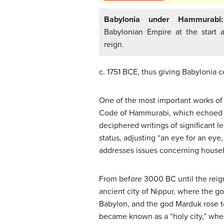
Babylonia under Hammurabi:
Babylonian Empire at the start
reign.
c. 1751 BCE, thus giving Babylonia c
One of the most important works of 
Code of Hammurabi, which echoed and
deciphered writings of significant 
status, adjusting “an eye for an eye,
addresses issues concerning househ
From before 3000 BC until the reig
ancient city of Nippur, where the g
Babylon, and the god Marduk rose to
became known as a “holy city,” whe