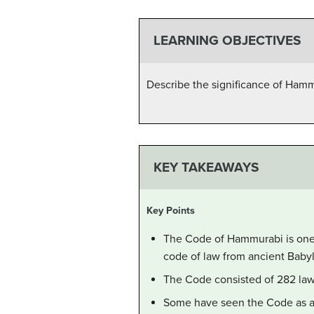
LEARNING OBJECTIVES
Describe the significance of Ham
KEY TAKEAWAYS
Key Points
The Code of Hammurabi is one o
code of law from ancient Baby
The Code consisted of 282 laws
Some have seen the Code as an 