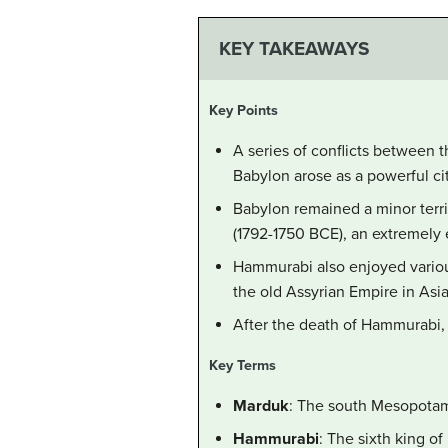
KEY TAKEAWAYS
Key Points
A series of conflicts between 
Babylon arose as a powerful ci
Babylon remained a minor territ
(1792-1750 BCE), an extremely 
Hammurabi also enjoyed variou
the old Assyrian Empire in Asi
After the death of Hammurabi, t
Key Terms
Marduk
: The south Mesopotami
Hammurabi
: The sixth king o