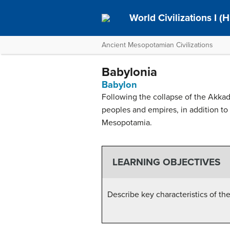
World Civilizations I (H
Ancient Mesopotamian Civilizations
Babylonia
Babylon
Following the collapse of the Akk
peoples and empires, in addition to
Mesopotamia.
LEARNING OBJECTIVES
Describe key characteristics of 