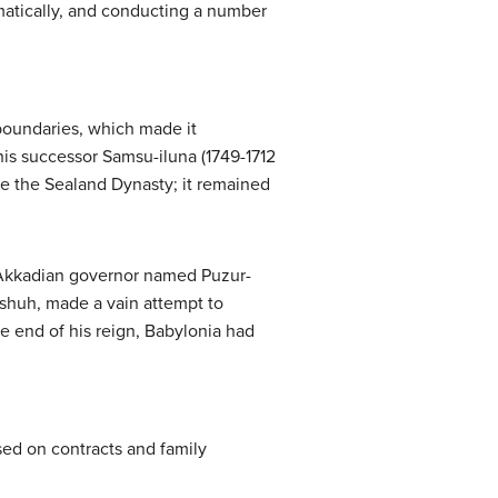
amatically, and conducting a number
boundaries, which made it
his successor Samsu-iluna (1749-1712
me the Sealand Dynasty; it remained
n-Akkadian governor named Puzur-
Eshuh, made a vain attempt to
he end of his reign, Babylonia had
sed on contracts and family