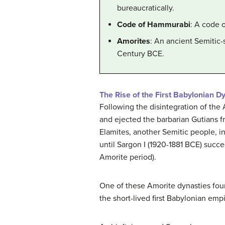
bureaucratically.
Code of Hammurabi
: A code 
Amorites
: An ancient Semitic-
Century BCE.
The Rise of the First Babylonian D
Following the disintegration of the
and ejected the barbarian Gutians f
Elamites, another Semitic people, 
until Sargon I (1920-1881 BCE) succe
Amorite period).
One of these Amorite dynasties foun
the short-lived first Babylonian emp