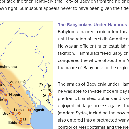
iated the then relatively small city of Babylon from the neighb
its own right. Sumuabum appears never to have been given the titl
The Babylonians Under Hammura
Babylon remained a minor territory 
until the reign of its sixth Amorite
He was an efficient ruler, establish
taxation. Hammurabi freed Babylon
conquered the whole of southern Me
the name of Babylonia to the regio
The armies of Babylonia under Ham
he was able to invade modern-day I
pre-Iranic Elamites, Gutians and Ka
enjoyed military success against th
(modern Syria), including the powe
also entered into a protracted war 
control of Mesopotamia and the Nea