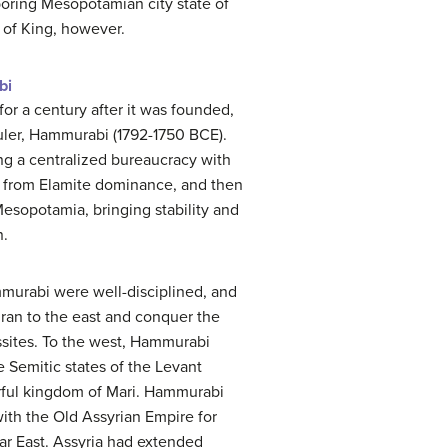
oring Mesopotamian city state of
e of King, however.
bi
for a century after it was founded,
 ruler, Hammurabi (1792-1750 BCE).
ing a centralized bureaucracy with
 from Elamite dominance, and then
sopotamia, bringing stability and
n.
murabi were well-disciplined, and
ran to the east and conquer the
ssites. To the west, Hammurabi
e Semitic states of the Levant
rful kingdom of Mari. Hammurabi
with the Old Assyrian Empire for
r East. Assyria had extended