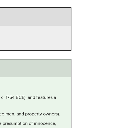
 c. 1754 BCE), and features a
ree men, and property owners).
he presumption of innocence,