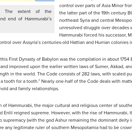
control over parts of Asia Minor fr
The extent of the
the latter part of the 19th century 
 and end of Hammurabi’s
northeast Syria and central Mesopot
unresolved struggle over decades 
Hammurabi forced his successor, Mu
ontrol over Assyria’s centuries-old Hattian and Hurrian colonies i
this First Dynasty of Babylon was the compilation in about 1754 
 improved upon the earlier written laws of Sumer, Akkad, and As
length in the world. The Code consists of 282 laws, with scaled 
 a tooth for a tooth.” Nearly one-half of the Code deals with matt
old and family relationships.
n of Hammurabi, the major cultural and religious center of sou
od Enlil reigned supreme. However, with the rise of Hammurabi, t
 supremacy (with the god Ashur remaining the dominant deity in
re any legitimate ruler of southern Mesopotamia had to be cro