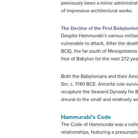
previously been a minor administrat
of impressive architectural works.
The Decline of the First Babylonia
Despite Hammurabi’s various milita
vulnerable to attack. After the dea
BCE), the far south of Mesopotamia 
free of Babylon for the next 272 yea
Both the Babylonians and their Amo
Sin, c. 1740 BCE. Amorite rule surv
recapture the Sealand Dynasty for Ba
shrunk to the small and relatively w
Hammurabi’s Code
The Code of Hammurabi was a collect
relationships, featuring a presumpt