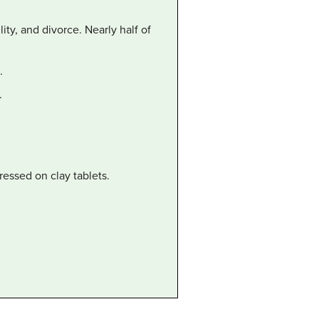
ity, and divorce. Nearly half of
.
.
essed on clay tablets.