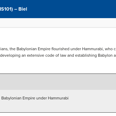
IS101) – Biel
adians, the Babylonian Empire flourished under Hammurabi, who
 developing an extensive code of law and establishing Babylon as
the Babylonian Empire under Hammurabi