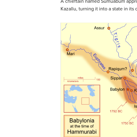
A chieftain named Sumuabum appropr
Kazallu, turning it into a state in 