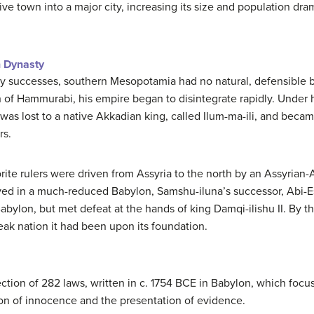
ive town into a major city, increasing its size and population dr
n Dynasty
ry successes, southern Mesopotamia had no natural, defensible 
th of Hammurabi, his empire began to disintegrate rapidly. Under 
was lost to a native Akkadian king, called Ilum-ma-ili, and beca
rs.
rite rulers were driven from Assyria to the north by an Assyria
ived in a much-reduced Babylon, Samshu-iluna’s successor, Abi-
bylon, but met defeat at the hands of king Damqi-ilishu II. By t
eak nation it had been upon its foundation.
ion of 282 laws, written in c. 1754 BCE in Babylon, which focu
ion of innocence and the presentation of evidence.