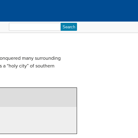
Search
for:
 conquered many surrounding
 a “holy city” of southern