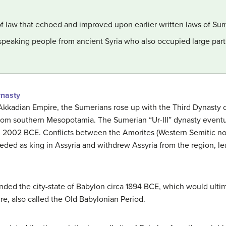
of law that echoed and improved upon earlier written laws of Sum
speaking people from ancient Syria who also occupied large part
ynasty
 Akkadian Empire, the Sumerians rose up with the Third Dynasty o
rom southern Mesopotamia. The Sumerian “Ur-III” dynasty eventua
in 2002 BCE. Conflicts between the Amorites (Western Semitic n
eded as king in Assyria and withdrew Assyria from the region, le
ded the city-state of Babylon circa 1894 BCE, which would ultim
ire, also called the Old Babylonian Period.