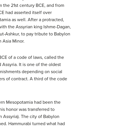
om the 21st century BCE, and from
BCE had asserted itself over
amia as well. After a protracted,
with the Assyrian king Ishme-Dagan,
t-Ashkur, to pay tribute to Babylon
n Asia Minor.
BCE of a code of laws, called the
syria. It is one of the oldest
punishments depending on social
ers of contract. A third of the code
thern Mesopotamia had been the
his honor was transferred to
 Assyria). The city of Babylon
wned. Hammurabi turned what had