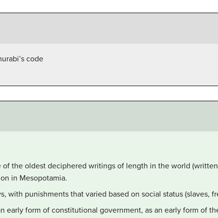
murabi’s code
f the oldest deciphered writings of length in the world (written
lon in Mesopotamia.
, with punishments that varied based on social status (slaves, f
early form of constitutional government, as an early form of t