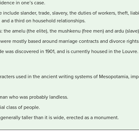
vidence in one’s case.
nclude slander, trade, slavery, the duties of workers, theft, liabil
 and a third on household relationships.
: the amelu (the elite), the mushkenu (free men) and ardu (slave)
were mostly based around marriage contracts and divorce rights
de was discovered in 1901, and is currently housed in the Louvre.
acters used in the ancient writing systems of Mesopotamia, impr
e man who was probably landless.
ial class of people.
generally taller than it is wide, erected as a monument.