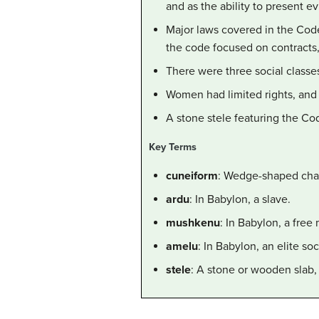
and as the ability to present e
Major laws covered in the Code i
the code focused on contracts,
There were three social classes
Women had limited rights, and 
A stone stele featuring the Co
Key Terms
cuneiform
: Wedge-shaped char
ardu
: In Babylon, a slave.
mushkenu
: In Babylon, a fre
amelu
: In Babylon, an elite soc
stele
: A stone or wooden slab, 