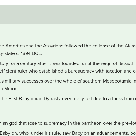
the Amorites and the Assyrians followed the collapse of the Akka
ty-state c. 1894 BCE.
ory for a century after it was founded, until the reign of its six
efficient ruler who established a bureaucracy with taxation and 
s military successes over the whole of southern Mesopotamia, m
an Minor.
he First Babylonian Dynasty eventually fell due to attacks from o
an god that rose to supremacy in the pantheon over the previou
f Babylon, who, under his rule, saw Babylonian advancements, bot