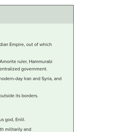
dian Empire, out of which
th Amorite ruler, Hammurabi
centralized government.
odern-day Iran and Syria, and
utside its borders.
s god, Enlil.
h militarily and