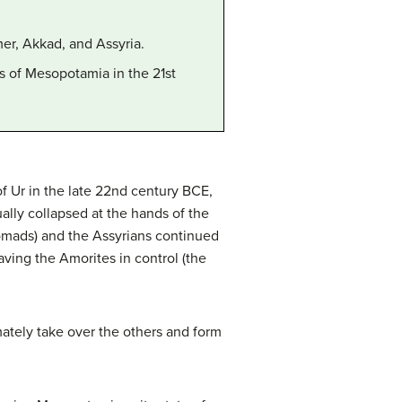
er, Akkad, and Assyria.
s of Mesopotamia in the 21st
f Ur in the late 22nd century BCE,
lly collapsed at the hands of the
omads) and the Assyrians continued
aving the Amorites in control (the
ately take over the others and form