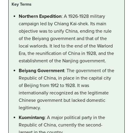
Key Terms
Northern Expedition
: A 1926-1928 military
campaign led by Chiang Kai-shek. Its main
objective was to unify China, ending the rule
of the Beiyang government and that of the
local warlords. It led to the end of the Warlord
Era, the reunification of China in 1928, and the
establishment of the Nanjing government.
Beiyang Government
: The government of the
Republic of China, in place in the capital city
of Beijing from 1912 to 1928. It was
internationally recognized as the legitimate
Chinese government but lacked domestic
legitimacy.
Kuomintang
: A major political party in the
Republic of China, currently the second-
largest in the country,