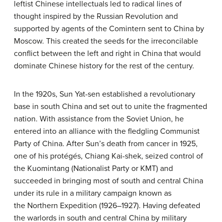
leftist Chinese intellectuals led to radical lines of
thought inspired by the Russian Revolution and
supported by agents of the Comintern sent to China by
Moscow. This created the seeds for the irreconcilable
conflict between the left and right in China that would
dominate Chinese history for the rest of the century.
In the 1920s, Sun Yat-sen established a revolutionary
base in south China and set out to unite the fragmented
nation. With assistance from the Soviet Union, he
entered into an alliance with the fledgling Communist
Party of China. After Sun’s death from cancer in 1925,
one of his protégés, Chiang Kai-shek, seized control of
the Kuomintang (Nationalist Party or KMT) and
succeeded in bringing most of south and central China
under its rule in a military campaign known as
the Northern Expedition (1926–1927). Having defeated
the warlords in south and central China by military