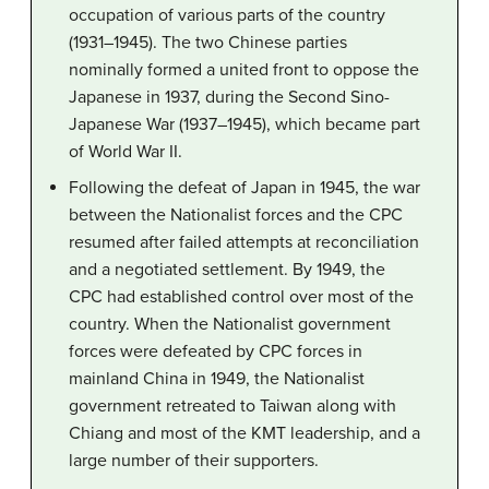
occupation of various parts of the country
(1931–1945). The two Chinese parties
nominally formed a united front to oppose the
Japanese in 1937, during the Second Sino-
Japanese War (1937–1945), which became part
of World War II.
Following the defeat of Japan in 1945, the war
between the Nationalist forces and the CPC
resumed after failed attempts at reconciliation
and a negotiated settlement. By 1949, the
CPC had established control over most of the
country. When the Nationalist government
forces were defeated by CPC forces in
mainland China in 1949, the Nationalist
government retreated to Taiwan along with
Chiang and most of the KMT leadership, and a
large number of their supporters.