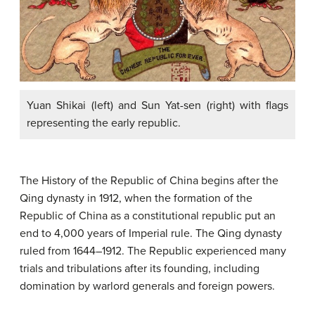
Yuan Shikai (left) and Sun Yat-sen (right) with flags
representing the early republic.
The History of the Republic of China begins after the
Qing dynasty in 1912, when the formation of the
Republic of China as a constitutional republic put an
end to 4,000 years of Imperial rule. The Qing dynasty
ruled from 1644–1912. The Republic experienced many
trials and tribulations after its founding, including
domination by warlord generals and foreign powers.