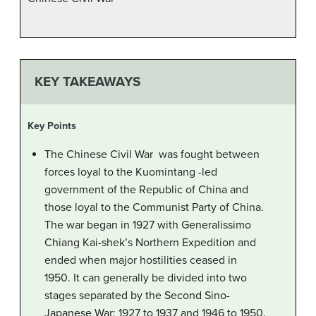
KEY TAKEAWAYS
Key Points
The Chinese Civil War was fought between
forces loyal to the Kuomintang -led
government of the Republic of China and
those loyal to the Communist Party of China.
The war began in 1927 with Generalissimo
Chiang Kai-shek’s Northern Expedition and
ended when major hostilities ceased in
1950. It can generally be divided into two
stages separated by the Second Sino-
Japanese War: 1927 to 1937 and 1946 to 1950.