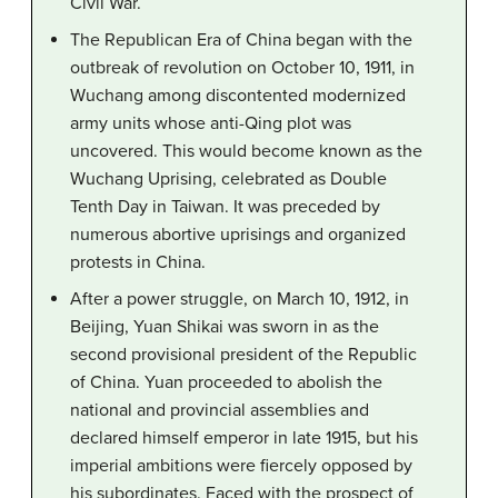
Civil War.
The Republican Era of China began with the
outbreak of revolution on October 10, 1911, in
Wuchang among discontented modernized
army units whose anti-Qing plot was
uncovered. This would become known as the
Wuchang Uprising, celebrated as Double
Tenth Day in Taiwan. It was preceded by
numerous abortive uprisings and organized
protests in China.
After a power struggle, on March 10, 1912, in
Beijing, Yuan Shikai was sworn in as the
second provisional president of the Republic
of China. Yuan proceeded to abolish the
national and provincial assemblies and
declared himself emperor in late 1915, but his
imperial ambitions were fiercely opposed by
his subordinates. Faced with the prospect of