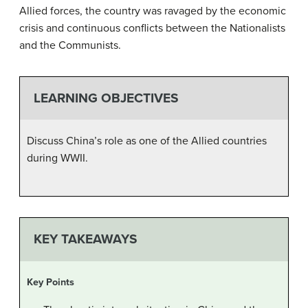
Allied forces, the country was ravaged by the economic
crisis and continuous conflicts between the Nationalists
and the Communists.
LEARNING OBJECTIVES
Discuss China’s role as one of the Allied countries
during WWII.
KEY TAKEAWAYS
Key Points