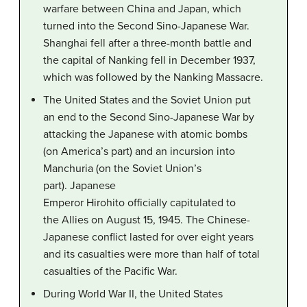
warfare between China and Japan, which
turned into the Second Sino-Japanese War.
Shanghai fell after a three-month battle and
the capital of Nanking fell in December 1937,
which was followed by the Nanking Massacre.
The United States and the Soviet Union put
an end to the Second Sino-Japanese War by
attacking the Japanese with atomic bombs
(on America’s part) and an incursion into
Manchuria (on the Soviet Union’s
part). Japanese
Emperor Hirohito officially capitulated to
the Allies on August 15, 1945. The Chinese-
Japanese conflict lasted for over eight years
and its casualties were more than half of total
casualties of the Pacific War.
During World War II, the United States