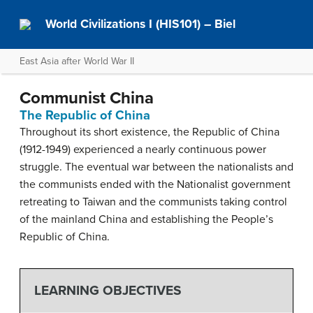
World Civilizations I (HIS101) – Biel
East Asia after World War II
Communist China
The Republic of China
Throughout its short existence, the Republic of China
(1912-1949) experienced a nearly continuous power
struggle. The eventual war between the nationalists and
the communists ended with the Nationalist government
retreating to Taiwan and the communists taking control
of the mainland China and establishing the People’s
Republic of China.
LEARNING OBJECTIVES