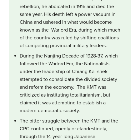
rebellion, he abdicated in 1916 and died the
same year. His death left a power vacuum in
China and ushered in what would become
known as the Warlord Era, during which much
of the country was ruled by shifting coalitions
of competing provincial military leaders.
During the Nanjing Decade of 1928-37, which
followed the Warlord Era, the Nationalists
under the leadership of Chiang Kai-shek
attempted to consolidate the divided society
and reform the economy. The KMT was
criticized as instituting totalitarianism, but
claimed it was attempting to establish a
modern democratic society.
The bitter struggle between the KMT and the
CPC continued, openly or clandestinely,
through the 14-year-long Japanese