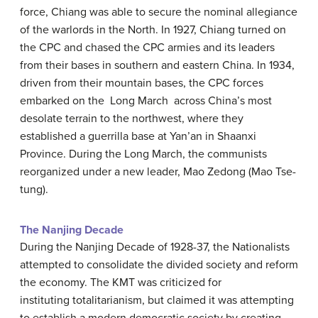
force, Chiang was able to secure the nominal allegiance
of the warlords in the North. In 1927, Chiang turned on
the CPC and chased the CPC armies and its leaders
from their bases in southern and eastern China. In 1934,
driven from their mountain bases, the CPC forces
embarked on the Long March across China’s most
desolate terrain to the northwest, where they
established a guerrilla base at Yan’an in Shaanxi
Province. During the Long March, the communists
reorganized under a new leader, Mao Zedong (Mao Tse-
tung).
The Nanjing Decade
During the Nanjing Decade of 1928-37, the Nationalists
attempted to consolidate the divided society and reform
the economy. The KMT was criticized for
instituting totalitarianism, but claimed it was attempting
to establish a modern democratic society by creating