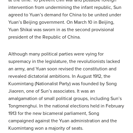
at the time. To prevent civil war and possible foreign
intervention from undermining the infant republic, Sun
agreed to Yuan’s demand for China to be united under
Yuan’s Beijing government. On March 10 in Beijing,
Yuan Shikai was sworn in as the second provisional
president of the Republic of China.
Although many political parties were vying for
supremacy in the legislature, the revolutionists lacked
an army, and Yuan soon revised the constitution and
revealed dictatorial ambitions. In August 1912, the
Kuomintang (Nationalist Party) was founded by Song
Jiaoren, one of Sun’s associates. It was an
amalgamation of small political groups, including Sun’s
Tongmenghui. In the national elections held in February
1913 for the new bicameral parliament, Song
campaigned against the Yuan administration and the
Kuomintang won a majority of seats.