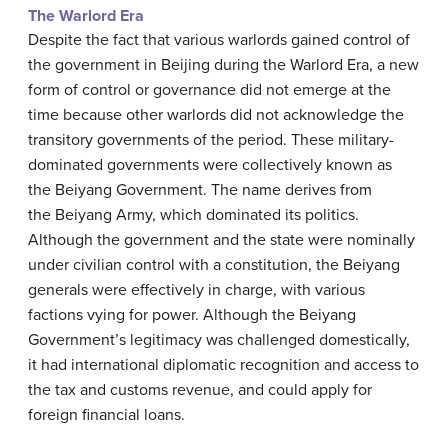
The Warlord Era
Despite the fact that various warlords gained control of
the government in Beijing during the Warlord Era, a new
form of control or governance did not emerge at the
time because other warlords did not acknowledge the
transitory governments of the period. These military-
dominated governments were collectively known as
the Beiyang Government. The name derives from
the Beiyang Army, which dominated its politics.
Although the government and the state were nominally
under civilian control with a constitution, the Beiyang
generals were effectively in charge, with various
factions vying for power. Although the Beiyang
Government’s legitimacy was challenged domestically,
it had international diplomatic recognition and access to
the tax and customs revenue, and could apply for
foreign financial loans.