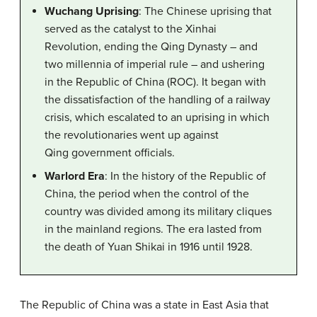
Wuchang Uprising
: The Chinese uprising that
served as the catalyst to the Xinhai
Revolution, ending the Qing Dynasty – and
two millennia of imperial rule – and ushering
in the Republic of China (ROC). It began with
the dissatisfaction of the handling of a railway
crisis, which escalated to an uprising in which
the revolutionaries went up against
Qing government officials.
Warlord Era
: In the history of the Republic of
China, the period when the control of the
country was divided among its military cliques
in the mainland regions. The era lasted from
the death of Yuan Shikai in 1916 until 1928.
The Republic of China was a state in East Asia that