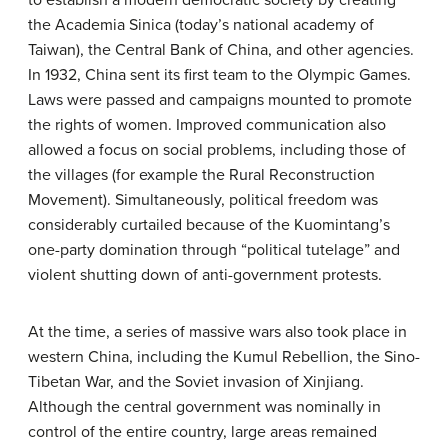
the Academia Sinica (today’s national academy of
Taiwan), the Central Bank of China, and other agencies.
In 1932, China sent its first team to the Olympic Games.
Laws were passed and campaigns mounted to promote
the rights of women. Improved communication also
allowed a focus on social problems, including those of
the villages (for example the Rural Reconstruction
Movement). Simultaneously, political freedom was
considerably curtailed because of the Kuomintang’s
one-party domination through “political tutelage” and
violent shutting down of anti-government protests.
At the time, a series of massive wars also took place in
western China, including the Kumul Rebellion, the Sino-
Tibetan War, and the Soviet invasion of Xinjiang.
Although the central government was nominally in
control of the entire country, large areas remained