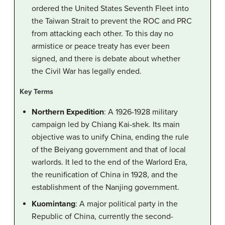
ordered the United States Seventh Fleet into
the Taiwan Strait to prevent the ROC and PRC
from attacking each other. To this day no
armistice or peace treaty has ever been
signed, and there is debate about whether
the Civil War has legally ended.
Key Terms
Northern Expedition
: A 1926-1928 military
campaign led by Chiang Kai-shek. Its main
objective was to unify China, ending the rule
of the Beiyang government and that of local
warlords. It led to the end of the Warlord Era,
the reunification of China in 1928, and the
establishment of the Nanjing government.
Kuomintang
: A major political party in the
Republic of China, currently the second-