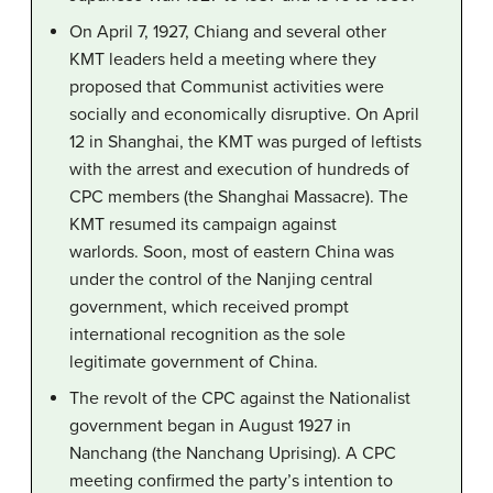
On April 7, 1927, Chiang and several other
KMT leaders held a meeting where they
proposed that Communist activities were
socially and economically disruptive. On April
12 in Shanghai, the KMT was purged of leftists
with the arrest and execution of hundreds of
CPC members (the Shanghai Massacre). The
KMT resumed its campaign against
warlords. Soon, most of eastern China was
under the control of the Nanjing central
government, which received prompt
international recognition as the sole
legitimate government of China.
The revolt of the CPC against the Nationalist
government began in August 1927 in
Nanchang (the Nanchang Uprising). A CPC
meeting confirmed the party’s intention to