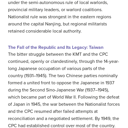
under the semi-autonomous rule of local warlords,
provincial military leaders, or warlord coalitions.
Nationalist rule was strongest in the eastern regions
around the capital Nanjing, but regional militarists
retained considerable local authority.
The Fall of the Republic and Its Legacy: Taiwan
The bitter struggle between the KMT and the CPC
continued, openly or clandestinely, through the 14-year-
long Japanese occupation of various parts of the
country (1931–1945). The two Chinese parties nominally
formed a united front to oppose the Japanese in 1937
during the Second Sino-Japanese War (1937–1945),
which became part of World War II. Following the defeat
of Japan in 1945, the war between the Nationalist forces
and the CPC resumed after failed attempts at
reconciliation and a negotiated settlement. By 1949, the
CPC had established control over most of the country.