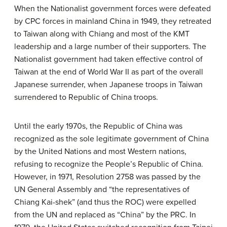
When the Nationalist government forces were defeated
by CPC forces in mainland China in 1949, they retreated
to Taiwan along with Chiang and most of the KMT
leadership and a large number of their supporters. The
Nationalist government had taken effective control of
Taiwan at the end of World War II as part of the overall
Japanese surrender, when Japanese troops in Taiwan
surrendered to Republic of China troops.
Until the early 1970s, the Republic of China was
recognized as the sole legitimate government of China
by the United Nations and most Western nations,
refusing to recognize the People’s Republic of China.
However, in 1971, Resolution 2758 was passed by the
UN General Assembly and “the representatives of
Chiang Kai-shek” (and thus the ROC) were expelled
from the UN and replaced as “China” by the PRC. In