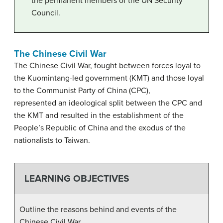
the permanent members of the UN Security
Council.
The Chinese Civil War
The Chinese Civil War, fought between forces loyal to
the Kuomintang-led government (KMT) and those loyal
to the Communist Party of China (CPC),
represented an ideological split between the CPC and
the KMT and resulted in the establishment of the
People’s Republic of China and the exodus of the
nationalists to Taiwan.
LEARNING OBJECTIVES
Outline the reasons behind and events of the
Chinese Civil War