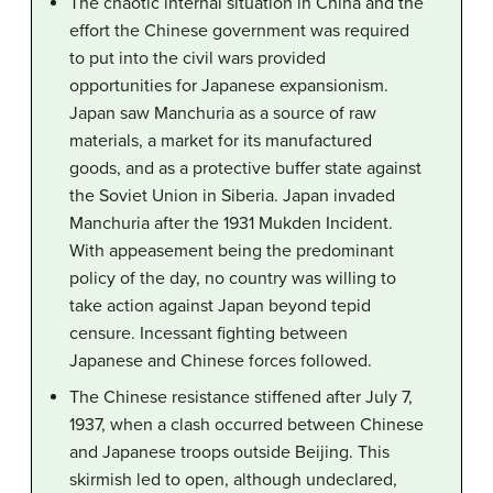
The chaotic internal situation in China and the
effort the Chinese government was required
to put into the civil wars provided
opportunities for Japanese expansionism.
Japan saw Manchuria as a source of raw
materials, a market for its manufactured
goods, and as a protective buffer state against
the Soviet Union in Siberia. Japan invaded
Manchuria after the 1931 Mukden Incident.
With appeasement being the predominant
policy of the day, no country was willing to
take action against Japan beyond tepid
censure. Incessant fighting between
Japanese and Chinese forces followed.
The Chinese resistance stiffened after July 7,
1937, when a clash occurred between Chinese
and Japanese troops outside Beijing. This
skirmish led to open, although undeclared,