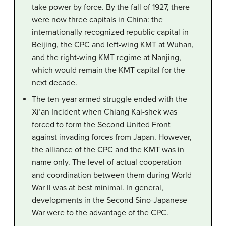
take power by force. By the fall of 1927, there
were now three capitals in China: the
internationally recognized republic capital in
Beijing, the CPC and left-wing KMT at Wuhan,
and the right-wing KMT regime at Nanjing,
which would remain the KMT capital for the
next decade.
The ten-year armed struggle ended with the
Xi’an Incident when Chiang Kai-shek was
forced to form the Second United Front
against invading forces from Japan. However,
the alliance of the CPC and the KMT was in
name only. The level of actual cooperation
and coordination between them during World
War II was at best minimal. In general,
developments in the Second Sino-Japanese
War were to the advantage of the CPC.