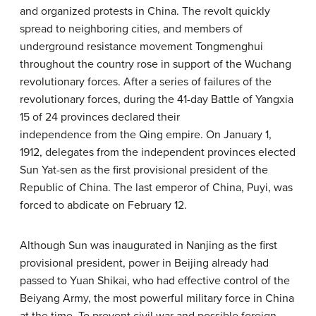
and organized protests in China. The revolt quickly
spread to neighboring cities, and members of
underground resistance movement Tongmenghui
throughout the country rose in support of the Wuchang
revolutionary forces. After a series of failures of the
revolutionary forces, during the 41-day Battle of Yangxia
15 of 24 provinces declared their
independence from the Qing empire. On January 1,
1912, delegates from the independent provinces elected
Sun Yat-sen as the first provisional president of the
Republic of China. The last emperor of China, Puyi, was
forced to abdicate on February 12.
Although Sun was inaugurated in Nanjing as the first
provisional president, power in Beijing already had
passed to Yuan Shikai, who had effective control of the
Beiyang Army, the most powerful military force in China