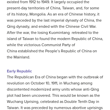
existed from 1912 to 1949. It largely occupied the
present-day territories of China, Taiwan, and, for some
of its history, Mongolia. As an era of Chinese history, it
was preceded by the last imperial dynasty of China, the
Qing dynasty, and ended with the Chinese Civil War.
After the war, the losing Kuomintang retreated to the
island of Taiwan to found the modern Republic of China,
while the victorious Communist Party of
China established the People’s Republic of China on
the Mainland.
Early Republic
The Republican Era of China began with the outbreak of
revolution on October 10, 1911, in Wuchang among
discontented modernized army units whose anti-Qing
plot had been uncovered. This would be known as the
Wuchang Uprising, celebrated as Double Tenth Day in
Taiwan. It was preceded by numerous abortive uprisings