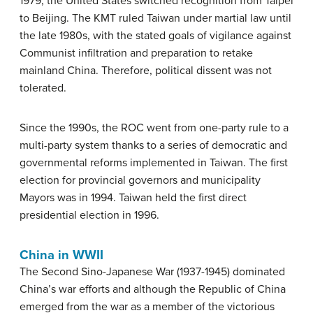
1979, the United States switched recognition from Taipei
to Beijing. The KMT ruled Taiwan under martial law until
the late 1980s, with the stated goals of vigilance against
Communist infiltration and preparation to retake
mainland China. Therefore, political dissent was not
tolerated.
Since the 1990s, the ROC went from one-party rule to a
multi-party system thanks to a series of democratic and
governmental reforms implemented in Taiwan. The first
election for provincial governors and municipality
Mayors was in 1994. Taiwan held the first direct
presidential election in 1996.
China in WWII
The Second Sino-Japanese War (1937-1945) dominated
China’s war efforts and although the Republic of China
emerged from the war as a member of the victorious