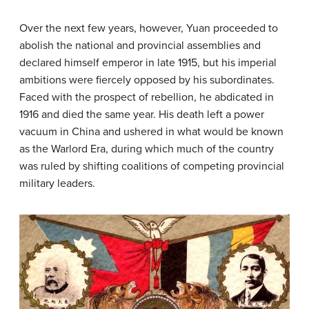
Over the next few years, however, Yuan proceeded to
abolish the national and provincial assemblies and
declared himself emperor in late 1915, but his imperial
ambitions were fiercely opposed by his subordinates.
Faced with the prospect of rebellion, he abdicated in
1916 and died the same year. His death left a power
vacuum in China and ushered in what would be known
as the Warlord Era, during which much of the country
was ruled by shifting coalitions of competing provincial
military leaders.