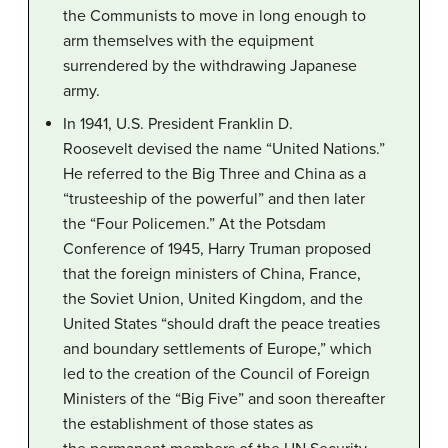
the Communists to move in long enough to
arm themselves with the equipment
surrendered by the withdrawing Japanese
army.
In 1941, U.S. President Franklin D.
Roosevelt devised the name “United Nations.”
He referred to the Big Three and China as a
“trusteeship of the powerful” and then later
the “Four Policemen.” At the Potsdam
Conference of 1945, Harry Truman proposed
that the foreign ministers of China, France,
the Soviet Union, United Kingdom, and the
United States “should draft the peace treaties
and boundary settlements of Europe,” which
led to the creation of the Council of Foreign
Ministers of the “Big Five” and soon thereafter
the establishment of those states as