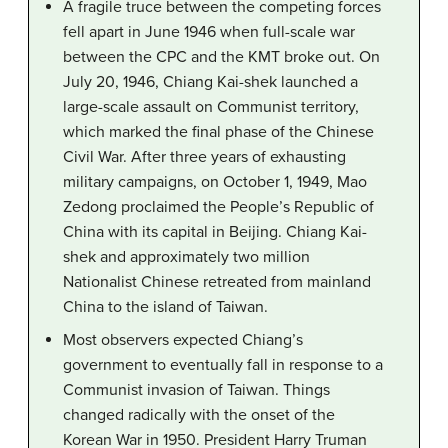
A fragile truce between the competing forces
fell apart in June 1946 when full-scale war
between the CPC and the KMT broke out. On
July 20, 1946, Chiang Kai-shek launched a
large-scale assault on Communist territory,
which marked the final phase of the Chinese
Civil War. After three years of exhausting
military campaigns, on October 1, 1949, Mao
Zedong proclaimed the People’s Republic of
China with its capital in Beijing. Chiang Kai-
shek and approximately two million
Nationalist Chinese retreated from mainland
China to the island of Taiwan.
Most observers expected Chiang’s
government to eventually fall in response to a
Communist invasion of Taiwan. Things
changed radically with the onset of the
Korean War in 1950. President Harry Truman