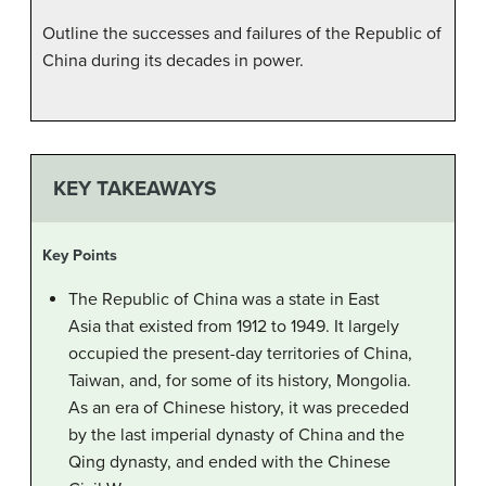
Outline the successes and failures of the Republic of
China during its decades in power.
KEY TAKEAWAYS
Key Points
The Republic of China was a state in East
Asia that existed from 1912 to 1949. It largely
occupied the present-day territories of China,
Taiwan, and, for some of its history, Mongolia.
As an era of Chinese history, it was preceded
by the last imperial dynasty of China and the
Qing dynasty, and ended with the Chinese