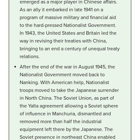
emerged as a major player in Chinese affairs.
As an ally it embarked in late 1941 on a
program of massive military and financial aid
to the hard-pressed Nationalist Government.
In 1943, the United States and Britain led the
way in revising their treaties with China,
bringing to an end a century of unequal treaty
relations.
After the end of the war in August 1945, the
Nationalist Government moved back to
Nanking. With American help, Nationalist
troops moved to take the Japanese surrender
in North China. The Soviet Union, as part of
the Yalta agreement allowing a Soviet sphere
of influence in Manchuria, dismantled and
removed more than half the industrial
equipment left there by the Japanese. The
Soviet presence in northeast China enabled