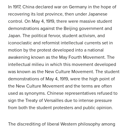
In 1917, China declared war on Germany in the hope of
recovering its lost province, then under Japanese
control. On May 4, 1919, there were massive student
demonstrations against the Beijing government and
Japan. The political fervor, student activism, and
iconoclastic and reformist intellectual currents set in
motion by the protest developed into a national
awakening known as the May Fourth Movement. The
intellectual milieu in which this movement developed
was known as the New Culture Movement. The student
demonstrations of May 4, 1919, were the high point of
the New Culture Movement and the terms are often
used as synonyms. Chinese representatives refused to
sign the Treaty of Versailles due to intense pressure
from both the student protesters and public opinion.
The discrediting of liberal Western philosophy among