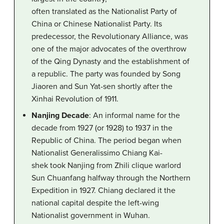
often translated as the Nationalist Party of
China or Chinese Nationalist Party. Its
predecessor, the Revolutionary Alliance, was
one of the major advocates of the overthrow
of the Qing Dynasty and the establishment of
a republic. The party was founded by Song
Jiaoren and Sun Yat-sen shortly after the
Xinhai Revolution of 1911.
Nanjing Decade
: An informal name for the
decade from 1927 (or 1928) to 1937 in the
Republic of China. The period began when
Nationalist Generalissimo Chiang Kai-
shek took Nanjing from Zhili clique warlord
Sun Chuanfang halfway through the Northern
Expedition in 1927. Chiang declared it the
national capital despite the left-wing
Nationalist government in Wuhan.