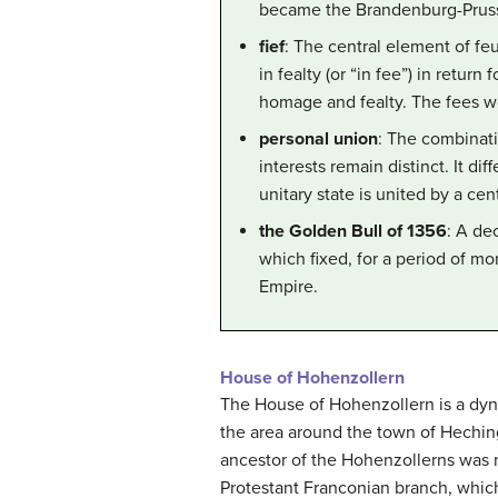
became the Brandenburg-Pruss
fief
: The central element of feu
in fealty (or “in fee”) in retur
homage and fealty. The fees we
personal union
: The combinati
interests remain distinct. It d
unitary state is united by a ce
the Golden Bull of 1356
: A de
which fixed, for a period of mo
Empire.
House of Hohenzollern
The House of Hohenzollern is a dyn
the area around the town of Heching
ancestor of the Hohenzollerns was m
Protestant Franconian branch, whic