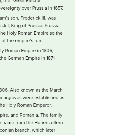
 the “Great Elector,”
ereignty over Prussia in 1657.
am’s son, Frederick III, was
k I, King of Prussia. Prussia,
f the Holy Roman Empire so the
 of the empire’s run.
oly Roman Empire in 1806,
 the German Empire in 1871
 1806. Also known as the March
g margraves were established as
f the Holy Roman Emperor.
pire, and Romania. The family
eir name from the Hohenzollern
nconian branch, which later