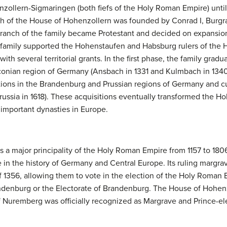
llern-Sigmaringen (both fiefs of the Holy Roman Empire) unti
ch of the House of Hohenzollern was founded by Conrad I, Burgra
 branch of the family became Protestant and decided on expansi
 family supported the Hohenstaufen and Habsburg rulers of the 
h several territorial grants. In the first phase, the family gradual
conian region of Germany (Ansbach in 1331 and Kulmbach in 1340)
tions in the Brandenburg and Prussian regions of Germany and cu
russia in 1618). These acquisitions eventually transformed the 
 important dynasties in Europe.
 a major principality of the Holy Roman Empire from 1157 to 180
e in the history of Germany and Central Europe. Its ruling margra
of 1356, allowing them to vote in the election of the Holy Roma
andenburg or the Electorate of Brandenburg. The House of Hohen
f Nuremberg was officially recognized as Margrave and Prince-el