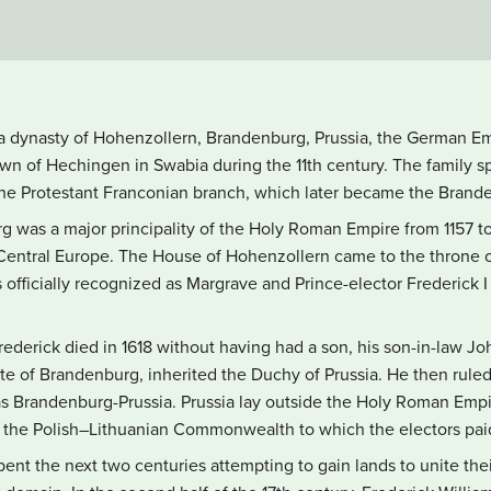
a dynasty of Hohenzollern, Brandenburg, Prussia, the German Em
wn of Hechingen in Swabia during the 11th century. The family sp
he Protestant Franconian branch, which later became the Brand
 was a major principality of the Holy Roman Empire from 1157 to 1
 Central Europe. The House of Hohenzollern came to the throne o
officially recognized as Margrave and Prince-elector Frederick 
ederick died in 1618 without having had a son, his son-in-law Jo
te of Brandenburg, inherited the Duchy of Prussia. He then ruled 
s Brandenburg-Prussia. Prussia lay outside the Holy Roman Empir
 of the Polish–Lithuanian Commonwealth to which the electors pa
nt the next two centuries attempting to gain lands to unite thei