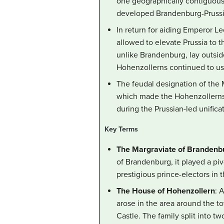
one geographically contiguous d
developed Brandenburg-Prussia 
In return for aiding Emperor Le
allowed to elevate Prussia to t
unlike Brandenburg, lay outsid
Hohenzollerns continued to use 
The feudal designation of the
which made the Hohenzollerns d
during the Prussian-led unific
Key Terms
The Margraviate of Brandenb
of Brandenburg, it played a piv
prestigious prince-electors in
The House of Hohenzollern
: 
arose in the area around the t
Castle. The family split into 