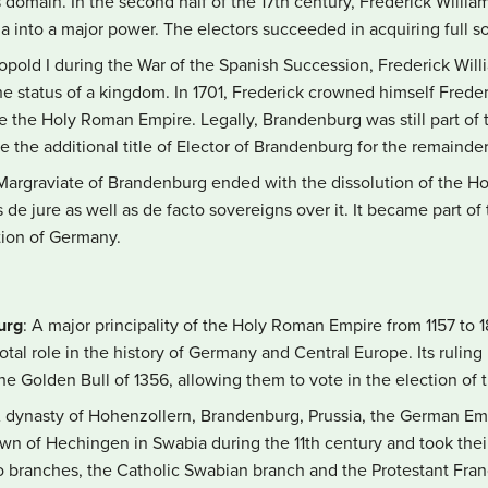
omain. In the second half of the 17th century, Frederick William,
into a major power. The electors succeeded in acquiring full sov
opold I during the War of the Spanish Succession, Frederick Willi
he status of a kingdom. In 1701, Frederick crowned himself Frederic
e the Holy Roman Empire. Legally, Brandenburg was still part o
the additional title of Elector of Brandenburg for the remainder
 Margraviate of Brandenburg ended with the dissolution of the H
e jure as well as de facto sovereigns over it. It became part of
ation of Germany.
urg
: A major principality of the Holy Roman Empire from 1157 to
otal role in the history of Germany and Central Europe. Its rulin
 the Golden Bull of 1356, allowing them to vote in the election o
A dynasty of Hohenzollern, Brandenburg, Prussia, the German Em
own of Hechingen in Swabia during the 11th century and took th
two branches, the Catholic Swabian branch and the Protestant Fra