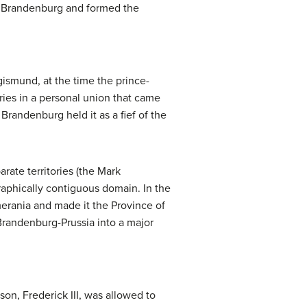
of Brandenburg and formed the
gismund, at the time the prince-
ries in a personal union that came
randenburg held it as a fief of the
rate territories (the Mark
raphically contiguous domain. In the
erania and made it the Province of
 Brandenburg-Prussia into a major
son, Frederick III, was allowed to