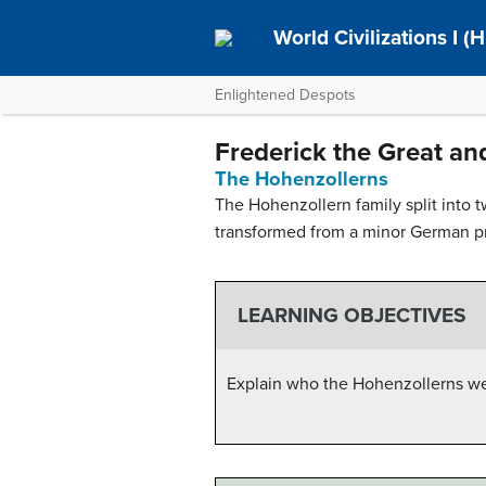
World Civilizations I (H
Enlightened Despots
Frederick the Great an
The Hohenzollerns
The Hohenzollern family split into 
transformed from a minor German pri
LEARNING OBJECTIVES
Explain who the Hohenzollerns wer