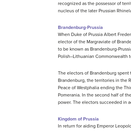
recognized as the possessor of ter
nucleus of the later Prussian Rhinel
Brandenburg-Prussia
When Duke of Prussia Albert Frederi
elector of the Margraviate of Brande
to be known as Brandenburg-Prussia.
Polish–Lithuanian Commonwealth to
The electors of Brandenburg spent th
Brandenburg, the territories in the
Peace of Westphalia ending the Thir
Pomerania. In the second half of the
power. The electors succeeded in acq
Kingdom of Prussia
In return for aiding Emperor Leopold