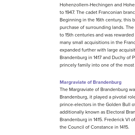
Hohenzollern-Hechingen and Hohenzo
to 1947. The cadet Franconian bran
Beginning in the 16th century, this
purchase of surrounding lands. The
to 15th centuries and was rewarded wit
many small acquisitions in the Fran
expanded further with large acquisi
Brandenburg in 1417 and Duchy of P
princely family into one of the most
Margraviate of Brandenburg
The Margraviate of Brandenburg was
Brandenburg, it played a pivotal rol
prince-electors in the Golden Bull 
additionally known as Electoral Br
Brandenburg in 1415. Frederick VI o
the Council of Constance in 1415.