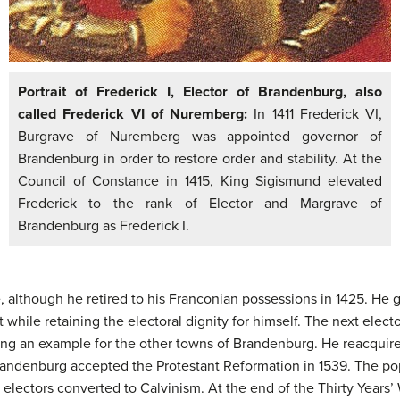
Portrait of Frederick I, Elector of Brandenburg, also
called Frederick VI of Nuremberg:
In 1411 Frederick VI,
Burgrave of Nuremberg was appointed governor of
Brandenburg in order to restore order and stability. At the
Council of Constance in 1415, King Sigismund elevated
Frederick to the rank of Elector and Margrave of
Brandenburg as Frederick I.
e, although he retired to his Franconian possessions in 1425. H
while retaining the electoral dignity for himself. The next elector
tting an example for the other towns of Brandenburg. He reacqui
Brandenburg accepted the Protestant Reformation in 1539. The po
 electors converted to Calvinism. At the end of the Thirty Years