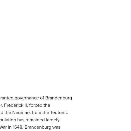
e granted governance of Brandenburg
, Frederick II, forced the
red the Neumark from the Teutonic
pulation has remained largely
’ War in 1648, Brandenburg was