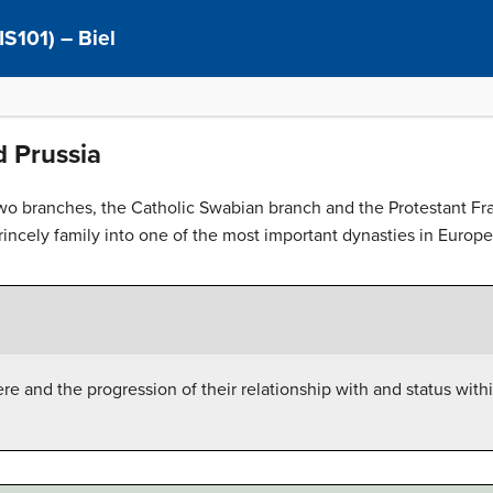
IS101) – Biel
d Prussia
two branches, the Catholic Swabian branch and the Protestant Fr
ncely family into one of the most important dynasties in Europe
e and the progression of their relationship with and status wit