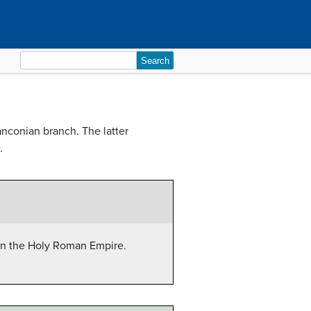
Search
for:
anconian branch. The latter
.
hin the Holy Roman Empire.