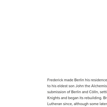
Frederick made Berlin his residenc
to his eldest son John the Alchemist 
submission of Berlin and Cölln, se
Knights and began its rebuilding. 
Lutheran since, although some later