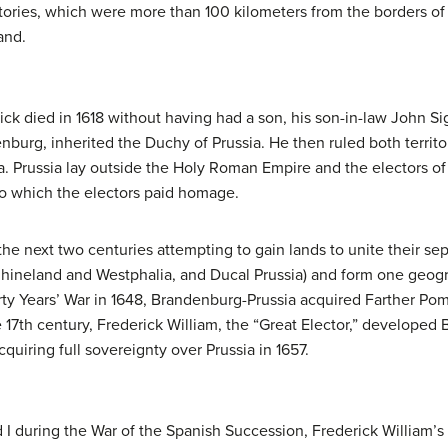
ritories, which were more than 100 kilometers from the borders 
and.
ck died in 1618 without having had a son, his son-in-law John Si
nburg, inherited the Duchy of Prussia. He then ruled both territo
 Prussia lay outside the Holy Roman Empire and the electors of B
 which the electors paid homage.
e next two centuries attempting to gain lands to unite their sepa
 Rhineland and Westphalia, and Ducal Prussia) and form one geog
ty Years’ War in 1648, Brandenburg-Prussia acquired Farther Pom
 17th century, Frederick William, the “Great Elector,” developed
uiring full sovereignty over Prussia in 1657.
 I during the War of the Spanish Succession, Frederick William’s 