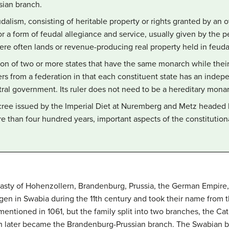
ian branch.
dalism, consisting of heritable property or rights granted by an o
n for a form of feudal allegiance and service, usually given by the
re often lands or revenue-producing real property held in feuda
on of two or more states that have the same monarch while their
iffers from a federation in that each constituent state has an in
ntral government. Its ruler does not need to be a hereditary mona
cree issued by the Imperial Diet at Nuremberg and Metz headed 
re than four hundred years, important aspects of the constitutio
asty of Hohenzollern, Brandenburg, Prussia, the German Empire,
en in Swabia during the 11th century and took their name from t
entioned in 1061, but the family split into two branches, the C
h later became the Brandenburg-Prussian branch. The Swabian bra