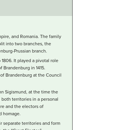
pire, and Romania. The family
lit into two branches, the
enburg-Prussian branch.
806. It played a pivotal role
f Brandenburg in 1415.
I of Brandenburg at the Council
hn Sigismund, at the time the
both territories in a personal
e and the electors of
id homage.
r separate territories and form