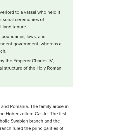
verlord to a vassal who held it
 personal ceremonies of
l land tenure.
 boundaries, laws, and
dependent government, whereas a
rch.
by the Emperor Charles IV,
nal structure of the Holy Roman
 and Romania. The family arose in
he Hohenzollern Castle. The first
atholic Swabian branch and the
nch ruled the principalities of