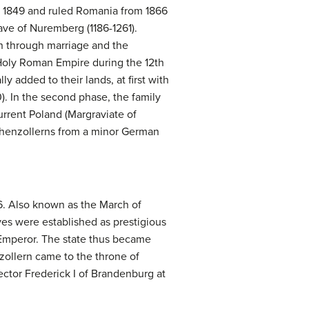
l 1849 and ruled Romania from 1866
ve of Nuremberg (1186-1261).
on through marriage and the
Holy Roman Empire during the 12th
ly added to their lands, at first with
. In the second phase, the family
rrent Poland (Margraviate of
Hohenzollerns from a minor German
6. Also known as the March of
ves were established as prestigious
n Emperor. The state thus became
zollern came to the throne of
ector Frederick I of Brandenburg at