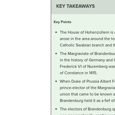
KEY TAKEAWAYS
Key Points
The House of Hohenzollern is 
arose in the area around the to
Catholic Swabian branch and t
The Margraviate of Brandenburg
in the history of Germany and
Frederick VI of Nuremberg was 
of Constance in 1415.
When Duke of Prussia Albert Fr
prince-elector of the Margravia
union that came to be known a
Brandenburg held it as a fief
The electors of Brandenburg spe